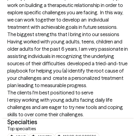
work on building a therapeutic relationship in order to 
explore specific challenges you are facing.  In this way, 
we can work together to develop an  individual 
treatment with achievable goals in future sessions.
The biggest strengths that I bring into our sessions
Having worked with young adults, teens, children and 
older adults for the past 6 years, I am very passionate in 
assisting individuals in recognizing the underlying 
sources of their difficulties  developed a tried-and-true 
playbook for helping you (a) identify the root cause of 
your challenges and  create a personalized treatment 
plan leading to measurable progress.
The clients I'm best positioned to serve
I enjoy working with young adults facing daily life 
challenges and are eager to try new tools and coping 
skills to over come their challenges.
Specialties
Top specialties