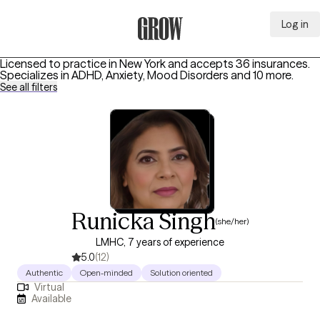
Log in
Grow Therapy Home
Licensed to practice in New York and accepts 36 insurances.
Specializes in
ADHD, Anxiety, Mood Disorders
and 10 more
.
See all filters
Runicka Singh
(she/her)
LMHC, 7 years of experience
5.0
(12)
Authentic
Open-minded
Solution oriented
Virtual
Available