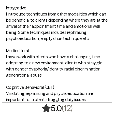
Integrative
I introduce techniques from other modalities which can
be beneficial to clients depending where they are at the
arrival of their appointment time and emotional well
being. Some techniques includes rephrasing,
psychoeducation, empty chair technique etc.
Multicultural
I have work with clients who have a challenging time
adopting to a new environment, clients who struggle
with gender dysphoria/identity, racial discrimination,
generational abuse
Cognitive Behavioral (CBT)
Validating, rephrasing and psychoeducation are
important for a client struggling daily issues.
,
12 ratings
(12)
5.0