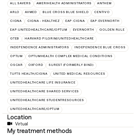
ALL SAVERS
AMERIHEALTH ADMINISTRATORS
ANTHEM
ARLO
AVMED
BLUE CROSS BLUE SHIELD
CENTIVO
CIGNA
CIGNA - HEALTHEZ
EAP:CIGNA
EAP:EVERNORTH
EAP:UNITEDHEALTHCARE/OPTUM
EVERNORTH
GOLDEN RULE
GTEB
HARVARD PILGRIM/UNITEDHEALTHCARE
INDEPENDENCE ADMINISTRATORS
INDEPENDENCE BLUE CROSS
OPTUM
OPTUMHEALTH COMPLEX MEDICAL CONDITIONS
OSCAR
OXFORD
SUREST (FORMERLY BIND)
TUFTS HEALTH/CIGNA
UNITED MEDICAL RESOURCES
UNITEDHEALTHCARE LIFE INSURANCE
UNITEDHEALTHCARE SHARED SERVICES
UNITEDHEALTHCARE STUDENTRESOURCES
UNITEDHEALTHCARE/OPTUM
Location
Virtual
My treatment methods