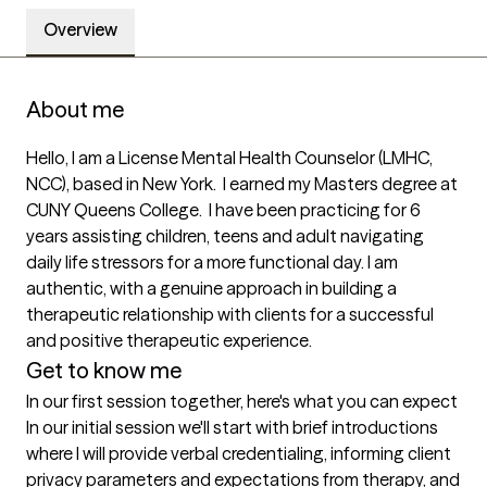
Overview
About me
Hello, I am a License Mental Health Counselor (LMHC, 
NCC), based in New York.  I earned my Masters degree at 
CUNY Queens College.  I have been practicing for 6 
years assisting children, teens and adult navigating 
daily life stressors for a more functional day. I am 
authentic, with a genuine approach in building a 
therapeutic relationship with clients for a successful 
and positive therapeutic experience. 
Get to know me
In our first session together, here's what you can expect
In our initial session we'll start with brief introductions 
where I will provide verbal credentialing, informing client 
privacy parameters and expectations from therapy, and 