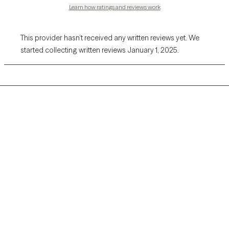
Learn how ratings and reviews work
This provider hasn’t received any written reviews yet. We
started collecting written reviews January 1, 2025.
Grow Therapy logo
Home
Careers
About us
Contact us