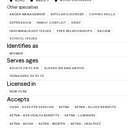
ADHD
ANXIETY
MOOD DISORDERS
Other specialties
ANGER MANAGEMENT
BIPOLAR DISORDER
COPING SKILLS
DEPRESSION
FAMILY CONFLICT
GRIEF
INSOMNIA/SLEEP ISSUES
PEER RELATIONSHIPS
RACISM
SCHOOL ISSUES
Identifies as
WOMAN
Serves ages
ADULTS (18 TO 64)
ELDERS (65 AND ABOVE)
TEENAGERS (13 TO 17)
Licensed in
NEW YORK
Accepts
CASH - $225 PER SESSION
AETNA
AETNA - ALLIED BENEFITS
AETNA - ASR HEALTH BENEFITS
AETNA - LUMINARE
AETNA - MODA
AETNA - WEBTPA
AETNA – HEALTHEZ