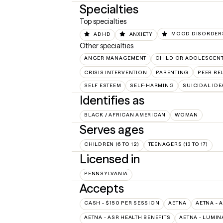
Specialties
Top specialties
ADHD
ANXIETY
MOOD DISORDER
Other specialties
ANGER MANAGEMENT
CHILD OR ADOLESCEN
CRISIS INTERVENTION
PARENTING
PEER RE
SELF ESTEEM
SELF-HARMING
SUICIDAL IDE
Identifies as
BLACK / AFRICAN AMERICAN
WOMAN
Serves ages
CHILDREN (6 TO 12)
TEENAGERS (13 TO 17)
Licensed in
PENNSYLVANIA
Accepts
CASH - $150 PER SESSION
AETNA
AETNA - 
AETNA - ASR HEALTH BENEFITS
AETNA - LUMIN