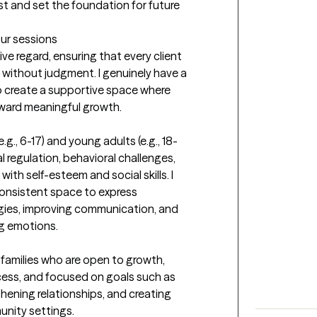
st and set the foundation for future 
our sessions
ve regard, ensuring that every client 
without judgment. I genuinely have a 
to create a supportive space where 
oward meaningful growth.
.g., 6-17) and young adults (e.g., 18-
 regulation, behavioral challenges, 
ith self-esteem and social skills. I 
consistent space to express 
gies, improving communication, and 
g emotions.

 families who are open to growth, 
cess, and focused on goals such as 
ening relationships, and creating 
unity settings.