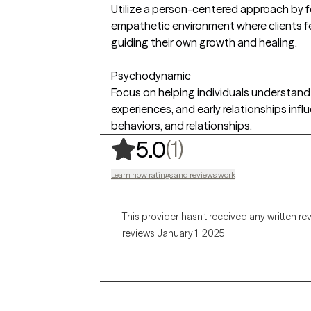
Utilize a person-centered approach by 
empathetic environment where clients fe
guiding their own growth and healing.
Psychodynamic
Focus on helping individuals understan
experiences, and early relationships infl
behaviors, and relationships.
,
1 ratings
(1)
5.0
Learn how ratings and reviews work
This provider hasn’t received any written re
reviews January 1, 2025.