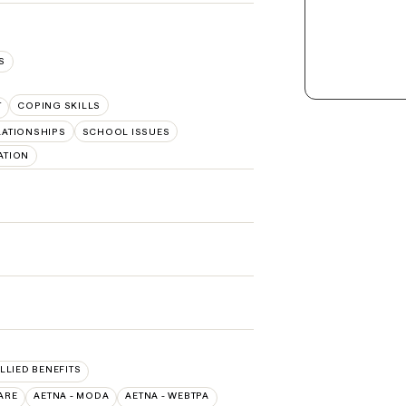
S
T
COPING SKILLS
LATIONSHIPS
SCHOOL ISSUES
ATION
ALLIED BENEFITS
ARE
AETNA - MODA
AETNA - WEBTPA