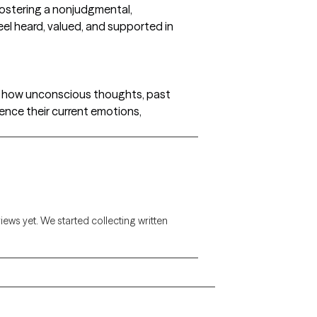
fostering a nonjudgmental,
el heard, valued, and supported in
d how unconscious thoughts, past
uence their current emotions,
views yet. We started collecting written