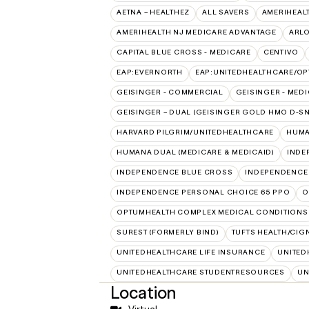
AETNA – HEALTHEZ
ALL SAVERS
AMERIHEAL
AMERIHEALTH NJ MEDICARE ADVANTAGE
ARL
CAPITAL BLUE CROSS - MEDICARE
CENTIVO
EAP:EVERNORTH
EAP:UNITEDHEALTHCARE/O
GEISINGER - COMMERCIAL
GEISINGER - MED
GEISINGER – DUAL (GEISINGER GOLD HMO D-SN
HARVARD PILGRIM/UNITEDHEALTHCARE
HUMA
HUMANA DUAL (MEDICARE & MEDICAID)
INDE
INDEPENDENCE BLUE CROSS
INDEPENDENCE
INDEPENDENCE PERSONAL CHOICE 65 PPO
O
OPTUMHEALTH COMPLEX MEDICAL CONDITIONS
SUREST (FORMERLY BIND)
TUFTS HEALTH/CIG
UNITEDHEALTHCARE LIFE INSURANCE
UNITED
UNITEDHEALTHCARE STUDENTRESOURCES
UN
Location