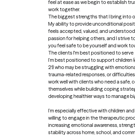
feel at ease as we begin to establish tru
work together.
The biggest strengths that I bring into 
My ability to provide unconditional positi
feels accepted, valued, and understood 
passion for helping others, and I strive 
you feel safe to be yourself and work t
The clients I'm best positioned to serve
I’m best positioned to support children (e
21) who may be struggling with emotional
trauma-related responses, or difficulties w
work well with clients who need a safe, 
themselves while building coping strate
developing healthier ways to manage bi
I’m especially effective with children and
willing to engage in the therapeutic pro
increasing emotional awareness, strength
stability across home, school, and comm