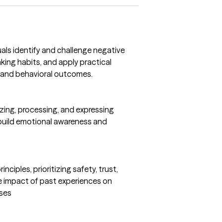
uals identify and challenge negative
king habits, and apply practical
 and behavioral outcomes.
izing, processing, and expressing
 build emotional awareness and
ciples, prioritizing safety, trust,
 impact of past experiences on
nses