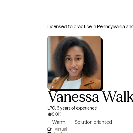
Licensed to practice in Pennsylvania an
Vanessa Walk
LPC, 6 years of experience
5.0
(1)
Warm
Solution oriented
Virtual