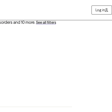
Log in
sorders
and 10 more
.
See all filters