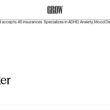
Grow Therapy Home
d accepts 45 insurances.
Specializes in
ADHD, Anxiety, Mood Di
er