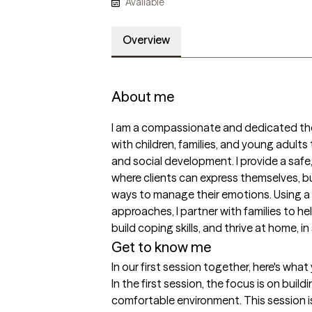
Available
Overview
About me
I am a compassionate and dedicated ther
with children, families, and young adults
and social development. I provide a safe
where clients can express themselves, b
ways to manage their emotions. Using a
approaches, I partner with families to hel
build coping skills, and thrive at home, i
Get to know me
In our first session together, here's wha
In the first session, the focus is on build
comfortable environment. This session i