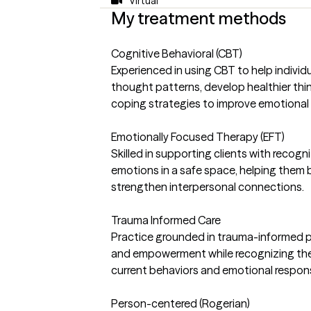
Virtual
My treatment methods
Cognitive Behavioral (CBT)
Experienced in using CBT to help individ
thought patterns, develop healthier thin
coping strategies to improve emotional
Emotionally Focused Therapy (EFT)
Skilled in supporting clients with recogn
emotions in a safe space, helping them
strengthen interpersonal connections.
Trauma Informed Care
Practice grounded in trauma-informed prin
and empowerment while recognizing the
current behaviors and emotional respo
Person-centered (Rogerian)