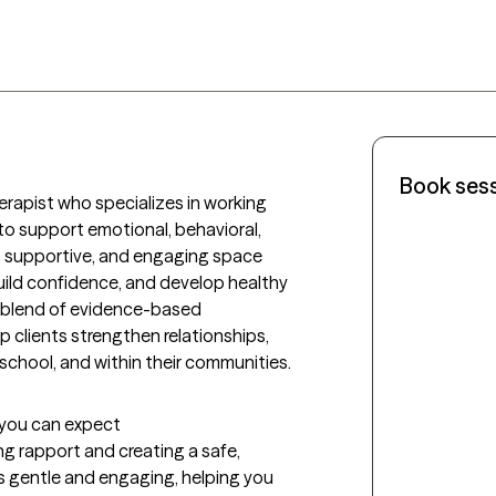
Book ses
apist who specializes in working 
 to support emotional, behavioral, 
, supportive, and engaging space 
uild confidence, and develop healthy 
 blend of evidence-based 
p clients strengthen relationships, 
n school, and within their communities.
t you can expect
ing rapport and creating a safe, 
s gentle and engaging, helping you 