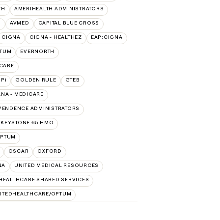
TH
AMERIHEALTH ADMINISTRATORS
O
AVMED
CAPITAL BLUE CROSS
CIGNA
CIGNA - HEALTHEZ
EAP:CIGNA
PTUM
EVERNORTH
ICARE
P)
GOLDEN RULE
GTEB
NA - MEDICARE
PENDENCE ADMINISTRATORS
 KEYSTONE 65 HMO
PTUM
OSCAR
OXFORD
NA
UNITED MEDICAL RESOURCES
HEALTHCARE SHARED SERVICES
ITEDHEALTHCARE/OPTUM