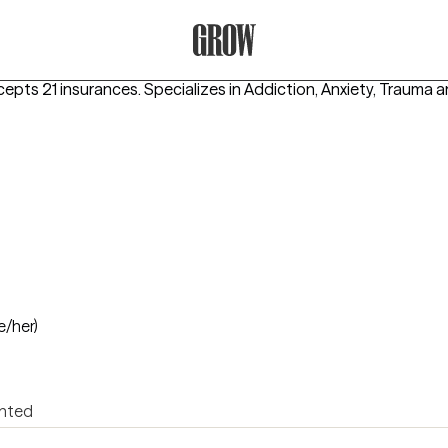
Grow Therapy Home
cepts 21 insurances.
Specializes in
Addiction, Anxiety, Trauma
e/her)
ented