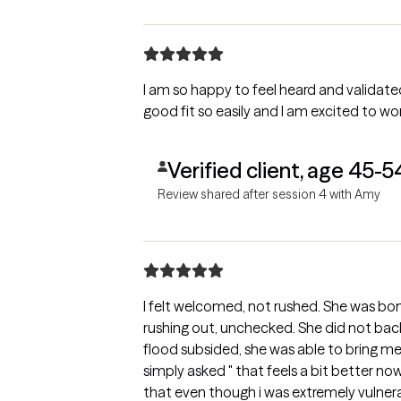
I am so happy to feel heard and validated. It is shocking to me to find su
good fit so easily and I am excited to wo
Verified client, age 45-5
Review shared after session 4 with Amy
I felt welcomed, not rushed. She was bo
rushing out, unchecked. She did not back
flood subsided, she was able to bring me 
simply asked " that feels a bit better now, huh?" That moment
that even though i was extremely vulnerable, she wasn't going to ju