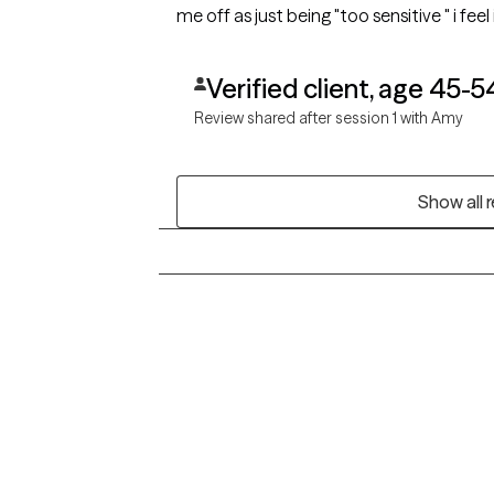
me off as just being "too sensitive " i f
nervous, but openly optimistic.
Verified client, age 45-5
Review shared after session 1 with Amy
Show all 
Grow Therapy logo
Alabama
Home