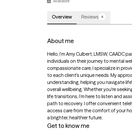
Available
Overview
Reviews
4
About me
Hello, I’m Amy Culbert, LMSW, CAADC pa
individuals on their journey to mental we
compassionate care, I specialize in prov
to each client's unique needs. My appro
understanding, helping you navigate life
overall wellbeing. Whether you're seeking
life transitions, I’m here to listen and as
path to recovery. I offer convenient teleh
access care from the comfort of your h
a brighter, healthier future.
Get to know me