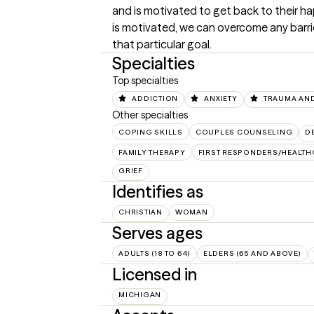
and is motivated to get back to their hap
is motivated, we can overcome any barrie
that particular goal.
Specialties
Top specialties
ADDICTION
ANXIETY
TRAUMA AND
Other specialties
COPING SKILLS
COUPLES COUNSELING
D
FAMILY THERAPY
FIRST RESPONDERS/HEALT
GRIEF
Identifies as
CHRISTIAN
WOMAN
Serves ages
ADULTS (18 TO 64)
ELDERS (65 AND ABOVE)
Licensed in
MICHIGAN