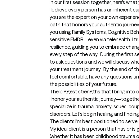
In our first session together, here's wha
I believe every person has an inherent cap
you are the expert on your own experien
path that honors your authentic journey
you using Family Systems, Cognitive Beh
sensitive EMDR – even via telehealth. I tr
resilience, guiding you to embrace chan
every step of the way.  During the first s
to ask questions and we will discuss what
your treatment journey.  By the end of the 
feel comfortable, have any questions an
the possibilities of your future.
The biggest strengths that I bring into 
I honor your authentic journey—together,
specialize in trauma, anxiety issues, cou
disorders. Let's begin healing and findin
The clients I'm best positioned to serve
My ideal client is a person that has or is 
(whether it has been childhood trauma or