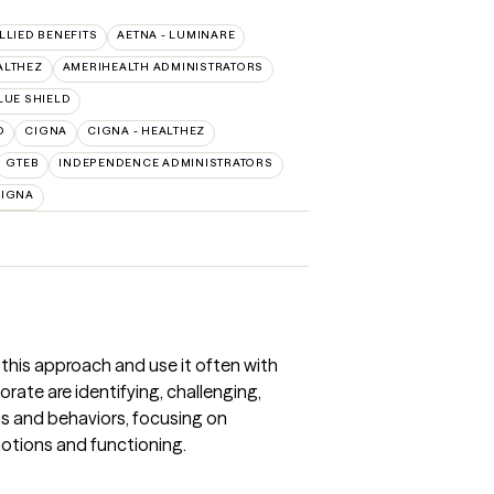
ALLIED BENEFITS
AETNA - LUMINARE
ALTHEZ
AMERIHEALTH ADMINISTRATORS
LUE SHIELD
O
CIGNA
CIGNA - HEALTHEZ
GTEB
INDEPENDENCE ADMINISTRATORS
CIGNA
 this approach and use it often with
rate are identifying, challenging,
s and behaviors, focusing on
otions and functioning.