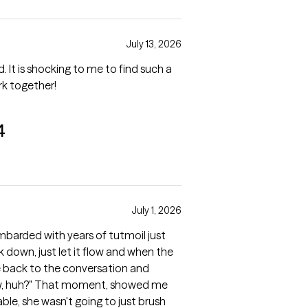
July 13, 2026
ch a
rk together!
4
July 1, 2026
mbarded with years of tutmoil just
 down, just let it flow and when the
back to the conversation and
, showed me
st brush