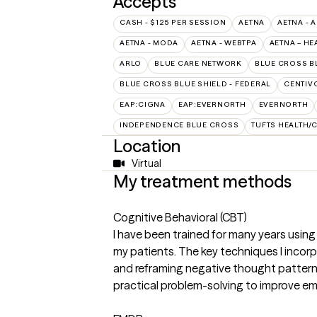
Accepts
CASH - $125 PER SESSION
AETNA
AETNA - 
AETNA - MODA
AETNA - WEBTPA
AETNA – HE
ARLO
BLUE CARE NETWORK
BLUE CROSS B
BLUE CROSS BLUE SHIELD - FEDERAL
CENTIV
EAP:CIGNA
EAP:EVERNORTH
EVERNORTH
INDEPENDENCE BLUE CROSS
TUFTS HEALTH/
Location
Virtual
My treatment methods
Cognitive Behavioral (CBT)
I have been trained for many years using
my patients. The key techniques I incorpo
and reframing negative thought pattern
practical problem-solving to improve em