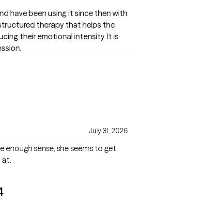
nd have been using it since then with
structured therapy that helps the
ing their emotional intensity. It is
ession.
July 31, 2026
ade enough sense, she seems to get
 at.
4