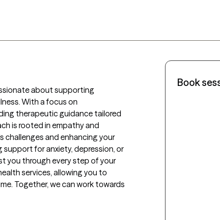
Book ses
ssionate about supporting 
llness. With a focus on 
iding therapeutic guidance tailored 
ach is rooted in empathy and 
's challenges and enhancing your 
 support for anxiety, depression, or 
sist you through every step of your 
ealth services, allowing you to 
ome. Together, we can work towards 