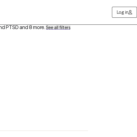
Log in
 and PTSD
and 8 more
.
See all filters