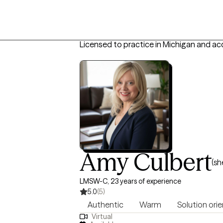
Licensed to practice in Michigan and ac
Amy Culbert
(sh
LMSW-C, 23 years of experience
5.0
(5)
Authentic
Warm
Solution ori
Virtual