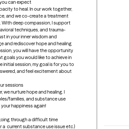
t you can expect
acity to heal. In our work together, 
ce, and we co-create a treatment 
. With deep compassion, I support 
avioral techniques, and trauma-
ust in your inner wisdom and 
ge and rediscover hope and healing 
ession, you will have the opportunity 
 goals you would like to achieve in 
initial session, my goal is for you to 
swered, and feel excitement about 
our sessions
 we nurture hope and healing. I 
ples/families, and substance use 
g your happiness again!
going through a difficult time 
 a  current substance use issue etc.) 