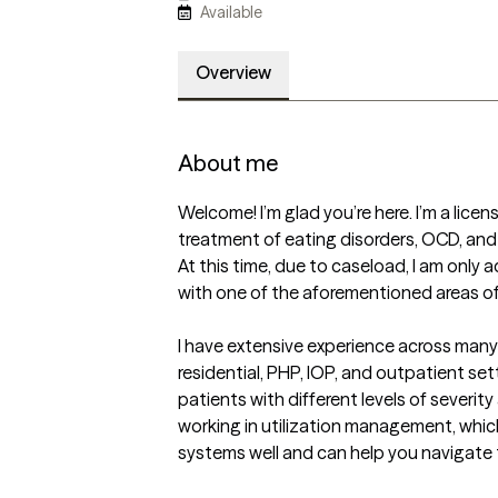
Available
Overview
About me
Welcome! I’m glad you’re here. I’m a licens
treatment of eating disorders, OCD, and
At this time, due to caseload, I am only
with one of the aforementioned areas of
I have extensive experience across many l
residential, PHP, IOP, and outpatient set
patients with different levels of severity
working in utilization management, whic
systems well and can help you navigate 