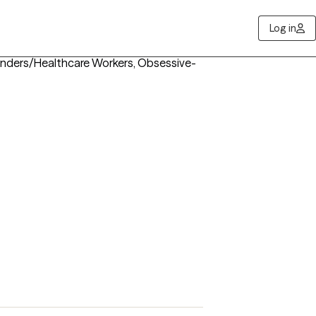
Log in
ponders/Healthcare Workers, Obsessive-