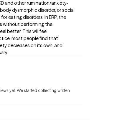
CD and other rumination/anxiety-
 body dysmorphic disorder, or social
for eating disorders. In ERP, the
rs without performing the
el better. This will feel
tice, most people find that
xiety decreases on its own, and
ary.
views yet. We started collecting written