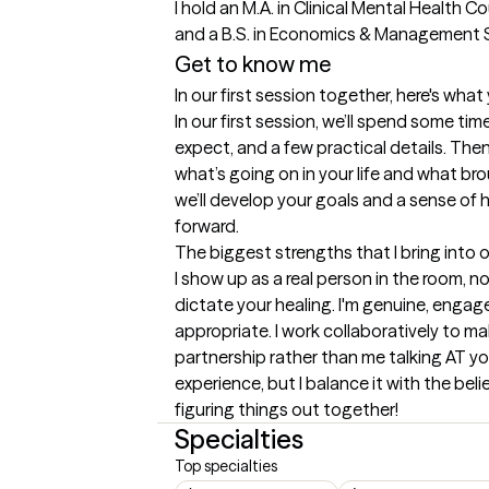
I hold an M.A. in Clinical Mental Health C
and a B.S. in Economics & Management S
Get to know me
In our first session together, here's wha
In our first session, we’ll spend some tim
expect, and a few practical details. Then 
what’s going on in your life and what br
we’ll develop your goals and a sense of 
forward.
The biggest strengths that I bring into 
I show up as a real person in the room, not
dictate your healing. I'm genuine, engag
appropriate. I work collaboratively to mak
partnership rather than me talking AT you.
experience, but I balance it with the beli
figuring things out together!
Specialties
Top specialties