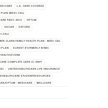
MEDICARE
L.A. CARE COVERED
 PLAN (MEDI-CAL)
 CARE PASC-SEIU
OPTUM
OSCAR
OXFORD
I-CAL)
NTA CLARA FAMILY HEALTH PLAN - MEDI-CAL
H PLAN
SUREST (FORMERLY BIND)
 HEALTH/CIGNA
CARE COMPLETE CARE (C-SNP)
ID)
UNITEDHEALTHCARE LIFE INSURANCE
EDHEALTHCARE STUDENTRESOURCES
ARE/OPTUM - MEDICARE
WELLCARE