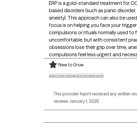
ERP is a gold-standard treatment for O
based disorders (such as panic disorder,
anxiety). This approach can also be used 
focus is on helping you face your trigge
compulsions or rituals normally used to fe
uncomfortable, but with consistent prac
obsessions lose their grip over time, an
compulsions feel less urgent and necess
New to Grow
Learn how ratings and reviews work
This provider hasn’t received any written re
reviews January 1, 2025.