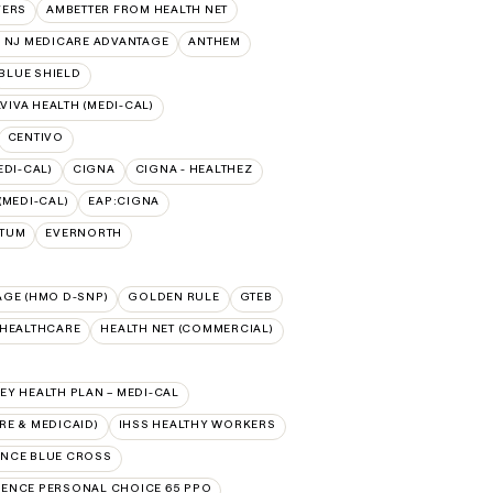
VERS
AMBETTER FROM HEALTH NET
 NJ MEDICARE ADVANTAGE
ANTHEM
BLUE SHIELD
VIVA HEALTH (MEDI-CAL)
CENTIVO
EDI-CAL)
CIGNA
CIGNA - HEALTHEZ
(MEDI-CAL)
EAP:CIGNA
PTUM
EVERNORTH
AGE (HMO D-SNP)
GOLDEN RULE
GTEB
DHEALTHCARE
HEALTH NET (COMMERCIAL)
Y HEALTH PLAN – MEDI-CAL
E & MEDICAID)
IHSS HEALTHY WORKERS
NCE BLUE CROSS
ENCE PERSONAL CHOICE 65 PPO