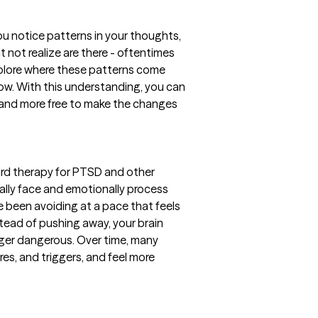
 notice patterns in your thoughts,
t not realize are there - oftentimes
explore where these patterns come
now. With this understanding, you can
, and more free to make the changes
ard therapy for PTSD and other
ally face and emotionally process
e been avoiding at a pace that feels
tead of pushing away, your brain
nger dangerous. Over time, many
res, and triggers, and feel more