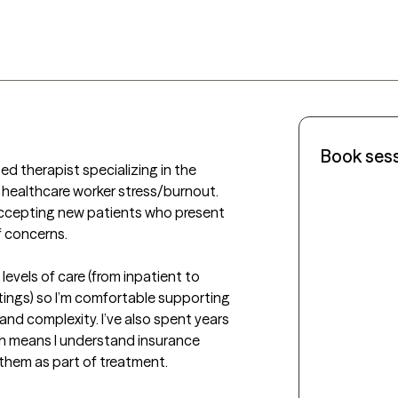
Book ses
ed therapist specializing in the 
 healthcare worker stress/burnout. 
 accepting new patients who present 
 concerns.

evels of care (from inpatient to 
tings) so I’m comfortable supporting 
 and complexity. I’ve also spent years 
h means I understand insurance 
them as part of treatment.
