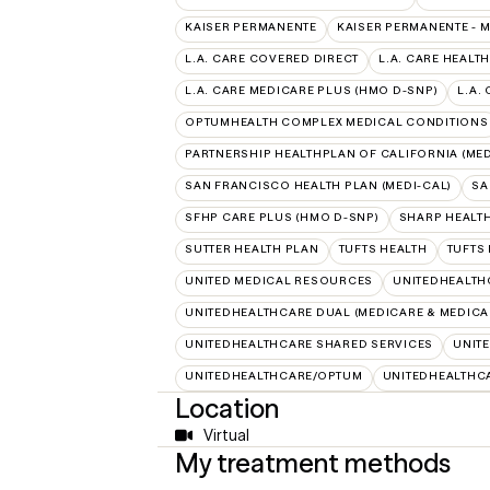
KAISER PERMANENTE
KAISER PERMANENTE - 
L.A. CARE COVERED DIRECT
L.A. CARE HEALTH
L.A. CARE MEDICARE PLUS (HMO D-SNP)
L.A.
OPTUMHEALTH COMPLEX MEDICAL CONDITIONS
PARTNERSHIP HEALTHPLAN OF CALIFORNIA (MED
SAN FRANCISCO HEALTH PLAN (MEDI-CAL)
SA
SFHP CARE PLUS (HMO D-SNP)
SHARP HEALT
SUTTER HEALTH PLAN
TUFTS HEALTH
TUFTS
UNITED MEDICAL RESOURCES
UNITEDHEALTH
UNITEDHEALTHCARE DUAL (MEDICARE & MEDICA
UNITEDHEALTHCARE SHARED SERVICES
UNIT
UNITEDHEALTHCARE/OPTUM
UNITEDHEALTHC
Location
Virtual
My treatment methods