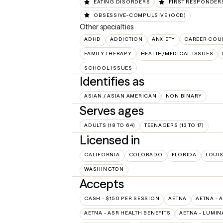
EATING DISORDERS
FIRST RESPONDER
OBSESSIVE-COMPULSIVE (OCD)
Other specialties
ADHD
ADDICTION
ANXIETY
CAREER COU
FAMILY THERAPY
HEALTH/MEDICAL ISSUES
SCHOOL ISSUES
Identifies as
ASIAN / ASIAN AMERICAN
NON BINARY
Serves ages
ADULTS (18 TO 64)
TEENAGERS (13 TO 17)
Licensed in
CALIFORNIA
COLORADO
FLORIDA
LOUI
WASHINGTON
Accepts
CASH - $150 PER SESSION
AETNA
AETNA - 
AETNA - ASR HEALTH BENEFITS
AETNA - LUMIN