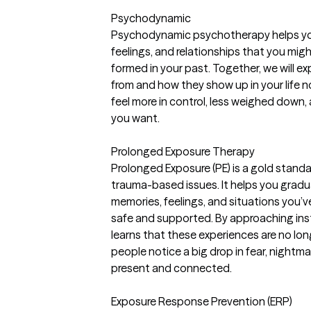
Psychodynamic
Psychodynamic psychotherapy helps you
feelings, and relationships that you migh
formed in your past. Together, we will 
from and how they show up in your life 
feel more in control, less weighed down
you want.
Prolonged Exposure Therapy
Prolonged Exposure (PE) is a gold stand
trauma-based issues. It helps you gradu
memories, feelings, and situations you’v
safe and supported. By approaching ins
learns that these experiences are no lo
people notice a big drop in fear, nightma
present and connected.
Exposure Response Prevention (ERP)