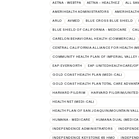
AETNA - WEBTPA
AETNA – HEALTHEZ
ALL SA
AMERIHEALTH ADMINISTRATORS
AMERIHEALTH
ARLO
AVMED
BLUE CROSS BLUE SHIELD
BLUE SHIELD OF CALIFORNIA - MEDICARE
CAL
CARELON BEHAVIORAL HEALTH (COMMERCIAL)
CENTRAL CALIFORNIA ALLIANCE FOR HEALTH (M
COMMUNITY HEALTH PLAN OF IMPERIAL VALLEY 
EAP:EVERNORTH
EAP:UNITEDHEALTHCARE/O
GOLD COAST HEALTH PLAN (MEDI-CAL)
GOLD COAST HEALTH PLAN TOTAL CARE ADVANT
HARVARD PILGRIM
HARVARD PILGRIM/UNITE
HEALTH NET (MEDI-CAL)
HEALTH PLAN OF SAN JOAQUIN/MOUNTAIN VALLE
HUMANA - MEDICARE
HUMANA DUAL (MEDICAR
INDEPENDENCE ADMINISTRATORS
INDEPENDE
INDEPENDENCE KEYSTONE 65 HMO
INDEPEND