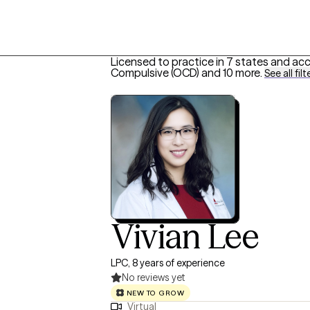
Licensed to practice in 7 states and ac
Compulsive (OCD)
and 10 more
.
See all filt
Vivian Lee
LPC, 8 years of experience
No reviews yet
NEW TO GROW
Virtual