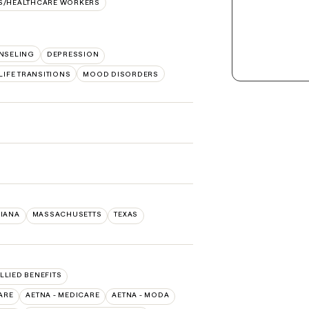
S/HEALTHCARE WORKERS
NSELING
DEPRESSION
LIFE TRANSITIONS
MOOD DISORDERS
SIANA
MASSACHUSETTS
TEXAS
ALLIED BENEFITS
ARE
AETNA - MEDICARE
AETNA - MODA