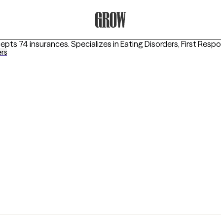
Grow Therapy Home
cepts 74 insurances.
Specializes in
Eating Disorders, First Res
ers