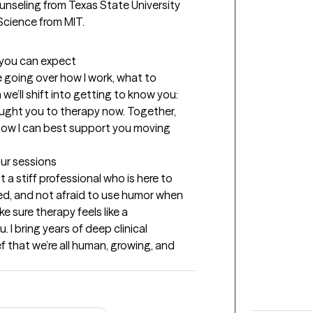
ounseling from Texas State University 
cience from MIT.
t you can expect
e going over how I work, what to 
we’ll shift into getting to know you: 
ought you to therapy now. Together, 
how I can best support you moving 
our sessions
 a stiff professional who is here to 
ed, and not afraid to use humor when 
e sure therapy feels like a 
 I bring years of deep clinical 
ef that we’re all human, growing, and 