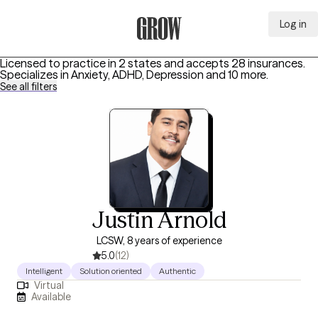
Log in
Grow Therapy Home
Licensed to practice in 2 states and accepts 28 insurances.
Specializes in
Anxiety, ADHD, Depression
and 10 more
.
See all filters
Justin Arnold
LCSW, 8 years of experience
5.0
(12)
Intelligent
Solution oriented
Authentic
Virtual
Available