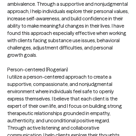
ambivalence. Through a supportive and nonjudgmental
approach, I help individuals explore their personal values,
increase self-awareness, and build confidence in their
ability to make meaningful changes in their lives. I have
found this approach especially effective when working
with clients facing substance use issues, behavioral
challenges, adjustment difficulties, and personal
growth goals.
Person-centered (Rogerian)
I utilize a person-centered approach to create a
supportive, compassionate, and nonjudgmental
environment where individuals feel safe to openly
express themselves. I believe that each client is the
expert of their own life, and I focus on building strong
therapeutic relationships grounded in empathy,
authenticity, and unconditional positive regard.
Through active listening and collaborative
communication, I help clients explore their thoughts,