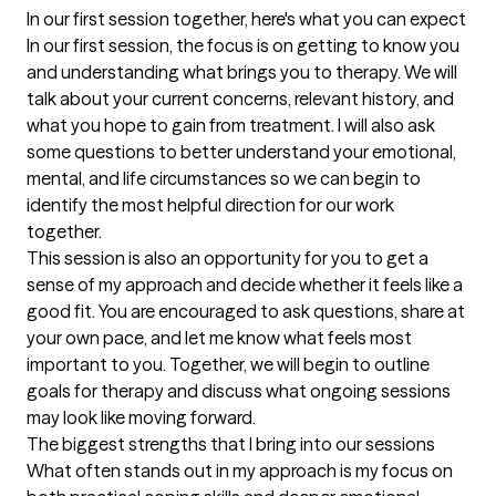
In our first session together, here's what you can expect
In our first session, the focus is on getting to know you 
and understanding what brings you to therapy. We will 
talk about your current concerns, relevant history, and 
what you hope to gain from treatment. I will also ask 
some questions to better understand your emotional, 
mental, and life circumstances so we can begin to 
identify the most helpful direction for our work 
together.

This session is also an opportunity for you to get a 
sense of my approach and decide whether it feels like a 
good fit. You are encouraged to ask questions, share at 
your own pace, and let me know what feels most 
important to you. Together, we will begin to outline 
goals for therapy and discuss what ongoing sessions 
may look like moving forward.
The biggest strengths that I bring into our sessions
What often stands out in my approach is my focus on 