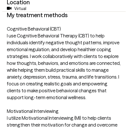
Location
Virtual
My treatment methods
Cognitive Behavioral (CBT)
I use Cognitive Behavioral Therapy (CBT) to help
individuals identify negative thought patterns, improve
emotional regulation, and develop healthier coping
strategies. I work collaboratively with clients to explore
how thoughts, behaviors, and emotions are connected,
while helping them build practical skills to manage
anxiety, depression, stress, trauma, and life transitions. I
focus on creating realistic goals and empowering
clients to make positive behavioral changes that
support long-term emotional wellness.
Motivational Interviewing
I utilize Motivational Interviewing (MI) to help clients
strengthen their motivation for change and overcome