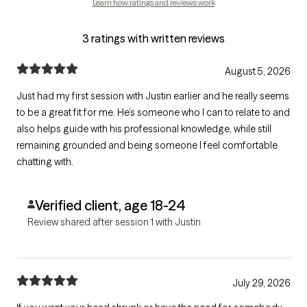
Learn how ratings and reviews work
3 ratings with written reviews
August 5, 2026
Just had my first session with Justin earlier and he really seems
to be a great fit for me. He’s someone who I can to relate to and
also helps guide with his professional knowledge, while still
remaining grounded and being someone I feel comfortable
chatting with.
Verified client, age 18-24
Review shared after session 1 with Justin
July 29, 2026