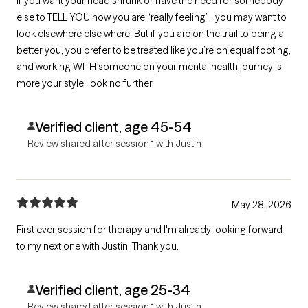
If you want your head shrunk or have the need for somebody
else to TELL YOU how you are “really feeling” , you may want to
look elsewhere else where. But if you are on the trail to being a
better you, you prefer to be treated like you’re on equal footing,
and working WITH someone on your mental health journey is
more your style, look no further.
Verified client, age 45-54
Review shared after session 1 with Justin
May 28, 2026
First ever session for therapy and I'm already looking forward
to my next one with Justin. Thank you.
Verified client, age 25-34
Review shared after session 1 with Justin