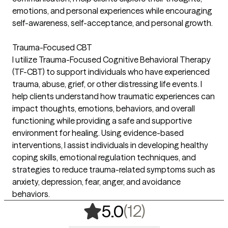
emotions, and personal experiences while encouraging
self-awareness, self-acceptance, and personal growth.
Trauma-Focused CBT
I utilize Trauma-Focused Cognitive Behavioral Therapy
(TF-CBT) to support individuals who have experienced
trauma, abuse, grief, or other distressing life events. I
help clients understand how traumatic experiences can
impact thoughts, emotions, behaviors, and overall
functioning while providing a safe and supportive
environment for healing. Using evidence-based
interventions, I assist individuals in developing healthy
coping skills, emotional regulation techniques, and
strategies to reduce trauma-related symptoms such as
anxiety, depression, fear, anger, and avoidance
behaviors.
,
12 ratings
(12)
5.0