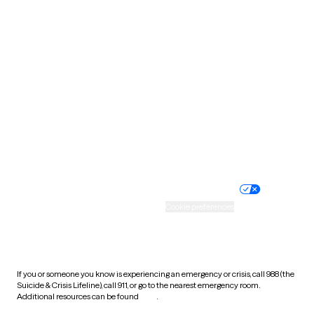
Pennsylvania
Rhode Island
South Carolina
South Dakota
Tennessee
Texas
Utah
Vermont
Virginia
Washington
West Virginia
Wisconsin
Wyoming
Website privacy policy
Terms of service
Nondiscrimination policy
Informed consent
Practice policy
Your privacy choices
Accessibility
Cookie preferences
HIPAA notice of privacy
practices
If you or someone you know is experiencing an emergency or crisis, call 988 (the
Suicide & Crisis Lifeline), call 911, or go to the nearest emergency room.
Additional resources can be found
here
.