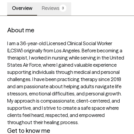
Overview
Reviews
3
About me
I am a 36-year-old Licensed Clinical Social Worker 
(LCSW) originally from Los Angeles. Before becoming a 
therapist, I worked in nursing while serving in the United 
States Air Force, where I gained valuable experience 
supporting individuals through medical and personal 
challenges. I have been practicing therapy since 2018 
and am passionate about helping adults navigate life 
stressors, emotional difficulties, and personal growth. 
My approach is compassionate, client-centered, and 
supportive, and I strive to create a safe space where 
clients feel heard, respected, and empowered 
throughout their healing process.
Get to know me