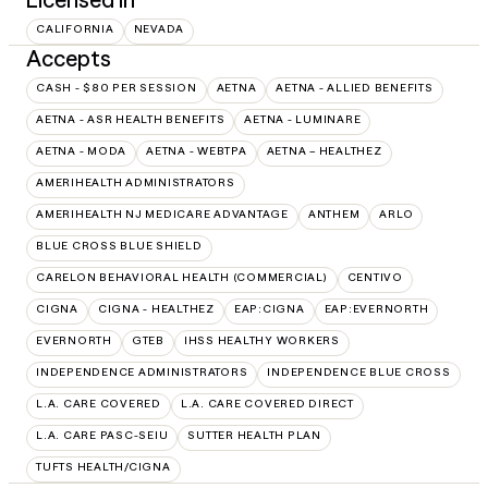
CALIFORNIA
NEVADA
Accepts
CASH - $80 PER SESSION
AETNA
AETNA - ALLIED BENEFITS
AETNA - ASR HEALTH BENEFITS
AETNA - LUMINARE
AETNA - MODA
AETNA - WEBTPA
AETNA – HEALTHEZ
AMERIHEALTH ADMINISTRATORS
AMERIHEALTH NJ MEDICARE ADVANTAGE
ANTHEM
ARLO
BLUE CROSS BLUE SHIELD
CARELON BEHAVIORAL HEALTH (COMMERCIAL)
CENTIVO
CIGNA
CIGNA - HEALTHEZ
EAP:CIGNA
EAP:EVERNORTH
EVERNORTH
GTEB
IHSS HEALTHY WORKERS
INDEPENDENCE ADMINISTRATORS
INDEPENDENCE BLUE CROSS
L.A. CARE COVERED
L.A. CARE COVERED DIRECT
L.A. CARE PASC-SEIU
SUTTER HEALTH PLAN
TUFTS HEALTH/CIGNA