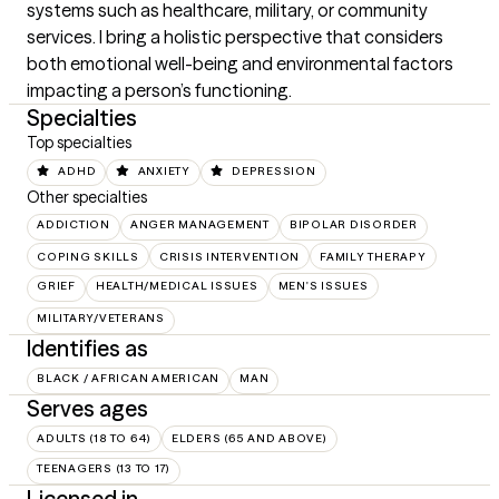
systems such as healthcare, military, or community 
services. I bring a holistic perspective that considers 
both emotional well-being and environmental factors 
impacting a person’s functioning.
Specialties
Top specialties
ADHD
ANXIETY
DEPRESSION
Other specialties
ADDICTION
ANGER MANAGEMENT
BIPOLAR DISORDER
COPING SKILLS
CRISIS INTERVENTION
FAMILY THERAPY
GRIEF
HEALTH/MEDICAL ISSUES
MEN'S ISSUES
MILITARY/VETERANS
Identifies as
BLACK / AFRICAN AMERICAN
MAN
Serves ages
ADULTS (18 TO 64)
ELDERS (65 AND ABOVE)
TEENAGERS (13 TO 17)
Licensed in