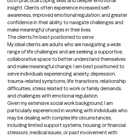
both practical coping skills and deeper emotional 
insight. Clients often experience increased self-
awareness, improved emotional regulation, and greater 
confidence in their ability to navigate challenges and 
make meaningful changes in their lives.
The clients I'm best positioned to serve
My ideal clients are adults who are navigating a wide 
range of life challenges and are seeking a supportive, 
collaborative space to better understand themselves 
and make meaningful change. I am best positioned to 
serve individuals experiencing anxiety, depression, 
trauma-related symptoms, life transitions, relationship 
difficulties, stress related to work or family demands, 
and challenges with emotional regulation.

Given my extensive social work background, I am 
particularly experienced in working with individuals who 
may be dealing with complex life circumstances, 
including limited support systems, housing or financial 
stressors, medical issues, or past involvement with 