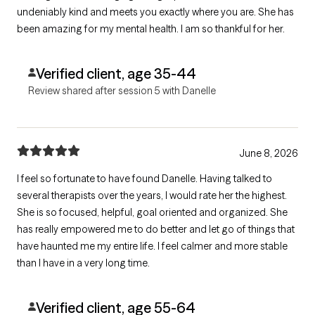
undeniably kind and meets you exactly where you are. She has
been amazing for my mental health. I am so thankful for her.
Verified client, age 35-44
Review shared after session 5 with Danelle
June 8, 2026
I feel so fortunate to have found Danelle. Having talked to
several therapists over the years, I would rate her the highest.
She is so focused, helpful, goal oriented and organized. She
has really empowered me to do better and let go of things that
have haunted me my entire life. I feel calmer and more stable
than I have in a very long time.
Verified client, age 55-64