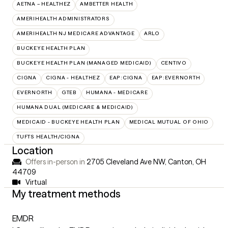
AETNA – HEALTHEZ
AMBETTER HEALTH
AMERIHEALTH ADMINISTRATORS
AMERIHEALTH NJ MEDICARE ADVANTAGE
ARLO
BUCKEYE HEALTH PLAN
BUCKEYE HEALTH PLAN (MANAGED MEDICAID)
CENTIVO
CIGNA
CIGNA - HEALTHEZ
EAP:CIGNA
EAP:EVERNORTH
EVERNORTH
GTEB
HUMANA - MEDICARE
HUMANA DUAL (MEDICARE & MEDICAID)
MEDICAID - BUCKEYE HEALTH PLAN
MEDICAL MUTUAL OF OHIO
TUFTS HEALTH/CIGNA
Location
Offers in-person in
2705 Cleveland Ave NW, Canton, OH
44709
Virtual
My treatment methods
EMDR