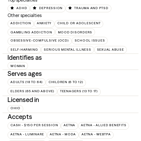
Top specialties
ADHD
DEPRESSION
TRAUMA AND PTSD
Other specialties
ADDICTION
ANXIETY
CHILD OR ADOLESCENT
GAMBLING ADDICTION
MOOD DISORDERS
OBSESSIVE-COMPULSIVE (OCD)
SCHOOL ISSUES
SELF-HARMING
SERIOUS MENTAL ILLNESS
SEXUAL ABUSE
Identifies as
WOMAN
Serves ages
ADULTS (18 TO 64)
CHILDREN (6 TO 12)
ELDERS (65 AND ABOVE)
TEENAGERS (13 TO 17)
Licensed in
OHIO
Accepts
CASH - $150 PER SESSION
AETNA
AETNA - ALLIED BENEFITS
AETNA - LUMINARE
AETNA - MODA
AETNA - WEBTPA