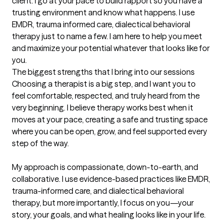
client. I go at your pace to build rapport so you have a 
trusting environment and know what happens. I use 
EMDR, trauma informed care, dialectical behavioral 
therapy just to name a few. I am here to help you meet 
and maximize your potential whatever that looks like for 
you.
The biggest strengths that I bring into our sessions
Choosing a therapist is a big step, and I want you to 
feel comfortable, respected, and truly heard from the 
very beginning. I believe therapy works best when it 
moves at your pace, creating a safe and trusting space 
where you can be open, grow, and feel supported every 
step of the way.

My approach is compassionate, down-to-earth, and 
collaborative. I use evidence-based practices like EMDR, 
trauma-informed care, and dialectical behavioral 
therapy, but more importantly, I focus on you—your 
story, your goals, and what healing looks like in your life.
