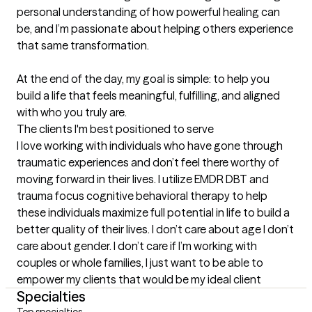
personal understanding of how powerful healing can 
be, and I’m passionate about helping others experience 
that same transformation.

At the end of the day, my goal is simple: to help you 
build a life that feels meaningful, fulfilling, and aligned 
with who you truly are.
The clients I'm best positioned to serve
I love working with individuals who have gone through 
traumatic experiences and don’t feel there worthy of 
moving forward in their lives. I utilize EMDR DBT and 
trauma focus cognitive behavioral therapy to help 
these individuals maximize full potential in life to build a 
better quality of their lives. I don’t care about age I don’t 
care about gender. I don’t care if I’m working with 
couples or whole families, I just want to be able to 
empower my clients that would be my ideal client
Specialties