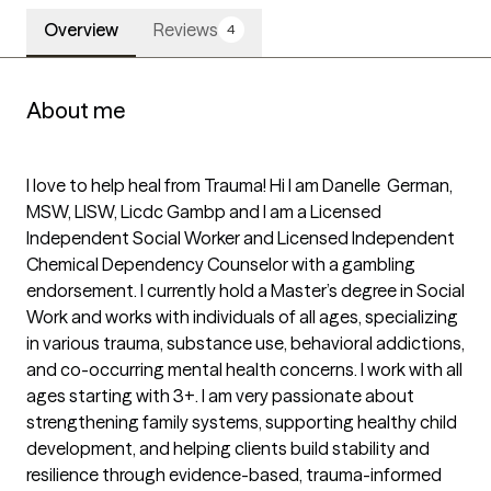
Overview
Reviews
4
About me
I love to help heal from Trauma! Hi I am Danelle  German, 
MSW, LISW, Licdc Gambp and I am a Licensed 
Independent Social Worker and Licensed Independent 
Chemical Dependency Counselor with a gambling 
endorsement. I currently hold a Master’s degree in Social 
Work and works with individuals of all ages, specializing 
in various trauma, substance use, behavioral addictions, 
and co-occurring mental health concerns. I work with all 
ages starting with 3+. I am very passionate about 
strengthening family systems, supporting healthy child 
development, and helping clients build stability and 
resilience through evidence-based, trauma-informed 