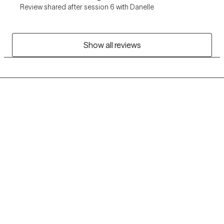
Review shared after session 6 with Danelle
Show all reviews
Grow Therapy logo
Home
Careers
About us
Contact us