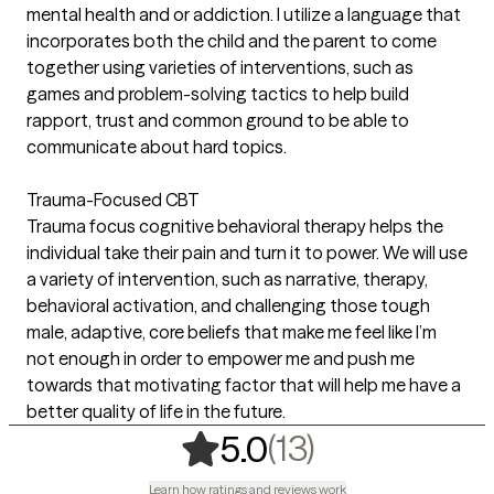
mental health and or addiction. I utilize a language that
incorporates both the child and the parent to come
together using varieties of interventions, such as
games and problem-solving tactics to help build
rapport, trust and common ground to be able to
communicate about hard topics.
Trauma-Focused CBT
Trauma focus cognitive behavioral therapy helps the
individual take their pain and turn it to power. We will use
a variety of intervention, such as narrative, therapy,
behavioral activation, and challenging those tough
male, adaptive, core beliefs that make me feel like I’m
not enough in order to empower me and push me
towards that motivating factor that will help me have a
better quality of life in the future.
,
13 ratings
(13)
5.0
Learn how ratings and reviews work