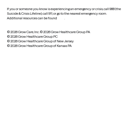
If you or someone you know is experiencing an emergency or crisis, call 988 (the
Suicide & Crisis Lifeline), call 911, or go to the nearest emergency room.
Additional resources can be found
here
.
© 2026 Grow Care, Inc.
© 2026 Grow Healthcare Group PA
© 2026 Grow Healthcare Group PC
© 2026 Grow Healthcare Group of New Jersey
© 2026 Grow Healthcare Group of Kansas PA