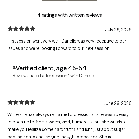
4 ratings with written reviews
July 29, 2026
First session went very well! Danelle was very receptive to our
issues and we're looking forward to our next session!
Verified client, age 45-54
Review shared after session 1 with Danelle
June 29, 2026
While she has always remained professional, she was so easy
to open up to. She is warm, kind, humorous, but she will also
make you realize some hard truths and isn't just about sugar
coating some challenging thought processes. She is