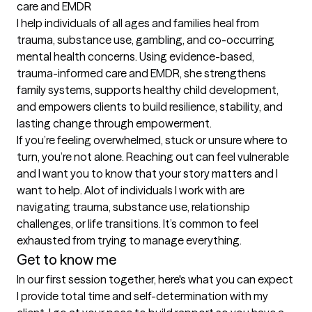
care and EMDR

I help individuals of all ages and families heal from 
trauma, substance use, gambling, and co-occurring 
mental health concerns. Using evidence-based, 
trauma-informed care and EMDR, she strengthens 
family systems, supports healthy child development, 
and empowers clients to build resilience, stability, and 
lasting change through empowerment.

If you’re feeling overwhelmed, stuck or unsure where to 
turn, you’re not alone. Reaching out can feel vulnerable 
and I want you to know that your story matters and I 
want to help. Alot of individuals I work with are 
navigating trauma, substance use, relationship 
challenges, or life transitions. It’s common to feel 
exhausted from trying to manage everything.
Get to know me
In our first session together, here's what you can expect
I provide total time and self-determination with my 