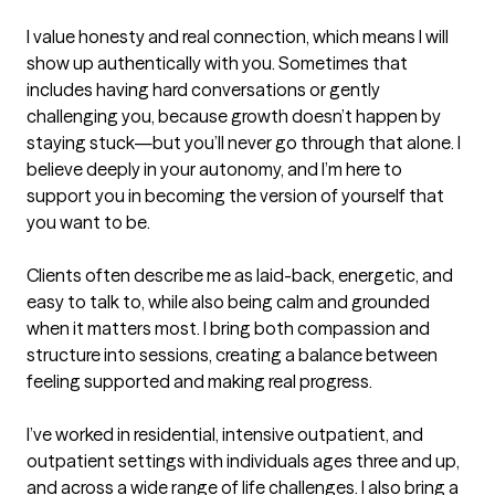
I value honesty and real connection, which means I will 
show up authentically with you. Sometimes that 
includes having hard conversations or gently 
challenging you, because growth doesn’t happen by 
staying stuck—but you’ll never go through that alone. I 
believe deeply in your autonomy, and I’m here to 
support you in becoming the version of yourself that 
you want to be.

Clients often describe me as laid-back, energetic, and 
easy to talk to, while also being calm and grounded 
when it matters most. I bring both compassion and 
structure into sessions, creating a balance between 
feeling supported and making real progress.

I’ve worked in residential, intensive outpatient, and 
outpatient settings with individuals ages three and up, 
and across a wide range of life challenges. I also bring a 