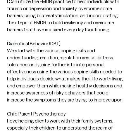
I Can utilize the EMDR practice to help individuals with
trauma or depression and anxiety, overcome some
barriers, using bilateral stimulation, and incorporating
the steps of EMDR to build resiliency and overcome
barriers that have impaired every day functioning.
Dialectical Behavior (DBT)
We start with the various coping skills and
understanding, emotion, regulation versus distress
tolerance, and going further into interpersonal
effectiveness using the various coping skills needed to
help individuals decide what makes their life worth living
and empower them while making healthy decisions and
increase awareness of risky behaviors that could
increase the symptoms they are trying to improve upon.
Child Parent Psychotherapy
I love helping clients work with their family systems,
especially their children to understand the realm of