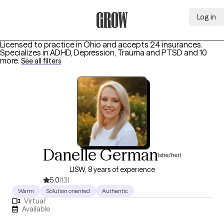
Log in
Grow Therapy Home
Licensed to practice in Ohio and accepts 24 insurances.
Specializes in
ADHD, Depression, Trauma and PTSD
and 10
more
.
See all filters
Danelle German
(she/her)
LISW, 8 years of experience
5.0
(13)
Warm
Solution oriented
Authentic
Virtual
Available