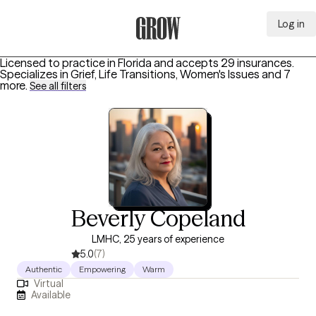
Log in
Grow Therapy Home
Licensed to practice in Florida and accepts 29 insurances.
Specializes in
Grief, Life Transitions, Women's Issues
and 7
more
.
See all filters
Beverly Copeland
LMHC, 25 years of experience
5.0
(7)
Authentic
Empowering
Warm
Virtual
Available