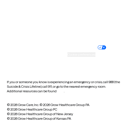
Virginia
Washington
West Virginia
Wisconsin
Wyoming
Website privacy policy
Terms of service
Nondiscrimination policy
Informed consent
Practice policy
Your privacy choices
Accessibility
Cookie preferences
HIPAA notice of privacy
practices
If you or someone you know is experiencing an emergency or crisis, call 988 (the
Suicide & Crisis Lifeline), call 911, or go to the nearest emergency room.
Additional resources can be found
here
.
© 2026 Grow Care, Inc.
© 2026 Grow Healthcare Group PA
© 2026 Grow Healthcare Group PC
© 2026 Grow Healthcare Group of New Jersey
© 2026 Grow Healthcare Group of Kansas PA