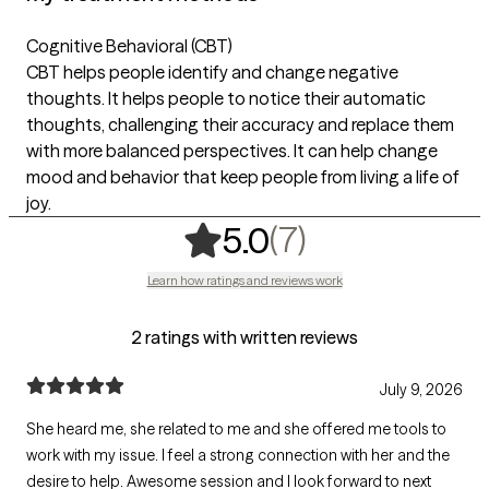
Cognitive Behavioral (CBT)
CBT helps people identify and change negative
thoughts. It helps people to notice their automatic
thoughts, challenging their accuracy and replace them
with more balanced perspectives. It can help change
mood and behavior that keep people from living a life of
joy.
,
7 ratings
(7)
5.0
Learn how ratings and reviews work
2 ratings with written reviews
July 9, 2026
She heard me, she related to me and she offered me tools to
work with my issue. I feel a strong connection with her and the
desire to help. Awesome session and I look forward to next