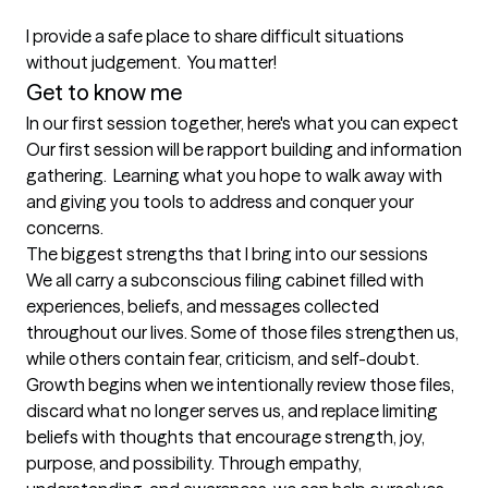
I provide a safe place to share difficult situations 
without judgement.  You matter!
Get to know me
In our first session together, here's what you can expect
Our first session will be rapport building and information 
gathering.  Learning what you hope to walk away with 
and giving you tools to address and conquer your 
concerns.
The biggest strengths that I bring into our sessions
We all carry a subconscious filing cabinet filled with 
experiences, beliefs, and messages collected 
throughout our lives. Some of those files strengthen us, 
while others contain fear, criticism, and self-doubt. 
Growth begins when we intentionally review those files, 
discard what no longer serves us, and replace limiting 
beliefs with thoughts that encourage strength, joy, 
purpose, and possibility. Through empathy, 