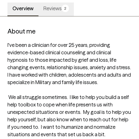
Overview
Reviews
2
About me
I've been a clinician for over 25 years, providing 
evidence-based clinical counseling and clinical 
hypnosis to those impacted by grief and loss, life 
changing events, relationship issues, anxiety and stress.  
I have worked with children, adolescents and adults and 
specialize in Military and family life issues.  

 We all struggle sometimes.  I like to help you build a self 
help toolbox to cope when life presents us with 
unexpected situations or events.  My goal is to help you 
help yourself, but also know when to reach out for help 
if you need to.  I want to humanize and normalize 
situations and events that set us back a bit.
