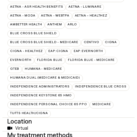
AETNA - ASR HEALTH BENEFITS
AETNA - LUMINARE
AETNA - MODA
AETNA - WEBTPA
AETNA – HEALTHEZ
AMBETTER HEALTH
ANTHEM
ARLO
BLUE CROSS BLUE SHIELD
BLUE CROSS BLUE SHIELD - MEDICARE
CENTIVO
CIGNA
CIGNA - HEALTHEZ
EAP:CIGNA
EAP:EVERNORTH
EVERNORTH
FLORIDA BLUE
FLORIDA BLUE - MEDICARE
GTEB
HUMANA - MEDICARE
HUMANA DUAL (MEDICARE & MEDICAID)
INDEPENDENCE ADMINISTRATORS
INDEPENDENCE BLUE CROSS
INDEPENDENCE KEYSTONE 65 HMO
INDEPENDENCE PERSONAL CHOICE 65 PPO
MEDICARE
TUFTS HEALTH/CIGNA
Location
Virtual
My treatment methods