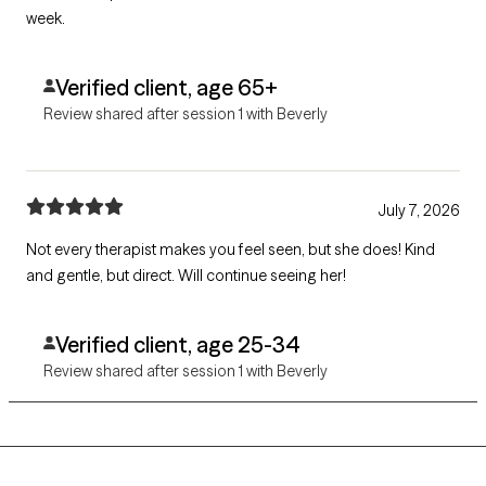
week.
Verified client, age 65+
Review shared after session 1 with Beverly
July 7, 2026
Not every therapist makes you feel seen, but she does! Kind
and gentle, but direct. Will continue seeing her!
Verified client, age 25-34
Review shared after session 1 with Beverly