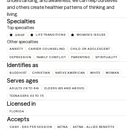
understanding, and awareness, we can help ourselves 
and others create healthier patterns of thinking and 
living.
Specialties
Top specialties
GRIEF
LIFE TRANSITIONS
WOMEN'S ISSUES
Other specialties
ANXIETY
CAREER COUNSELING
CHILD OR ADOLESCENT
DEPRESSION
FAMILY CONFLICT
PARENTING
SPIRITUALITY
Identifies as
BUDDHIST
CHRISTIAN
NATIVE AMERICAN
WHITE
WOMAN
Serves ages
ADULTS (18 TO 64)
ELDERS (65 AND ABOVE)
TEENAGERS (13 TO 17)
Licensed in
FLORIDA
Accepts
CASH - $80 PER SESSION
AETNA
AETNA - ALLIED BENEFITS