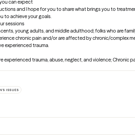
t you can expect
oductions and I hope for you to share what brings you to treatment 
ou to achieve your goals.
our sessions
cents, young adults, and middle adulthood; folks who are family 
rience chronic pain and/or are affected by chronic/complex medi
e experienced trauma.
e experienced trauma, abuse, neglect, and violence; Chronic p
'S ISSUES