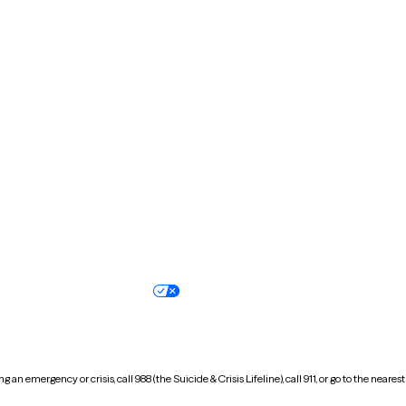
Massachusetts
Michigan
Missouri
Montana
New Hampshire
New Jersey
North Carolina
North Dakota
Oregon
Pennsylvania
South Dakota
Tennessee
Vermont
Virginia
Wisconsin
Wyoming
Terms of service
Nondiscrimination pol
Your privacy choices
Accessibility
 an emergency or crisis, call 988 (the Suicide & Crisis Lifeline), call 911, or go to the n