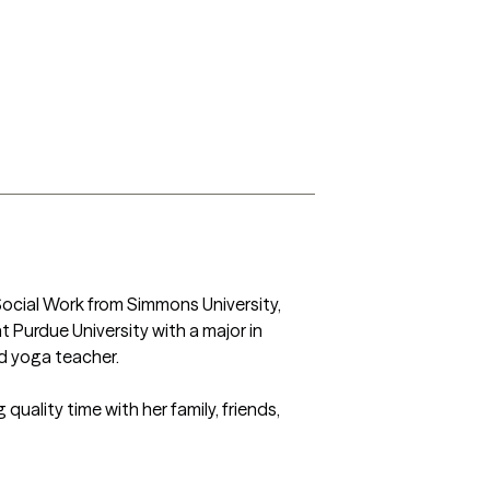
Social Work from Simmons University, 
Purdue University with a major in 
d yoga teacher.

uality time with her family, friends, 