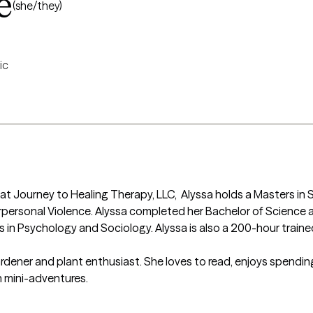
e
(she/they)
ic
at Journey to Healing Therapy, LLC,  Alyssa holds a Masters in 
personal Violence. Alyssa completed her Bachelor of Science at 
 in Psychology and Sociology. Alyssa is also a 200-hour traine
rdener and plant enthusiast. She loves to read, enjoys spending q
n mini-adventures.