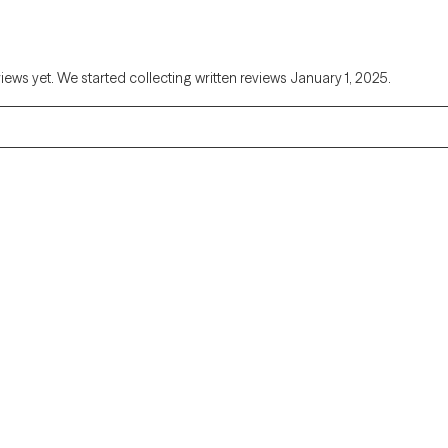
views yet. We started collecting written reviews January 1, 2025.
Alaska
Arizona
Colorado
Connecticut
Florida
Georgia
Illinois
Indiana
Kentucky
Louisiana