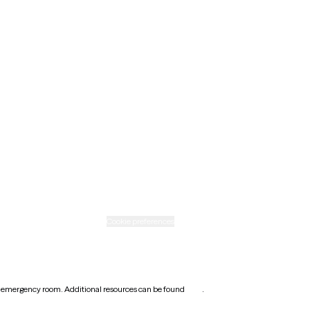
Minnesota
Nebraska
New Mexico
Ohio
Rhode Island
Texas
Washington
icy
Informed consent
Cookie preferences
earest emergency room. Additional resources can be found
here
.