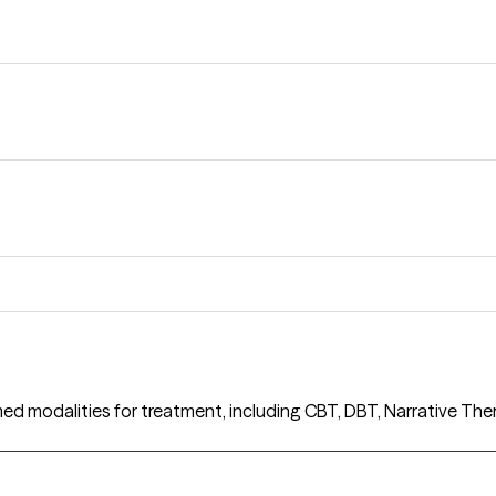
med modalities for treatment, including CBT, DBT, Narrative The