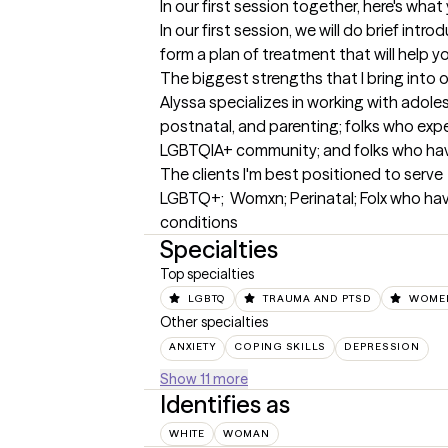
In our first session together, here's wha
In our first session, we will do brief intr
form a plan of treatment that will help y
The biggest strengths that I bring into 
Alyssa specializes in working with adoles
postnatal, and parenting; folks who expe
LGBTQIA+ community; and folks who hav
The clients I'm best positioned to serve
LGBTQ+;  Womxn; Perinatal; Folx who hav
conditions
Specialties
Top specialties
LGBTQ
TRAUMA AND PTSD
WOMEN
Other specialties
ANXIETY
COPING SKILLS
DEPRESSION
Show 11 more
Identifies as
WHITE
WOMAN