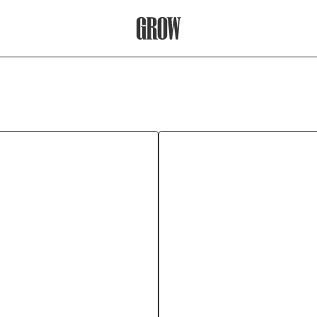
Grow Therapy Home