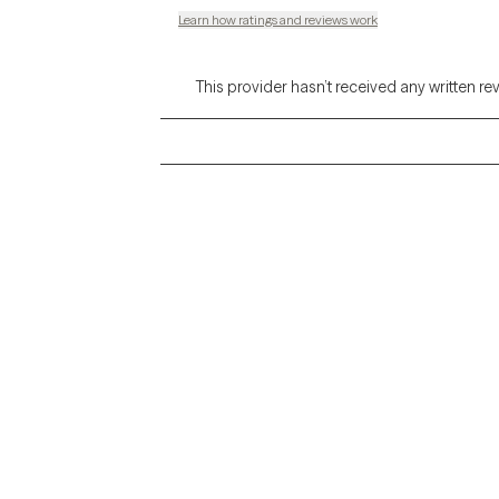
Learn how ratings and reviews work
This provider hasn’t received any written re
Grow Therapy logo
Alabama
Home
California
Careers
District of Columbia
About us
Idaho
Kansas