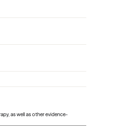
rapy, as well as other evidence-