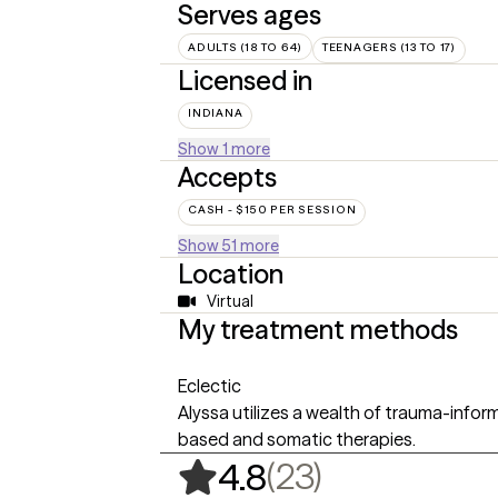
Serves ages
ADULTS (18 TO 64)
TEENAGERS (13 TO 17)
Licensed in
INDIANA
Show 1 more
Accepts
CASH - $150 PER SESSION
Show 51 more
Location
Virtual
My treatment methods
Eclectic
Alyssa utilizes a wealth of trauma-infor
based and somatic therapies.
,
23 ratings
(23)
4.8