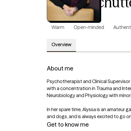
Alyssa Schutt
LCSW, 8 years of experience
4.8
(23)
Warm
Open-minded
Authent
Overview
About me
Psychotherapist and Clinical Supervisor 
with a concentration in Trauma and Inter
Neurobiology and Physiology with minors
In her spare time, Alyssa is an amateur ga
and dogs, and is always excited to go o
Get to know me