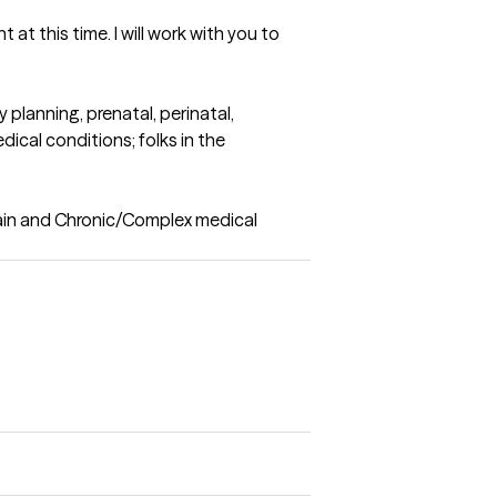
at this time. I will work with you to 
planning, prenatal, perinatal, 
cal conditions; folks in the 
ain and Chronic/Complex medical 