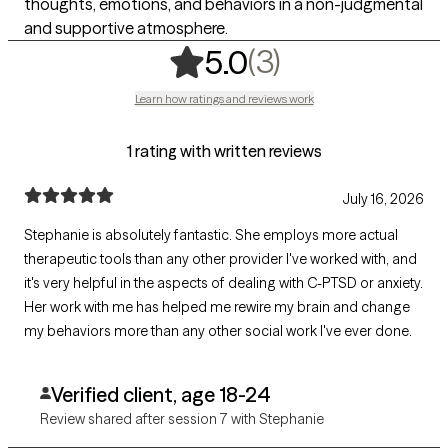
thoughts, emotions, and behaviors in a non-judgmental
and supportive atmosphere.
,
3 ratings
(3)
5.0
Learn how ratings and reviews work
1 rating with written reviews
July 16, 2026
Stephanie is absolutely fantastic. She employs more actual
therapeutic tools than any other provider I've worked with, and
it's very helpful in the aspects of dealing with C-PTSD or anxiety.
Her work with me has helped me rewire my brain and change
my behaviors more than any other social work I've ever done.
Verified client, age 18-24
Review shared after session 7 with Stephanie