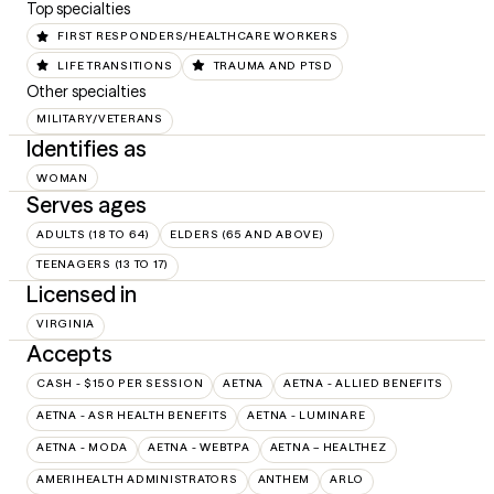
Top specialties
FIRST RESPONDERS/HEALTHCARE WORKERS
LIFE TRANSITIONS
TRAUMA AND PTSD
Other specialties
MILITARY/VETERANS
Identifies as
WOMAN
Serves ages
ADULTS (18 TO 64)
ELDERS (65 AND ABOVE)
TEENAGERS (13 TO 17)
Licensed in
VIRGINIA
Accepts
CASH - $150 PER SESSION
AETNA
AETNA - ALLIED BENEFITS
AETNA - ASR HEALTH BENEFITS
AETNA - LUMINARE
AETNA - MODA
AETNA - WEBTPA
AETNA – HEALTHEZ
AMERIHEALTH ADMINISTRATORS
ANTHEM
ARLO