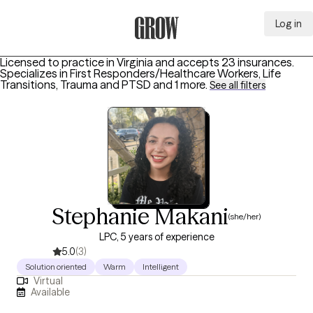
Log in
Grow Therapy Home
Licensed to practice in Virginia and accepts 23 insurances.
Specializes in
First Responders/Healthcare Workers, Life
Transitions, Trauma and PTSD
and 1 more
.
See all filters
Stephanie Makani
(she/her)
LPC, 5 years of experience
5.0
(3)
Solution oriented
Warm
Intelligent
Virtual
Available