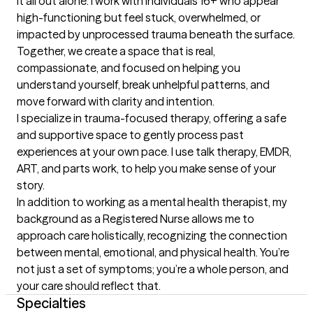
it all out alone. I work with individuals 16+ who appear 
high-functioning but feel stuck, overwhelmed, or 
impacted by unprocessed trauma beneath the surface. 
Together, we create a space that is real, 
compassionate, and focused on helping you 
understand yourself, break unhelpful patterns, and 
move forward with clarity and intention.

I specialize in trauma-focused therapy, offering a safe 
and supportive space to gently process past 
experiences at your own pace. I use talk therapy, EMDR, 
ART, and parts work, to help you make sense of your 
story.

In addition to working as a mental health therapist, my 
background as a Registered Nurse allows me to 
approach care holistically, recognizing the connection 
between mental, emotional, and physical health. You’re 
not just a set of symptoms; you’re a whole person, and 
your care should reflect that.
Specialties