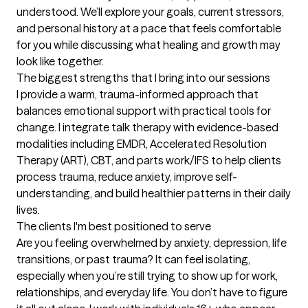
understood. We’ll explore your goals, current stressors, 
and personal history at a pace that feels comfortable 
for you while discussing what healing and growth may 
look like together.
The biggest strengths that I bring into our sessions
I provide a warm, trauma-informed approach that 
balances emotional support with practical tools for 
change. I integrate talk therapy with evidence-based 
modalities including EMDR, Accelerated Resolution 
Therapy (ART), CBT, and parts work/IFS to help clients 
process trauma, reduce anxiety, improve self-
understanding, and build healthier patterns in their daily 
lives.
The clients I'm best positioned to serve
Are you feeling overwhelmed by anxiety, depression, life 
transitions, or past trauma? It can feel isolating, 
especially when you’re still trying to show up for work, 
relationships, and everyday life. You don’t have to figure 