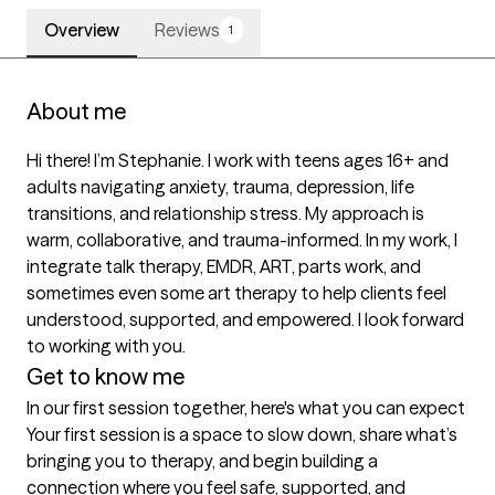
Overview
Reviews
1
About me
Hi there! I’m Stephanie. I work with teens ages 16+ and 
adults navigating anxiety, trauma, depression, life 
transitions, and relationship stress. My approach is 
warm, collaborative, and trauma-informed. In my work, I 
integrate talk therapy, EMDR, ART, parts work, and 
sometimes even some art therapy to help clients feel 
understood, supported, and empowered. I look forward 
to working with you.
Get to know me
In our first session together, here's what you can expect
Your first session is a space to slow down, share what’s 
bringing you to therapy, and begin building a 
connection where you feel safe, supported, and 