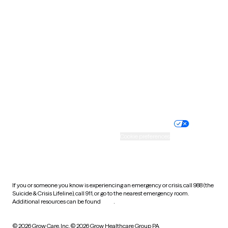
South Carolina
South Dakota
Tennessee
Texas
Utah
Vermont
Virginia
Washington
West Virginia
Wisconsin
Wyoming
Website privacy policy
Terms of service
Nondiscrimination policy
Informed consent
Practice policy
Your privacy choices
Accessibility
Cookie preferences
HIPAA notice of privacy
practices
If you or someone you know is experiencing an emergency or crisis, call 988 (the
Suicide & Crisis Lifeline), call 911, or go to the nearest emergency room.
Additional resources can be found
here
.
© 2026 Grow Care, Inc.
© 2026 Grow Healthcare Group PA