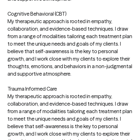
Cognitive Behavioral (CBT)
My therapeutic approach is rooted in empathy,
collaboration, and evidence-based techniques. I draw
from a range of modalities tailoring each treatment plan
to meet the unique needs and goals of my clients. I
believe that self-awareness is the key to personal
growth, and I work close with my clients to explore their
thoughts, emotions, and behaviors in a non-judgmental
and supportive atmosphere.
Trauma Informed Care
My therapeutic approach is rooted in empathy,
collaboration, and evidence-based techniques. I draw
from a range of modalities tailoring each treatment plan
to meet the unique needs and goals of my clients. I
believe that self-awareness is the key to personal
growth, and I work close with my clients to explore their