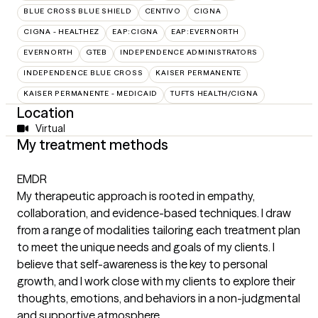
BLUE CROSS BLUE SHIELD
CENTIVO
CIGNA
CIGNA - HEALTHEZ
EAP:CIGNA
EAP:EVERNORTH
EVERNORTH
GTEB
INDEPENDENCE ADMINISTRATORS
INDEPENDENCE BLUE CROSS
KAISER PERMANENTE
KAISER PERMANENTE - MEDICAID
TUFTS HEALTH/CIGNA
Location
Virtual
My treatment methods
EMDR
My therapeutic approach is rooted in empathy,
collaboration, and evidence-based techniques. I draw
from a range of modalities tailoring each treatment plan
to meet the unique needs and goals of my clients. I
believe that self-awareness is the key to personal
growth, and I work close with my clients to explore their
thoughts, emotions, and behaviors in a non-judgmental
and supportive atmosphere.