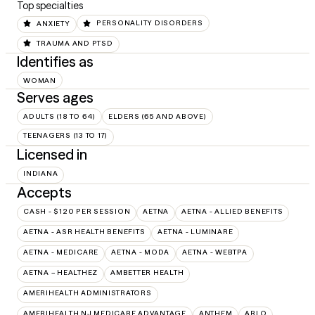
Top specialties
ANXIETY
PERSONALITY DISORDERS
TRAUMA AND PTSD
Identifies as
WOMAN
Serves ages
ADULTS (18 TO 64)
ELDERS (65 AND ABOVE)
TEENAGERS (13 TO 17)
Licensed in
INDIANA
Accepts
CASH - $120 PER SESSION
AETNA
AETNA - ALLIED BENEFITS
AETNA - ASR HEALTH BENEFITS
AETNA - LUMINARE
AETNA - MEDICARE
AETNA - MODA
AETNA - WEBTPA
AETNA – HEALTHEZ
AMBETTER HEALTH
AMERIHEALTH ADMINISTRATORS
AMERIHEALTH NJ MEDICARE ADVANTAGE
ANTHEM
ARLO