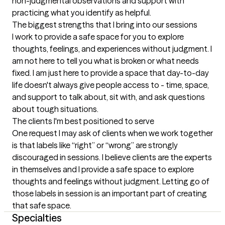
non-judgmental observations and support with 
practicing what you identify as helpful.
The biggest strengths that I bring into our sessions
I work to provide a safe space for you to explore 
thoughts, feelings, and experiences without judgment. I 
am not here to tell you what is broken or what needs 
fixed. I am just here to provide a space that day-to-day 
life doesn't always give people access to - time, space, 
and support to talk about, sit with, and ask questions 
about tough situations.
The clients I'm best positioned to serve
One request I may ask of clients when we work together 
is that labels like “right” or “wrong” are strongly 
discouraged in sessions. I believe clients are the experts 
in themselves and I provide a safe space to explore 
thoughts and feelings without judgment. Letting go of 
those labels in session is an important part of creating 
that safe space.
Specialties