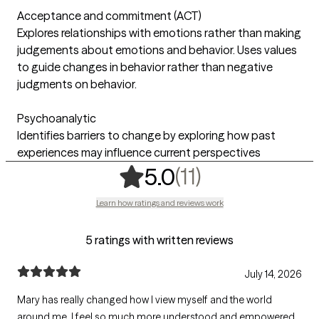
Acceptance and commitment (ACT)
Explores relationships with emotions rather than making
judgements about emotions and behavior. Uses values
to guide changes in behavior rather than negative
judgments on behavior.
Psychoanalytic
Identifies barriers to change by exploring how past
experiences may influence current perspectives
,
11 ratings
(11)
5.0
Learn how ratings and reviews work
5 ratings with written reviews
July 14, 2026
Mary has really changed how I view myself and the world
around me. I feel so much more understood and empowered.