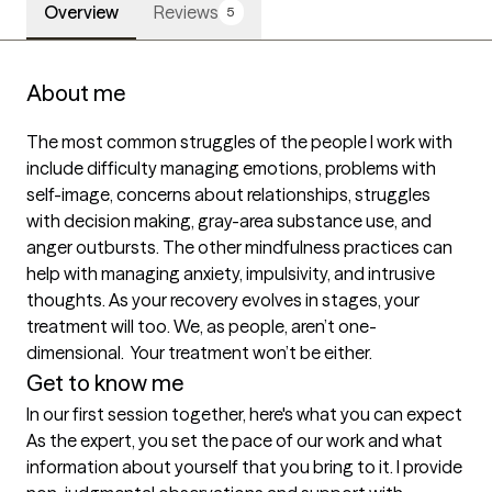
Overview
Reviews
5
About me
The most common struggles of the people I work with 
include difficulty managing emotions, problems with 
self-image, concerns about relationships, struggles 
with decision making, gray-area substance use, and 
anger outbursts. The other mindfulness practices can 
help with managing anxiety, impulsivity, and intrusive 
thoughts. As your recovery evolves in stages, your 
treatment will too. We, as people, aren’t one-
dimensional.  Your treatment won’t be either.
Get to know me
In our first session together, here's what you can expect
As the expert, you set the pace of our work and what 
information about yourself that you bring to it. I provide 