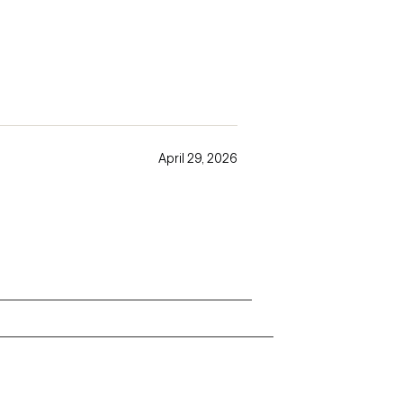
April 29, 2026