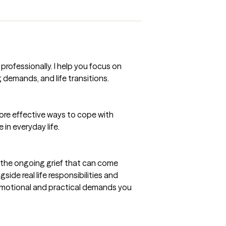
rofessionally. I help you focus on
g demands, and life transitions.
more effective ways to cope with
 in everyday life.
nd the ongoing grief that can come
side real life responsibilities and
 emotional and practical demands you