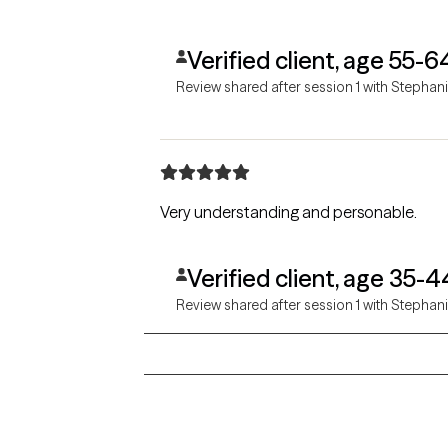
Verified client, age 55-6
Review shared after session 1 with Stephan
Very understanding and personable.
Verified client, age 35-4
Review shared after session 1 with Stephan