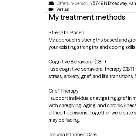
Offers in-person in
5748 N Broadway, Kan
Virtual
My treatment methods
Strength-Based
My approach s strengths based and ground
your existing strengths and coping skills
Cognitive Behavioral (CBT)
I use cognitive behavioral therapy (CBT
stress, anxiety, grief, and life transitio
Grief Therapy
I support individuals navigating grief in
with caregiving, aging, and chronic illne
difficult decisions. Together, we creat
may be facing.
Trauma Informed Care