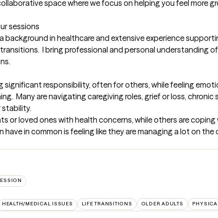
collaborative space where we focus on helping you feel more g
our sessions
th a background in healthcare and extensive experience supporting
fe transitions.  I bring professional and personal understanding 
ons.
g significant responsibility, often for others, while feeling emot
.  Many are navigating caregiving roles, grief or loss, chronic str
tability.

s or loved ones with health concerns, while others are coping w
n have in common is feeling like they are managing a lot on the o
ESSION
HEALTH/MEDICAL ISSUES
LIFE TRANSITIONS
OLDER ADULTS
PHYSICA