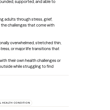
rounded, supported, and able to 
 adults through stress, grief, 
of the challenges that come with 
ionally overwhelmed, stretched thin, 
ess, or major life transitions that 
ith their own health challenges or 
utside while struggling to find 
L HEALTH CONDITION