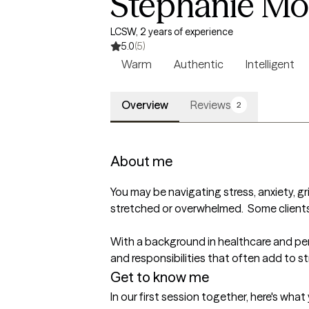
Stephanie Mor
LCSW, 2 years of experience
5.0
(5)
Warm
Authentic
Intelligent
Overview
Reviews
2
About me
You may be navigating stress, anxiety, grie
stretched or overwhelmed.  Some clients 
With a background in healthcare and per
and responsibilities that often add to str
Get to know me
In our first session together, here's wha