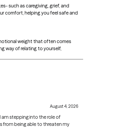
s- such as caregiving, grief, and
ur comfort, helping you feel safe and
emotional weight that often comes
g way of relating to yourself,
August 4, 2026
 am stepping into the role of
ns from being able to threaten my