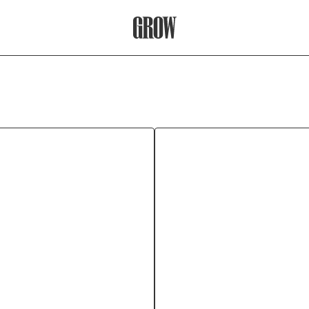
Grow Therapy Home