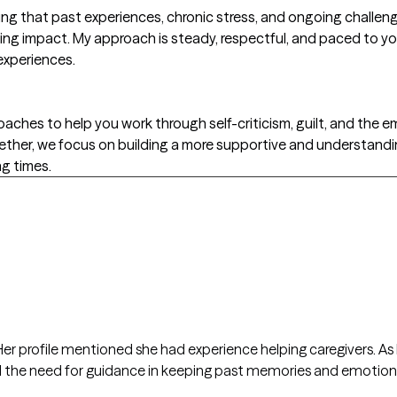
ing that past experiences, chronic stress, and ongoing challenge
ing impact. My approach is steady, respectful, and paced to yo
experiences.
ches to help you work through self-criticism, guilt, and the 
Together, we focus on building a more supportive and understandin
ng times.
er profile mentioned she had experience helping caregivers. As I
eel the need for guidance in keeping past memories and emotio