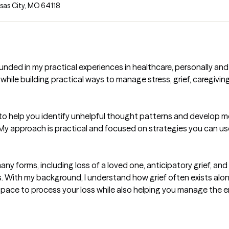
sas City, MO 64118
ed in my practical experiences in healthcare, personally and p
 while building practical ways to manage stress, grief, caregivin
) to help you identify unhelpful thought patterns and develop 
ns. My approach is practical and focused on strategies you can use
 many forms, including loss of a loved one, anticipatory grief, a
ss. With my background, I understand how grief often exists along
e space to process your loss while also helping you manage the