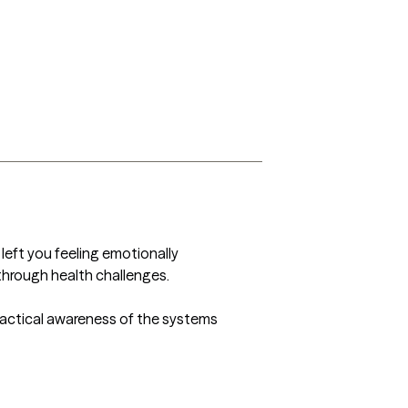
 left you feeling emotionally 
through health challenges.

actical awareness of the systems 