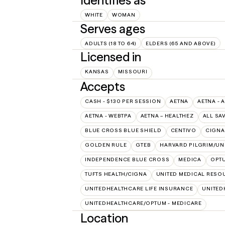
Identifies as
WHITE
WOMAN
Serves ages
ADULTS (18 TO 64)
ELDERS (65 AND ABOVE)
Licensed in
KANSAS
MISSOURI
Accepts
CASH - $130 PER SESSION
AETNA
AETNA - 
AETNA - WEBTPA
AETNA – HEALTHEZ
ALL SA
BLUE CROSS BLUE SHIELD
CENTIVO
CIGNA
GOLDEN RULE
GTEB
HARVARD PILGRIM/UN
INDEPENDENCE BLUE CROSS
MEDICA
OPT
TUFTS HEALTH/CIGNA
UNITED MEDICAL RESO
UNITEDHEALTHCARE LIFE INSURANCE
UNITED
UNITEDHEALTHCARE/OPTUM - MEDICARE
Location