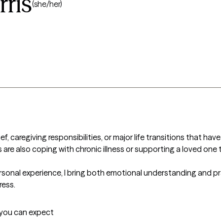
ris
(she/her)
f, caregiving responsibilities, or major life transitions that have
are also coping with chronic illness or supporting a loved one 
sonal experience, I bring both emotional understanding and pr
ess.  
t you can expect