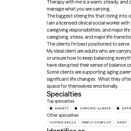
Therapy with me is a warm, steady, and 
manage what you are carrying.
The biggest strengths that I bring into 
I am a licensed clinical social worker wi
caregiving responsibilities, and major li
caregiving, stress, and major life transiti
The clients I'm best positioned to serve
My ideal client are adults who are carryin
or unsure how to keep balancing everything
have disrupted their sense of balance or s
Some clients are supporting aging parent
significant life changes.  What they ofte
space for themselves emotionally.
Specialties
Top specialties
ANXIETY
CHRONIC ILLNESS
DEPR
Other specialties
COPING SKILLS
FAMILY CONFLICT
GRIEF