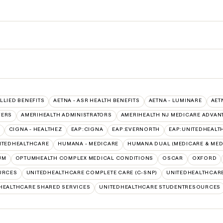
ALLIED BENEFITS
AETNA - ASR HEALTH BENEFITS
AETNA - LUMINARE
AET
VERS
AMERIHEALTH ADMINISTRATORS
AMERIHEALTH NJ MEDICARE ADVAN
CIGNA - HEALTHEZ
EAP:CIGNA
EAP:EVERNORTH
EAP:UNITEDHEALT
ITEDHEALTHCARE
HUMANA - MEDICARE
HUMANA DUAL (MEDICARE & MED
UM
OPTUMHEALTH COMPLEX MEDICAL CONDITIONS
OSCAR
OXFORD
URCES
UNITEDHEALTHCARE COMPLETE CARE (C-SNP)
UNITEDHEALTHCARE
HEALTHCARE SHARED SERVICES
UNITEDHEALTHCARE STUDENTRESOURCES