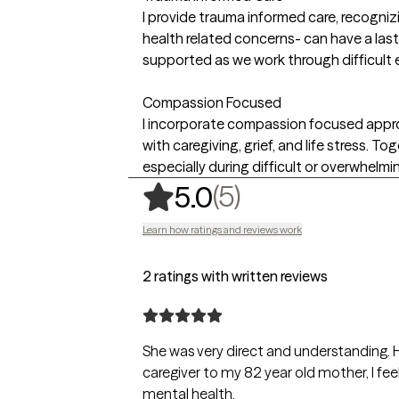
I provide trauma informed care, recogniz
health related concerns- can have a last
supported as we work through difficult 
Compassion Focused
I incorporate compassion focused approa
with caregiving, grief, and life stress. 
especially during difficult or overwhelmi
,
5 ratings
(5)
5.0
Learn how ratings and reviews work
2 ratings with written reviews
She was very direct and understanding. H
caregiver to my 82 year old mother, I f
mental health.