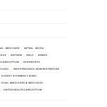
NA - MEDICARE
AETNA - MODA
TAGE
ANTHEM
ARLO
AVMED
HCARE/OPTUM
EVERNORTH
ICAID)
INDEPENDENCE ADMINISTRATORS
SUREST (FORMERLY BIND)
 DUAL (MEDICARE & MEDICAID)
UNITEDHEALTHCARE/OPTUM