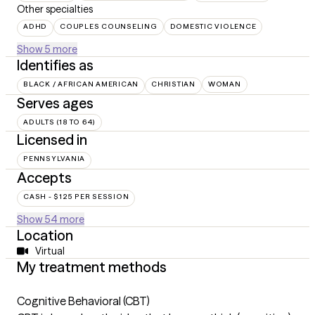
Other specialties
ADHD
COUPLES COUNSELING
DOMESTIC VIOLENCE
Show 5 more
Identifies as
BLACK / AFRICAN AMERICAN
CHRISTIAN
WOMAN
Serves ages
ADULTS (18 TO 64)
Licensed in
PENNSYLVANIA
Accepts
CASH - $125 PER SESSION
Show 54 more
Location
Virtual
My treatment methods
Cognitive Behavioral (CBT)