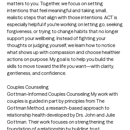
matters to you. Together, we focus on setting
intentions that feel meaningful and taking small,
realistic steps that align with those intentions. ACT is
especially helpful if you're working on letting go, seeking
forgiveness, or trying to change habits that no longer
support your wellbeing. Instead of fighting your
thoughts or judging yourself, we learn how to notice
what shows up with compassion and choose healthier
actions on purpose. My goal is to help you build the
skills to move toward the life you want—with clarity,
gentleness, and confidence.
Couples Counseling
Gottman-Informed Couples Counseling My work with
couples is guided in part by principles from The
Gottman Method, a research-based approach to
relationship health developed by Drs. John and Julie
Gottman. Their work focuses on strengthening the
foundation of a relationship by building trust,