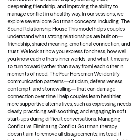
deepening friendship, and improving the ability to
manage conflict in a healthy way. In our sessions, we
explore several core Gottman concepts, including: The
Sound Relationship House This model helps couples
understand what strong relationships are built on—
friendship, shared meaning, emotional connection, and
trust. We look at how you express fondness, how well
you know each other’s inner worlds, and what it means
to turn toward (rather than away from) each other in
moments of need. The Four Horsemen We identify
communication patterns—criticism, defensiveness,
contempt, and stonewalling—that can damage
connection over time. I help couples learn healthier,
more supportive alternatives, such as expressing needs
clearly, practicing self-soothing, and engaging in soft
start-ups during difficult conversations. Managing
Conflict vs. Eliminating Conflict Gottman therapy
doesn’t aim to remove all disagreements; instead, it