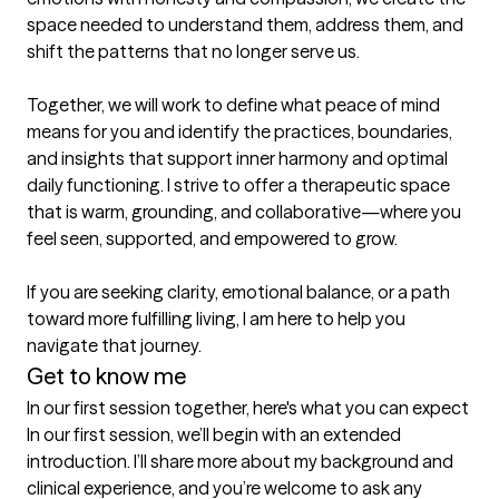
space needed to understand them, address them, and 
shift the patterns that no longer serve us.

Together, we will work to define what peace of mind 
means for you and identify the practices, boundaries, 
and insights that support inner harmony and optimal 
daily functioning. I strive to offer a therapeutic space 
that is warm, grounding, and collaborative—where you 
feel seen, supported, and empowered to grow.

If you are seeking clarity, emotional balance, or a path 
toward more fulfilling living, I am here to help you 
navigate that journey.
Get to know me
In our first session together, here's what you can expect
In our first session, we’ll begin with an extended 
introduction. I’ll share more about my background and 
clinical experience, and you’re welcome to ask any 