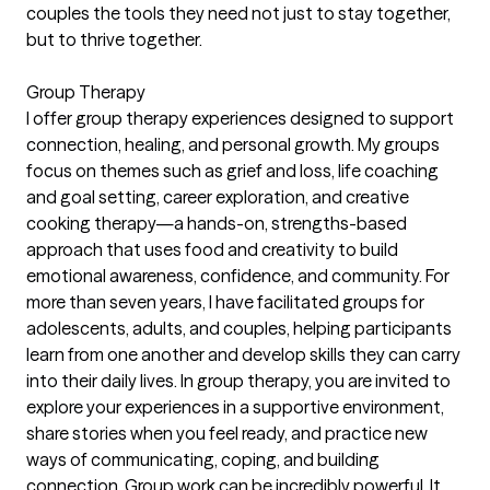
couples the tools they need not just to stay together,
but to thrive together.
Group Therapy
I offer group therapy experiences designed to support
connection, healing, and personal growth. My groups
focus on themes such as grief and loss, life coaching
and goal setting, career exploration, and creative
cooking therapy—a hands-on, strengths-based
approach that uses food and creativity to build
emotional awareness, confidence, and community. For
more than seven years, I have facilitated groups for
adolescents, adults, and couples, helping participants
learn from one another and develop skills they can carry
into their daily lives. In group therapy, you are invited to
explore your experiences in a supportive environment,
share stories when you feel ready, and practice new
ways of communicating, coping, and building
connection. Group work can be incredibly powerful. It