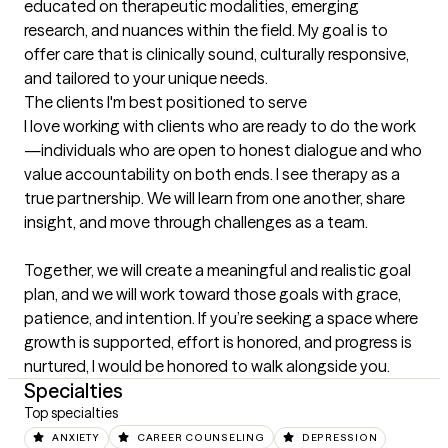
educated on therapeutic modalities, emerging 
research, and nuances within the field. My goal is to 
offer care that is clinically sound, culturally responsive, 
and tailored to your unique needs.
The clients I'm best positioned to serve
I love working with clients who are ready to do the work
—individuals who are open to honest dialogue and who 
value accountability on both ends. I see therapy as a 
true partnership. We will learn from one another, share 
insight, and move through challenges as a team.

Together, we will create a meaningful and realistic goal 
plan, and we will work toward those goals with grace, 
patience, and intention. If you’re seeking a space where 
growth is supported, effort is honored, and progress is 
nurtured, I would be honored to walk alongside you.
Specialties
Top specialties
ANXIETY
CAREER COUNSELING
DEPRESSION