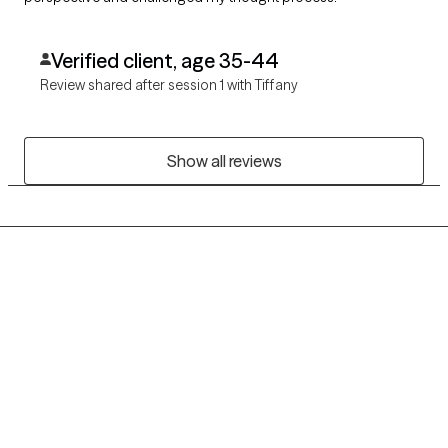
Verified client, age 35-44
Review shared after session 1 with Tiffany
Show all reviews
Grow Therapy logo
Home
Careers