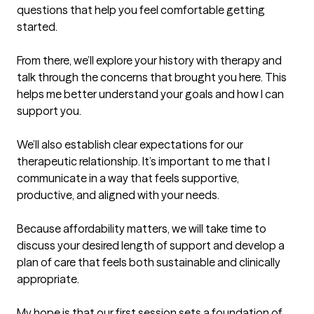
questions that help you feel comfortable getting 
started.

From there, we’ll explore your history with therapy and 
talk through the concerns that brought you here. This 
helps me better understand your goals and how I can 
support you.

We’ll also establish clear expectations for our 
therapeutic relationship. It’s important to me that I 
communicate in a way that feels supportive, 
productive, and aligned with your needs.

Because affordability matters, we will take time to 
discuss your desired length of support and develop a 
plan of care that feels both sustainable and clinically 
appropriate.

My hope is that our first session sets a foundation of 