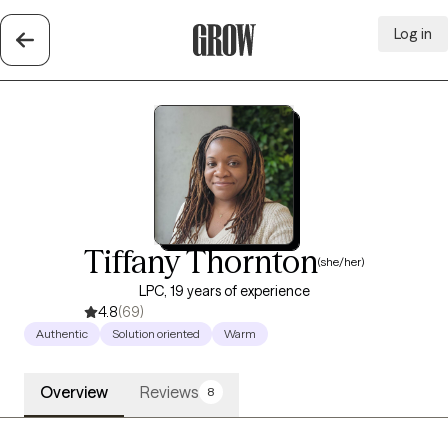
Log in
Grow Therapy Home
Tiffany Thornton
(she/her)
LPC, 19 years of experience
4.8
(69)
Authentic
Solution oriented
Warm
Overview
Reviews
8