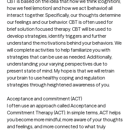
CBT is based on the idea that how we think (cognition),
how we feel (emotion) and how we act (behavior) all
interact together. Specifically, our thoughts determine
our feelings and our behavior. CBT is often used for
brief solution focused therapy. CBT will be used to
develop strategies, identify triggers and further
understand the motivations behind your behaviors. We
will complete activities to help familiarize you with
strategies that can be use as needed. Additionally,
understanding your varying perspectives due to
present state of mind. My hope is that we will retrain
your brain to use healthy coping and regulation
strategies through heightened awareness of you.
Acceptance and commitment (ACT)
I often use an approach called Acceptance and
Commitment Therapy (ACT). In simple terms, ACT helps
you become more mindful, more aware of your thoughts
and feelings, and more connected to what truly