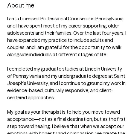
About me
I am a Licensed Professional Counselor in Pennsylvania, 
and I have spent most of my career supporting older 
adolescents and their families. Over the last four years, I 
have expanded my practice to include adults and 
couples, and I am grateful for the opportunity to walk 
alongside individuals at different stages of life.

I completed my graduate studies at Lincoln University 
of Pennsylvania and my undergraduate degree at Saint 
Joseph’s University, and I continue to ground my work in 
evidence-based, culturally responsive, and client-
centered approaches.

My goal as your therapist is to help you move toward 
acceptance—not as a final destination, but as the first 
step toward healing. I believe that when we accept our 
emotions with honesty and compassion, we create the 