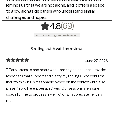
reminds us that we are not alone, and it offers a space
to grow alongside others who understand similar
challenges and hopes.
,
69 ratings
(69)
4.8
Learn how ratings and reviews work
8 ratings with written reviews
June 27, 2026
Tiffany listens to and hears what I am saying and then provides
responses that support and clarify my feelings. She confirms
that my thinking is reasonable based on the context while also
presenting different perspectives. Our sessions are a safe
space for me to process my emotions. I appreciate her very
much.