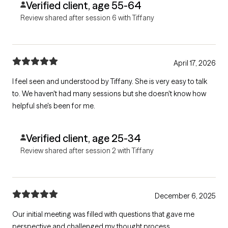
Verified client, age 55-64
Review shared after session 6 with Tiffany
April 17, 2026
I feel seen and understood by Tiffany. She is very easy to talk
to. We haven't had many sessions but she doesn't know how
helpful she's been for me.
Verified client, age 25-34
Review shared after session 2 with Tiffany
December 6, 2025
Our initial meeting was filled with questions that gave me
perspective and challenged my thought process.