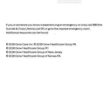
Accessibility
Cookie preferences
HIPAA notice of privacy
practices
If you or someone you know is experiencing an emergency or crisis, call 988 (the
Suicide & Crisis Lifeline), call 911, or go to the nearest emergency room.
Additional resources can be found
here
.
© 2026 Grow Care, Inc.
© 2026 Grow Healthcare Group PA
© 2026 Grow Healthcare Group PC
© 2026 Grow Healthcare Group of New Jersey
© 2026 Grow Healthcare Group of Kansas PA