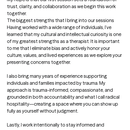
trust, clarity, and collaboration as we begin this work 
together.
The biggest strengths that I bring into our sessions
Having worked with a wide range of individuals, I’ve 
learned that my cultural and intellectual curiosity is one 
of my greatest strengths as a therapist. It is important 
to me that I eliminate bias and actively honor your 
culture, values, and lived experiences as we explore your 
presenting concerns together.

I also bring many years of experience supporting 
individuals and families impacted by trauma. My 
approach is trauma-informed, compassionate, and 
grounded in both accountability and what I call radical 
hospitality—creating a space where you can show up 
fully as yourself without judgment.

Lastly, I work intentionally to stay informed and 