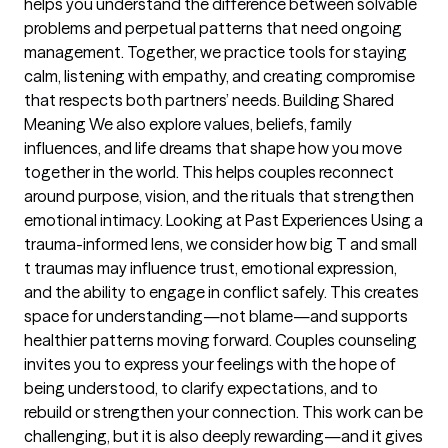
helps you understand the difference between solvable
problems and perpetual patterns that need ongoing
management. Together, we practice tools for staying
calm, listening with empathy, and creating compromise
that respects both partners’ needs. Building Shared
Meaning We also explore values, beliefs, family
influences, and life dreams that shape how you move
together in the world. This helps couples reconnect
around purpose, vision, and the rituals that strengthen
emotional intimacy. Looking at Past Experiences Using a
trauma-informed lens, we consider how big T and small
t traumas may influence trust, emotional expression,
and the ability to engage in conflict safely. This creates
space for understanding—not blame—and supports
healthier patterns moving forward. Couples counseling
invites you to express your feelings with the hope of
being understood, to clarify expectations, and to
rebuild or strengthen your connection. This work can be
challenging, but it is also deeply rewarding—and it gives