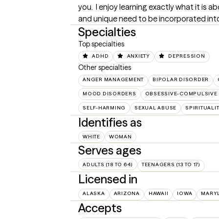
you.  I enjoy learning exactly what it is
and unique need to be incorporated into 
Specialties
Top specialties
ADHD
ANXIETY
DEPRESSION
Other specialties
ANGER MANAGEMENT
BIPOLAR DISORDER
MOOD DISORDERS
OBSESSIVE-COMPULSIVE 
SELF-HARMING
SEXUAL ABUSE
SPIRITUALI
Identifies as
WHITE
WOMAN
Serves ages
ADULTS (18 TO 64)
TEENAGERS (13 TO 17)
Licensed in
ALASKA
ARIZONA
HAWAII
IOWA
MARY
Accepts