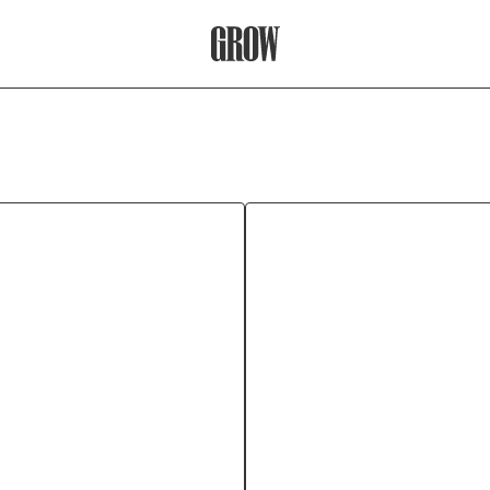
Grow Therapy Home