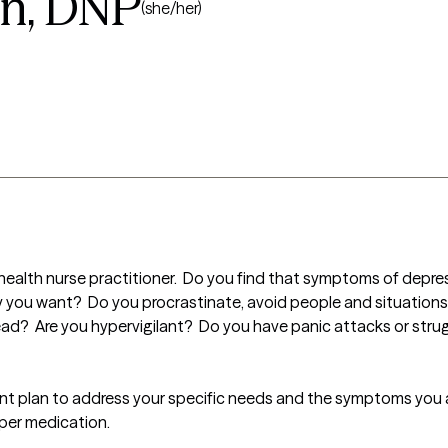
n, DNP
(she/her)
health nurse practitioner.  Do you find that symptoms of depress
y you want?  Do you procrastinate, avoid people and situations 
head?  Are you hypervigilant?  Do you have panic attacks or strug
ent plan to address your specific needs and the symptoms you a
oper medication.
