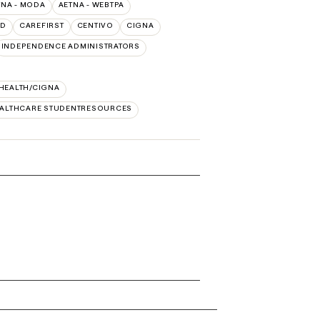
TNA - MODA
AETNA - WEBTPA
LD
CAREFIRST
CENTIVO
CIGNA
INDEPENDENCE ADMINISTRATORS
 HEALTH/CIGNA
EALTHCARE STUDENTRESOURCES