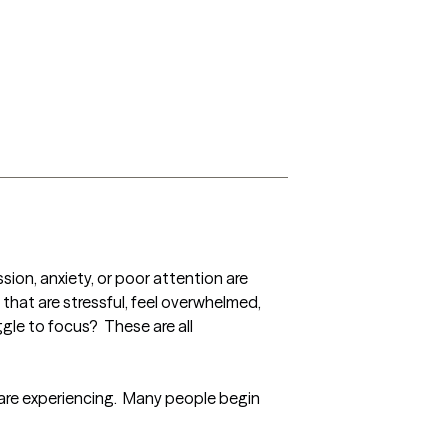
ion, anxiety, or poor attention are 
that are stressful, feel overwhelmed, 
gle to focus?  These are all 
re experiencing.  Many people begin 