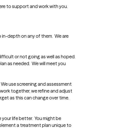
here to support and work with you.  
 in-depth on any of them.  We are 
ficult or not going as well as hoped.  
lan as needed.  We will meet you 
  We use screening and assessment 
work together, we refine and adjust 
et as this can change over time.  
our life better.  You might be 
lement a treatment plan unique to 