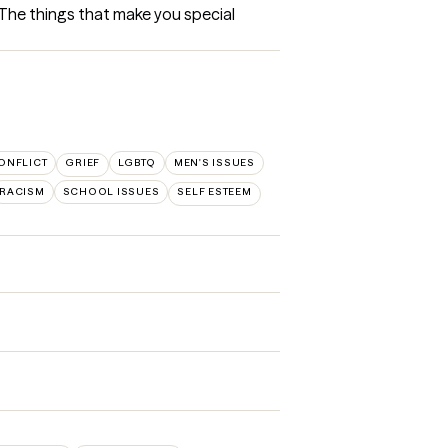
 The things that make you special 
ONFLICT
GRIEF
LGBTQ
MEN'S ISSUES
RACISM
SCHOOL ISSUES
SELF ESTEEM