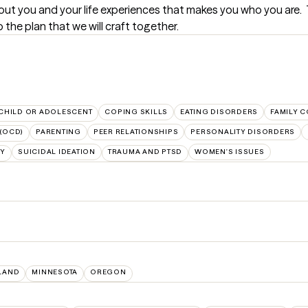
 about you and your life experiences that makes you who you are. 
the plan that we will craft together.
CHILD OR ADOLESCENT
COPING SKILLS
EATING DISORDERS
FAMILY C
(OCD)
PARENTING
PEER RELATIONSHIPS
PERSONALITY DISORDERS
TY
SUICIDAL IDEATION
TRAUMA AND PTSD
WOMEN'S ISSUES
LAND
MINNESOTA
OREGON