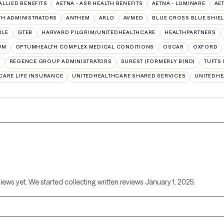
 ALLIED BENEFITS
AETNA - ASR HEALTH BENEFITS
AETNA - LUMINARE
AE
TH ADMINISTRATORS
ANTHEM
ARLO
AVMED
BLUE CROSS BLUE SHIE
ULE
GTEB
HARVARD PILGRIM/UNITEDHEALTHCARE
HEALTHPARTNERS
UM
OPTUMHEALTH COMPLEX MEDICAL CONDITIONS
OSCAR
OXFORD
N
REGENCE GROUP ADMINISTRATORS
SUREST (FORMERLY BIND)
TUFTS
CARE LIFE INSURANCE
UNITEDHEALTHCARE SHARED SERVICES
UNITEDH
views yet. We started collecting written reviews January 1, 2025.