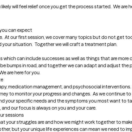
 likely will feel relief once you get the process started.  We are 
t you can expect
.  At our first session, we cover many topics but do not get too
your situation.  Together we will craft a treatment plan.

s which can include successes as well as things that are more dif
an be bumps in road, and together we can adapt and adjust the p
We are here for you.
ze
rapy, medication management, and psychosocial interventions.
rney to monitor your progress and changes.  As we continue to 
ind your specific needs and the symptoms you most want to targ
, and our focus is always on you and your care.
our sessions
what your struggles are and how we might work together to make y
her, but your unique life experiences can mean we need to imp