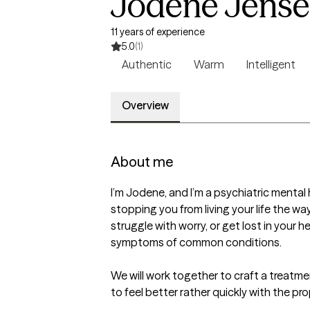
Jodene Jense
11 years of experience
5.0
(1)
Authentic
Warm
Intelligent
Overview
About me
I’m Jodene, and I’m a psychiatric mental 
stopping you from living your life the wa
struggle with worry, or get lost in your 
symptoms of common conditions.

We will work together to craft a treatm
to feel better rather quickly with the pr