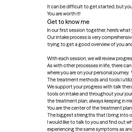
It can be difficult to get started, but you
Get to know me
In our first session together, here's wha
Our intake process is very comprehensive
trying to get a good overview of you and 
With each session, we will review progres
As with other processes in life, there c
where you are on your personal journey.  
The treatment methods and tools I utili
We support your progress with talk the
tools on intake and throughout your jou
the treatment plan, always keeping in m
You are the center of the treatment plan
The biggest strengths that I bring into 
I would like to talk to you and find out 
experiencing the same symptoms as anot