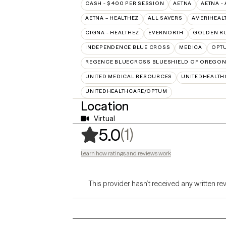
CASH - $400 PER SESSION
AETNA
AETNA -
AETNA – HEALTHEZ
ALL SAVERS
AMERIHEAL
CIGNA - HEALTHEZ
EVERNORTH
GOLDEN R
INDEPENDENCE BLUE CROSS
MEDICA
OPT
REGENCE BLUECROSS BLUESHIELD OF OREGO
UNITED MEDICAL RESOURCES
UNITEDHEALTH
UNITEDHEALTHCARE/OPTUM
Location
Virtual
,
1 ratings
(1)
5.0
Learn how ratings and reviews work
This provider hasn’t received any written re