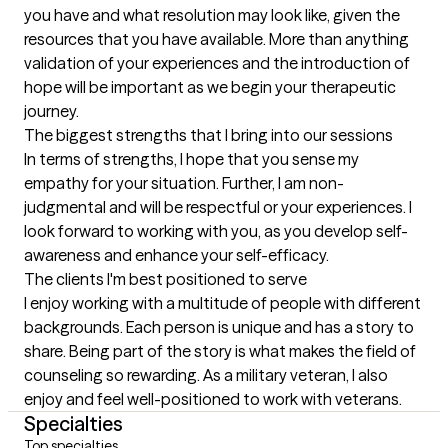
you have and what resolution may look like, given the 
resources that you have available. More than anything 
validation of your experiences and the introduction of 
hope will be important as we begin your therapeutic 
journey.
The biggest strengths that I bring into our sessions
In terms of strengths, I hope that you sense my 
empathy for your situation. Further, I am non-
judgmental and will be respectful or your experiences. I 
look forward to working with you, as you develop self-
awareness and enhance your self-efficacy.
The clients I'm best positioned to serve
I enjoy working with a multitude of people with different 
backgrounds. Each person is unique and has a story to 
share. Being part of the story is what makes the field of 
counseling so rewarding. As a military veteran, I also 
enjoy and feel well-positioned to work with veterans.
Specialties
Top specialties