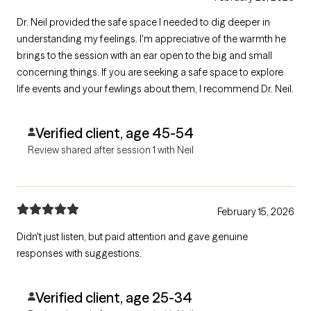
Dr. Neil provided the safe space I needed to dig deeper in
understanding my feelings. I'm appreciative of the warmth he
brings to the session with an ear open to the big and small
concerning things. If you are seeking a safe space to explore
life events and your fewlings about them, I recommend Dr. Neil.
Verified client, age 45-54
Review shared after session 1 with Neil
February 15, 2026
Didn't just listen, but paid attention and gave genuine
responses with suggestions.
Verified client, age 25-34