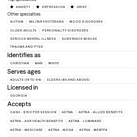
ANXIETY
DEPRESSION
GRIEF
Other specialties
AUTISM
MILITARY/VETERANS
MOOD DISORDERS
OLDER ADULTS
PERSONALITY DISORDERS
SERIOUS MENTAL ILLNESS
SUBSTANCE MISUSE
TRAUMA AND PTSD
Identifies as
CHRISTIAN
MAN
WHITE
Serves ages
ADULTS (18 TO 64)
ELDERS (65 AND ABOVE)
Licensed in
GEORGIA
Accepts
CASH - $150 PER SESSION
AETNA
AETNA - ALLIED BENEFITS
AETNA - ASR HEALTH BENEFITS
AETNA - LUMINARE
AETNA - MEDICARE
AETNA - MODA
AETNA - WEBTPA