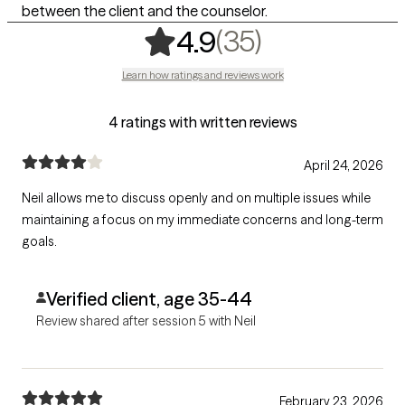
between the client and the counselor.
,
35 ratings
(35)
4.9
Learn how ratings and reviews work
4 ratings with written reviews
April 24, 2026
Neil allows me to discuss openly and on multiple issues while
maintaining a focus on my immediate concerns and long-term
goals.
Verified client, age 35-44
Review shared after session 5 with Neil
February 23, 2026