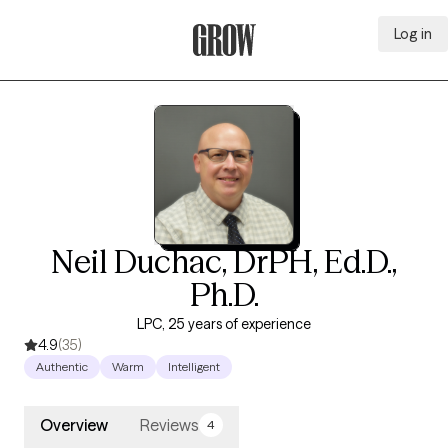
Log in
Grow Therapy Home
Neil Duchac, DrPH, Ed.D.,
Ph.D.
LPC, 25 years of experience
4.9
(35)
Authentic
Warm
Intelligent
Overview
Reviews
4