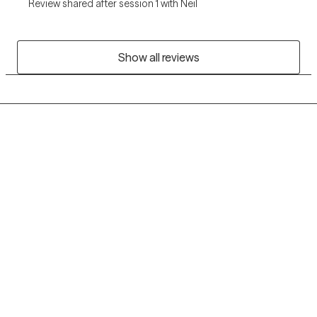
Review shared after session 1 with Neil
Show all reviews
Grow Therapy logo
Home
Careers
About us
Contact us