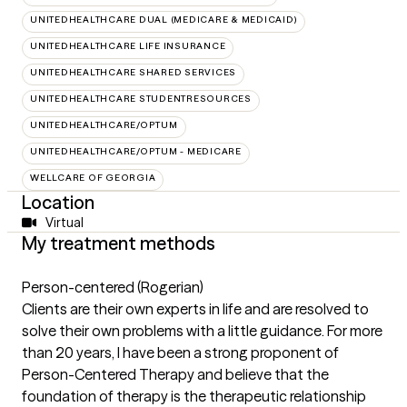
UNITEDHEALTHCARE DUAL (MEDICARE & MEDICAID)
UNITEDHEALTHCARE LIFE INSURANCE
UNITEDHEALTHCARE SHARED SERVICES
UNITEDHEALTHCARE STUDENTRESOURCES
UNITEDHEALTHCARE/OPTUM
UNITEDHEALTHCARE/OPTUM - MEDICARE
WELLCARE OF GEORGIA
Location
Virtual
My treatment methods
Person-centered (Rogerian)
Clients are their own experts in life and are resolved to
solve their own problems with a little guidance. For more
than 20 years, I have been a strong proponent of
Person-Centered Therapy and believe that the
foundation of therapy is the therapeutic relationship