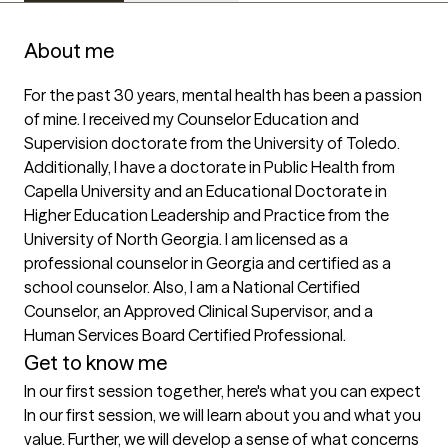
About me
For the past 30 years, mental health has been a passion 
of mine. I received my Counselor Education and 
Supervision doctorate from the University of Toledo. 
Additionally, I have a doctorate in Public Health from 
Capella University and an Educational Doctorate in 
Higher Education Leadership and Practice from the 
University of North Georgia. I am licensed as a 
professional counselor in Georgia and certified as a 
school counselor. Also, I am a National Certified 
Counselor, an Approved Clinical Supervisor, and a 
Human Services Board Certified Professional.
Get to know me
In our first session together, here's what you can expect
In our first session, we will learn about you and what you 
value. Further, we will develop a sense of what concerns 