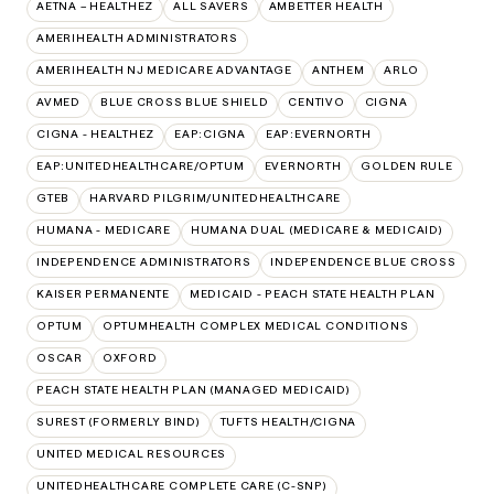
AETNA – HEALTHEZ
ALL SAVERS
AMBETTER HEALTH
AMERIHEALTH ADMINISTRATORS
AMERIHEALTH NJ MEDICARE ADVANTAGE
ANTHEM
ARLO
AVMED
BLUE CROSS BLUE SHIELD
CENTIVO
CIGNA
CIGNA - HEALTHEZ
EAP:CIGNA
EAP:EVERNORTH
EAP:UNITEDHEALTHCARE/OPTUM
EVERNORTH
GOLDEN RULE
GTEB
HARVARD PILGRIM/UNITEDHEALTHCARE
HUMANA - MEDICARE
HUMANA DUAL (MEDICARE & MEDICAID)
INDEPENDENCE ADMINISTRATORS
INDEPENDENCE BLUE CROSS
KAISER PERMANENTE
MEDICAID - PEACH STATE HEALTH PLAN
OPTUM
OPTUMHEALTH COMPLEX MEDICAL CONDITIONS
OSCAR
OXFORD
PEACH STATE HEALTH PLAN (MANAGED MEDICAID)
SUREST (FORMERLY BIND)
TUFTS HEALTH/CIGNA
UNITED MEDICAL RESOURCES
UNITEDHEALTHCARE COMPLETE CARE (C-SNP)