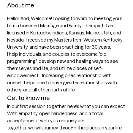
About me
Hello!! And, Welcome! Looking forward to meeting you!!   
I am a Licensed Marriage and Family Therapist.  I am 
licensed in Kentucky, Indiana, Kansas, Maine, Utah, and 
Nevada.  I received my Masters from Western Kentucky 
University, and have been practicing for 30 years.

I help individuals, and couples to overcome "old 
programming", develop new and healing ways to see 
themselves and life, and utilize places of self-
empowerment.   Increasing one's relationship with 
oneself helps one to have greater relationships with 
others, and all other parts of life.
Get to know me
In our first session together, here's what you can expect
With empathy, open mindedness, and a total 
acceptance of who you uniquely are: 

together, we will journey through the places in your life 