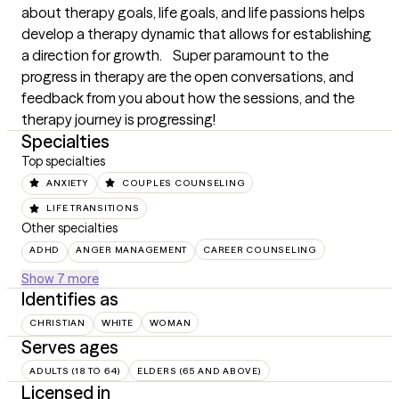
about therapy goals, life goals, and life passions helps 
develop a therapy dynamic that allows for establishing 
a direction for growth.    Super paramount to the 
progress in therapy are the open conversations, and 
feedback from you about how the sessions, and the 
therapy journey is progressing!
Specialties
Top specialties
ANXIETY
COUPLES COUNSELING
LIFE TRANSITIONS
Other specialties
ADHD
ANGER MANAGEMENT
CAREER COUNSELING
Show 7 more
Identifies as
CHRISTIAN
WHITE
WOMAN
Serves ages
ADULTS (18 TO 64)
ELDERS (65 AND ABOVE)
Licensed in