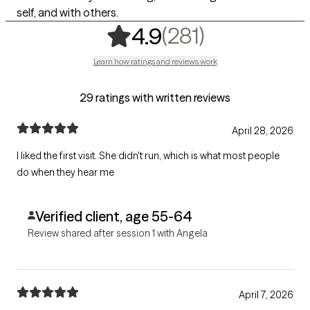
self, and with others.
,
281 rating
(281)
4.9
Learn how ratings and reviews work
29 ratings with written reviews
April 28, 2026
I liked the first visit. She didn't run, which is what most people
do when they hear me
Verified client, age 55-64
Review shared after session 1 with Angela
April 7, 2026