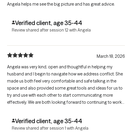
Angela helps me see the big picture and has great advice.
Verified client, age 35-44
Review shared after session 12 with Angela
March 18, 2026
Angela was very kind, open and thoughtful in helping my
husband and I begin to navigate how we address conflict. She
made us both feel very comfortable and safe talking in the
space and also provided some great tools and ideas for us to
try and use with each other to start communicating more
effectively. We are both looking forward to continuing to work
with Angela into the future!
Verified client, age 35-44
Review shared after session 1 with Angela