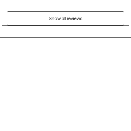
Show all reviews
Grow Therapy logo
Home
Careers
About us
Contact us
Blog