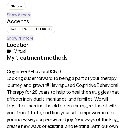
INDIANA
Show 5 more
Accepts
CASH - $150 PER SESSION
Show 41 more
Location
Virtual
My treatment methods
Cognitive Behavioral (CBT)
Looking super forward to being a part of your therapy
journey, and growth!! Having used Cognitive Behavioral
Therapy for 28 years to help to heal the struggles that
affects individuals, marriages, and families. We will
together examine the old programming, replace it with
your truest truth, and find your self-empowerment as
you increase your peace, and joy. New ways of thinking,
create new ways of existing, and relating...with our own