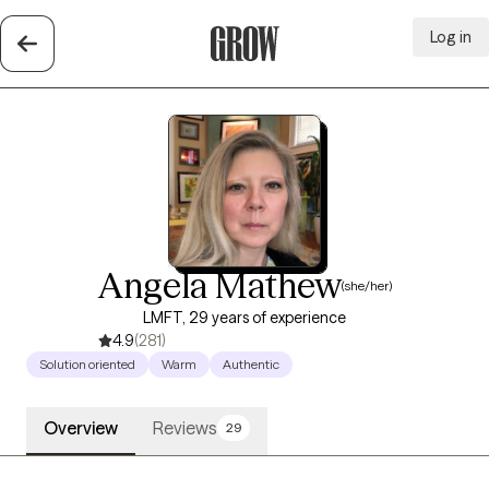
Log in
Grow Therapy Home
Angela Mathew
(she/her)
LMFT, 29 years of experience
4.9
(281)
Solution oriented
Warm
Authentic
Overview
Reviews
29