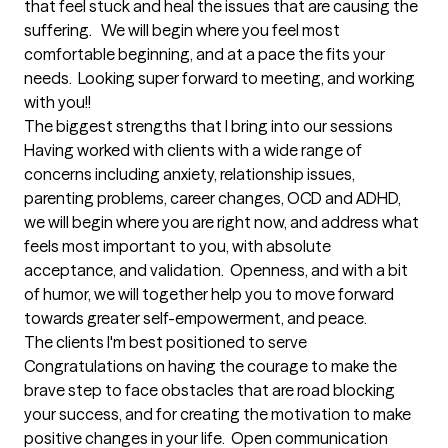
that feel stuck and heal the issues that are causing the 
suffering.   We will begin where you feel most 
comfortable beginning, and at a pace the fits your 
needs.  Looking super forward to meeting, and working 
with you!!
The biggest strengths that I bring into our sessions
Having worked with clients with a wide range of 
concerns including anxiety, relationship issues, 
parenting problems, career changes, OCD and ADHD, 
we will begin where you are right now, and address what 
feels most important to you, with absolute 
acceptance, and validation.  Openness, and with a bit 
of humor, we will together help you to move forward 
towards greater self-empowerment, and peace.
The clients I'm best positioned to serve
Congratulations on having the courage to make the 
brave step to face obstacles that are road blocking 
your success, and for creating the motivation to make 
positive changes in your life.  Open communication 