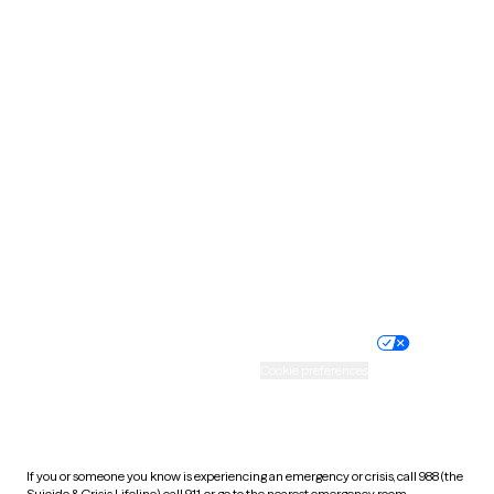
North Dakota
Ohio
Oklahoma
Oregon
Pennsylvania
Rhode Island
South Carolina
South Dakota
Tennessee
Texas
Utah
Vermont
Virginia
Washington
West Virginia
Wisconsin
Wyoming
Website privacy policy
Terms of service
Nondiscrimination policy
Informed consent
Practice policy
Your privacy choices
Accessibility
Cookie preferences
HIPAA notice of privacy
practices
If you or someone you know is experiencing an emergency or crisis, call 988 (the
Suicide & Crisis Lifeline), call 911, or go to the nearest emergency room.