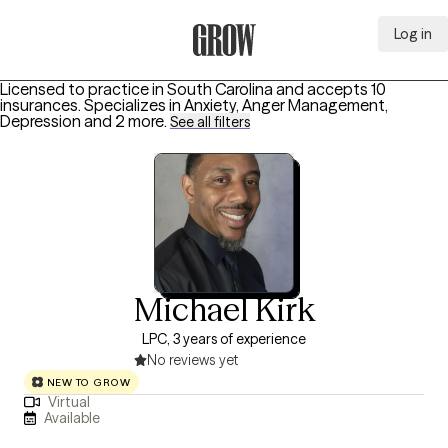
Log in
Grow Therapy Home
Licensed to practice in South Carolina and accepts 10
insurances.
Specializes in
Anxiety, Anger Management,
Depression
and 2 more
.
See all filters
Michael Kirk
LPC, 3 years of experience
No reviews yet
NEW TO GROW
Virtual
Available