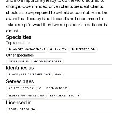
and more importantly ready to do the work required to 
change.  Open minded, driven clients are ideal. Clients 
should also be prepared to be held accountable and be 
aware that therapy is not linear. It's not uncommon to 
take a step forward then two steps back so patience is 
a must. .
Specialties
Top specialties
ANGER MANAGEMENT
ANXIETY
DEPRESSION
Other specialties
MEN'S ISSUES
MOOD DISORDERS
Identifies as
BLACK / AFRICAN AMERICAN
MAN
Serves ages
ADULTS (18 TO 64)
CHILDREN (6 TO 12)
ELDERS (65 AND ABOVE)
TEENAGERS (13 TO 17)
Licensed in
SOUTH CAROLINA