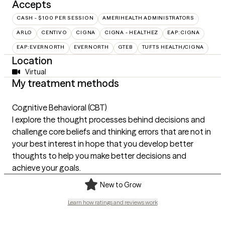
Accepts
CASH - $100 PER SESSION
AMERIHEALTH ADMINISTRATORS
ARLO
CENTIVO
CIGNA
CIGNA - HEALTHEZ
EAP:CIGNA
EAP:EVERNORTH
EVERNORTH
GTEB
TUFTS HEALTH/CIGNA
Location
Virtual
My treatment methods
Cognitive Behavioral (CBT)
I explore the thought processes behind decisions and
challenge core beliefs and thinking errors that are not in
your best interest in hope that you develop better
thoughts to help you make better decisions and
achieve your goals.
New to Grow
Learn how ratings and reviews work