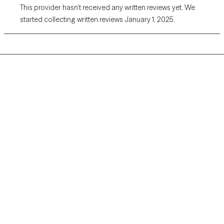
This provider hasn’t received any written reviews yet. We
started collecting written reviews January 1, 2025.
Grow Therapy logo
Home
Careers
About us
Contact us
Blog