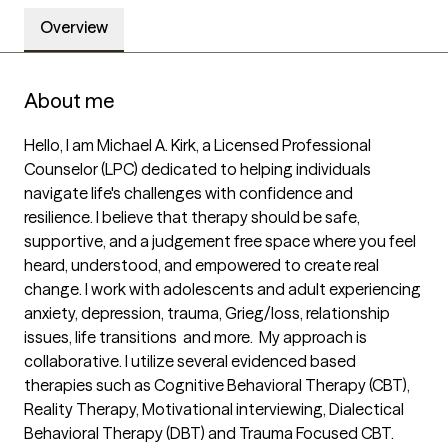
Overview
About me
Hello, I am Michael A. Kirk, a Licensed Professional 
Counselor (LPC) dedicated to helping individuals 
navigate life's challenges with confidence and 
resilience. I believe that therapy should be safe, 
supportive, and a judgement free space where you feel 
heard, understood, and empowered to create real 
change. I work with adolescents and adult experiencing 
anxiety, depression, trauma, Grieg/loss, relationship 
issues, life transitions  and more.  My approach is 
collaborative. I utilize several evidenced based 
therapies such as Cognitive Behavioral Therapy (CBT), 
Reality Therapy, Motivational interviewing, Dialectical 
Behavioral Therapy (DBT) and Trauma Focused CBT. 