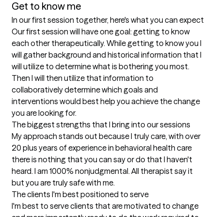
Get to know me
In our first session together, here's what you can expect
Our first session will have one goal: getting to know 
each other therapeutically. While getting to know you I 
will gather background and historical information that I 
will utilize to determine what is bothering you most. 
Then I will then utilize that information to 
collaboratively determine which goals and 
interventions would best help you achieve the change 
you are looking for.
The biggest strengths that I bring into our sessions
My approach stands out because I truly care, with over 
20 plus years of experience in behavioral health care 
there is nothing that you can say or do that I haven't 
heard. I am 1000% nonjudgmental. All therapist say it 
but you are truly safe with me.
The clients I'm best positioned to serve
I'm best to serve clients that are motivated to change 