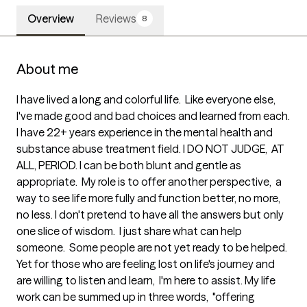
Overview
Reviews
8
About me
I have lived a long and colorful life.  Like everyone else, 
I've made good and bad choices and learned from each. 
I have 22+ years experience in the mental health and 
substance abuse treatment field. I DO NOT JUDGE,  AT 
ALL, PERIOD. I can be both blunt and gentle as 
appropriate.  My role is to offer another perspective,  a 
way to see life more fully and function better, no more,  
no less. I don't pretend to have all the answers but only 
one slice of wisdom.  I just share what can help 
someone.  Some people are not yet ready to be helped. 
Yet for those who are feeling lost on life's journey and 
are willing to listen and learn,  I'm here to assist. My life 
work can be summed up in three words,  "offering 