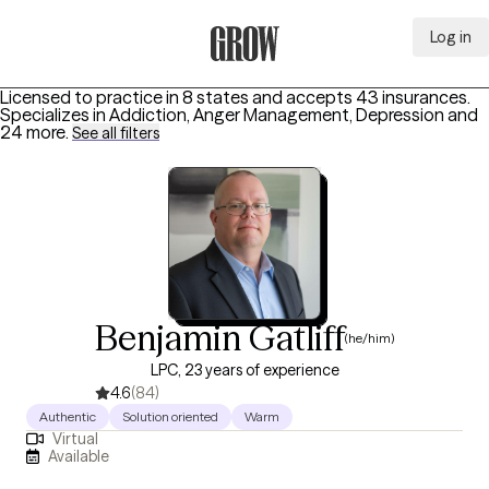
Log in
Grow Therapy Home
Licensed to practice in 8 states and accepts 43 insurances.
Specializes in
Addiction, Anger Management, Depression
and
24 more
.
See all filters
Benjamin Gatliff
(he/him)
LPC, 23 years of experience
4.6
(84)
Authentic
Solution oriented
Warm
Virtual
Available