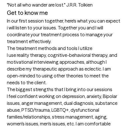
"Not all who wander are lost." J.R.R. Tolkien
Get to know me
In our first session together, here's what you can expect
i will listen to your issues. Together you and I will 
coordinate your treatment process to manage your 
treatment effectively.
The treatment methods and tools I utilize
I use reality therapy, cognitive-behavioral therapy, and 
motivational interviewing approaches, although I 
describe my therapeutic approach as eclectic. I am 
open-minded to using other theories to meet the 
needs to the client.
The biggest strengths that I bring into our sessions
I feel confident working on depression, anxiety, Bipolar 
issues, anger management, dual diagnosis, substance 
abuse, PTSD/trauma, LGBTQ+, dysfunctional 
families/relationships, stress management, aging, 
women's issues, men's issues, etc. I am comfortable 