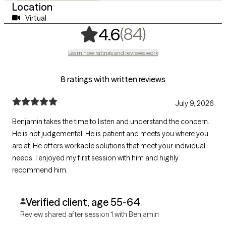
Location
Virtual
,
84 ratings
(84)
4.6
Learn how ratings and reviews work
8 ratings with written reviews
July 9, 2026
Benjamin takes the time to listen and understand the concern.
He is not judgemental. He is patient and meets you where you
are at. He offers workable solutions that meet your individual
needs. I enjoyed my first session with him and highly
recommend him.
Verified client, age 55-64
Review shared after session 1 with Benjamin