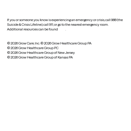
practices
If you or someone you know is experiencing an emergency or crisis, call 988 (the
Suicide & Crisis Lifeline), call 911, or go to the nearest emergency room.
Additional resources can be found
here
.
© 2026 Grow Care, Inc.
© 2026 Grow Healthcare Group PA
© 2026 Grow Healthcare Group PC
© 2026 Grow Healthcare Group of New Jersey
© 2026 Grow Healthcare Group of Kansas PA