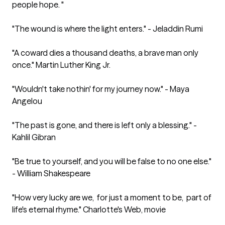
people hope. "

"The wound is where the light enters." - Jeladdin Rumi

"A coward dies a thousand deaths, a brave man only 
once." Martin Luther King Jr.

"Wouldn't take nothin' for my journey now." - Maya 
Angelou

"The past is gone, and there is left only a blessing." - 
Kahlil Gibran

"Be true to yourself, and you will be false to no one else." 
- William Shakespeare

"How very lucky are we,  for just a moment to be,  part of 
life's eternal rhyme." Charlotte's Web, movie 
