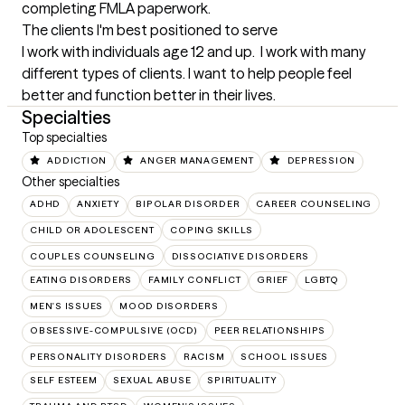
completing FMLA paperwork.
The clients I'm best positioned to serve
I work with individuals age 12 and up.  I work with many 
different types of clients. I want to help people feel 
better and function better in their lives.
Specialties
Top specialties
ADDICTION
ANGER MANAGEMENT
DEPRESSION
Other specialties
ADHD
ANXIETY
BIPOLAR DISORDER
CAREER COUNSELING
CHILD OR ADOLESCENT
COPING SKILLS
COUPLES COUNSELING
DISSOCIATIVE DISORDERS
EATING DISORDERS
FAMILY CONFLICT
GRIEF
LGBTQ
MEN'S ISSUES
MOOD DISORDERS
OBSESSIVE-COMPULSIVE (OCD)
PEER RELATIONSHIPS
PERSONALITY DISORDERS
RACISM
SCHOOL ISSUES
SELF ESTEEM
SEXUAL ABUSE
SPIRITUALITY