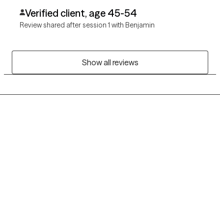
Verified client, age 45-54
Review shared after session 1 with Benjamin
Show all reviews
Grow Therapy logo
Home
Careers
About us