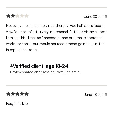
June 30, 2026
Not everyone should do virtual therapy. Had half of his face in
view for most of it, felt very impersonal. As far as his style goes,
I am sure his direct, self-anecdotal, and pragmatic approach
works for some, but I would not recommend going to him for
interpersonal issues.
Verified client, age 18-24
Review shared after session 1 with Benjamin
June 28, 2026
Easy to talk to