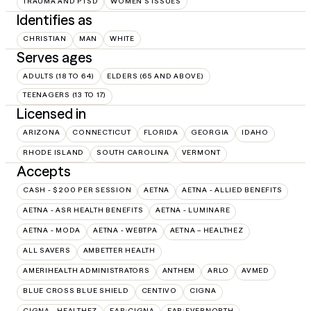
TRAUMA AND PTSD
WOMEN'S ISSUES
Identifies as
CHRISTIAN
MAN
WHITE
Serves ages
ADULTS (18 TO 64)
ELDERS (65 AND ABOVE)
TEENAGERS (13 TO 17)
Licensed in
ARIZONA
CONNECTICUT
FLORIDA
GEORGIA
IDAHO
RHODE ISLAND
SOUTH CAROLINA
VERMONT
Accepts
CASH - $200 PER SESSION
AETNA
AETNA - ALLIED BENEFITS
AETNA - ASR HEALTH BENEFITS
AETNA - LUMINARE
AETNA - MODA
AETNA - WEBTPA
AETNA – HEALTHEZ
ALL SAVERS
AMBETTER HEALTH
AMERIHEALTH ADMINISTRATORS
ANTHEM
ARLO
AVMED
BLUE CROSS BLUE SHIELD
CENTIVO
CIGNA
CIGNA - HEALTHEZ
EAP:CIGNA
EAP:EVERNORTH