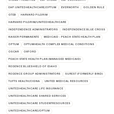
EAP:UNITEDHEALTHCARE/OPTUM
EVERNORTH
GOLDEN RULE
GTEB
HARVARD PILGRIM
HARVARD PILGRIM/UNITEDHEALTHCARE
INDEPENDENCE ADMINISTRATORS
INDEPENDENCE BLUE CROSS
KAISER PERMANENTE
MEDICAID - PEACH STATE HEALTH PLAN
OPTUM
OPTUMHEALTH COMPLEX MEDICAL CONDITIONS
OSCAR
OXFORD
PEACH STATE HEALTH PLAN (MANAGED MEDICAID)
REGENCE BLUESHIELD OF IDAHO
REGENCE GROUP ADMINISTRATORS
SUREST (FORMERLY BIND)
TUFTS HEALTH/CIGNA
UNITED MEDICAL RESOURCES
UNITEDHEALTHCARE LIFE INSURANCE
UNITEDHEALTHCARE SHARED SERVICES
UNITEDHEALTHCARE STUDENTRESOURCES
UNITEDHEALTHCARE/OPTUM