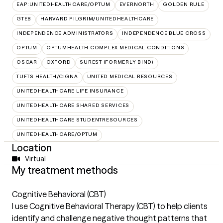
EAP:UNITEDHEALTHCARE/OPTUM
EVERNORTH
GOLDEN RULE
GTEB
HARVARD PILGRIM/UNITEDHEALTHCARE
INDEPENDENCE ADMINISTRATORS
INDEPENDENCE BLUE CROSS
OPTUM
OPTUMHEALTH COMPLEX MEDICAL CONDITIONS
OSCAR
OXFORD
SUREST (FORMERLY BIND)
TUFTS HEALTH/CIGNA
UNITED MEDICAL RESOURCES
UNITEDHEALTHCARE LIFE INSURANCE
UNITEDHEALTHCARE SHARED SERVICES
UNITEDHEALTHCARE STUDENTRESOURCES
UNITEDHEALTHCARE/OPTUM
Location
Virtual
My treatment methods
Cognitive Behavioral (CBT)
I use Cognitive Behavioral Therapy (CBT) to help clients
identify and challenge negative thought patterns that