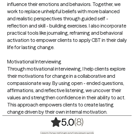
influence their emotions and behaviors. Together, we
work to replace unhelpful beliefs with more balanced
and realistic perspectives through guided self -
reflection and skill - building exercises. I also incorporate
practical tools like journaling, reframing and behavioral
activation to empower clients to apply CBT in their daily
life for lasting change.
Motivational Interviewing
Through motivational interviewing, I help clients explore
their motivations for change in a collaborative and
compassionate way. By using open - ended questions,
affirmations, and reflective listening, we uncover their
values and strengthen confidence in their ability to act.
This approach empowers clients to create lasting
change driven by their own internal motivation.
,
8 ratings
(8)
5.0
Learn how ratings and reviews work