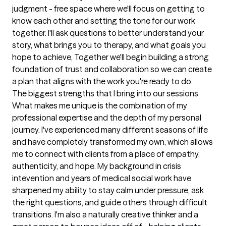
judgment - free space where we'll focus on getting to 
know each other and setting the tone for our work 
together. I'll ask questions to better understand your 
story, what brings you to therapy, and what goals you 
hope to achieve, Together we'll begin building a strong 
foundation of trust and collaboration so we can create 
a plan that aligns with the work you're ready to do.
The biggest strengths that I bring into our sessions
What makes me unique is the combination of my 
professional expertise and the depth of my personal 
journey. I've experienced many different seasons of life 
and have completely transformed my own, which allows 
me to connect with clients from a place of empathy, 
authenticity, and hope. My background in crisis 
intevention and years of medical social work have 
sharpened my ability to stay calm under pressure, ask 
the right questions, and guide others through difficult 
transitions. I'm also a naturally creative thinker and a 