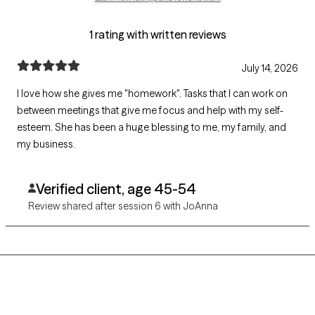
1 rating with written reviews
July 14, 2026
I love how she gives me "homework". Tasks that I can work on
between meetings that give me focus and help with my self-
esteem. She has been a huge blessing to me, my family, and
my business.
Verified client, age 45-54
Review shared after session 6 with JoAnna