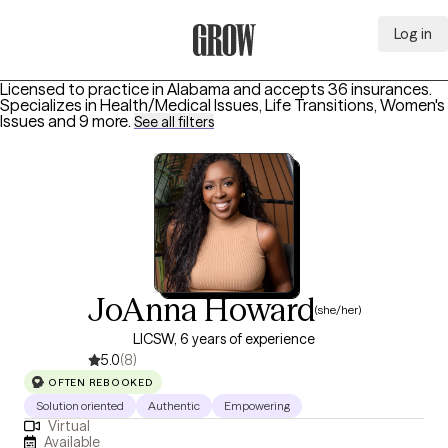
Log in
Grow Therapy Home
Licensed to practice in Alabama and accepts 36 insurances.
Specializes in
Health/Medical Issues, Life Transitions, Women's
Issues
and 9 more
.
See all filters
JoAnna Howard
(she/her)
LICSW, 6 years of experience
5.0
(8)
OFTEN REBOOKED
Solution oriented
Authentic
Empowering
Virtual
Available