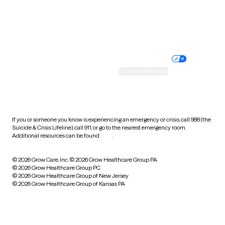
Wyoming
Website privacy policy
Terms of service
Nondiscrimination policy
Informed consent
Practice policy
Your privacy choices
Accessibility
Cookie preferences
HIPAA notice of privacy
practices
If you or someone you know is experiencing an emergency or crisis, call 988 (the
Suicide & Crisis Lifeline), call 911, or go to the nearest emergency room.
Additional resources can be found
here
.
© 2026 Grow Care, Inc.
© 2026 Grow Healthcare Group PA
© 2026 Grow Healthcare Group PC
© 2026 Grow Healthcare Group of New Jersey
© 2026 Grow Healthcare Group of Kansas PA