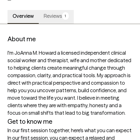
Overview
Reviews
1
About me
I'm JoAnna M. Howard a licensed independent clinical 
social worker and therapist, wife and mother dedicated 
to helping clients create meaningful change through 
compassion, clarity, and practical tools. My approach is 
direct with practical perspective and compassion to 
help you you uncover patterns, build confidence, and 
move toward the life you want. I believe in meeting 
clients where they are with empathy, honesty and a 
focus on small shifts that lead to big transformation.
Get to know me
In our first session together, here's what you can expect
In our first session, you can expect a relaxed and 