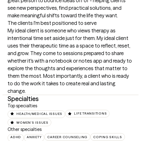
great person to bounce ideas off of - helping clients 
see new perspectives, find practical solutions, and 
make meaningful shifts toward the life they want.
The clients I'm best positioned to serve
My ideal client is someone who views therapy as 
intentional time set aside just for them. My ideal client 
uses their therapeutic time as a space to reflect, reset, 
and grow. They come to sessions prepared to share 
whether it's with a notebook or notes app and ready to 
explore the thoughts and experiences that matter to 
them the most. Most importantly, a client who is ready 
to do the work it takes to create real and lasting 
change.
Specialties
Top specialties
HEALTH/MEDICAL ISSUES
LIFE TRANSITIONS
WOMEN'S ISSUES
Other specialties
ADHD
ANXIETY
CAREER COUNSELING
COPING SKILLS