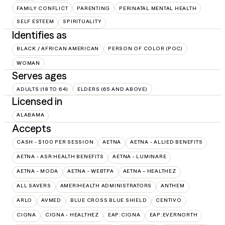
FAMILY CONFLICT
PARENTING
PERINATAL MENTAL HEALTH
SELF ESTEEM
SPIRITUALITY
Identifies as
BLACK / AFRICAN AMERICAN
PERSON OF COLOR (POC)
WOMAN
Serves ages
ADULTS (18 TO 64)
ELDERS (65 AND ABOVE)
Licensed in
ALABAMA
Accepts
CASH - $100 PER SESSION
AETNA
AETNA - ALLIED BENEFITS
AETNA - ASR HEALTH BENEFITS
AETNA - LUMINARE
AETNA - MODA
AETNA - WEBTPA
AETNA – HEALTHEZ
ALL SAVERS
AMERIHEALTH ADMINISTRATORS
ANTHEM
ARLO
AVMED
BLUE CROSS BLUE SHIELD
CENTIVO
CIGNA
CIGNA - HEALTHEZ
EAP:CIGNA
EAP:EVERNORTH