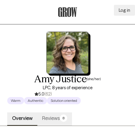
Log in
Grow Therapy Home
Amy Justice
(she/her)
LPC, 8 years of experience
5.0
(62)
Warm
Authentic
Solution oriented
Overview
Reviews
8