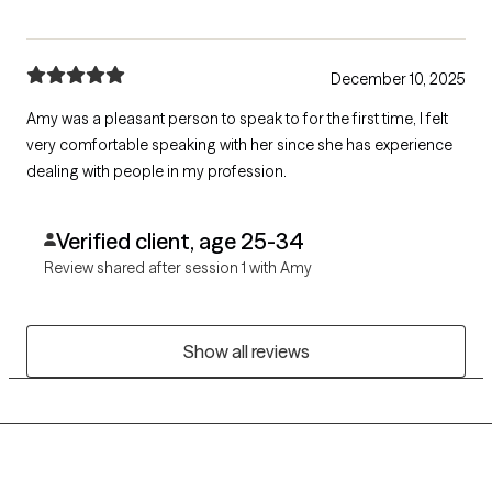
December 10, 2025
Amy was a pleasant person to speak to for the first time, I felt
very comfortable speaking with her since she has experience
dealing with people in my profession.
Verified client, age 25-34
Review shared after session 1 with Amy
Show all reviews