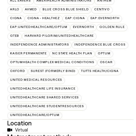
ALL SAVERS
AMERIHEALTH ADMINISTRATORS
ANTHEM
ARLO
AVMED
BLUE CROSS BLUE SHIELD
CENTIVO
CIGNA
CIGNA - HEALTHEZ
EAP:CIGNA
EAP:EVERNORTH
EAP:UNITEDHEALTHCARE/OPTUM
EVERNORTH
GOLDEN RULE
GTEB
HARVARD PILGRIM/UNITEDHEALTHCARE
INDEPENDENCE ADMINISTRATORS
INDEPENDENCE BLUE CROSS
KAISER PERMANENTE
NC STATE HEALTH PLAN
OPTUM
OPTUMHEALTH COMPLEX MEDICAL CONDITIONS
OSCAR
OXFORD
SUREST (FORMERLY BIND)
TUFTS HEALTH/CIGNA
UNITED MEDICAL RESOURCES
UNITEDHEALTHCARE LIFE INSURANCE
UNITEDHEALTHCARE SHARED SERVICES
UNITEDHEALTHCARE STUDENTRESOURCES
UNITEDHEALTHCARE/OPTUM
Location
Virtual