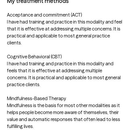
My treatment methods
Acceptance and commitment (ACT)
I have had training and practice in this modality and feel
that it is effective at addressing multiple concerns. It is
practical and applicable to most general practice
clients.
Cognitive Behavioral (CBT)
I have had training and practice in this modality and
feels that it is effective at addressing multiple
concerns. It is practical and applicable to most general
practice clients.
Mindfulness-Based Therapy
Mindfulness is the basis for most other modalities as it
helps people become more aware of themselves, their
value and automatic responses that often lead to less
fulfilling lives.