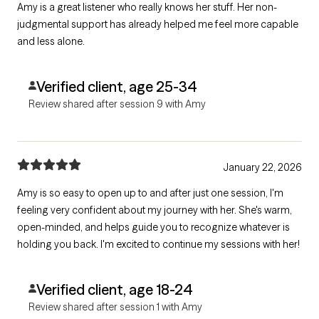
Amy is a great listener who really knows her stuff. Her non-
judgmental support has already helped me feel more capable
and less alone.
Verified client, age 25-34
Review shared after session 9 with Amy
January 22, 2026
Amy is so easy to open up to and after just one session, I'm
feeling very confident about my journey with her. She's warm,
open-minded, and helps guide you to recognize whatever is
holding you back. I'm excited to continue my sessions with her!
Verified client, age 18-24
Review shared after session 1 with Amy