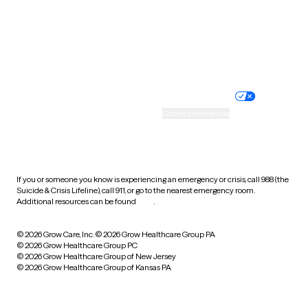
Wyoming
Website privacy policy
Terms of service
Nondiscrimination policy
Informed consent
Practice policy
Your privacy choices
Accessibility
Cookie preferences
HIPAA notice of privacy
practices
If you or someone you know is experiencing an emergency or crisis, call 988 (the
Suicide & Crisis Lifeline), call 911, or go to the nearest emergency room.
Additional resources can be found
here
.
© 2026 Grow Care, Inc.
© 2026 Grow Healthcare Group PA
© 2026 Grow Healthcare Group PC
© 2026 Grow Healthcare Group of New Jersey
© 2026 Grow Healthcare Group of Kansas PA