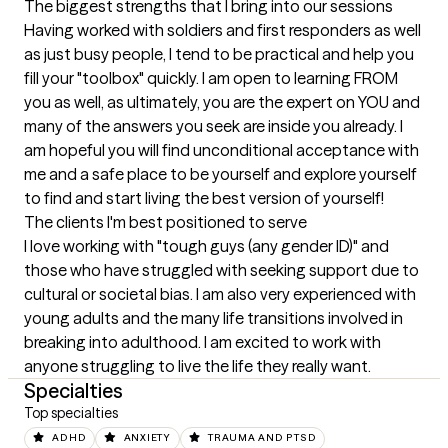
The biggest strengths that I bring into our sessions
Having worked with soldiers and first responders as well 
as just busy people, I tend to be practical and help you 
fill your "toolbox" quickly. I am open to learning FROM 
you as well, as ultimately, you are the expert on YOU and 
many of the answers you seek are inside you already. I 
am hopeful you will find unconditional acceptance with 
me and a safe place to be yourself and explore yourself 
to find and start living the best version of yourself!
The clients I'm best positioned to serve
I love working with "tough guys (any gender ID)" and 
those who have struggled with seeking support due to 
cultural or societal bias. I am also very experienced with 
young adults and the many life transitions involved in 
breaking into adulthood. I am excited to work with 
anyone struggling to live the life they really want.
Specialties
Top specialties
ADHD
ANXIETY
TRAUMA AND PTSD