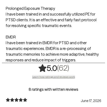
Prolonged Exposure Therapy
I have been trained in and successfully utilized PE for
PTSD clients. It is an effective and fairly fast protocol
for resolving specific traumatic events.
EMDR
I have been trained in EMDR for PTSD and other
traumatic experiences. EMDR is a re-processing of
traumatic memories to achieve more adaptive, healthy
responses and reduce impact of triggers.
,
62 ratings
(62)
5.0
Learn how ratings and reviews work
8 ratings with written reviews
June 17, 2026