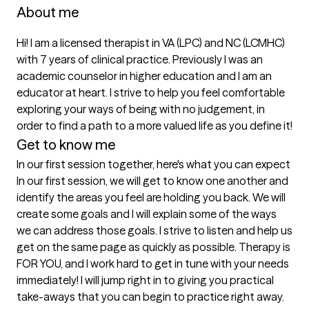
About me
Hi! I am a licensed therapist in VA (LPC) and NC (LCMHC) 
with 7 years of clinical practice. Previously I was an 
academic counselor in higher education and I am an 
educator at heart. I strive to help you feel comfortable 
exploring your ways of being with no judgement, in 
order to find a path to a more valued life as you define it! 
Get to know me
In our first session together, here's what you can expect
In our first session, we will get to know one another and 
identify the areas you feel are holding you back. We will 
create some goals and I will explain some of the ways 
we can address those goals. I strive to listen and help us 
get on the same page as quickly as possible. Therapy is 
FOR YOU, and I work hard to get in tune with your needs 
immediately! I will jump right in to giving you practical 
take-aways that you can begin to practice right away.