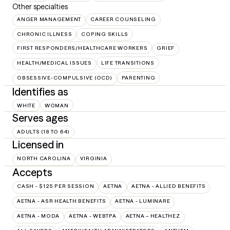
Other specialties
ANGER MANAGEMENT
CAREER COUNSELING
CHRONIC ILLNESS
COPING SKILLS
FIRST RESPONDERS/HEALTHCARE WORKERS
GRIEF
HEALTH/MEDICAL ISSUES
LIFE TRANSITIONS
OBSESSIVE-COMPULSIVE (OCD)
PARENTING
Identifies as
WHITE
WOMAN
Serves ages
ADULTS (18 TO 64)
Licensed in
NORTH CAROLINA
VIRGINIA
Accepts
CASH - $125 PER SESSION
AETNA
AETNA - ALLIED BENEFITS
AETNA - ASR HEALTH BENEFITS
AETNA - LUMINARE
AETNA - MODA
AETNA - WEBTPA
AETNA – HEALTHEZ