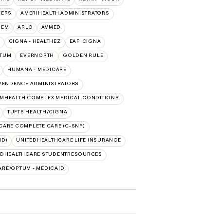
VERS
AMERIHEALTH ADMINISTRATORS
HEM
ARLO
AVMED
CIGNA - HEALTHEZ
EAP:CIGNA
PTUM
EVERNORTH
GOLDEN RULE
HUMANA - MEDICARE
PENDENCE ADMINISTRATORS
MHEALTH COMPLEX MEDICAL CONDITIONS
TUFTS HEALTH/CIGNA
CARE COMPLETE CARE (C-SNP)
ID)
UNITEDHEALTHCARE LIFE INSURANCE
EDHEALTHCARE STUDENTRESOURCES
RE/OPTUM - MEDICAID