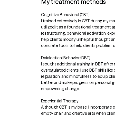
My treatment methods
Cognitive Behavioral (CBT)
I trained extensively in CBT during my m
utilized it as a foundational treatment a
restructuring, behavioral activation, expo
help clients modify unhelpful thought a
concrete tools to help clients problem-
Daialectical Behavior (DBT)
I sought additional training in DBT after 
dysregulated clients. I use DBT skills lik
regulation, and mindfulness to equip cli
better and make progress on personal go
empowering change.
Experiential Therapy
Although CBT is my base, I incorporate ex
empty chair, and creative arts when clie