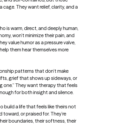
 cage. They want relief, clarity, and a 
ho is warm, direct, and deeply human, 
my, won’t minimize their pain, and 
They value humor as a pressure valve, 
help them hear themselves more 
ionship patterns that don’t make 
fts, grief that shows up sideways, or 
g one.” They want therapy that feels 
ough for both insight and silence.

build a life that feels like theirs not 
toward, or praised for. They’re 
heir boundaries, their softness, their 