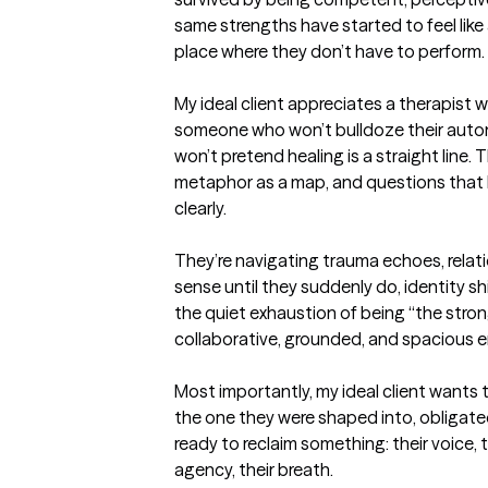
same strengths have started to feel like a
place where they don’t have to perform.

My ideal client appreciates a therapist w
someone who won’t bulldoze their autono
won’t pretend healing is a straight line. 
metaphor as a map, and questions that 
clearly.

They’re navigating trauma echoes, relat
sense until they suddenly do, identity shi
the quiet exhaustion of being “the stron
collaborative, grounded, and spacious en
Most importantly, my ideal client wants to 
the one they were shaped into, obligated 
ready to reclaim something: their voice, t
agency, their breath.
