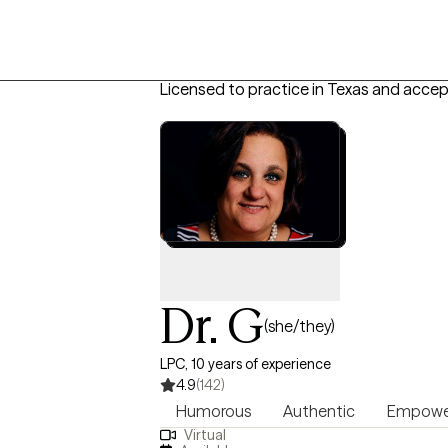
Licensed to practice in Texas and accep
Dr. G
(she/they)
LPC, 10 years of experience
4.9
(142)
Humorous
Authentic
Empowe
Virtual