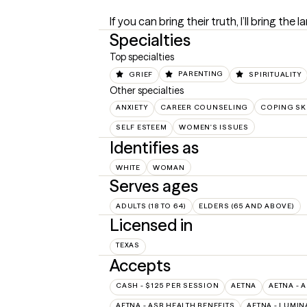
If you can bring their truth, I’ll bring the l
Specialties
Top specialties
GRIEF
PARENTING
SPIRITUALITY
Other specialties
ANXIETY
CAREER COUNSELING
COPING SK
SELF ESTEEM
WOMEN'S ISSUES
Identifies as
WHITE
WOMAN
Serves ages
ADULTS (18 TO 64)
ELDERS (65 AND ABOVE)
Licensed in
TEXAS
Accepts
CASH - $125 PER SESSION
AETNA
AETNA - 
AETNA - ASR HEALTH BENEFITS
AETNA - LUMIN