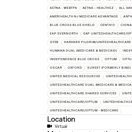
AETNA - WEBTPA
AETNA – HEALTHEZ
ALL SA
AMERIHEALTH NJ MEDICARE ADVANTAGE
ANT
BLUE CROSS BLUE SHIELD
CENTIVO
CIGNA
EAP:EVERNORTH
EAP:UNITEDHEALTHCARE/O
GTEB
HARVARD PILGRIM/UNITEDHEALTHCARE
HUMANA DUAL (MEDICARE & MEDICAID)
INDE
INDEPENDENCE BLUE CROSS
OPTUM
OPTU
OSCAR
OXFORD
SUREST (FORMERLY BIND)
UNITED MEDICAL RESOURCES
UNITEDHEALTH
UNITEDHEALTHCARE DUAL (MEDICARE & MEDICA
UNITEDHEALTHCARE SHARED SERVICES
UNIT
UNITEDHEALTHCARE/OPTUM
UNITEDHEALTHCA
UNITEDHEALTHCARE/OPTUM - MEDICARE
Location
Virtual