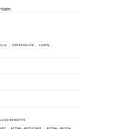
antern.
ILLS
DEPRESSION
LGBTQ
ALLIED BENEFITS
ARE
AETNA - MEDICARE
AETNA - MODA