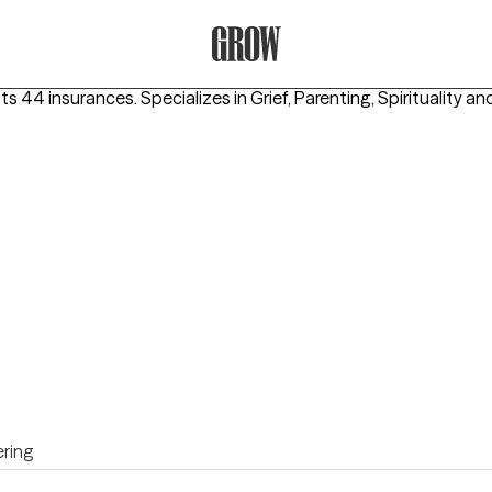
Grow Therapy Home
ts 44 insurances.
Specializes in
Grief, Parenting, Spirituality
and
ring