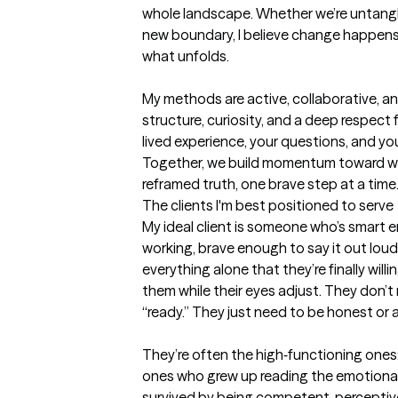
whole landscape. Whether we’re untanglin
new boundary, I believe change happens
what unfolds.

My methods are active, collaborative, and
structure, curiosity, and a deep respect 
lived experience, your questions, and your
Together, we build momentum toward we
reframed truth, one brave step at a time
The clients I'm best positioned to serve
My ideal client is someone who’s smart 
working, brave enough to say it out loud,
everything alone that they’re finally willi
them while their eyes adjust. They don’t 
“ready.” They just need to be honest or a
They’re often the high‑functioning ones: 
ones who grew up reading the emotional 
survived by being competent, perceptive