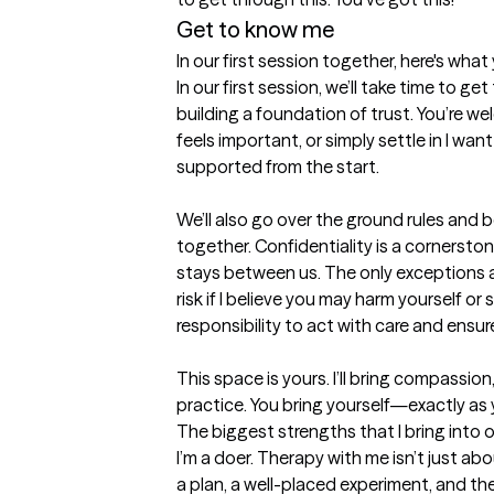
Get to know me
In our first session together, here's wha
In our first session, we’ll take time to g
building a foundation of trust. You’re w
feels important, or simply settle in I want
supported from the start.

We’ll also go over the ground rules and 
together. Confidentiality is a cornerston
stays between us. The only exceptions are
risk if I believe you may harm yourself or 
responsibility to act with care and ensure
This space is yours. I’ll bring compassion
practice. You bring yourself—exactly as 
The biggest strengths that I bring into 
I’m a doer. Therapy with me isn’t just abo
a plan, a well-placed experiment, and the 