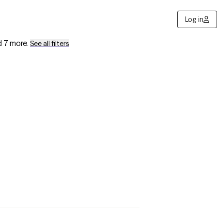
Log in
 7 more
.
See all filters