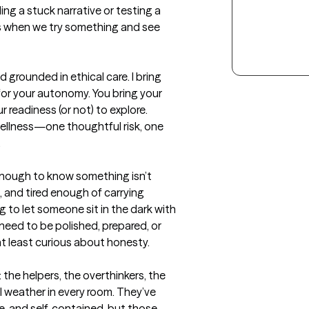
g a stuck narrative or testing a 
 when we try something and see 
 grounded in ethical care. I bring 
for your autonomy. You bring your 
 readiness (or not) to explore. 
llness—one thoughtful risk, one 
.
enough to know something isn’t 
 and tired enough of carrying 
ng to let someone sit in the dark with 
need to be polished, prepared, or 
t least curious about honesty.

the helpers, the overthinkers, the 
weather in every room. They’ve 
, and self‑contained, but those 