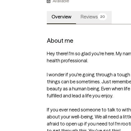
Available
Overview
Reviews
20
About me
Hey there! I'm so glad you're here. My name
health professional. 

I wonder if you're going through a tough 
things can be sometimes. Just remember
beauty as a human being. Even when life 
fulfilled and lead a life you enjoy.

If you ever need someone to talk to withou
about your well-being. We all need a lit
afraid to open up if you need to! I'm rootin
to get through this. You've got this!