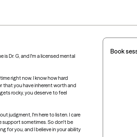
Book ses
 is Dr. G, and I'm a licensed mental 
time right now. I know how hard 
 that you have inherent worth and 
gets rocky, you deserve to feel 
t judgment, I'm here to listen. I care 
tle support sometimes. So don't be 
g for you, and I believe in your ability 