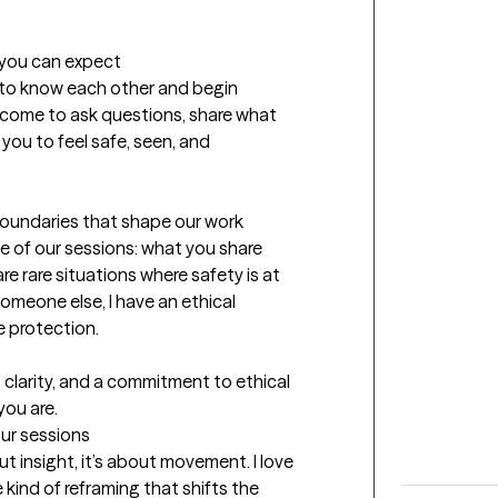
t you can expect
et to know each other and begin 
elcome to ask questions, share what 
 you to feel safe, seen, and 
boundaries that shape our work 
e of our sessions: what you share 
 rare situations where safety is at 
someone else, I have an ethical 
 protection.

, clarity, and a commitment to ethical 
you are.
our sessions
ut insight, it’s about movement. I love 
kind of reframing that shifts the 