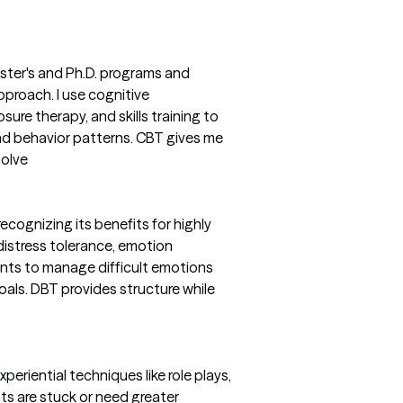
aster's and Ph.D. programs and
pproach. I use cognitive
sure therapy, and skills training to
nd behavior patterns. CBT gives me
solve
recognizing its benefits for highly
e distress tolerance, emotion
ents to manage difficult emotions
als. DBT provides structure while
periential techniques like role plays,
nts are stuck or need greater