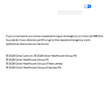
Nondiscrimination policy
Informed consent
Practice policy
Your privacy choices
Accessibility
Cookie preferences
HIPAA notice of privacy
practices
If you or someone you know is experiencing an emergency or crisis, call 988 (the
Suicide & Crisis Lifeline), call 911, or go to the nearest emergency room.
Additional resources can be found
here
.
© 2026 Grow Care, Inc.
© 2026 Grow Healthcare Group PA
© 2026 Grow Healthcare Group PC
© 2026 Grow Healthcare Group of New Jersey
© 2026 Grow Healthcare Group of Kansas PA