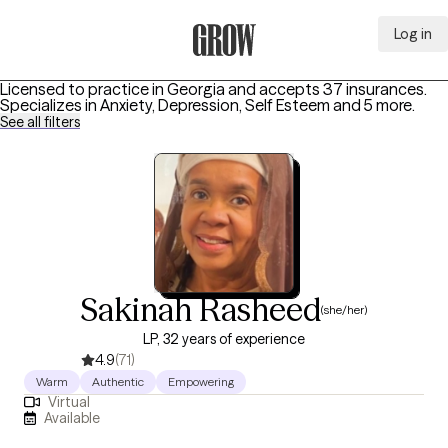
Log in
Grow Therapy Home
Licensed to practice in Georgia and accepts 37 insurances.
Specializes in
Anxiety, Depression, Self Esteem
and 5 more
.
See all filters
Sakinah Rasheed
(she/her)
LP, 32 years of experience
4.9
(71)
Warm
Authentic
Empowering
Virtual
Available