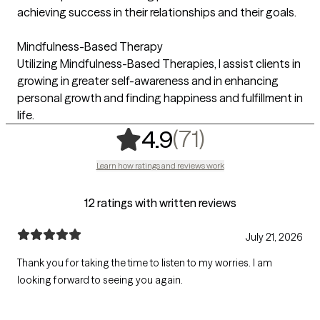
achieving success in their relationships and their goals.
Mindfulness-Based Therapy
Utilizing Mindfulness-Based Therapies, I assist clients in
growing in greater self-awareness and in enhancing
personal growth and finding happiness and fulfillment in
life.
,
71 ratings
(71)
4.9
Learn how ratings and reviews work
12 ratings with written reviews
July 21, 2026
Thank you for taking the time to listen to my worries. I am
looking forward to seeing you again.