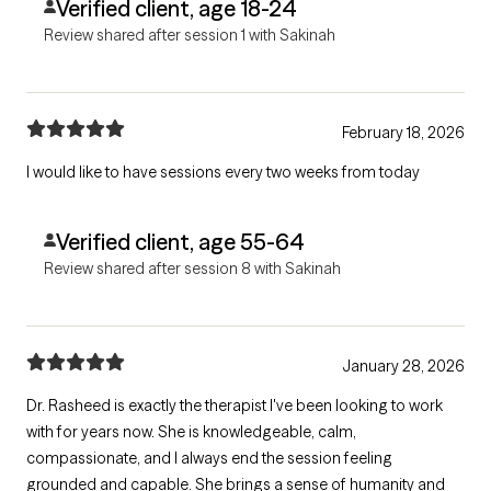
Verified client, age 18-24
Review shared after session 1 with Sakinah
February 18, 2026
I would like to have sessions every two weeks from today
Verified client, age 55-64
Review shared after session 8 with Sakinah
January 28, 2026
Dr. Rasheed is exactly the therapist I've been looking to work
with for years now. She is knowledgeable, calm,
compassionate, and I always end the session feeling
grounded and capable. She brings a sense of humanity and