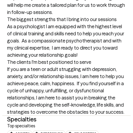
will help me create a tailored plan for us to work through 
in follow-up sessions.
The biggest strengths that I bring into our sessions
As a psychologist I am equipped with the highest level 
of clinical training and skills need to help you reach your 
goals.  As a compassionate psychotherapist and with 
my clinical expertise,  I am ready to direct you toward 
achieving your relationship goals!
The clients I'm best positioned to serve
If you are a teen or adult struggling with depression, 
anxiety, and/or relationship issues, I am here to help you 
achieve peace, calm, happiness.  If you find yourself in a 
cycle of unhappy, unfulfilling, or dysfunctional 
relationships, I am here to assist you in breaking the 
cycle and developing the self-knowledge, life skills, and 
strategies to overcome the obstacles to your success.
Specialties
Top specialties