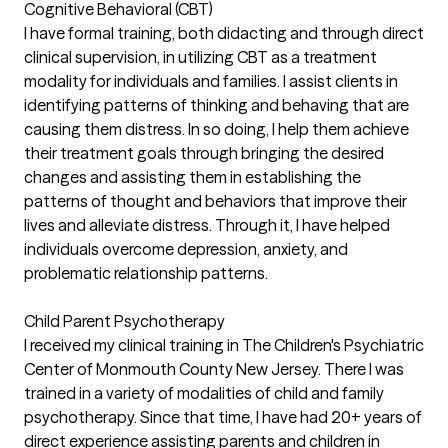
Cognitive Behavioral (CBT)
I have formal training, both didacting and through direct
clinical supervision, in utilizing CBT as a treatment
modality for individuals and families. I assist clients in
identifying patterns of thinking and behaving that are
causing them distress. In so doing, I help them achieve
their treatment goals through bringing the desired
changes and assisting them in establishing the
patterns of thought and behaviors that improve their
lives and alleviate distress. Through it, I have helped
individuals overcome depression, anxiety, and
problematic relationship patterns.
Child Parent Psychotherapy
I received my clinical training in The Children's Psychiatric
Center of Monmouth County New Jersey. There I was
trained in a variety of modalities of child and family
psychotherapy. Since that time, I have had 20+ years of
direct experience assisting parents and children in