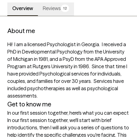
Overview
Reviews
12
About me
Hi!  I am a licensed Psychologist in Georgia.  I received a 
PhD in Developmental Psychology from the University 
of Michigan in 1981, and a PsyD from the APA Approved 
Program at Rutgers University in 1986.  Since that time I 
have provided Psychological services for individuals, 
couples, and families for over 30 years.  Services have 
included psychotherapies as well as psychological 
assessments.
Get to know me
In our first session together, here's what you can expect
In our first session together, we'll start with brief 
introductions, then I will ask you a series of questions to 
help identify the specific challenges you're facing. This 