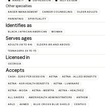
ANXIETY
DEPRESSION
SELF ESTEEM
Other specialties
ANGER MANAGEMENT
CAREER COUNSELING
OLDER ADULTS
PARENTING
SPIRITUALITY
Identifies as
BLACK / AFRICAN AMERICAN
WOMAN
Serves ages
ADULTS (18 TO 64)
ELDERS (65 AND ABOVE)
TEENAGERS (13 TO 17)
Licensed in
GEORGIA
Accepts
CASH - $250 PER SESSION
AETNA
AETNA - ALLIED BENEFITS
AETNA - ASR HEALTH BENEFITS
AETNA - LUMINARE
AETNA - MODA
AETNA - WEBTPA
AETNA – HEALTHEZ
ALL SAVERS
AMERIHEALTH ADMINISTRATORS
ANTHEM
ARLO
AVMED
BLUE CROSS BLUE SHIELD
CENTIVO