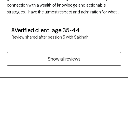
connection with a wealth of knowledge and actionable
strategies. I have the utmost respect and admiration for what
she does in every session and how she gently challenges me
to think differently and believe in myself and my capabilities. I
Verified client, age 35-44
am so grateful to have found her.
Review shared after session 5 with Sakinah
Show all reviews
Grow Therapy logo
Home