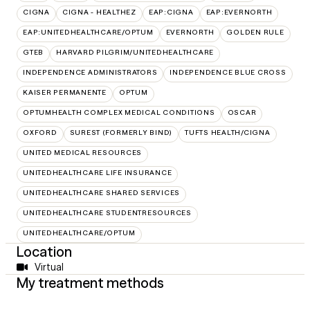
CIGNA
CIGNA - HEALTHEZ
EAP:CIGNA
EAP:EVERNORTH
EAP:UNITEDHEALTHCARE/OPTUM
EVERNORTH
GOLDEN RULE
GTEB
HARVARD PILGRIM/UNITEDHEALTHCARE
INDEPENDENCE ADMINISTRATORS
INDEPENDENCE BLUE CROSS
KAISER PERMANENTE
OPTUM
OPTUMHEALTH COMPLEX MEDICAL CONDITIONS
OSCAR
OXFORD
SUREST (FORMERLY BIND)
TUFTS HEALTH/CIGNA
UNITED MEDICAL RESOURCES
UNITEDHEALTHCARE LIFE INSURANCE
UNITEDHEALTHCARE SHARED SERVICES
UNITEDHEALTHCARE STUDENTRESOURCES
UNITEDHEALTHCARE/OPTUM
Location
Virtual
My treatment methods