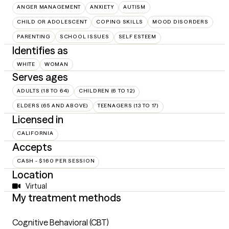
ANGER MANAGEMENT
ANXIETY
AUTISM
CHILD OR ADOLESCENT
COPING SKILLS
MOOD DISORDERS
PARENTING
SCHOOL ISSUES
SELF ESTEEM
Identifies as
WHITE
WOMAN
Serves ages
ADULTS (18 TO 64)
CHILDREN (6 TO 12)
ELDERS (65 AND ABOVE)
TEENAGERS (13 TO 17)
Licensed in
CALIFORNIA
Accepts
CASH - $160 PER SESSION
Location
Virtual
My treatment methods
Cognitive Behavioral (CBT)