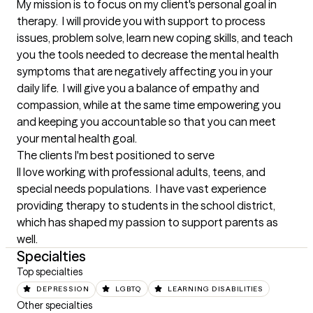
My mission is to focus on my client's personal goal in 
therapy.  I will provide you with support to process 
issues, problem solve, learn new coping skills, and teach 
you the tools needed to decrease the mental health 
symptoms that are negatively affecting you in your 
daily life.  I will give you a balance of empathy and 
compassion, while at the same time empowering you 
and keeping you accountable so that you can meet 
your mental health goal.
The clients I'm best positioned to serve
Il love working with professional adults, teens, and 
special needs populations.  I have vast experience 
providing therapy to students in the school district, 
which has shaped my passion to support parents as 
well.
Specialties
Top specialties
DEPRESSION
LGBTQ
LEARNING DISABILITIES
Other specialties