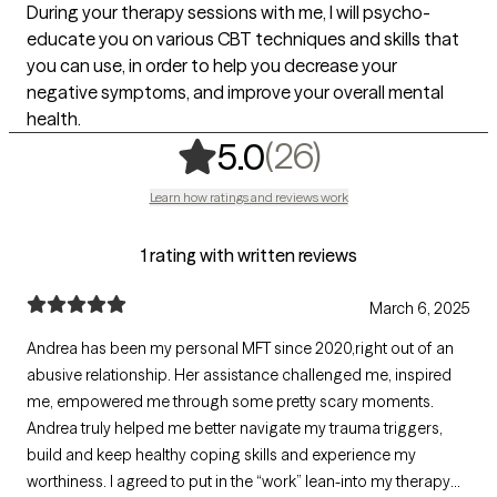
During your therapy sessions with me, I will psycho-
educate you on various CBT techniques and skills that
you can use, in order to help you decrease your
negative symptoms, and improve your overall mental
health.
,
26 ratings
(26)
5.0
Learn how ratings and reviews work
1 rating with written reviews
March 6, 2025
Andrea has been my personal MFT since 2020,right out of an
abusive relationship. Her assistance challenged me, inspired
me, empowered me through some pretty scary moments.
Andrea truly helped me better navigate my trauma triggers,
build and keep healthy coping skills and experience my
worthiness. I agreed to put in the “work” lean-into my therapy