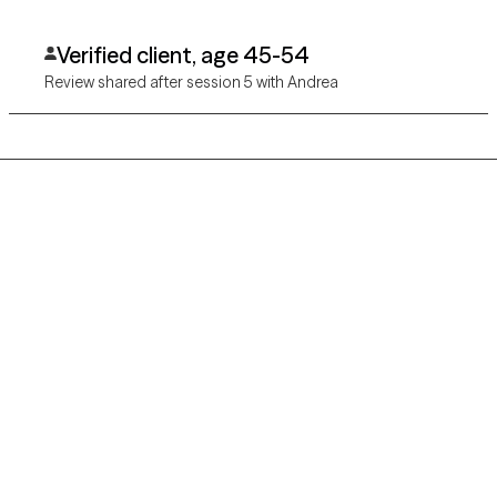
and she has kept her promise to keep my eyes on the prize of
peace within myself.
Verified client, age 45-54
Review shared after session 5 with Andrea
Grow Therapy logo
Home
Careers
About us
Contact us
Blog