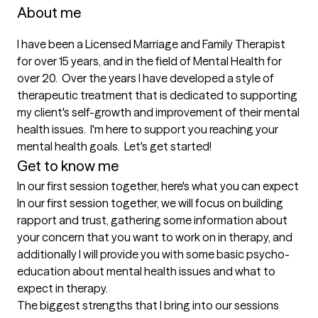
About me
I have been a Licensed Marriage and Family Therapist 
for over 15 years, and in the field of Mental Health for 
over 20.  Over the years I have developed a style of 
therapeutic treatment that is dedicated to supporting 
my client's self-growth and improvement of their mental 
health issues.  I'm here to support you reaching your 
mental health goals.  Let's get started!
Get to know me
In our first session together, here's what you can expect
In our first session together, we will focus on building 
rapport and trust, gathering some information about 
your concern that you want to work on in therapy, and 
additionally I will provide you with some basic psycho-
education about mental health issues and what to 
expect in therapy.
The biggest strengths that I bring into our sessions