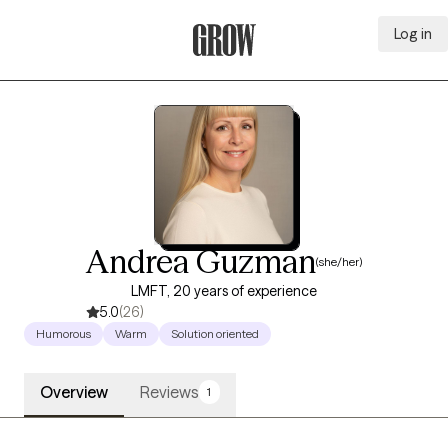
Log in
Grow Therapy Home
Andrea Guzman
(she/her)
LMFT, 20 years of experience
5.0
(26)
Humorous
Warm
Solution oriented
Overview
Reviews
1