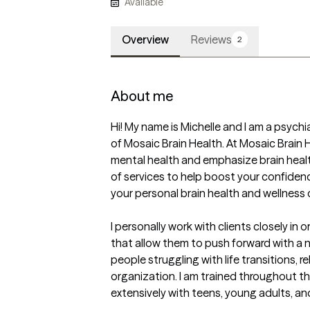
Available
Overview
Reviews
2
About me
Hi! My name is Michelle and I am a psychi
of Mosaic Brain Health. At Mosaic Brain 
mental health and emphasize brain healt
of services to help boost your confiden
your personal brain health and wellness c
I personally work with clients closely in 
that allow them to push forward with a n
people struggling with life transitions, re
organization. I am trained throughout th
extensively with teens, young adults, an