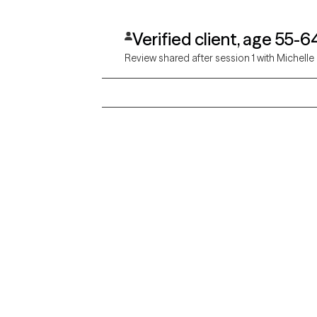
Verified client, age 55-6
Review shared after session 1 with Michelle
Grow Therapy logo
Alabama
Home
California
Careers
District of Columbia
About us
Idaho