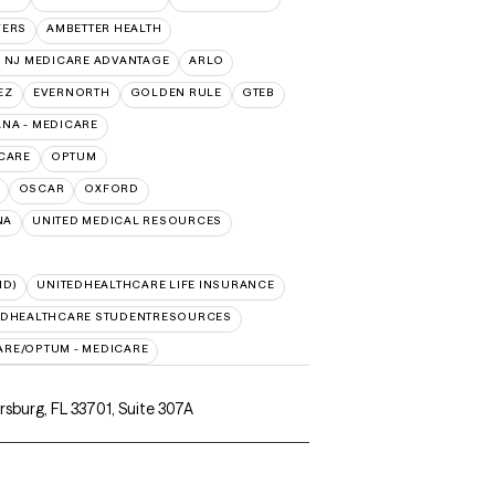
VERS
AMBETTER HEALTH
 NJ MEDICARE ADVANTAGE
ARLO
EZ
EVERNORTH
GOLDEN RULE
GTEB
NA - MEDICARE
CARE
OPTUM
OSCAR
OXFORD
NA
UNITED MEDICAL RESOURCES
ID)
UNITEDHEALTHCARE LIFE INSURANCE
EDHEALTHCARE STUDENTRESOURCES
ARE/OPTUM - MEDICARE
ersburg, FL 33701
,
Suite 307A