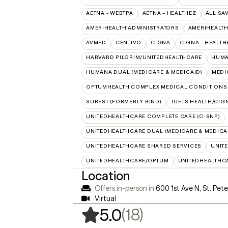
AETNA - WEBTPA
AETNA – HEALTHEZ
ALL SA
AMERIHEALTH ADMINISTRATORS
AMERIHEALTH
AVMED
CENTIVO
CIGNA
CIGNA - HEALTH
HARVARD PILGRIM/UNITEDHEALTHCARE
HUMA
HUMANA DUAL (MEDICARE & MEDICAID)
MEDI
OPTUMHEALTH COMPLEX MEDICAL CONDITIONS
SUREST (FORMERLY BIND)
TUFTS HEALTH/CIG
UNITEDHEALTHCARE COMPLETE CARE (C-SNP)
UNITEDHEALTHCARE DUAL (MEDICARE & MEDICA
UNITEDHEALTHCARE SHARED SERVICES
UNIT
UNITEDHEALTHCARE/OPTUM
UNITEDHEALTHC
Location
Offers in-person in
600 1st Ave N, St. Pet
Virtual
,
18 ratings
(18)
5.0