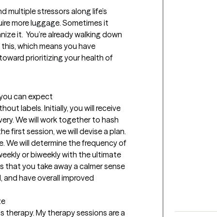
 multiple stressors along life’s 
uire more luggage. Sometimes it 
ze it.  You’re already walking down 
g this, which means you have 
oward prioritizing your health of 
t you can expect
t labels. Initially, you will receive 
ery. We will work together to hash 
 first session, we will devise a plan. 
e. We will determine the frequency of 
 weekly or biweekly with the ultimate 
s that you take away a calmer sense 
d, and have overall improved 
ze
 therapy. My therapy sessions are a 