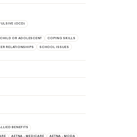
ULSIVE (OCD)
CHILD OR ADOLESCENT
COPING SKILLS
EER RELATIONSHIPS
SCHOOL ISSUES
ALLIED BENEFITS
ARE
AETNA - MEDICARE
AETNA - MODA