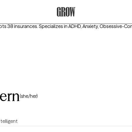
Grow Therapy Home
pts 38 insurances.
Specializes in
ADHD, Anxiety, Obsessive-Co
tern
(she/her)
ntelligent