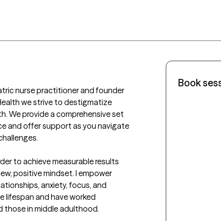
Book ses
atric nurse practitioner and founder 
Health we strive to destigmatize 
h. We provide a comprehensive set 
ce and offer support as you navigate 
hallenges. 

order to achieve measurable results 
ew, positive mindset. I empower 
lationships, anxiety, focus, and 
e lifespan and have worked 
d those in middle adulthood. 
