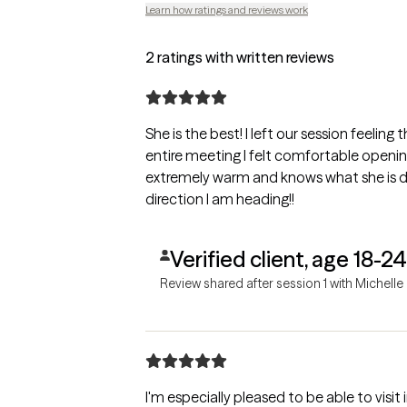
Learn how ratings and reviews work
2 ratings with written reviews
She is the best! I left our session feeling 
entire meeting I felt comfortable openi
extremely warm and knows what she is d
direction I am heading!!
Verified client, age 18-24
Review shared after session 1 with Michelle
I'm especially pleased to be able to visit 