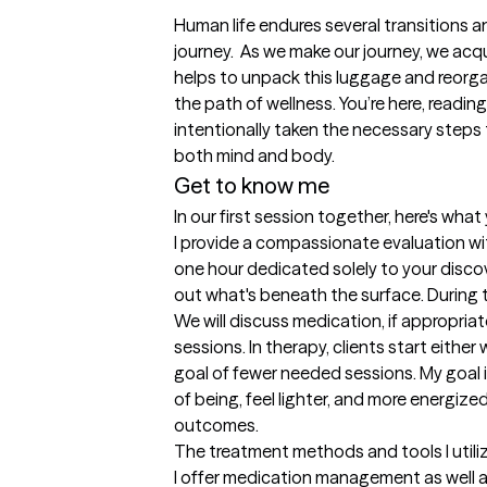
Human life endures several transitions and
journey.  As we make our journey, we acq
helps to unpack this luggage and reorgani
the path of wellness. You’re here, readin
intentionally taken the necessary steps t
both mind and body.
Get to know me
In our first session together, here's wha
I provide a compassionate evaluation withou
one hour dedicated solely to your discov
out what's beneath the surface. During the
We will discuss medication, if appropriat
sessions. In therapy, clients start either
goal of fewer needed sessions. My goal i
of being, feel lighter, and more energize
outcomes.
The treatment methods and tools I utili
I offer medication management as well as