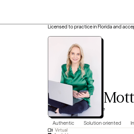
Licensed to practice in Florida and acce
Michelle Mot
PMHNP, 13 years of experience
5.0
(18)
Authentic
Solution oriented
I
Virtual