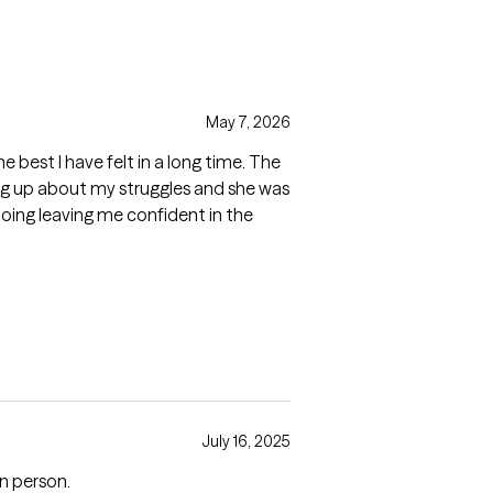
May 7, 2026
the best I have felt in a long time. The
ng up about my struggles and she was
oing leaving me confident in the
July 16, 2025
in person.