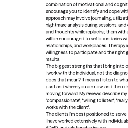
combination of motivational and cognitiv
encourage you to identify and cope with 
approach may involve journaling, utiliza
nightmare analysis during sessions, and
and thoughts while replacing them with p
will be encouraged to set boundaries wit
relationships, and workplaces. Therapy i
willingness to participate and the right 
results.
The biggest strengths that I bring into 
I work with the individual, not the diagno
does that mean? It means I listen to wha
past and where you are now, and then de
moving forward. My reviews describe my 
"compassionate", "willing to listen", "really
works with the client".
The clients I'm best positioned to serve
I have worked extensively with individuals
ADHD, and relationship issues.