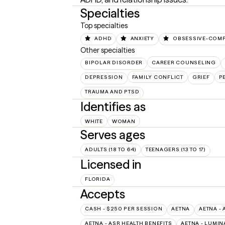
Specialties
Top specialties
ADHD
ANXIETY
OBSESSIVE-COMP
Other specialties
BIPOLAR DISORDER
CAREER COUNSELING
DEPRESSION
FAMILY CONFLICT
GRIEF
P
TRAUMA AND PTSD
Identifies as
WHITE
WOMAN
Serves ages
ADULTS (18 TO 64)
TEENAGERS (13 TO 17)
Licensed in
FLORIDA
Accepts
CASH - $250 PER SESSION
AETNA
AETNA - 
AETNA - ASR HEALTH BENEFITS
AETNA - LUMIN