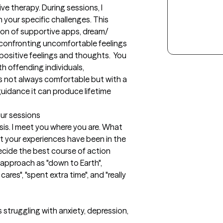
e therapy. During sessions, I 
your specific challenges. This 
tion of supportive apps, dream/ 
 confronting uncomfortable feelings 
ositive feelings and thoughts.  You 
h offending individuals, 
s not always comfortable but with a 
guidance it can produce lifetime 
our sessions
sis. I meet you where you are. What 
t your experiences have been in the 
cide the best course of action 
approach as "down to Earth", 
 cares", "spent extra time", and "really 
 struggling with anxiety, depression, 