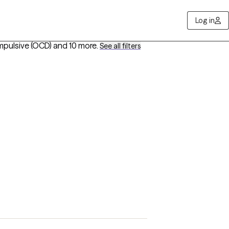
Log in
mpulsive (OCD)
and 10 more
.
See all filters