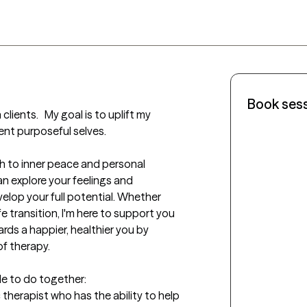
Book ses
clients.   My goal is to uplift my 
ent purposeful selves. 

th to inner peace and personal 
n explore your feelings and 
lop your full potential. Whether 
fe transition, I'm here to support you 
rds a happier, healthier you by 
f therapy.

le to do together: 

 therapist who has the ability to help 