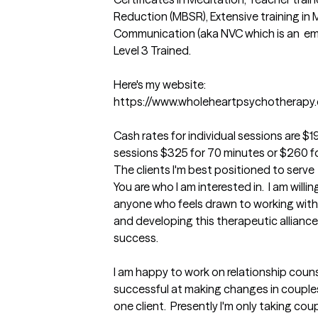
Reduction (MBSR), Extensive training in 
Communication (aka NVC which is an  em
Level 3 Trained. 

Here's my website:  

https://www.wholeheartpsychotherapy.
Cash rates for individual sessions are $1
sessions $325 for 70 minutes or $260 fo
The clients I'm best positioned to serve
You are who I am interested in.  I am willi
anyone who feels drawn to working with m
and developing this therapeutic alliance
success.    

I am happy to work on relationship couns
successful at making changes in couples'
one client.  Presently I'm only taking cou