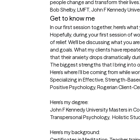
people change and transform their lives."  
Bob Shelby, LMFT, John F Kennedy Unive
Get to know me
In our first session together, here's wha
Hopefully, during your first session of wo
of relief. We'll be discussing what you ar
and goals. What my clients have repeated
that their anxiety drops dramatically du
The biggest strengths that I bring into 
Here’s where I’ll be coming from while wor
Specializing in Effective, Strength-Ba
Positive Psychology, Rogerian Client-Ce
Here’s my degree: 

John F Kennedy University Masters in Cou
Transpersonal Psychology,  Holistic Stud
Here’s my background:  

Certificates in Meditation, Teacher trai