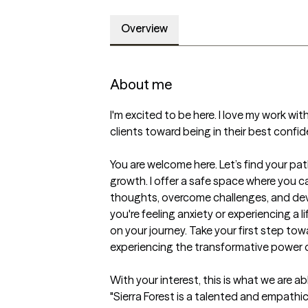
Overview
About me
I'm excited to be here. I love my work with 
clients toward being in their best confid
You are welcome here. Let’s find your pa
growth. I offer a safe space where you ca
thoughts, overcome challenges, and deve
you're feeling anxiety or experiencing a li
on your journey. Take your first step towa
experiencing the transformative power o
With your interest, this is what we are ab
"Sierra Forest is a talented and empathic