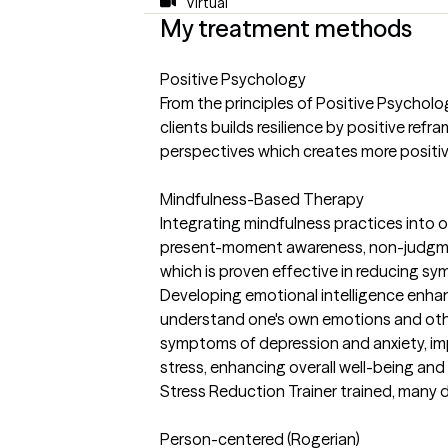
Virtual
My treatment methods
Positive Psychology
From the principles of Positive Psycholo
clients builds resilience by positive refr
perspectives which creates more positi
Mindfulness-Based Therapy
Integrating mindfulness practices into o
present-moment awareness, non-judgme
which is proven effective in reducing s
Developing emotional intelligence enhan
understand one's own emotions and oth
symptoms of depression and anxiety, im
stress, enhancing overall well-being and
Stress Reduction Trainer trained, many 
Person-centered (Rogerian)