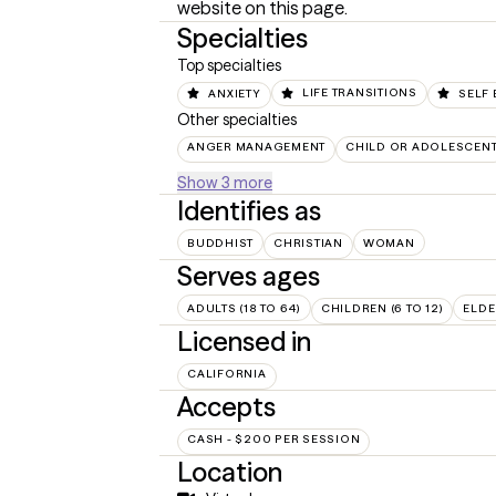
website on this page.
Specialties
Top specialties
ANXIETY
LIFE TRANSITIONS
SELF 
Other specialties
ANGER MANAGEMENT
CHILD OR ADOLESCEN
Show 3 more
Identifies as
BUDDHIST
CHRISTIAN
WOMAN
Serves ages
ADULTS (18 TO 64)
CHILDREN (6 TO 12)
ELDE
Licensed in
CALIFORNIA
Accepts
CASH - $200 PER SESSION
Location