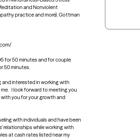
Meditation and Nonviolent 
pathy practice and more), Gottman 
com/

95 for 50 minutes and for couple 
r 50 minutes.
ng and interested in working with 
e.   I look forward to meeting you 
 with you for your growth and 
eling with individuals and have been 
 relationships while working with 
ples at cash rates listed near my 