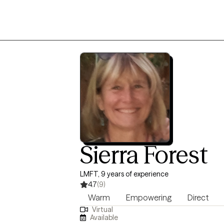
Sierra Forest
LMFT, 9 years of experience
4.7
(9)
Warm
Empowering
Direct
Virtual
Available