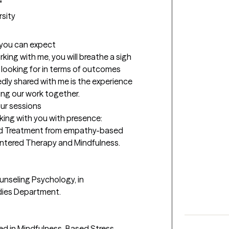
 

rsity
t you can expect
rking with me, you will breathe a sigh 
e looking for in terms of outcomes 
ly shared with me is the experience 
ring our work together.
our sessions
king with you with presence: 

sed Treatment from empathy-based 
ntered Therapy and Mindfulness.

nseling Psychology, in 
ies Department.  

ned in Mindfulness-Based Stress 