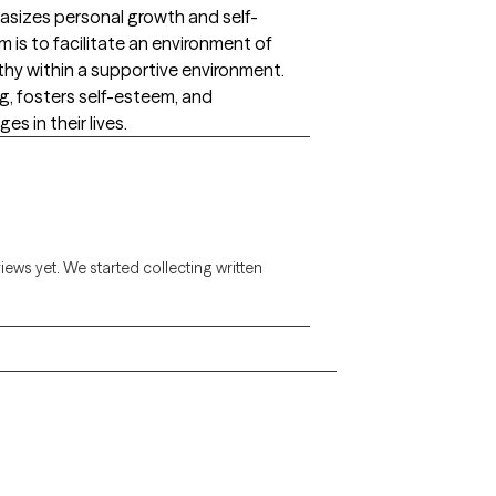
sizes personal growth and self-
m is to facilitate an environment of
hy within a supportive environment.
ng, fosters self-esteem, and
s in their lives.
views yet. We started collecting written