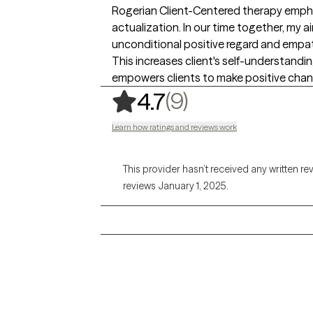
Rogerian Client-Centered therapy empha
actualization. In our time together, my ai
unconditional positive regard and empat
This increases client's self-understandi
empowers clients to make positive change
,
9 ratings
(9)
4.7
Learn how ratings and reviews work
This provider hasn’t received any written re
reviews January 1, 2025.