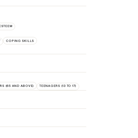
ESTEEM
T
COPING SKILLS
RS (65 AND ABOVE)
TEENAGERS (13 TO 17)