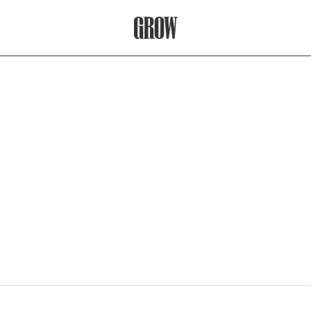
Grow Therapy Home