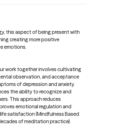
gy, this aspect of being present with
aming creating more positive
ve emotions.
ur work together involves cultivating
ntal observation, and acceptance
ymptoms of depression and anxiety.
ces the ability to recognize and
ers. This approach reduces
proves emotional regulation and
 life satisfaction (Mindfulness Based
decades of meditation practice).