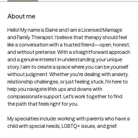
About me
Hello! My name is Elaine and I am a Licensed Marriage 
and Family Therapist. I believe that therapy should feel 
like a conversation with a trusted friend—open, honest, 
and without pretense. With a straightforward approach 
and a genuine interest in understanding your unique 
story, I aim to create a space where you can be yourself 
without judgment. Whether you're dealing with anxiety, 
relationship challenges, or just feeling stuck, I'm here to 
help you navigate life's ups and downs with 
compassionate support. Let's work together to find 
the path that feels right for you.

My specialties include: working with parents who have a 
child with special needs, LGBTQ+ issues, and grief.
