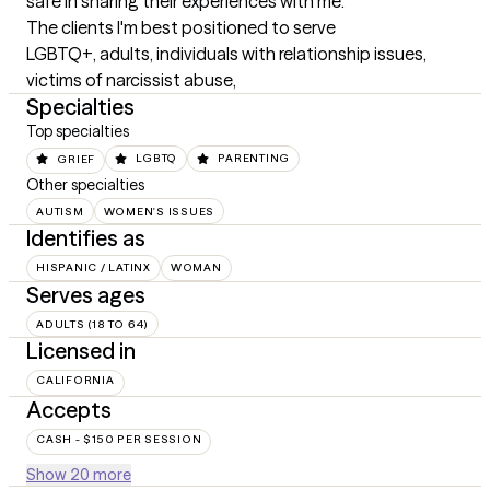
safe in sharing their experiences with me.
The clients I'm best positioned to serve
LGBTQ+, adults, individuals with relationship issues, 
victims of narcissist abuse,
Specialties
Top specialties
GRIEF
LGBTQ
PARENTING
Other specialties
AUTISM
WOMEN'S ISSUES
Identifies as
HISPANIC / LATINX
WOMAN
Serves ages
ADULTS (18 TO 64)
Licensed in
CALIFORNIA
Accepts
CASH - $150 PER SESSION
Show 20 more