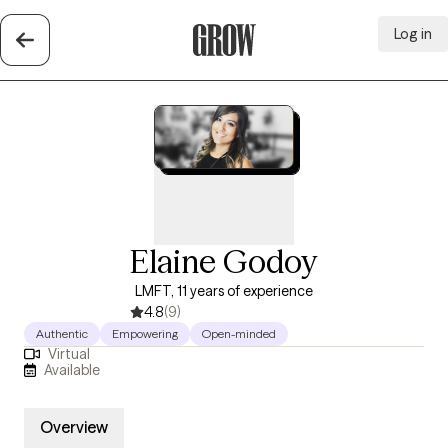
Log in
Grow Therapy Home
Elaine Godoy
LMFT, 11 years of experience
4.8
(9)
Authentic
Empowering
Open-minded
Virtual
Available
Overview