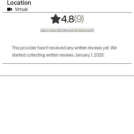
Location
Virtual
,
9 ratings
(9)
4.8
Learn how ratings and reviews work
This provider hasn’t received any written reviews yet. We
started collecting written reviews January 1, 2025.
Grow Therapy logo
Home
Careers