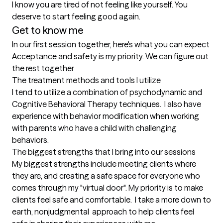
I know you are tired of not feeling like yourself. You 
deserve to start feeling good again.
Get to know me
In our first session together, here's what you can expect
Acceptance and safety is my priority. We can figure out 
the rest together
The treatment methods and tools I utilize
I tend to utilize a combination of psychodynamic and 
Cognitive Behavioral Therapy techniques.  I also have 
experience with behavior modification when working 
with parents who have a child with challenging 
behaviors.
The biggest strengths that I bring into our sessions
My biggest strengths include meeting clients where 
they are, and creating a safe space for everyone who 
comes through my "virtual door". My priority is to make 
clients feel safe and comfortable.  I take a more down to 
earth, nonjudgmental  approach to help clients feel 