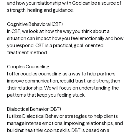
and how your relationship with God can be a source of
strength, healing and guidance.
Cognitive Behavioral (CBT)
In CBT, we look at how the way you think about a
situation can impact how you feel emotionally and how
you respond. CBT is a practical, goal-oriented
treatment method.
Couples Counseling
I offer couples counseling as a way to help partners
improve communication, rebuild trust, and strengthen
their relationship. We will focus on understanding the
patterns that keep you feeling stuck.
Dialectical Behavior (DBT)
I utilize Dialectical Behavior strategies to help clients
manage intense emotions, improving relationships, and
building healthier coping skills. DBT is based on a