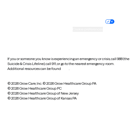
Website privacy policy
Terms of service
Nondiscrimination policy
Informed consent
Practice policy
Your privacy choices
Accessibility
Cookie preferences
HIPAA notice of privacy
practices
If you or someone you know is experiencing an emergency or crisis, call 988 (the
Suicide & Crisis Lifeline), call 911, or go to the nearest emergency room.
Additional resources can be found
here
.
© 2026 Grow Care, Inc.
© 2026 Grow Healthcare Group PA
© 2026 Grow Healthcare Group PC
© 2026 Grow Healthcare Group of New Jersey
© 2026 Grow Healthcare Group of Kansas PA