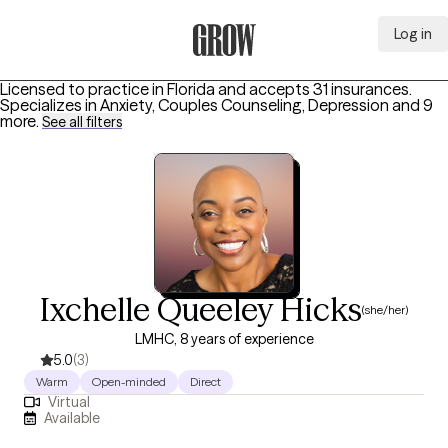
Log in
Grow Therapy Home
Licensed to practice in Florida and accepts 31 insurances.
Specializes in
Anxiety, Couples Counseling, Depression
and 9
more
.
See all filters
Ixchelle Queeley Hicks
(she/her)
LMHC, 8 years of experience
5.0
(3)
Warm
Open-minded
Direct
Virtual
Available