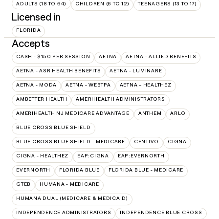
ADULTS (18 TO 64)
CHILDREN (6 TO 12)
TEENAGERS (13 TO 17)
Licensed in
FLORIDA
Accepts
CASH - $150 PER SESSION
AETNA
AETNA - ALLIED BENEFITS
AETNA - ASR HEALTH BENEFITS
AETNA - LUMINARE
AETNA - MODA
AETNA - WEBTPA
AETNA – HEALTHEZ
AMBETTER HEALTH
AMERIHEALTH ADMINISTRATORS
AMERIHEALTH NJ MEDICARE ADVANTAGE
ANTHEM
ARLO
BLUE CROSS BLUE SHIELD
BLUE CROSS BLUE SHIELD - MEDICARE
CENTIVO
CIGNA
CIGNA - HEALTHEZ
EAP:CIGNA
EAP:EVERNORTH
EVERNORTH
FLORIDA BLUE
FLORIDA BLUE - MEDICARE
GTEB
HUMANA - MEDICARE
HUMANA DUAL (MEDICARE & MEDICAID)
INDEPENDENCE ADMINISTRATORS
INDEPENDENCE BLUE CROSS