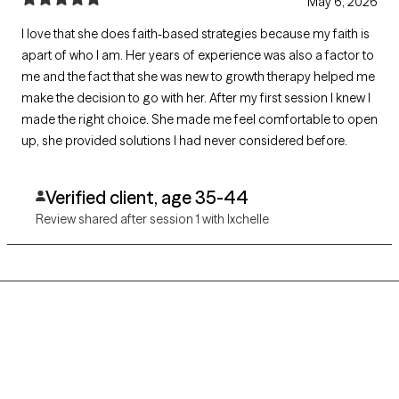
May 6, 2026
I love that she does faith-based strategies because my faith is
apart of who I am. Her years of experience was also a factor to
me and the fact that she was new to growth therapy helped me
make the decision to go with her. After my first session I knew I
made the right choice. She made me feel comfortable to open
up, she provided solutions I had never considered before.
Verified client, age 35-44
Review shared after session 1 with Ixchelle
Grow Therapy logo