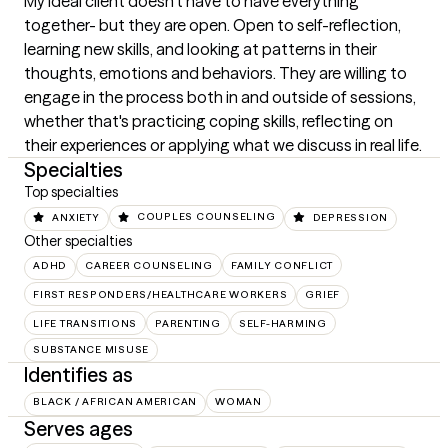
My ideal client doesn't have to have everything 
together- but they are open. Open to self-reflection, 
learning new skills, and looking at patterns in their 
thoughts, emotions and behaviors. They are willing to 
engage in the process both in and outside of sessions, 
whether that's practicing coping skills, reflecting on 
their experiences or applying what we discuss in real life.
Specialties
Top specialties
ANXIETY
COUPLES COUNSELING
DEPRESSION
Other specialties
ADHD
CAREER COUNSELING
FAMILY CONFLICT
FIRST RESPONDERS/HEALTHCARE WORKERS
GRIEF
LIFE TRANSITIONS
PARENTING
SELF-HARMING
SUBSTANCE MISUSE
Identifies as
BLACK / AFRICAN AMERICAN
WOMAN
Serves ages