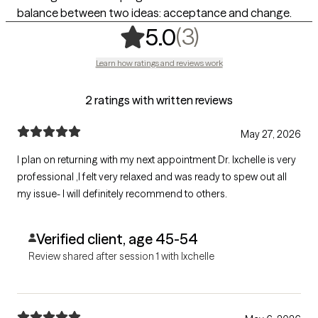
balance between two ideas: acceptance and change.
,
3 ratings
(3)
5.0
Learn how ratings and reviews work
2 ratings with written reviews
May 27, 2026
I plan on returning with my next appointment Dr. Ixchelle is very
professional ,I felt very relaxed and was ready to spew out all
my issue- I will definitely recommend to others.
Verified client, age 45-54
Review shared after session 1 with Ixchelle