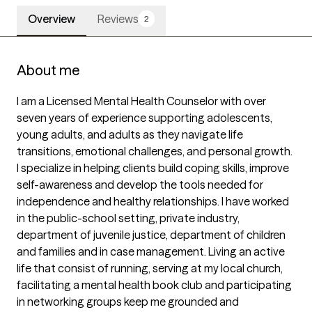
Overview
Reviews
2
About me
I am a Licensed Mental Health Counselor with over 
seven years of experience supporting adolescents, 
young adults, and adults as they navigate life 
transitions, emotional challenges, and personal growth. 
I specialize in helping clients build coping skills, improve 
self-awareness and develop the tools needed for 
independence and healthy relationships. I have worked 
in the public-school setting, private industry, 
department of juvenile justice, department of children 
and families and in case management. Living an active 
life that consist of running, serving at my local church, 
facilitating a mental health book club and participating 
in networking groups keep me grounded and 