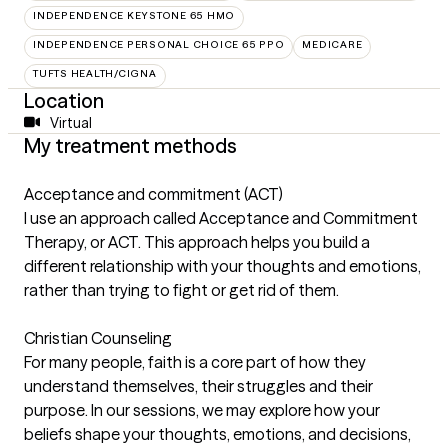
INDEPENDENCE KEYSTONE 65 HMO
INDEPENDENCE PERSONAL CHOICE 65 PPO
MEDICARE
TUFTS HEALTH/CIGNA
Location
Virtual
My treatment methods
Acceptance and commitment (ACT)
I use an approach called Acceptance and Commitment
Therapy, or ACT. This approach helps you build a
different relationship with your thoughts and emotions,
rather than trying to fight or get rid of them.
Christian Counseling
For many people, faith is a core part of how they
understand themselves, their struggles and their
purpose. In our sessions, we may explore how your
beliefs shape your thoughts, emotions, and decisions,