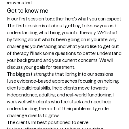
rejuvenated. 
Get to know me
In our first session together, here's what you can expect
The first session is all about getting to know you and 
understanding what bring you into therapy. We'll start 
by talking about what's been going on in your life, any 
challenges you're facing and what you'd like to get out 
of therapy. I'll ask some questions to better understand 
your background and your current concerns. We will 
discuss your goals for treatment.
The biggest strengths that I bring into our sessions
I use evidence-based approaches focusing on helping 
clients build real skills. I help clients move towards 
independence, adulting and real-world functioning. I 
work well with clients who feel stuck and need help 
understanding the root of their problems. I gentle 
challenge clients to grow.
The clients I'm best positioned to serve