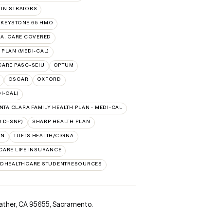
INISTRATORS
 KEYSTONE 65 HMO
.A. CARE COVERED
 PLAN (MEDI-CAL)
 CARE PASC-SEIU
OPTUM
OSCAR
OXFORD
I-CAL)
NTA CLARA FAMILY HEALTH PLAN - MEDI-CAL
 D-SNP)
SHARP HEALTH PLAN
AN
TUFTS HEALTH/CIGNA
CARE LIFE INSURANCE
EDHEALTHCARE STUDENTRESOURCES
ather, CA 95655
,
Sacramento.