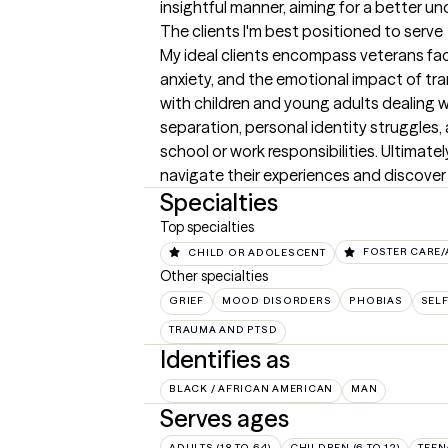
insightful manner, aiming for a better u
The clients I'm best positioned to serve
My ideal clients encompass veterans fac
anxiety, and the emotional impact of transi
with children and young adults dealing wi
separation, personal identity struggles,
school or work responsibilities. Ultimatel
navigate their experiences and discover 
Specialties
Top specialties
CHILD OR ADOLESCENT
FOSTER CARE
Other specialties
GRIEF
MOOD DISORDERS
PHOBIAS
SELF
TRAUMA AND PTSD
Identifies as
BLACK / AFRICAN AMERICAN
MAN
Serves ages
ADULTS (18 TO 64)
CHILDREN (6 TO 12)
TEEN