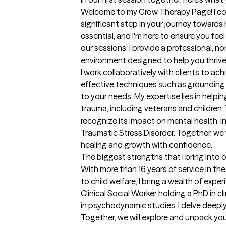
Welcome to my Grow Therapy Page! I com
significant step in your journey towards h
essential, and I'm here to ensure you fee
our sessions, I provide a professional, n
environment designed to help you thrive. 
I work collaboratively with clients to achi
effective techniques such as grounding 
to your needs. My expertise lies in helpi
trauma, including veterans and children.
recognize its impact on mental health, 
Traumatic Stress Disorder. Together, we w
healing and growth with confidence.
The biggest strengths that I bring into 
With more than 16 years of service in the 
to child welfare, I bring a wealth of expe
Clinical Social Worker holding a PhD in cli
in psychodynamic studies, I delve deeply
Together, we will explore and unpack you