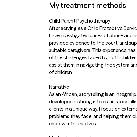
My treatment methods
Child Parent Psychotherapy
After serving as a Child Protective Service
have investigated cases of abuse and ne
provided evidence to the court, and sup
suitable caregivers. This experience ha
of the challenges faced by both childre
assist them in navigating the system a
of children.
Narrative
As an African, storytelling is an integral p
developed a strong interest in storytell
clients in a unique way. I focus on externa
problems they face, and helping them d
empower themselves.