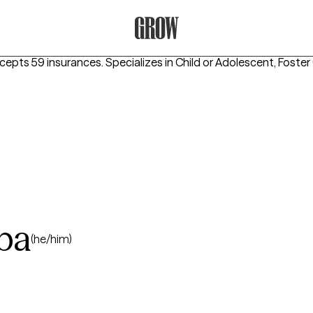
Grow Therapy Home
ccepts 59 insurances.
Specializes in
Child or Adolescent, Foster
iba
(he/him)