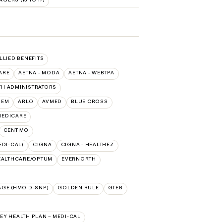
ALLIED BENEFITS
ARE
AETNA - MODA
AETNA - WEBTPA
TH ADMINISTRATORS
HEM
ARLO
AVMED
BLUE CROSS
 MEDICARE
CENTIVO
EDI-CAL)
CIGNA
CIGNA - HEALTHEZ
EALTHCARE/OPTUM
EVERNORTH
AGE (HMO D-SNP)
GOLDEN RULE
GTEB
Y HEALTH PLAN – MEDI-CAL