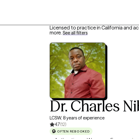
Licensed to practice in California and a
more
.
See all filters
Dr. Charles N
LCSW, 8 years of experience
4.7
(12)
OFTEN REBOOKED