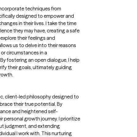
y incorporate techniques from
ecifically designed to empower and
nges in their lives. I take the time
lence they may have, creating a safe
xplore their feelings and
lows us to delve into their reasons
 or circumstances in a
y fostering an open dialogue, I help
ify their goals, ultimately guiding
rowth.
c, client-led philosophy designed to
race their true potential. By
tance and heightened self-
ir personal growth journey. I prioritize
out judgment, and extending
ividual I work with. This nurturing