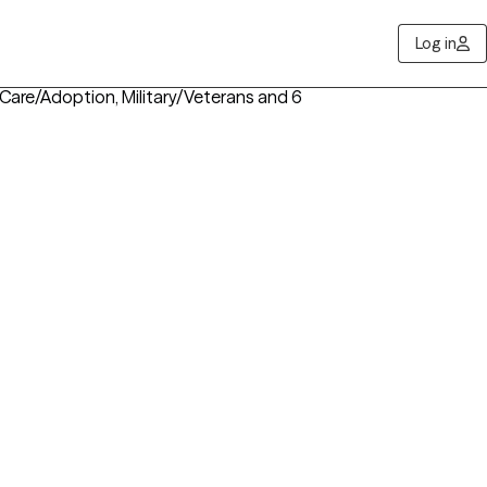
Log in
 Care/Adoption, Military/Veterans
and 6