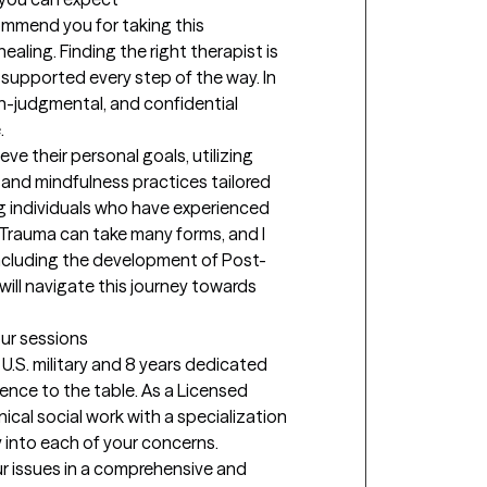
mend you for taking this 
ealing. Finding the right therapist is 
l supported every step of the way. In 
on-judgmental, and confidential 


eve their personal goals, utilizing 
and mindfulness practices tailored 
ng individuals who have experienced 
 Trauma can take many forms, and I 
including the development of Post-
ill navigate this journey towards 
our sessions
U.S. military and 8 years dedicated 
rience to the table. As a Licensed 
nical social work with a specialization 
 into each of your concerns. 
r issues in a comprehensive and 