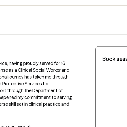
Book ses
rce, having proudly served for 16 
ense as a Clinical Social Worker and 
ional journey has taken me through 
d Protective Services for 
rt through the Department of 
deepened my commitment to serving 
 skill set in clinical practice and 
t you can expect