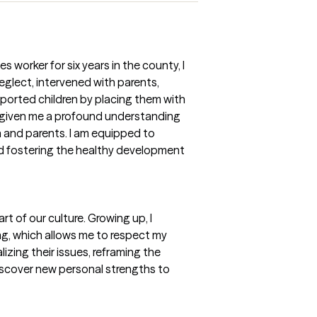
s worker for six years in the county, I
glect, intervened with parents,
ported children by placing them with
s given me a profound understanding
n and parents. I am equipped to
nd fostering the healthy development
art of our culture. Growing up, I
ing, which allows me to respect my
lizing their issues, reframing the
iscover new personal strengths to