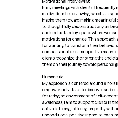
Motivational Interviewing
In my meetings with clients, I frequentl
motivational interviewing, which are sp
inspire them toward making meaningful cha
to thoughtfully deconstruct any ambiva
and understanding space where we can e
motivations for change. This approach al
for wanting to transform their behaviors
compassionate and supportive manner. B
clients recognize their strengths and clar
them on their journey toward personal g
Humanistic
My approach is centered around a holisti
empower individuals to discover and emb
fostering an environment of self-accep
awareness, I aim to support clients in the
active listening, offering empathy with
unconditional positive regard to each ind