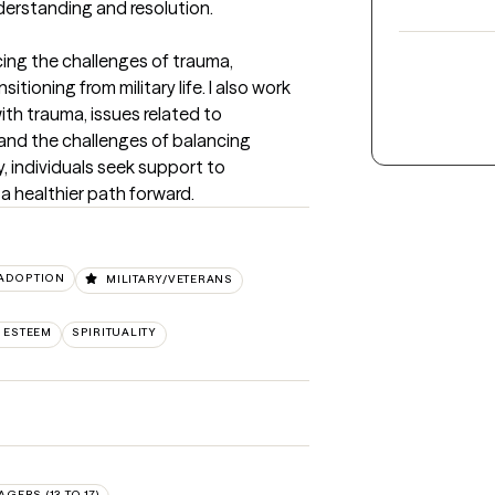
nderstanding and resolution.
ing the challenges of trauma, 
tioning from military life. I also work 
th trauma, issues related to 
 and the challenges of balancing 
y, individuals seek support to 
a healthier path forward.
/ADOPTION
MILITARY/VETERANS
 ESTEEM
SPIRITUALITY
AGERS (13 TO 17)