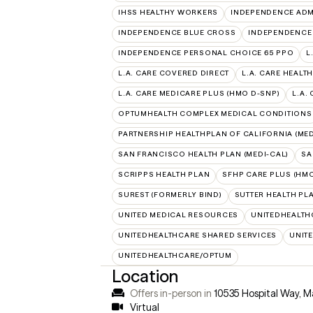
IHSS HEALTHY WORKERS
INDEPENDENCE ADM
INDEPENDENCE BLUE CROSS
INDEPENDENCE
INDEPENDENCE PERSONAL CHOICE 65 PPO
L
L.A. CARE COVERED DIRECT
L.A. CARE HEALTH
L.A. CARE MEDICARE PLUS (HMO D-SNP)
L.A.
OPTUMHEALTH COMPLEX MEDICAL CONDITIONS
PARTNERSHIP HEALTHPLAN OF CALIFORNIA (MED
SAN FRANCISCO HEALTH PLAN (MEDI-CAL)
SA
SCRIPPS HEALTH PLAN
SFHP CARE PLUS (HMO
SUREST (FORMERLY BIND)
SUTTER HEALTH PL
UNITED MEDICAL RESOURCES
UNITEDHEALTH
UNITEDHEALTHCARE SHARED SERVICES
UNIT
UNITEDHEALTHCARE/OPTUM
Location
Offers in-person in
10535 Hospital Way, M
Virtual