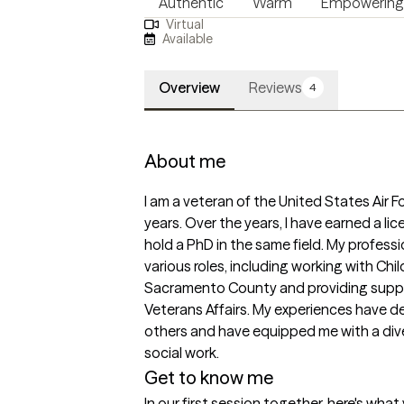
Authentic
Warm
Empowering
Virtual
Available
Overview
Reviews
4
About me
I am a veteran of the United States Air Fo
years. Over the years, I have earned a lic
hold a PhD in the same field. My profess
various roles, including working with Chil
Sacramento County and providing suppo
Veterans Affairs. My experiences have 
others and have equipped me with a diverse
social work. 
Get to know me
In our first session together, here's wha