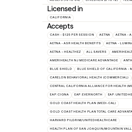
Licensed in
CALIFORNIA
Accepts
CASH - $125 PER SESSION
AETNA
AETNA - 
AETNA - ASR HEALTH BENEFITS
AETNA - LUMIN
AETNA – HEALTHEZ
ALL SAVERS
AMERIHEAL
AMERIHEALTH NJ MEDICARE ADVANTAGE
ANT
BLUE SHIELD
BLUE SHIELD OF CALIFORNIA -
CARELON BEHAVIORAL HEALTH (COMMERCIAL)
CENTRAL CALIFORNIA ALLIANCE FOR HEALTH (M
EAP:CIGNA
EAP:EVERNORTH
EAP:UNITEDH
GOLD COAST HEALTH PLAN (MEDI-CAL)
GOLD COAST HEALTH PLAN TOTAL CARE ADVANT
HARVARD PILGRIM/UNITEDHEALTHCARE
HEALTH PLAN OF SAN JOAQUIN/MOUNTAIN VALLE