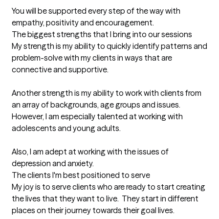
You will be supported every step of the way with 
empathy, positivity and encouragement.
The biggest strengths that I bring into our sessions
My strength is my ability to quickly identify patterns and 
problem-solve with my clients in ways that are 
connective and supportive.

Another strength is my ability to work with clients from 
an array of backgrounds, age groups and issues.  
However, I am especially talented at working with 
adolescents and young adults.

Also, I am adept at working with the issues of 
depression and anxiety.
The clients I'm best positioned to serve
My joy is to serve clients who are ready to start creating 
the lives that they want to live.  They start in different 
places on their journey towards their goal lives.  