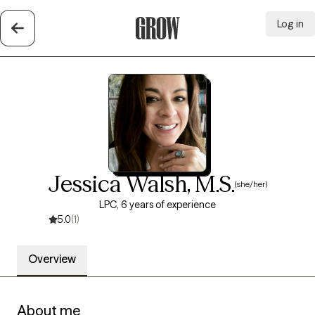
Log in
Grow Therapy Home
Jessica Walsh, M.S.
(she/her)
LPC, 6 years of experience
5.0
(1)
Overview
About me