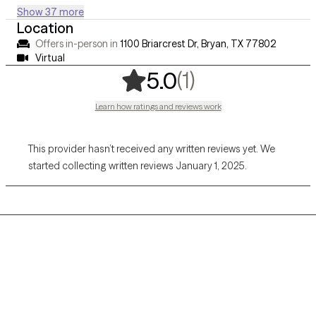
Show 37 more
Location
Offers in-person in
1100 Briarcrest Dr, Bryan, TX 77802
Virtual
,
1 ratings
(1)
5.0
Learn how ratings and reviews work
This provider hasn’t received any written reviews yet. We
started collecting written reviews January 1, 2025.
Grow Therapy logo