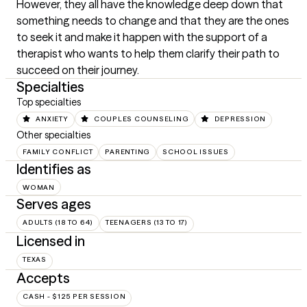
However, they all have the knowledge deep down that 
something needs to change and that they are the ones 
to seek it and make it happen with the support of a 
therapist who wants to help them clarify their path to 
succeed on their journey.
Specialties
Top specialties
ANXIETY
COUPLES COUNSELING
DEPRESSION
Other specialties
FAMILY CONFLICT
PARENTING
SCHOOL ISSUES
Identifies as
WOMAN
Serves ages
ADULTS (18 TO 64)
TEENAGERS (13 TO 17)
Licensed in
TEXAS
Accepts
CASH - $125 PER SESSION