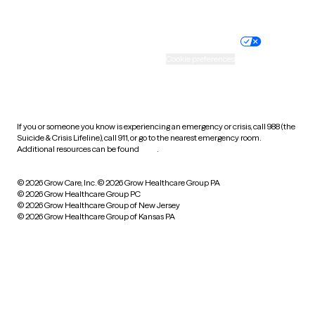
Website privacy policy
Terms of service
Nondiscrimination policy
Informed consent
Practice policy
Your privacy choices
Accessibility
Cookie preferences
HIPAA notice of privacy
practices
If you or someone you know is experiencing an emergency or crisis, call 988 (the
Suicide & Crisis Lifeline), call 911, or go to the nearest emergency room.
Additional resources can be found
here
.
© 2026 Grow Care, Inc.
© 2026 Grow Healthcare Group PA
© 2026 Grow Healthcare Group PC
© 2026 Grow Healthcare Group of New Jersey
© 2026 Grow Healthcare Group of Kansas PA