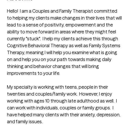
Hello!  I am a Couples and Family Therapist committed 
to helping my clients make changes in their lives that will 
lead to a sense of positivity, empowerment and the 
ability to move forward in areas where they might feel 
currently "stuck".  I help my clients achieve this through 
Cognitive Behavioral Therapy as well as Family Systems 
Therapy, meaning I will help you examine what is going 
on and help you on your path towards making daily 
thinking and behavior changes that will bring 
improvements to your life.

My specialty is working with teens, people in their 
twenties and couples/family work.  However, I enjoy 
working with ages 10 through late adulthood as well.  I 
can work with individuals, couples or family groups.  I 
have helped many clients with their anxiety, depression, 
and family issues.  
