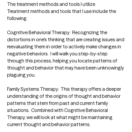
The treatment methods and tools I utilize
Treatment methods and tools that I use include the 
following:

Cognitive Behavioral Therapy:  Recognizing the 
distortions in one's thinking that are creating issues and 
reevaluating them in order to actively make changes in 
negative behaviors.  I will walk you step-by-step 
through this process, helping you locate patterns of 
thought and behavior that may have been unknowingly 
plaguing you.

Family Systems Therapy:  This therapy offers a deeper 
understanding of the origins of thought and behavior 
patterns that stem from past and current family 
situations.  Combined with Cognitive Behavioral 
Therapy, we will look at what might be maintaining 
current thought and behavior patterns. 
