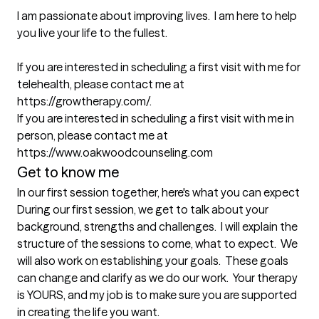
I am passionate about improving lives.  I am here to help 
you live your life to the fullest.

If you are interested in scheduling a first visit with me for 
telehealth, please contact me at 
https://growtherapy.com/.

If you are interested in scheduling a first visit with me in 
person, please contact me at 
https://www.oakwoodcounseling.com
Get to know me
In our first session together, here's what you can expect
During our first session, we get to talk about your 
background, strengths and challenges.  I will explain the 
structure of the sessions to come, what to expect.  We 
will also work on establishing your goals.  These goals 
can change and clarify as we do our work.  Your therapy 
is YOURS, and my job is to make sure you are supported 
in creating the life you want.