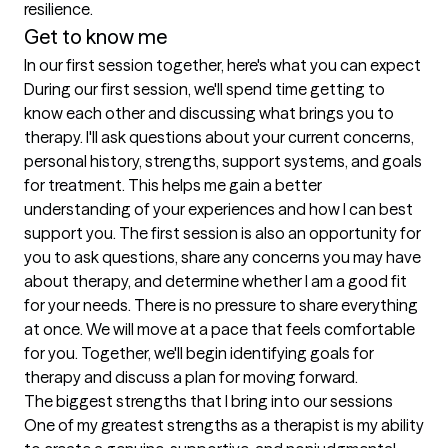
resilience.
Get to know me
In our first session together, here's what you can expect
During our first session, we'll spend time getting to 
know each other and discussing what brings you to 
therapy. I'll ask questions about your current concerns, 
personal history, strengths, support systems, and goals 
for treatment. This helps me gain a better 
understanding of your experiences and how I can best 
support you. The first session is also an opportunity for 
you to ask questions, share any concerns you may have 
about therapy, and determine whether I am a good fit 
for your needs. There is no pressure to share everything 
at once. We will move at a pace that feels comfortable 
for you. Together, we'll begin identifying goals for 
therapy and discuss a plan for moving forward.
The biggest strengths that I bring into our sessions
One of my greatest strengths as a therapist is my ability 