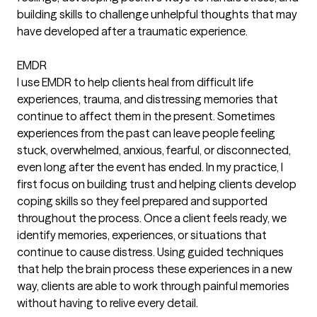
building skills to challenge unhelpful thoughts that may
have developed after a traumatic experience.
EMDR
I use EMDR to help clients heal from difficult life
experiences, trauma, and distressing memories that
continue to affect them in the present. Sometimes
experiences from the past can leave people feeling
stuck, overwhelmed, anxious, fearful, or disconnected,
even long after the event has ended. In my practice, I
first focus on building trust and helping clients develop
coping skills so they feel prepared and supported
throughout the process. Once a client feels ready, we
identify memories, experiences, or situations that
continue to cause distress. Using guided techniques
that help the brain process these experiences in a new
way, clients are able to work through painful memories
without having to relive every detail.