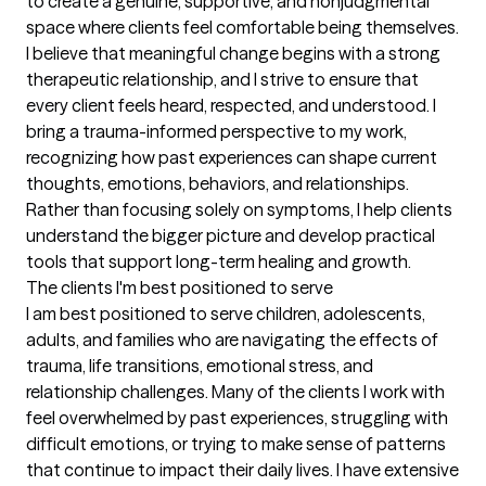
to create a genuine, supportive, and nonjudgmental 
space where clients feel comfortable being themselves. 
I believe that meaningful change begins with a strong 
therapeutic relationship, and I strive to ensure that 
every client feels heard, respected, and understood. I 
bring a trauma-informed perspective to my work, 
recognizing how past experiences can shape current 
thoughts, emotions, behaviors, and relationships. 
Rather than focusing solely on symptoms, I help clients 
understand the bigger picture and develop practical 
tools that support long-term healing and growth.
The clients I'm best positioned to serve
I am best positioned to serve children, adolescents, 
adults, and families who are navigating the effects of 
trauma, life transitions, emotional stress, and 
relationship challenges. Many of the clients I work with 
feel overwhelmed by past experiences, struggling with 
difficult emotions, or trying to make sense of patterns 
that continue to impact their daily lives. I have extensive 