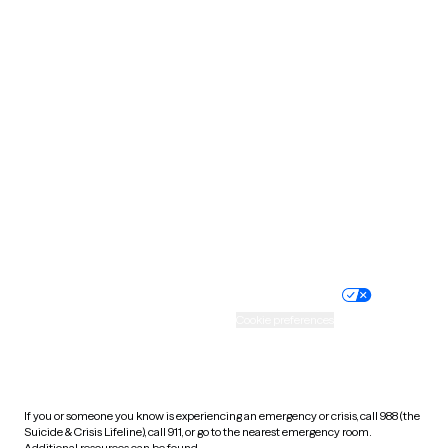
Oklahoma
Oregon
Pennsylvania
Rhode Island
South Carolina
South Dakota
Tennessee
Texas
Utah
Vermont
Virginia
Washington
West Virginia
Wisconsin
Wyoming
Website privacy policy
Terms of service
Nondiscrimination policy
Informed consent
Practice policy
Your privacy choices
Accessibility
Cookie preferences
HIPAA notice of privacy
practices
If you or someone you know is experiencing an emergency or crisis, call 988 (the
Suicide & Crisis Lifeline), call 911, or go to the nearest emergency room.
Additional resources can be found
here
.