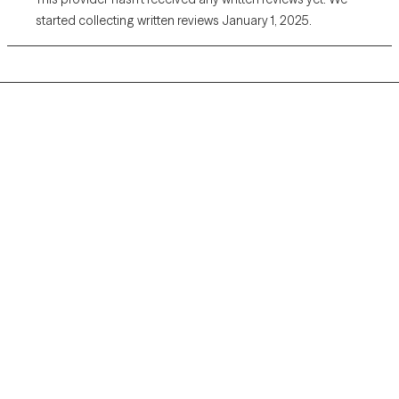
started collecting written reviews January 1, 2025.
Grow Therapy logo
Home
Careers
About us
Contact us
Blog