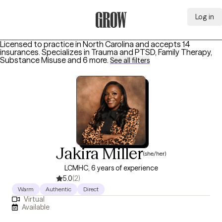
Log in
Grow Therapy Home
Licensed to practice in North Carolina and accepts 14
insurances.
Specializes in
Trauma and PTSD, Family Therapy,
Substance Misuse
and 6 more
.
See all filters
Jakira Miller
(she/her)
LCMHC, 6 years of experience
5.0
(2)
Warm
Authentic
Direct
Virtual
Available