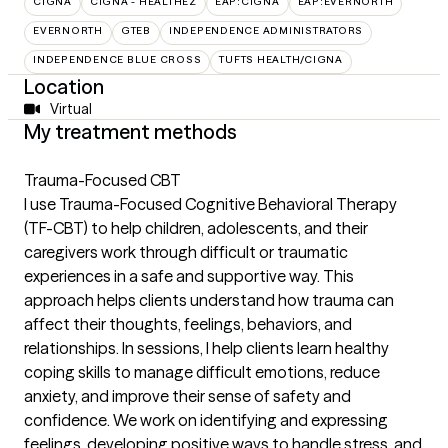
CIGNA
CIGNA - HEALTHEZ
EAP:CIGNA
EAP:EVERNORTH
EVERNORTH
GTEB
INDEPENDENCE ADMINISTRATORS
INDEPENDENCE BLUE CROSS
TUFTS HEALTH/CIGNA
Location
Virtual
My treatment methods
Trauma-Focused CBT
I use Trauma-Focused Cognitive Behavioral Therapy
(TF-CBT) to help children, adolescents, and their
caregivers work through difficult or traumatic
experiences in a safe and supportive way. This
approach helps clients understand how trauma can
affect their thoughts, feelings, behaviors, and
relationships. In sessions, I help clients learn healthy
coping skills to manage difficult emotions, reduce
anxiety, and improve their sense of safety and
confidence. We work on identifying and expressing
feelings, developing positive ways to handle stress, and