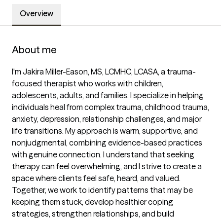
Overview
About me
I'm Jakira Miller-Eason, MS, LCMHC, LCASA, a trauma-
focused therapist who works with children, 
adolescents, adults, and families. I specialize in helping 
individuals heal from complex trauma, childhood trauma, 
anxiety, depression, relationship challenges, and major 
life transitions. My approach is warm, supportive, and 
nonjudgmental, combining evidence-based practices 
with genuine connection. I understand that seeking 
therapy can feel overwhelming, and I strive to create a 
space where clients feel safe, heard, and valued. 
Together, we work to identify patterns that may be 
keeping them stuck, develop healthier coping 
strategies, strengthen relationships, and build 