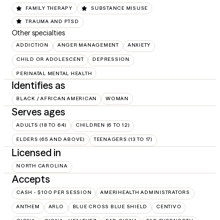
FAMILY THERAPY
SUBSTANCE MISUSE
TRAUMA AND PTSD
Other specialties
ADDICTION
ANGER MANAGEMENT
ANXIETY
CHILD OR ADOLESCENT
DEPRESSION
PERINATAL MENTAL HEALTH
Identifies as
BLACK / AFRICAN AMERICAN
WOMAN
Serves ages
ADULTS (18 TO 64)
CHILDREN (6 TO 12)
ELDERS (65 AND ABOVE)
TEENAGERS (13 TO 17)
Licensed in
NORTH CAROLINA
Accepts
CASH - $100 PER SESSION
AMERIHEALTH ADMINISTRATORS
ANTHEM
ARLO
BLUE CROSS BLUE SHIELD
CENTIVO