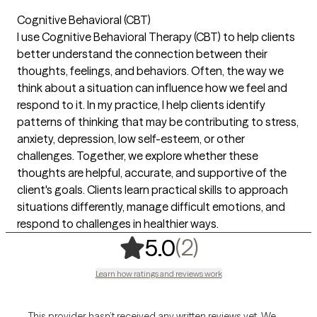
Cognitive Behavioral (CBT)
I use Cognitive Behavioral Therapy (CBT) to help clients
better understand the connection between their
thoughts, feelings, and behaviors. Often, the way we
think about a situation can influence how we feel and
respond to it. In my practice, I help clients identify
patterns of thinking that may be contributing to stress,
anxiety, depression, low self-esteem, or other
challenges. Together, we explore whether these
thoughts are helpful, accurate, and supportive of the
client's goals. Clients learn practical skills to approach
situations differently, manage difficult emotions, and
respond to challenges in healthier ways.
,
2 ratings
(2)
5.0
Learn how ratings and reviews work
This provider hasn’t received any written reviews yet. We