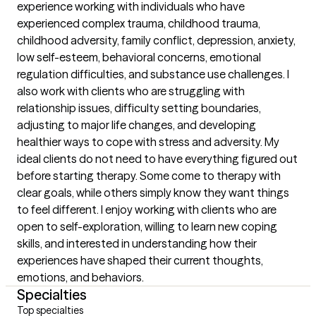
experience working with individuals who have 
experienced complex trauma, childhood trauma, 
childhood adversity, family conflict, depression, anxiety, 
low self-esteem, behavioral concerns, emotional 
regulation difficulties, and substance use challenges. I 
also work with clients who are struggling with 
relationship issues, difficulty setting boundaries, 
adjusting to major life changes, and developing 
healthier ways to cope with stress and adversity. My 
ideal clients do not need to have everything figured out 
before starting therapy. Some come to therapy with 
clear goals, while others simply know they want things 
to feel different. I enjoy working with clients who are 
open to self-exploration, willing to learn new coping 
skills, and interested in understanding how their 
experiences have shaped their current thoughts, 
emotions, and behaviors.
Specialties
Top specialties