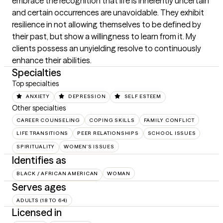
embrace the recognition that life is inherently uncertain 
and certain occurrences are unavoidable. They exhibit 
resilience in not allowing themselves to be defined by 
their past, but show a willingness to learn from it. My 
clients possess an unyielding resolve to continuously 
enhance their abilities.
Specialties
Top specialties
ANXIETY
DEPRESSION
SELF ESTEEM
Other specialties
CAREER COUNSELING
COPING SKILLS
FAMILY CONFLICT
LIFE TRANSITIONS
PEER RELATIONSHIPS
SCHOOL ISSUES
SPIRITUALITY
WOMEN'S ISSUES
Identifies as
BLACK / AFRICAN AMERICAN
WOMAN
Serves ages
ADULTS (18 TO 64)
Licensed in