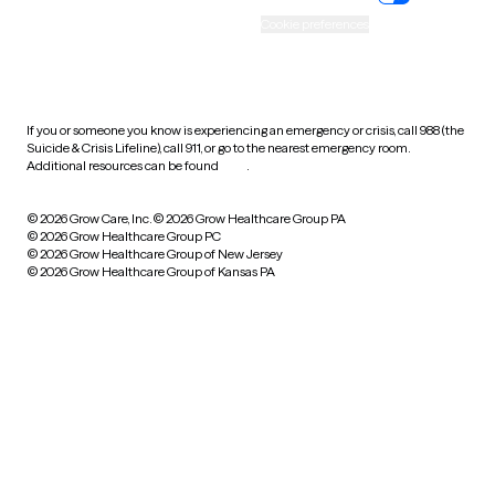
Accessibility
Cookie preferences
HIPAA notice of privacy
practices
If you or someone you know is experiencing an emergency or crisis, call 988 (the
Suicide & Crisis Lifeline), call 911, or go to the nearest emergency room.
Additional resources can be found
here
.
© 2026 Grow Care, Inc.
© 2026 Grow Healthcare Group PA
© 2026 Grow Healthcare Group PC
© 2026 Grow Healthcare Group of New Jersey
© 2026 Grow Healthcare Group of Kansas PA