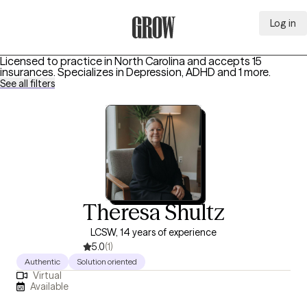
Log in
Grow Therapy Home
Licensed to practice in North Carolina and accepts 15
insurances.
Specializes in
Depression, ADHD
and 1 more
.
See all filters
Theresa Shultz
LCSW, 14 years of experience
5.0
(1)
Authentic
Solution oriented
Virtual
Available