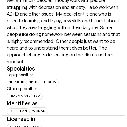
well with most people.  I mostly work with people 
struggling with depression and anxiety.  I also work with 
ADHD and other issues.  My ideal client is one who is 
open to learning and trying new skills and honest about 
what they are struggling with in their daily life.  Some 
people like doing homework between sessions and that 
is highly recommended.  Other people just want to be 
heard and to understand themselves better.  The 
approach changes depending on the client and their 
mindset.
Specialties
Top specialties
ADHD
DEPRESSION
Other specialties
TRAUMA AND PTSD
Identifies as
CHRISTIAN
WOMAN
Licensed in
NORTH CAROLINA