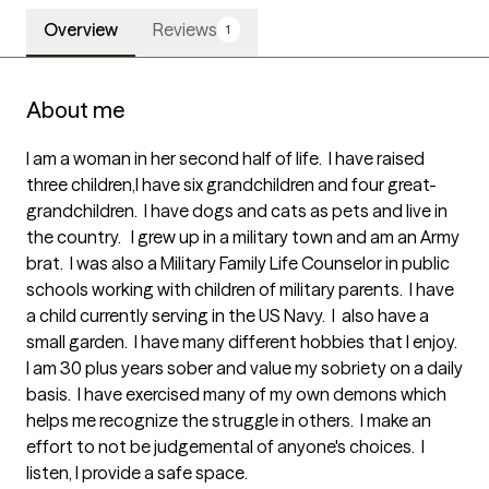
Overview
Reviews
1
About me
I am a woman in her second half of life.  I have raised 
three children,I have six grandchildren and four great-
grandchildren.  I have dogs and cats as pets and live in 
the country.   I grew up in a military town and am an Army 
brat.  I was also a Military Family Life Counselor in public 
schools working with children of military parents.  I have 
a child currently serving in the US Navy.  I  also have a 
small garden.  I have many different hobbies that I enjoy.

I am 30 plus years sober and value my sobriety on a daily 
basis.  I have exercised many of my own demons which 
helps me recognize the struggle in others.  I make an 
effort to not be judgemental of anyone's choices.  I 
listen, I provide a safe space.