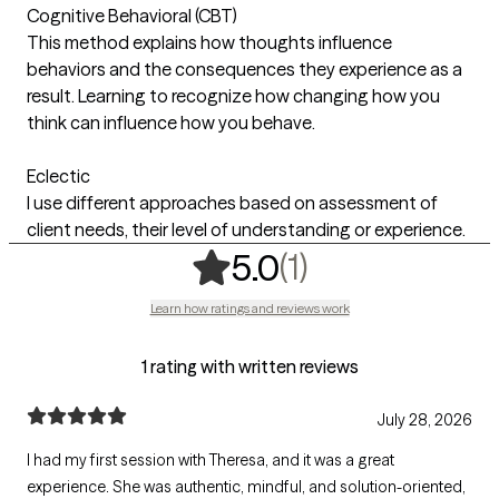
Cognitive Behavioral (CBT)
This method explains how thoughts influence
behaviors and the consequences they experience as a
result. Learning to recognize how changing how you
think can influence how you behave.
Eclectic
I use different approaches based on assessment of
client needs, their level of understanding or experience.
,
1 ratings
(1)
5.0
Learn how ratings and reviews work
1 rating with written reviews
July 28, 2026
I had my first session with Theresa, and it was a great
experience. She was authentic, mindful, and solution-oriented,