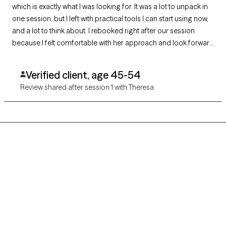
which is exactly what I was looking for. It was a lot to unpack in
one session, but I left with practical tools I can start using now,
and a lot to think about. I rebooked right after our session
because I felt comfortable with her approach and look forward
to continuing my journey with her.
Verified client, age 45-54
Review shared after session 1 with Theresa
Grow Therapy logo
Home
Careers