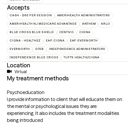
Accepts
CASH - $65 PER SESSION
AMERIHEALTH ADMINISTRATORS
AMERIHEALTH NJ MEDICARE ADVANTAGE
ANTHEM
ARLO
BLUE CROSS BLUE SHIELD
CENTIVO
CIGNA
CIGNA - HEALTHEZ
EAP:CIGNA
EAP:EVERNORTH
EVERNORTH
GTEB
INDEPENDENCE ADMINISTRATORS
INDEPENDENCE BLUE CROSS
TUFTS HEALTH/CIGNA
Location
Virtual
My treatment methods
Psychoeducation
I provide information to client that will educate them on
the mental or psychological issues they are
experiencing. It also includes the treatment modalities
being introduced