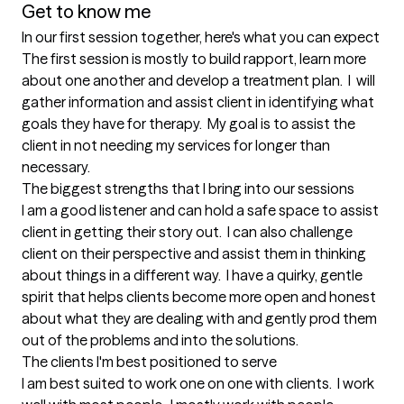
Get to know me
In our first session together, here's what you can expect
The first session is mostly to build rapport, learn more 
about one another and develop a treatment plan.  I  will 
gather information and assist client in identifying what 
goals they have for therapy.  My goal is to assist the 
client in not needing my services for longer than 
necessary.
The biggest strengths that I bring into our sessions
I am a good listener and can hold a safe space to assist 
client in getting their story out.  I can also challenge 
client on their perspective and assist them in thinking 
about things in a different way.  I have a quirky, gentle 
spirit that helps clients become more open and honest 
about what they are dealing with and gently prod them 
out of the problems and into the solutions.
The clients I'm best positioned to serve
I am best suited to work one on one with clients.  I work 