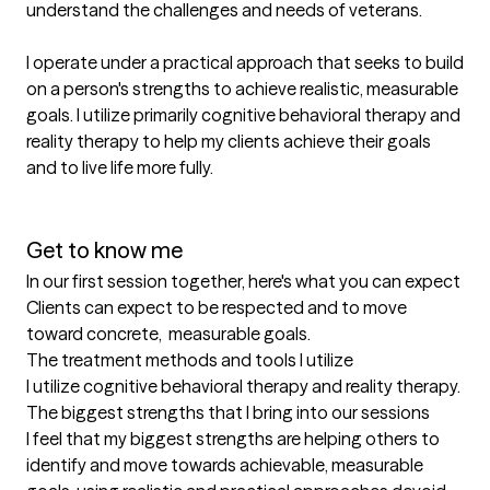
understand the challenges and needs of veterans. 

I operate under a practical approach that seeks to build 
on a person's strengths to achieve realistic, measurable 
goals. I utilize primarily cognitive behavioral therapy and 
reality therapy to help my clients achieve their goals 
and to live life more fully. 

Get to know me
In our first session together, here's what you can expect
Clients can expect to be respected and to move 
toward concrete,  measurable goals.
The treatment methods and tools I utilize
I utilize cognitive behavioral therapy and reality therapy.
The biggest strengths that I bring into our sessions
I feel that my biggest strengths are helping others to 
identify and move towards achievable, measurable 