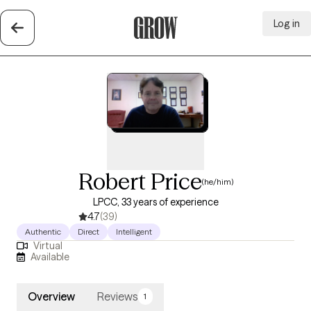
Log in
Grow Therapy Home
Robert Price
(he/him)
LPCC, 33 years of experience
4.7
(39)
Authentic
Direct
Intelligent
Virtual
Available
Overview
Reviews
1