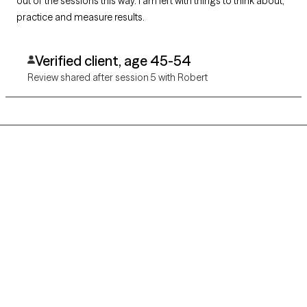
out of the sessions this way. I am left with things to think about,
practice and measure results.
Verified client, age 45-54
Review shared after session 5 with Robert
Grow Therapy logo
Home
Careers
About us