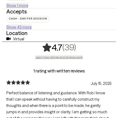
Show 1 more
Accepts
CASH - $85 PER SESSION
Show 43 more
Location
Virtual
,
39 ratings
(39)
4.7
Learn how ratings and reviews work
1 rating with written reviews
July 15, 2025
Perfect balance of listening and guidance. With Rob I know
that I can speak without having to carefully construct my
thoughts and when there is a point to be made, he gently
jumps in and provides insight or clarity. I am getting so much