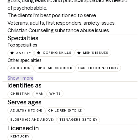
goals, using realistic and practical approaches devoid 
of psychobabble.
The clients I'm best positioned to serve
Veterans, adults, first responders, anxiety issues, 
Christian Counseling substance abuse issues.
Specialties
Top specialties
ANXIETY
COPING SKILLS
MEN'S ISSUES
Other specialties
ADDICTION
BIPOLAR DISORDER
CAREER COUNSELING
Show 1 more
Identifies as
CHRISTIAN
MAN
WHITE
Serves ages
ADULTS (18 TO 64)
CHILDREN (6 TO 12)
ELDERS (65 AND ABOVE)
TEENAGERS (13 TO 17)
Licensed in
KENTUCKY