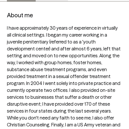
About me
I have approximately 30 years of experience in virtually 
all clinical settings. I began my career working in a 
juvenile penitentiary (referred to as a 'youth 
development center) and after almost 6 years, left that 
setting and moved on to new opportunities. Along the 
way, I worked with group homes, foster homes, 
substance abuse treatment programs, and even 
provided treatment in a sexual offender treatment 
program. In 2004 I went solely into private practice and 
currently operate two offices. I also provided on-site 
services to businesses that suffer a death or other 
disruptive event; I have provided over 170 of these 
services in four states during the last several years. 
While you don't need any faith to see me, I also offer 
Christian Counseling. Finally, I am a US Army veteran and 