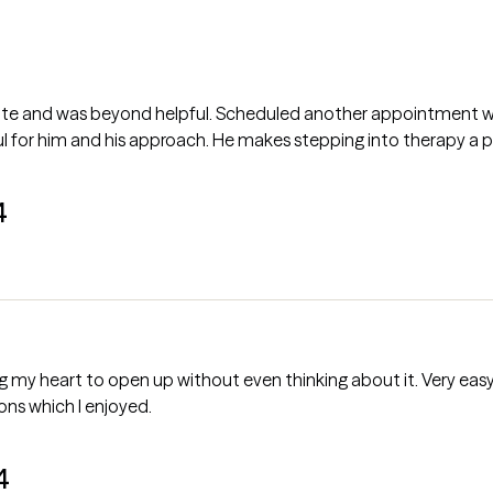
late and was beyond helpful. Scheduled another appointment wi
 for him and his approach. He makes stepping into therapy a pos
4
up without even thinking about it. Very easy to talk to. Also provided me with
ons which I enjoyed.
4