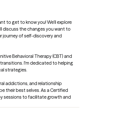
nt to get to know you! We’ll explore 
ll discuss the changes you want to 
r journey of self-discovery and 
itive Behavioral Therapy (CBT) and 
ransitions. I'm dedicated to helping 
cal strategies.
al addictions, and relationship 
 their best selves. As a Certified 
sessions to facilitate growth and 