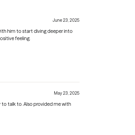
June 23, 2025
th him to start diving deeper into
itive feeling.
May 23, 2025