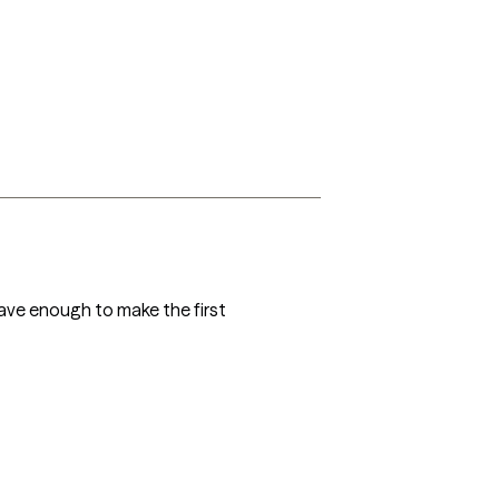
ave enough to make the first 