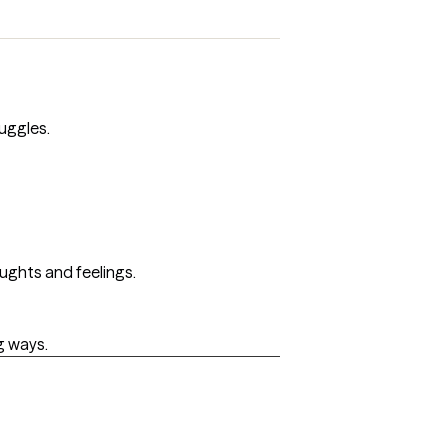
uggles.
oughts and feelings.
g ways.