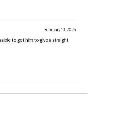
February 10, 2025
sible to get him to give a straight