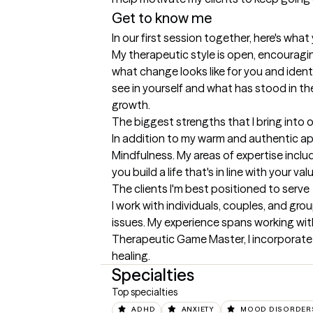
Get to know me
In our first session together, here's wha
My therapeutic style is open, encouraging
what change looks like for you and ident
see in yourself and what has stood in the
growth.
The biggest strengths that I bring into 
In addition to my warm and authentic a
Mindfulness. My areas of expertise includ
you build a life that's in line with your 
The clients I'm best positioned to serve
I work with individuals, couples, and gro
issues. My experience spans working with 
Therapeutic Game Master, I incorporate 
healing.
Specialties
Top specialties
ADHD
ANXIETY
MOOD DISORDER