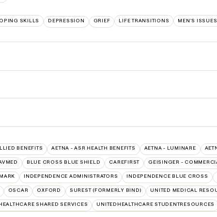
OPING SKILLS
DEPRESSION
GRIEF
LIFE TRANSITIONS
MEN'S ISSUE
ALLIED BENEFITS
AETNA - ASR HEALTH BENEFITS
AETNA - LUMINARE
AET
AVMED
BLUE CROSS BLUE SHIELD
CAREFIRST
GEISINGER - COMMERCI
MARK
INDEPENDENCE ADMINISTRATORS
INDEPENDENCE BLUE CROSS
OSCAR
OXFORD
SUREST (FORMERLY BIND)
UNITED MEDICAL RESO
HEALTHCARE SHARED SERVICES
UNITEDHEALTHCARE STUDENTRESOURCES