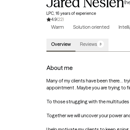
Jared Neslen
(h
LPC, 16 years of experience
4.9
(22)
Warm
Solution oriented
Intell
Overview
Reviews
3
About me
Many of my clients have been there… tryi
appointment . Maybe you are trying to find 
To those struggling with the multitudes of 
Together we will uncover your power and 
I help motivate my clients to keep going