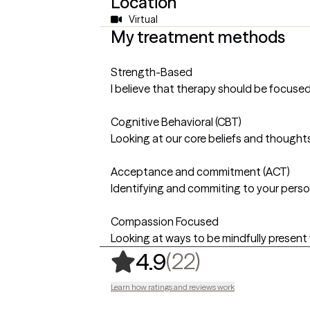
Location
Virtual
My treatment methods
Strength-Based
I believe that therapy should be focused
Cognitive Behavioral (CBT)
Looking at our core beliefs and thoughts
Acceptance and commitment (ACT)
Identifying and commiting to your person
Compassion Focused
Looking at ways to be mindfully present w
,
22 ratings
(22)
4.9
Learn how ratings and reviews work