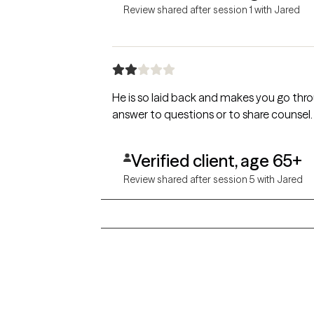
Review shared after session 1 with Jared
He is so laid back and makes you go throu
answer to questions or to share counsel.
Verified client, age 65+
Review shared after session 5 with Jared