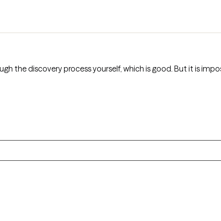
gh the discovery process yourself, which is good. But it is impos