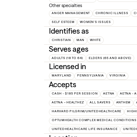
Other specialties
ANGER MANAGEMENT
CHRONIC ILLNESS
C
SELF ESTEEM
WOMEN'S ISSUES
Identifies as
CHRISTIAN
MAN
WHITE
Serves ages
ADULTS (18 TO 64)
ELDERS (65 AND ABOVE)
Licensed in
MARYLAND
PENNSYLVANIA
VIRGINIA
Accepts
CASH - $185 PER SESSION
AETNA
AETNA - 
AETNA – HEALTHEZ
ALL SAVERS
ANTHEM
HARVARD PILGRIM/UNITEDHEALTHCARE
HIGH
OPTUMHEALTH COMPLEX MEDICAL CONDITIONS
UNITEDHEALTHCARE LIFE INSURANCE
UNITED