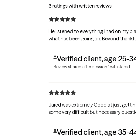
3 ratings with written reviews
He listened to everything I had on my p
what has been going on. Beyond thankful
Verified client, age 25-3
Review shared after session 1 with Jared
Jared was extremely Good at just getting my heart to open 
some very difficult but necessary questi
Verified client, age 35-4