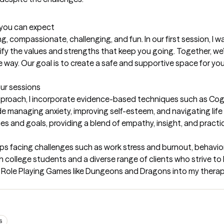
t you can expect
, compassionate, challenging, and fun. In our first session, I wa
ify the values and strengths that keep you going. Together, we’
 way. Our goal is to create a safe and supportive space for you
our sessions
pproach, I incorporate evidence-based techniques such as Cogn
e managing anxiety, improving self-esteem, and navigating life t
values and goals, providing a blend of empathy, insight, and practi
ups facing challenges such as work stress and burnout, behavior
college students and a diverse range of clients who strive to be
Role Playing Games like Dungeons and Dragons into my therapy 
S