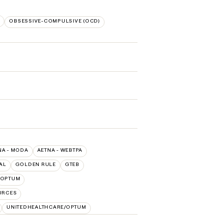
S
OBSESSIVE-COMPULSIVE (OCD)
NA - MODA
AETNA - WEBTPA
AL
GOLDEN RULE
GTEB
OPTUM
URCES
UNITEDHEALTHCARE/OPTUM