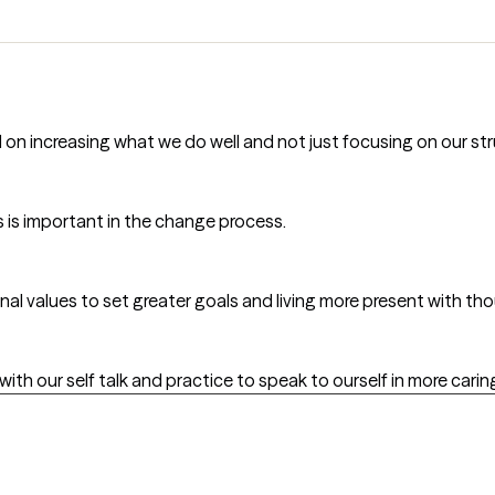
 on increasing what we do well and not just focusing on our str
 is important in the change process.
al values to set greater goals and living more present with th
ith our self talk and practice to speak to ourself in more carin