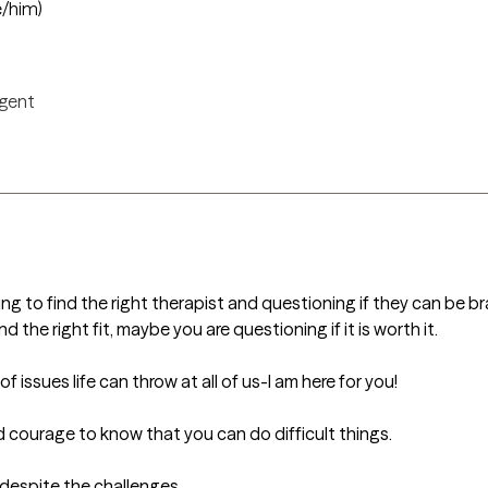
e/him)
igent
ng to find the right therapist and questioning if they can be br
the right fit, maybe you are questioning if it is worth it. 

issues life can throw at all of us-I am here for you! 

courage to know that you can do difficult things. 

 despite the challenges. 