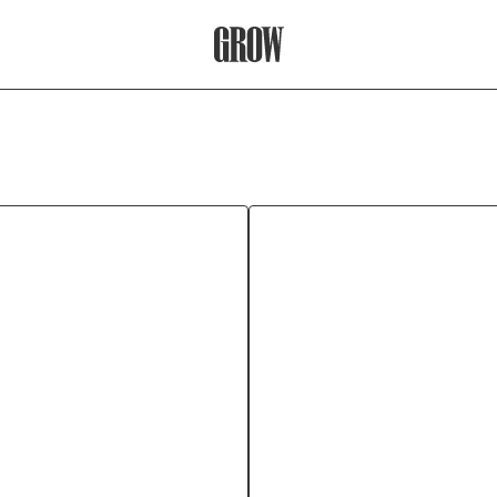
Grow Therapy Home