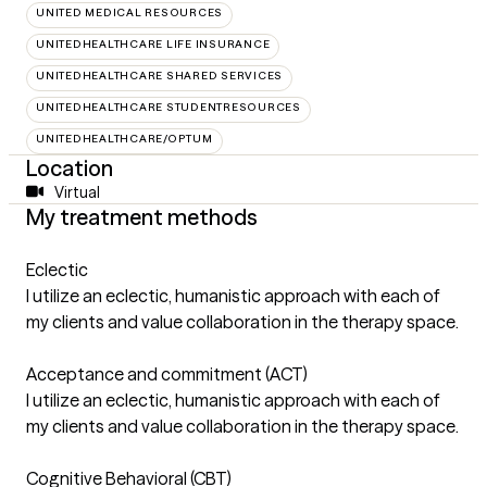
UNITED MEDICAL RESOURCES
UNITEDHEALTHCARE LIFE INSURANCE
UNITEDHEALTHCARE SHARED SERVICES
UNITEDHEALTHCARE STUDENTRESOURCES
UNITEDHEALTHCARE/OPTUM
Location
Virtual
My treatment methods
Eclectic
I utilize an eclectic, humanistic approach with each of
my clients and value collaboration in the therapy space.
Acceptance and commitment (ACT)
I utilize an eclectic, humanistic approach with each of
my clients and value collaboration in the therapy space.
Cognitive Behavioral (CBT)