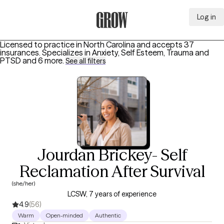
Log in
Grow Therapy Home
Licensed to practice in North Carolina and accepts 37
insurances.
Specializes in
Anxiety, Self Esteem, Trauma and
PTSD
and 6 more
.
See all filters
Jourdan Brickey- Self
Reclamation After Survival
(she/her)
LCSW, 7 years of experience
4.9
(56)
Warm
Open-minded
Authentic