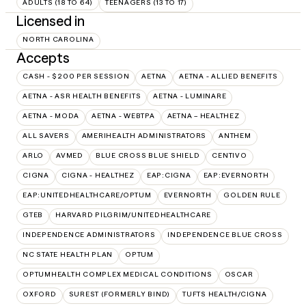
ADULTS (18 TO 64)
TEENAGERS (13 TO 17)
Licensed in
NORTH CAROLINA
Accepts
CASH - $200 PER SESSION
AETNA
AETNA - ALLIED BENEFITS
AETNA - ASR HEALTH BENEFITS
AETNA - LUMINARE
AETNA - MODA
AETNA - WEBTPA
AETNA – HEALTHEZ
ALL SAVERS
AMERIHEALTH ADMINISTRATORS
ANTHEM
ARLO
AVMED
BLUE CROSS BLUE SHIELD
CENTIVO
CIGNA
CIGNA - HEALTHEZ
EAP:CIGNA
EAP:EVERNORTH
EAP:UNITEDHEALTHCARE/OPTUM
EVERNORTH
GOLDEN RULE
GTEB
HARVARD PILGRIM/UNITEDHEALTHCARE
INDEPENDENCE ADMINISTRATORS
INDEPENDENCE BLUE CROSS
NC STATE HEALTH PLAN
OPTUM
OPTUMHEALTH COMPLEX MEDICAL CONDITIONS
OSCAR
OXFORD
SUREST (FORMERLY BIND)
TUFTS HEALTH/CIGNA