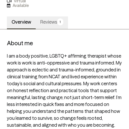
Virtual
Available
Overview
Reviews
1
About me
I am a body positive, LGBTQ+ affirming therapist whose 
work is work is anti-oppressive and trauma informed. My 
approach is eclectic and trauma-informed, grounded in 
clinical training from NCAT and lived experience within 
today’s social and cultural pressures. My work centers 
on honest reflection and practical tools that support 
meaningful, lasting change; not just short-term relief. I’m 
less interested in quick fixes and more focused on 
helping you understand the patterns that shaped how 
you learned to survive, so change feels rooted, 
sustainable, and aligned with who you are becoming.