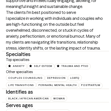
supportive and intellectually engaging, allowing for 
meaningful insight and sustainable change.
The clients I'm best positioned to serve
I specialize in working with individuals and couples who 
are high-functioning on the outside but feel 
overwhelmed, disconnected, or stuck in cycles of 
anxiety, perfectionism, or emotional burnout. Many of 
my clients are navigating life transitions, relationship 
stress, identity shifts, or the lasting impact of trauma.
Specialties
Top specialties
ANXIETY
SELF ESTEEM
TRAUMA AND PTSD
Other specialties
COUPLES COUNSELING
DEPRESSION
LGBTQ
LIFE TRANSITIONS
PERINATAL MENTAL HEALTH
POSTPARTUM
Identifies as
BLACK / AFRICAN AMERICAN
WOMAN
Serves ages