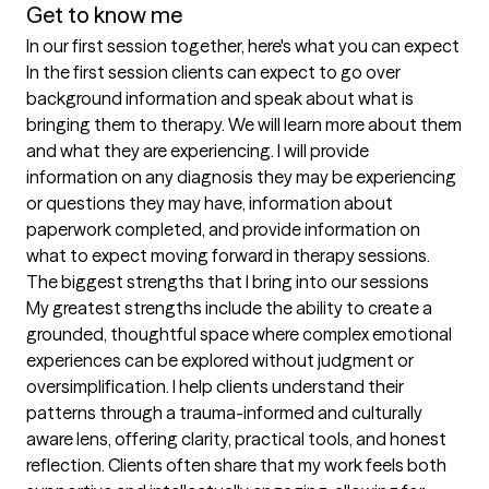
Get to know me
In our first session together, here's what you can expect
In the first session clients can expect to go over 
background information and speak about what is 
bringing them to therapy. We will learn more about them 
and what they are experiencing. I will provide 
information on any diagnosis they may be experiencing 
or questions they may have, information about 
paperwork completed, and provide information on 
what to expect moving forward in therapy sessions.
The biggest strengths that I bring into our sessions
My greatest strengths include the ability to create a 
grounded, thoughtful space where complex emotional 
experiences can be explored without judgment or 
oversimplification. I help clients understand their 
patterns through a trauma-informed and culturally 
aware lens, offering clarity, practical tools, and honest 
reflection. Clients often share that my work feels both 