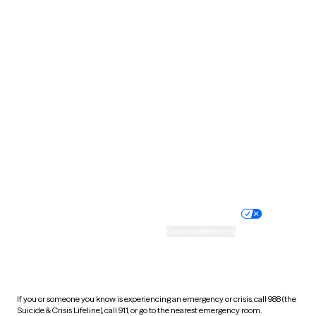
Oklahoma
Oregon
Pennsylvania
Rhode Island
South Carolina
South Dakota
Tennessee
Texas
Utah
Vermont
Virginia
Washington
West Virginia
Wisconsin
Wyoming
Website privacy policy
Terms of service
Nondiscrimination policy
Informed consent
Practice policy
Your privacy choices
Accessibility
Cookie preferences
HIPAA notice of privacy
practices
If you or someone you know is experiencing an emergency or crisis, call 988 (the
Suicide & Crisis Lifeline), call 911, or go to the nearest emergency room.