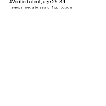
Verified client, age 25-34
Review shared after session 1 with Jourdan
Grow Therapy logo
Home
Careers
About us
Contact us
Blog