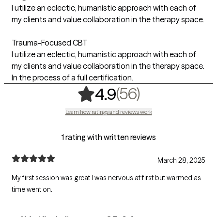
I utilize an eclectic, humanistic approach with each of
my clients and value collaboration in the therapy space.
Trauma-Focused CBT
I utilize an eclectic, humanistic approach with each of
my clients and value collaboration in the therapy space.
In the process of a full certification.
,
56 ratings
(56)
4.9
Learn how ratings and reviews work
1 rating with written reviews
March 28, 2025
My first session was great I was nervous at first but warmed as
time went on.