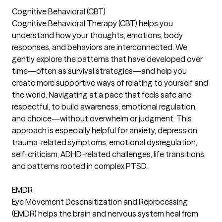
Cognitive Behavioral (CBT)
Cognitive Behavioral Therapy (CBT) helps you
understand how your thoughts, emotions, body
responses, and behaviors are interconnected. We
gently explore the patterns that have developed over
time—often as survival strategies—and help you
create more supportive ways of relating to yourself and
the world. Navigating at a pace that feels safe and
respectful, to build awareness, emotional regulation,
and choice—without overwhelm or judgment. This
approach is especially helpful for anxiety, depression,
trauma-related symptoms, emotional dysregulation,
self-criticism, ADHD-related challenges, life transitions,
and patterns rooted in complex PTSD.
EMDR
Eye Movement Desensitization and Reprocessing
(EMDR) helps the brain and nervous system heal from