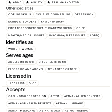
ADHD
ANXIETY
TRAUMA AND PTSD
Other specialties
COPING SKILLS
COUPLES COUNSELING
DEPRESSION
EATING DISORDERS
FAMILY THERAPY
FIRST RESPONDERS/HEALTHCARE WORKERS
GRIEF
HEALTH/MEDICAL ISSUES
INSOMNIA/SLEEP ISSUES
LGBTQ
Identifies as
WHITE
WOMAN
Serves ages
ADULTS (18 TO 64)
CHILDREN (6 TO 12)
ELDERS (65 AND ABOVE)
TEENAGERS (13 TO 17)
Licensed in
TENNESSEE
UTAH
Accepts
CASH - $150 PER SESSION
AETNA
AETNA - ALLIED BENEFITS
AETNA - ASR HEALTH BENEFITS
AETNA - LUMINARE
AETNA - MEDICARE
AETNA - MODA
AETNA - WEBTPA