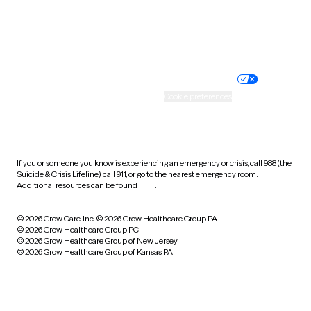
Website privacy policy
Terms of service
Nondiscrimination policy
Informed consent
Practice policy
Your privacy choices
Accessibility
Cookie preferences
HIPAA notice of privacy
practices
If you or someone you know is experiencing an emergency or crisis, call 988 (the
Suicide & Crisis Lifeline), call 911, or go to the nearest emergency room.
Additional resources can be found
here
.
© 2026 Grow Care, Inc.
© 2026 Grow Healthcare Group PA
© 2026 Grow Healthcare Group PC
© 2026 Grow Healthcare Group of New Jersey
© 2026 Grow Healthcare Group of Kansas PA