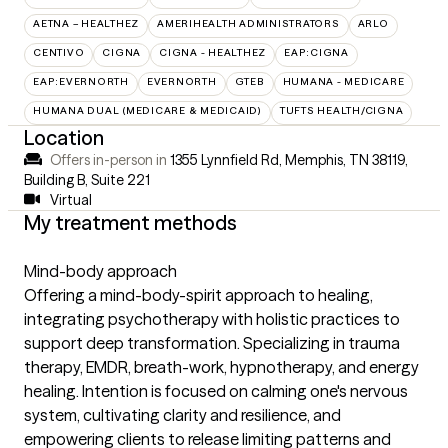
AETNA – HEALTHEZ
AMERIHEALTH ADMINISTRATORS
ARLO
CENTIVO
CIGNA
CIGNA - HEALTHEZ
EAP:CIGNA
EAP:EVERNORTH
EVERNORTH
GTEB
HUMANA - MEDICARE
HUMANA DUAL (MEDICARE & MEDICAID)
TUFTS HEALTH/CIGNA
Location
Offers in-person in
1355 Lynnfield Rd, Memphis, TN 38119
,
Building B, Suite 221
Virtual
My treatment methods
Mind-body approach
Offering a mind-body-spirit approach to healing,
integrating psychotherapy with holistic practices to
support deep transformation. Specializing in trauma
therapy, EMDR, breath-work, hypnotherapy, and energy
healing. Intention is focused on calming one's nervous
system, cultivating clarity and resilience, and
empowering clients to release limiting patterns and