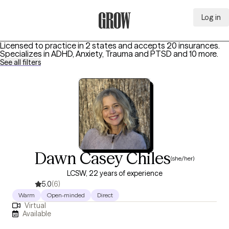
Log in
Grow Therapy Home
Licensed to practice in 2 states and accepts 20 insurances.
Specializes in
ADHD, Anxiety, Trauma and PTSD
and 10 more
.
See all filters
Dawn Casey Chiles
(she/her)
LCSW, 22 years of experience
5.0
(6)
Warm
Open-minded
Direct
Virtual
Available