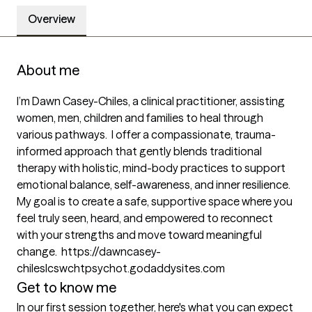
Overview
About me
I’m Dawn Casey-Chiles, a clinical practitioner, assisting 
women, men, children and families to heal through 
various pathways.  I offer a compassionate, trauma-
informed approach that gently blends traditional 
therapy with holistic, mind-body practices to support 
emotional balance, self-awareness, and inner resilience. 
My goal is to create a safe, supportive space where you 
feel truly seen, heard, and empowered to reconnect 
with your strengths and move toward meaningful 
change.  https://dawncasey-
chileslcswchtpsychot.godaddysites.com
Get to know me
In our first session together, here's what you can expect