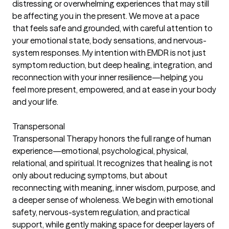
distressing or overwhelming experiences that may still
be affecting you in the present. We move at a pace
that feels safe and grounded, with careful attention to
your emotional state, body sensations, and nervous-
system responses. My intention with EMDR is not just
symptom reduction, but deep healing, integration, and
reconnection with your inner resilience—helping you
feel more present, empowered, and at ease in your body
and your life.
Transpersonal
Transpersonal Therapy honors the full range of human
experience—emotional, psychological, physical,
relational, and spiritual. It recognizes that healing is not
only about reducing symptoms, but about
reconnecting with meaning, inner wisdom, purpose, and
a deeper sense of wholeness. We begin with emotional
safety, nervous-system regulation, and practical
support, while gently making space for deeper layers of