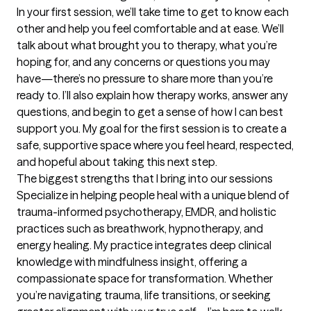
In your first session, we’ll take time to get to know each 
other and help you feel comfortable and at ease. We’ll 
talk about what brought you to therapy, what you’re 
hoping for, and any concerns or questions you may 
have—there’s no pressure to share more than you’re 
ready to. I’ll also explain how therapy works, answer any 
questions, and begin to get a sense of how I can best 
support you. My goal for the first session is to create a 
safe, supportive space where you feel heard, respected, 
and hopeful about taking this next step.
The biggest strengths that I bring into our sessions
Specialize in helping people heal with a unique blend of 
trauma-informed psychotherapy, EMDR, and holistic 
practices such as breathwork, hypnotherapy, and 
energy healing. My practice integrates deep clinical 
knowledge with mindfulness insight, offering a 
compassionate space for transformation. Whether 
you’re navigating trauma, life transitions, or seeking 