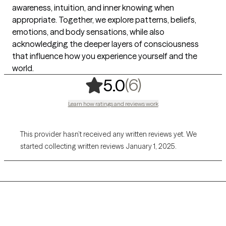
awareness, intuition, and inner knowing when
appropriate. Together, we explore patterns, beliefs,
emotions, and body sensations, while also
acknowledging the deeper layers of consciousness
that influence how you experience yourself and the
world.
,
6 ratings
(6)
5.0
Learn how ratings and reviews work
This provider hasn’t received any written reviews yet. We
started collecting written reviews January 1, 2025.