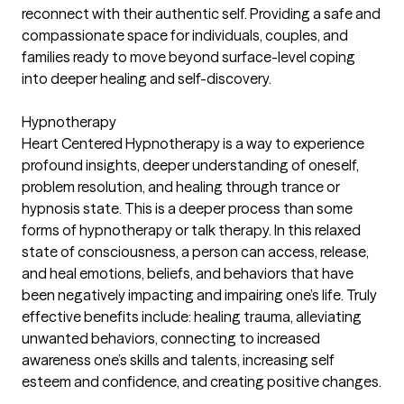
reconnect with their authentic self. Providing a safe and
compassionate space for individuals, couples, and
families ready to move beyond surface-level coping
into deeper healing and self-discovery.
Hypnotherapy
Heart Centered Hypnotherapy is a way to experience
profound insights, deeper understanding of oneself,
problem resolution, and healing through trance or
hypnosis state. This is a deeper process than some
forms of hypnotherapy or talk therapy. In this relaxed
state of consciousness, a person can access, release,
and heal emotions, beliefs, and behaviors that have
been negatively impacting and impairing one’s life. Truly
effective benefits include: healing trauma, alleviating
unwanted behaviors, connecting to increased
awareness one’s skills and talents, increasing self
esteem and confidence, and creating positive changes.