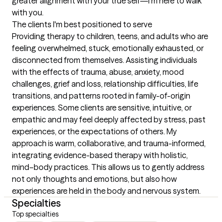
greater alignment with your true self—I’m here to walk 
with you.
The clients I'm best positioned to serve
Providing therapy to children, teens, and adults who are 
feeling overwhelmed, stuck, emotionally exhausted, or 
disconnected from themselves. Assisting individuals 
with the effects of trauma, abuse, anxiety, mood 
challenges, grief and loss, relationship difficulties, life 
transitions, and patterns rooted in family-of-origin 
experiences. Some clients are sensitive, intuitive, or 
empathic and may feel deeply affected by stress, past 
experiences, or the expectations of others. My 
approach is warm, collaborative, and trauma-informed, 
integrating evidence-based therapy with holistic, 
mind–body practices. This allows us to gently address 
not only thoughts and emotions, but also how 
experiences are held in the body and nervous system.
Specialties
Top specialties