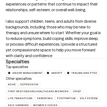
experiences or patterns that continue to impact their 
relationships, self-esteem, or overall well-being.

I also support children, teens, and adults from diverse 
backgrounds, including those who may be new to 
therapy and unsure where to start. Whether your goal is 
to reduce symptoms, build coping skills, improve sleep, 
or process difficult experiences, I provide a structured 
yet compassionate space to help you move forward 
with clarity and confidence
Specialties
Top specialties
ANGER MANAGEMENT
ANXIETY
TRAUMA AND PTSD
Other specialties
ADHD
DEPRESSION
FIRST RESPONDERS/HEALTHCARE WORKERS
GRIEF
LIFE TRANSITIONS
PARENTING
POSTPARTUM
SELF ESTEEM
SELF-HARMING
WOMEN'S ISSUES