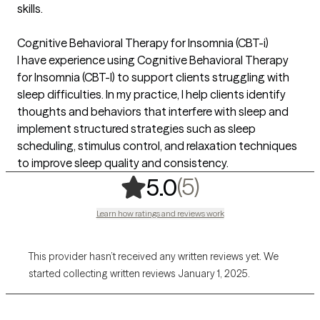
skills.
Cognitive Behavioral Therapy for Insomnia (CBT-i)
I have experience using Cognitive Behavioral Therapy
for Insomnia (CBT-I) to support clients struggling with
sleep difficulties. In my practice, I help clients identify
thoughts and behaviors that interfere with sleep and
implement structured strategies such as sleep
scheduling, stimulus control, and relaxation techniques
to improve sleep quality and consistency.
,
5 ratings
(5)
5.0
Learn how ratings and reviews work
This provider hasn’t received any written reviews yet. We
started collecting written reviews January 1, 2025.