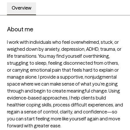
Overview
About me
I work with individuals who feel overwhelmed, stuck, or 
weighed down by anxiety, depression, ADHD, trauma, or 
life transitions. You may find yourself overthinking, 
struggling to sleep, feeling disconnected from others, 
or carrying emotional pain that feels hard to explain or 
manage alone. I provide a supportive, nonjudgmental 
space where we can make sense of what you’re going 
through and begin to create meaningful change. Using 
evidence-based approaches, I help clients build 
healthier coping skills, process difficult experiences, and 
regain a sense of control, clarity, and confidence—so 
you can start feeling more like yourself again and move 
forward with greater ease.