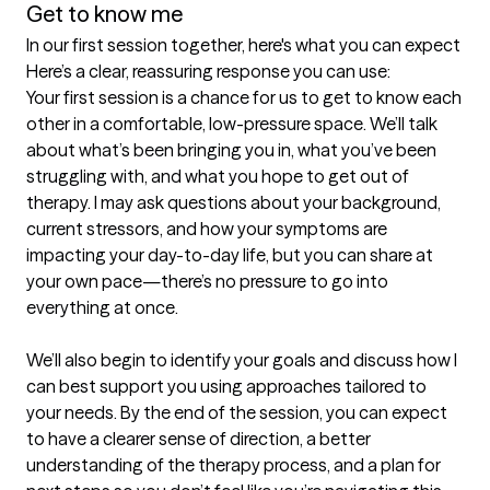
Get to know me
In our first session together, here's what you can expect
Here’s a clear, reassuring response you can use:

Your first session is a chance for us to get to know each 
other in a comfortable, low-pressure space. We’ll talk 
about what’s been bringing you in, what you’ve been 
struggling with, and what you hope to get out of 
therapy. I may ask questions about your background, 
current stressors, and how your symptoms are 
impacting your day-to-day life, but you can share at 
your own pace—there’s no pressure to go into 
everything at once.

We’ll also begin to identify your goals and discuss how I 
can best support you using approaches tailored to 
your needs. By the end of the session, you can expect 
to have a clearer sense of direction, a better 
understanding of the therapy process, and a plan for 