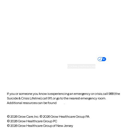
Utah
Vermont
Virginia
Washington
West Virginia
Wisconsin
Wyoming
Website privacy policy
Terms of service
Nondiscrimination policy
Informed consent
Practice policy
Your privacy choices
Accessibility
Cookie preferences
HIPAA notice of privacy
practices
If you or someone you know is experiencing an emergency or crisis, call 988 (the
Suicide & Crisis Lifeline), call 911, or go to the nearest emergency room.
Additional resources can be found
here
.
© 2026 Grow Care, Inc.
© 2026 Grow Healthcare Group PA
© 2026 Grow Healthcare Group PC
© 2026 Grow Healthcare Group of New Jersey