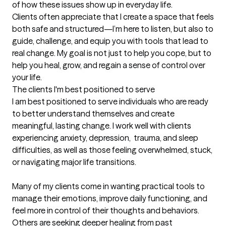
of how these issues show up in everyday life.

Clients often appreciate that I create a space that feels 
both safe and structured—I’m here to listen, but also to 
guide, challenge, and equip you with tools that lead to 
real change. My goal is not just to help you cope, but to 
help you heal, grow, and regain a sense of control over 
your life.
The clients I'm best positioned to serve
I am best positioned to serve individuals who are ready 
to better understand themselves and create 
meaningful, lasting change. I work well with clients 
experiencing anxiety, depression,  trauma, and sleep 
difficulties, as well as those feeling overwhelmed, stuck, 
or navigating major life transitions.

Many of my clients come in wanting practical tools to 
manage their emotions, improve daily functioning, and 
feel more in control of their thoughts and behaviors. 
Others are seeking deeper healing from past 