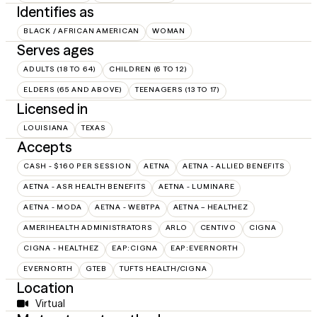
Identifies as
BLACK / AFRICAN AMERICAN
WOMAN
Serves ages
ADULTS (18 TO 64)
CHILDREN (6 TO 12)
ELDERS (65 AND ABOVE)
TEENAGERS (13 TO 17)
Licensed in
LOUISIANA
TEXAS
Accepts
CASH - $160 PER SESSION
AETNA
AETNA - ALLIED BENEFITS
AETNA - ASR HEALTH BENEFITS
AETNA - LUMINARE
AETNA - MODA
AETNA - WEBTPA
AETNA – HEALTHEZ
AMERIHEALTH ADMINISTRATORS
ARLO
CENTIVO
CIGNA
CIGNA - HEALTHEZ
EAP:CIGNA
EAP:EVERNORTH
EVERNORTH
GTEB
TUFTS HEALTH/CIGNA
Location
Virtual