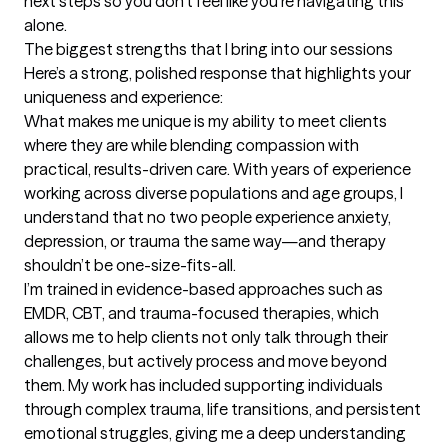
next steps so you don’t feel like you’re navigating this 
alone.
The biggest strengths that I bring into our sessions
Here’s a strong, polished response that highlights your 
uniqueness and experience:

What makes me unique is my ability to meet clients 
where they are while blending compassion with 
practical, results-driven care. With years of experience 
working across diverse populations and age groups, I 
understand that no two people experience anxiety, 
depression, or trauma the same way—and therapy 
shouldn’t be one-size-fits-all.

I’m trained in evidence-based approaches such as 
EMDR, CBT, and trauma-focused therapies, which 
allows me to help clients not only talk through their 
challenges, but actively process and move beyond 
them. My work has included supporting individuals 
through complex trauma, life transitions, and persistent 
emotional struggles, giving me a deep understanding 