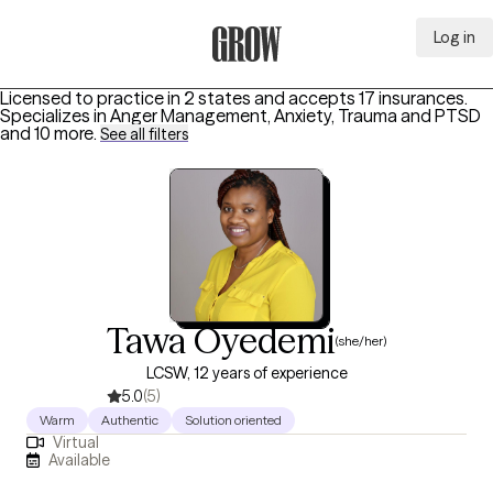
Log in
Grow Therapy Home
Licensed to practice in 2 states and accepts 17 insurances.
Specializes in
Anger Management, Anxiety, Trauma and PTSD
and 10 more
.
See all filters
Tawa Oyedemi
(she/her)
LCSW, 12 years of experience
5.0
(5)
Warm
Authentic
Solution oriented
Virtual
Available