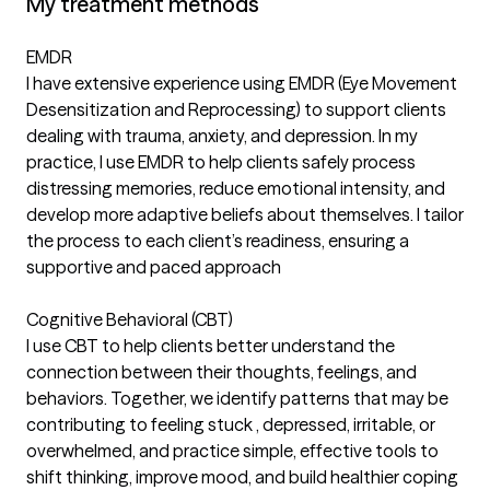
My treatment methods
EMDR
I have extensive experience using EMDR (Eye Movement
Desensitization and Reprocessing) to support clients
dealing with trauma, anxiety, and depression. In my
practice, I use EMDR to help clients safely process
distressing memories, reduce emotional intensity, and
develop more adaptive beliefs about themselves. I tailor
the process to each client’s readiness, ensuring a
supportive and paced approach
Cognitive Behavioral (CBT)
I use CBT to help clients better understand the
connection between their thoughts, feelings, and
behaviors. Together, we identify patterns that may be
contributing to feeling stuck , depressed, irritable, or
overwhelmed, and practice simple, effective tools to
shift thinking, improve mood, and build healthier coping