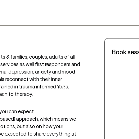
Book ses
s & families, couples, adults of all 
services as well first responders and 
auma, depression, anxiety and mood 
ls reconnect with their inner 
trained in trauma informed Yoga, 
ch to therapy. 
t you can expect
-based) approach, which means we 
tions, but also on how your 
 be expected to share everything at 