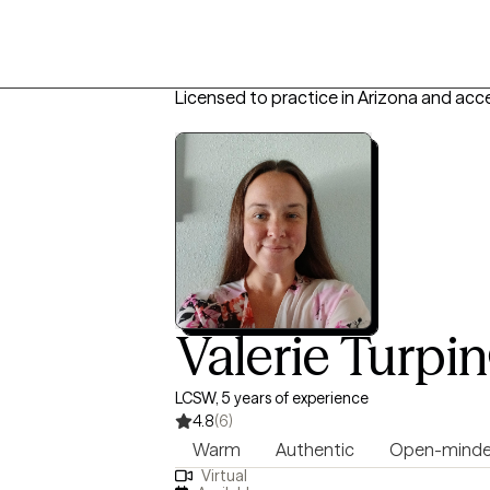
Licensed to practice in Arizona and acc
Valerie Turpin
LCSW, 5 years of experience
4.8
(6)
Warm
Authentic
Open-mind
Virtual