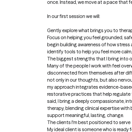
once. Instead, we move at a pace that fe
In our first session we will:

Gently explore what brings you to therap
Focus on helping you feel grounded, saf
begin building awareness of how stress 
identify tools to help you feel more calm,
The biggest strengths that I bring into 
Many of the people I work with feel over
disconnected from themselves after diffic
not only in our thoughts, but also nervo
my approach integrates evidence-based
restorative practices that help regulate
said, I bring a deeply compassionate, int
therapy, blending clinical expertise wit
support meaningful, lasting, change.
The clients I'm best positioned to serve
My ideal client is someone who is ready f