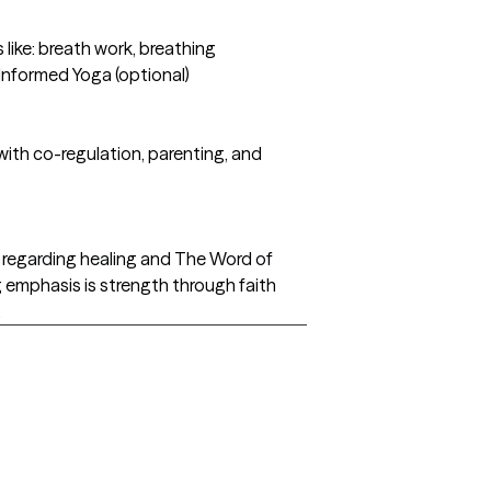
like: breath work, breathing
 Informed Yoga (optional)
 with co-regulation, parenting, and
th regarding healing and The Word of
ig emphasis is strength through faith
.