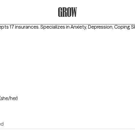
Grow Therapy Home
epts 17 insurances.
Specializes in
Anxiety, Depression, Coping Sk
(she/her)
ed