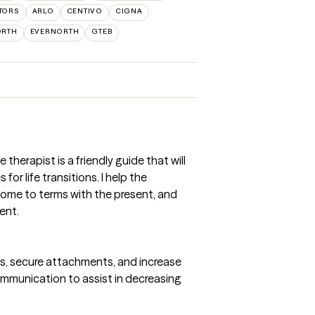
TORS
ARLO
CENTIVO
CIGNA
ORTH
EVERNORTH
GTEB
e therapist is a friendly guide that will
or life transitions. I help the
come to terms with the present, and
ent.
ns, secure attachments, and increase
mmunication to assist in decreasing