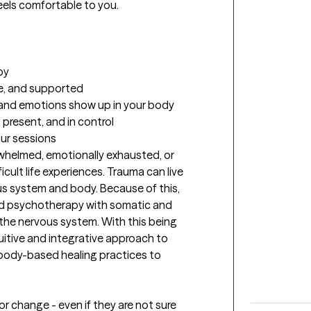
els comfortable to you.

y

e, and supported

and emotions show up in your body

 present, and in control
our sessions
whelmed, emotionally exhausted, or 
ult life experiences. Trauma can live 
us system and body. Because of this, 
 psychotherapy with somatic and 
 the nervous system. With this being 
uitive and integrative approach to 
h body-based healing practices to 
or change - even if they are not sure 