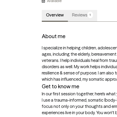
Available
Overview
Reviews
1
About me
I specialize in helping children, adolescent
ages, including the elderly, bereavement 
veterans. I help individuals heal from tr
disorders as well. My work helps individua
resilience & sense of purpose. I am also 
which has influenced, my somatic approa
Get to know me
In our first session together, here's wha
I use a trauma-informed, somatic (body
focus not only on your thoughts and emo
experiences live in your body. You won't