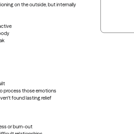
oning on the outside, but internally 
ctive

body

ak

lt

to process those emotions

en't found lasting relief

ress or burn-out

ficult relationships 
