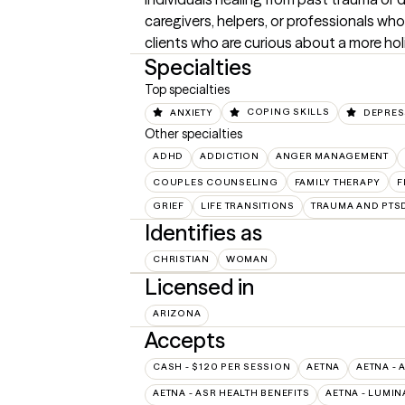
caregivers, helpers, or professionals who 
clients who are curious about a more ho
Specialties
Top specialties
ANXIETY
COPING SKILLS
DEPRES
Other specialties
ADHD
ADDICTION
ANGER MANAGEMENT
COUPLES COUNSELING
FAMILY THERAPY
F
GRIEF
LIFE TRANSITIONS
TRAUMA AND PTS
Identifies as
CHRISTIAN
WOMAN
Licensed in
ARIZONA
Accepts
CASH - $120 PER SESSION
AETNA
AETNA - 
AETNA - ASR HEALTH BENEFITS
AETNA - LUMIN