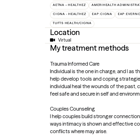
AETNA – HEALTHEZ
AMERIHEALTH ADMINISTRA
CIGNA - HEALTHEZ
EAP:CIGNA
EAP:EVERN
TUFTS HEALTH/CIGNA
Location
Virtual
My treatment methods
Trauma Informed Care
Individual is the one in charge, and I as th
help develop tools and coping strategies f
individual heal the wounds of the past, 
feel safe and secure in self and environm
Couples Counseling
I help couples build stronger connectio
ways intimacy is shown and effective co
conflicts where may arise.