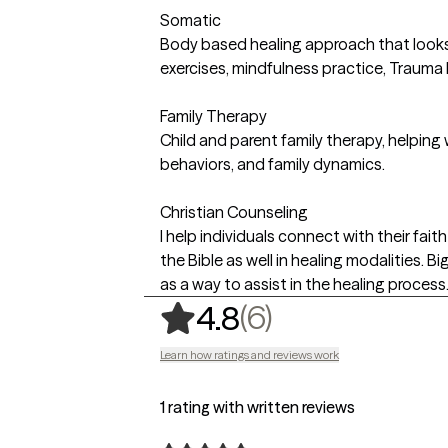
Somatic
Body based healing approach that looks 
exercises, mindfulness practice, Trauma
Family Therapy
Child and parent family therapy, helping
behaviors, and family dynamics.
Christian Counseling
I help individuals connect with their fai
the Bible as well in healing modalities. B
as a way to assist in the healing process
,
6 ratings
(6)
4.8
Learn how ratings and reviews work
1 rating with written reviews