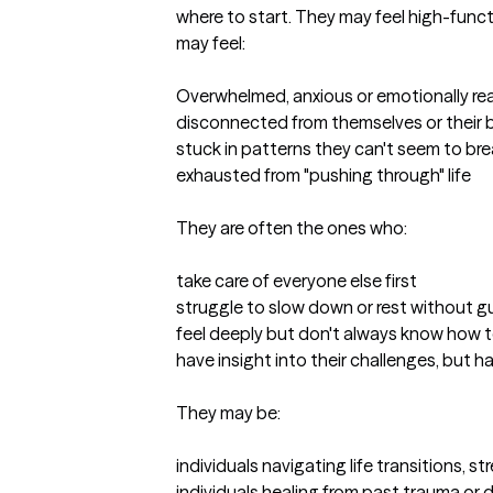
where to start. They may feel high-functi
may feel:

Overwhelmed, anxious or emotionally rea
disconnected from themselves or their 
stuck in patterns they can't seem to bre
exhausted from "pushing through" life

They are often the ones who:

take care of everyone else first

struggle to slow down or rest without gui
feel deeply but don't always know how 
have insight into their challenges, but hav
They may be:

individuals navigating life transitions, st
individuals healing from past trauma or dif