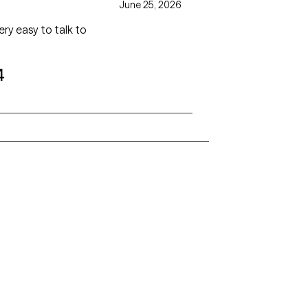
June 25, 2026
ry easy to talk to
4
Alaska
Arizona
Colorado
Connecticut