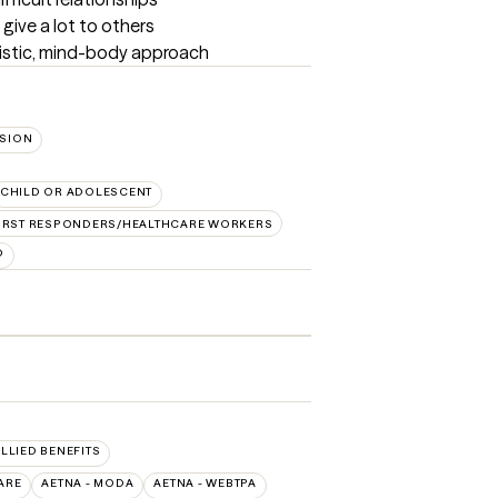
give a lot to others

listic, mind-body approach
SION
CHILD OR ADOLESCENT
IRST RESPONDERS/HEALTHCARE WORKERS
D
ALLIED BENEFITS
ARE
AETNA - MODA
AETNA - WEBTPA