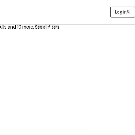
Log in
ills
and 10 more
.
See all filters