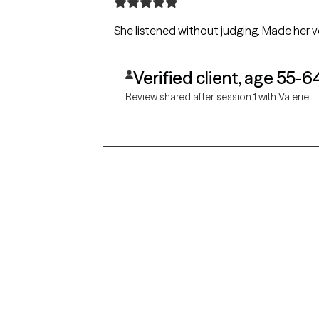
She listened without judging. Made her ve
Verified client, age 55-6
Review shared after session 1 with Valerie
Grow Therapy logo
Alabama
Home
California
Careers