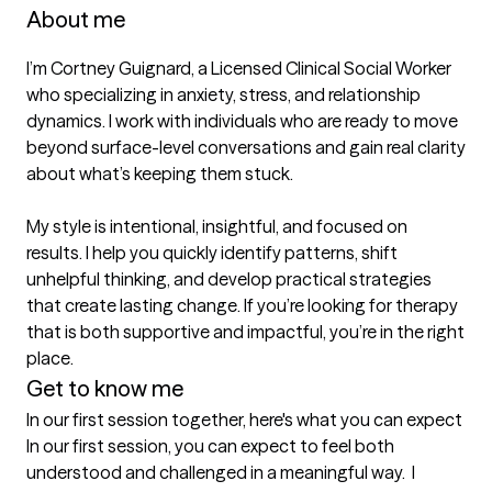
About me
I’m Cortney Guignard, a Licensed Clinical Social Worker 
who specializing in anxiety, stress, and relationship 
dynamics. I work with individuals who are ready to move 
beyond surface-level conversations and gain real clarity 
about what’s keeping them stuck.

My style is intentional, insightful, and focused on 
results. I help you quickly identify patterns, shift 
unhelpful thinking, and develop practical strategies 
that create lasting change. If you’re looking for therapy 
that is both supportive and impactful, you’re in the right 
place.
Get to know me
In our first session together, here's what you can expect
In our first session, you can expect to feel both 
understood and challenged in a meaningful way.  I 