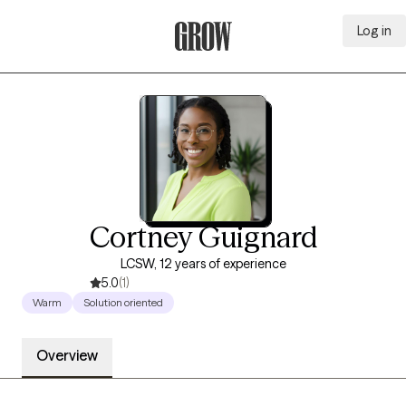
Log in
Grow Therapy Home
Cortney Guignard
LCSW, 12 years of experience
5.0
(1)
Warm
Solution oriented
Overview