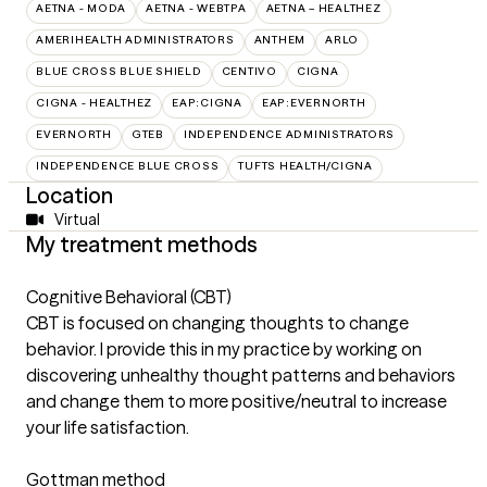
AETNA - MODA
AETNA - WEBTPA
AETNA – HEALTHEZ
AMERIHEALTH ADMINISTRATORS
ANTHEM
ARLO
BLUE CROSS BLUE SHIELD
CENTIVO
CIGNA
CIGNA - HEALTHEZ
EAP:CIGNA
EAP:EVERNORTH
EVERNORTH
GTEB
INDEPENDENCE ADMINISTRATORS
INDEPENDENCE BLUE CROSS
TUFTS HEALTH/CIGNA
Location
Virtual
My treatment methods
Cognitive Behavioral (CBT)
CBT is focused on changing thoughts to change
behavior. I provide this in my practice by working on
discovering unhealthy thought patterns and behaviors
and change them to more positive/neutral to increase
your life satisfaction.
Gottman method