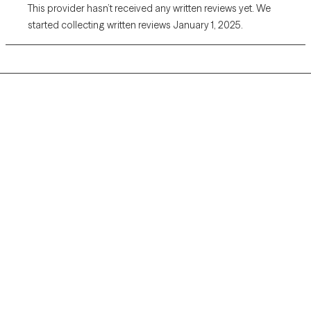
This provider hasn’t received any written reviews yet. We
started collecting written reviews January 1, 2025.
Grow Therapy logo
Home
Careers
About us
Contact us
Blog