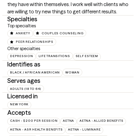
they have within themselves. I work well with clients who 
are willing to try new things to get different results.
Specialties
Top specialties
ANXIETY
COUPLES COUNSELING
PEER RELATIONSHIPS
Other specialties
DEPRESSION
LIFE TRANSITIONS
SELF ESTEEM
Identifies as
BLACK / AFRICAN AMERICAN
WOMAN
Serves ages
ADULTS (18 TO 64)
Licensed in
NEW YORK
Accepts
CASH - $200 PER SESSION
AETNA
AETNA - ALLIED BENEFITS
AETNA - ASR HEALTH BENEFITS
AETNA - LUMINARE