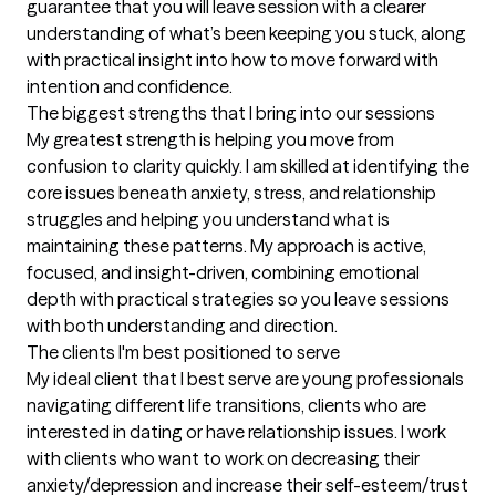
guarantee that you will leave session with a clearer 
understanding of what’s been keeping you stuck, along 
with practical insight into how to move forward with 
intention and confidence.
The biggest strengths that I bring into our sessions
My greatest strength is helping you move from 
confusion to clarity quickly. I am skilled at identifying the 
core issues beneath anxiety, stress, and relationship 
struggles and helping you understand what is 
maintaining these patterns. My approach is active, 
focused, and insight-driven, combining emotional 
depth with practical strategies so you leave sessions 
with both understanding and direction.
The clients I'm best positioned to serve
My ideal client that I best serve are young professionals 
navigating different life transitions, clients who are 
interested in dating or have relationship issues. I work 
with clients who want to work on decreasing their 
anxiety/depression and increase their self-esteem/trust 