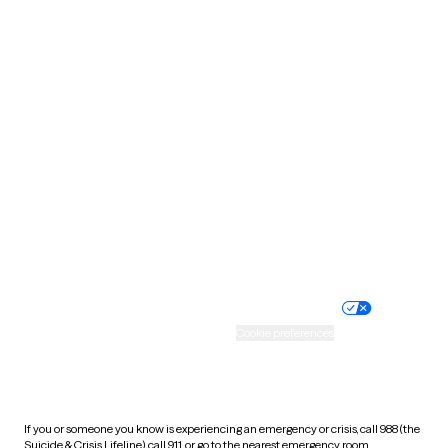
Oklahoma
Oregon
Pennsylvania
Rhode Island
South Carolina
South Dakota
Tennessee
Texas
Utah
Vermont
Virginia
Washington
West Virginia
Wisconsin
Wyoming
Website privacy policy
Terms of service
Nondiscrimination policy
Informed consent
Practice policy
Your privacy choices
Accessibility
Cookie preferences
HIPAA notice of privacy
practices
If you or someone you know is experiencing an emergency or crisis, call 988 (the
Suicide & Crisis Lifeline), call 911, or go to the nearest emergency room.