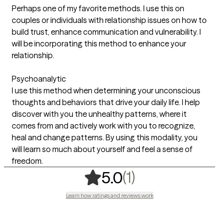
Perhaps one of my favorite methods. I use this on
couples or individuals with relationship issues on how to
build trust, enhance communication and vulnerability. I
will be incorporating this method to enhance your
relationship.
Psychoanalytic
I use this method when determining your unconscious
thoughts and behaviors that drive your daily life. I help
discover with you the unhealthy patterns, where it
comes from and actively work with you to recognize,
heal and change patterns. By using this modality, you
will learn so much about yourself and feel a sense of
freedom.
,
1 ratings
(1)
5.0
Learn how ratings and reviews work