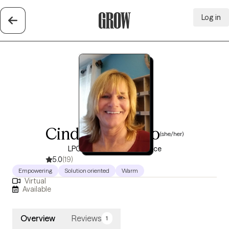
Log in
Grow Therapy Home
Cindy Cucunato
(she/her)
LPCC, 30 years of experience
5.0
(19)
Empowering
Solution oriented
Warm
Virtual
Available
Overview
Reviews
1