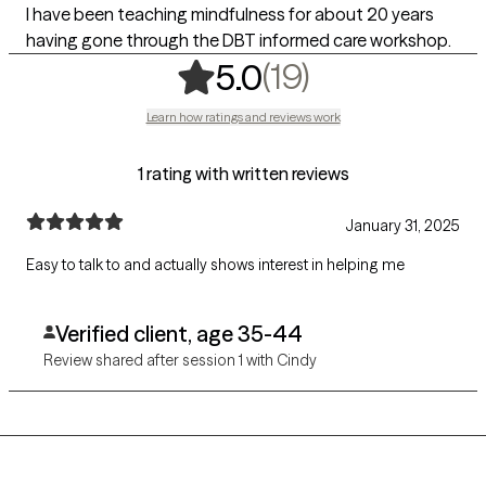
I have been teaching mindfulness for about 20 years
having gone through the DBT informed care workshop.
,
19 ratings
(19)
5.0
Learn how ratings and reviews work
1 rating with written reviews
January 31, 2025
Easy to talk to and actually shows interest in helping me
Verified client, age 35-44
Review shared after session 1 with Cindy