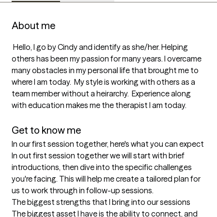
About me
 Hello, I go by Cindy and identify as she/her. Helping 
others has been my passion for many years. I overcame 
many obstacles in my personal life that brought me to 
where I am today.  My style is working with others as a 
team member without a heirarchy.  Experience along 
with education makes me the therapist I am today. 

Get to know me
In our first session together, here's what you can expect
In out first session together we will start with brief 
introductions, then dive into the specific challenges 
you're facing. This will help me create a tailored plan for 
us to work through in follow-up sessions.
The biggest strengths that I bring into our sessions
The biggest asset I have is the ability to connect, and  