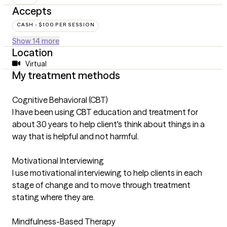
Accepts
CASH - $100 PER SESSION
Show 14 more
Location
Virtual
My treatment methods
Cognitive Behavioral (CBT)
I have been using CBT education and treatment for
about 30 years to help client's think about things in a
way that is helpful and not harmful.
Motivational Interviewing
I use motivational interviewing to help clients in each
stage of change and to move through treatment
stating where they are.
Mindfulness-Based Therapy