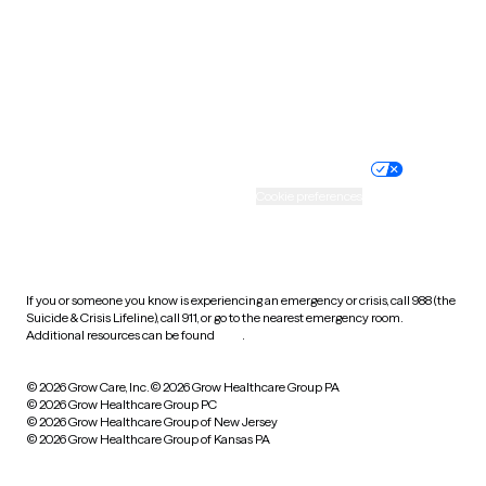
West Virginia
Wisconsin
Wyoming
Website privacy policy
Terms of service
Nondiscrimination policy
Informed consent
Practice policy
Your privacy choices
Accessibility
Cookie preferences
HIPAA notice of privacy
practices
If you or someone you know is experiencing an emergency or crisis, call 988 (the
Suicide & Crisis Lifeline), call 911, or go to the nearest emergency room.
Additional resources can be found
here
.
© 2026 Grow Care, Inc.
© 2026 Grow Healthcare Group PA
© 2026 Grow Healthcare Group PC
© 2026 Grow Healthcare Group of New Jersey
© 2026 Grow Healthcare Group of Kansas PA