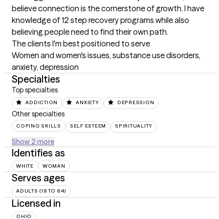
believe connection is the cornerstone of growth. I have 
knowledge of 12 step recovery programs while also 
believing people need to find their own path.
The clients I'm best positioned to serve
Women and women's issues, substance use disorders, 
anxiety, depression
Specialties
Top specialties
ADDICTION
ANXIETY
DEPRESSION
Other specialties
COPING SKILLS
SELF ESTEEM
SPIRITUALITY
Show 2 more
Identifies as
WHITE
WOMAN
Serves ages
ADULTS (18 TO 64)
Licensed in
OHIO