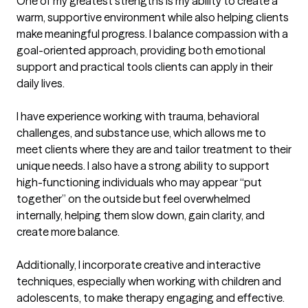
One of my greatest strengths is my ability to create a 
warm, supportive environment while also helping clients 
make meaningful progress. I balance compassion with a 
goal-oriented approach, providing both emotional 
support and practical tools clients can apply in their 
daily lives.

I have experience working with trauma, behavioral 
challenges, and substance use, which allows me to 
meet clients where they are and tailor treatment to their 
unique needs. I also have a strong ability to support 
high-functioning individuals who may appear “put 
together” on the outside but feel overwhelmed 
internally, helping them slow down, gain clarity, and 
create more balance.

Additionally, I incorporate creative and interactive 
techniques, especially when working with children and 
adolescents, to make therapy engaging and effective.