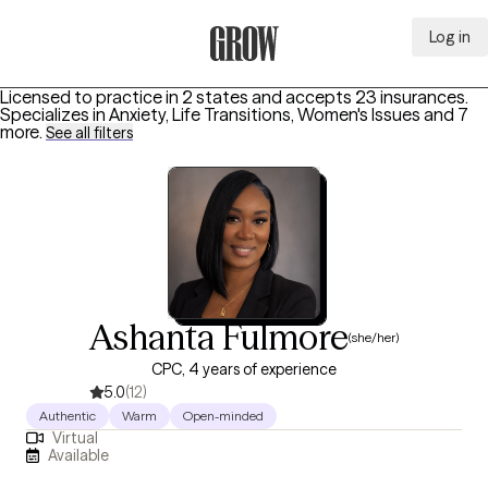
Log in
Grow Therapy Home
Licensed to practice in 2 states and accepts 23 insurances.
Specializes in
Anxiety, Life Transitions, Women's Issues
and 7
more
.
See all filters
Ashanta Fulmore
(she/her)
CPC, 4 years of experience
5.0
(12)
Authentic
Warm
Open-minded
Virtual
Available