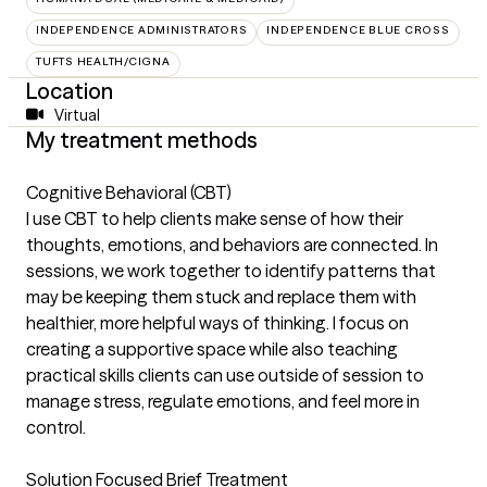
INDEPENDENCE ADMINISTRATORS
INDEPENDENCE BLUE CROSS
TUFTS HEALTH/CIGNA
Location
Virtual
My treatment methods
Cognitive Behavioral (CBT)
I use CBT to help clients make sense of how their
thoughts, emotions, and behaviors are connected. In
sessions, we work together to identify patterns that
may be keeping them stuck and replace them with
healthier, more helpful ways of thinking. I focus on
creating a supportive space while also teaching
practical skills clients can use outside of session to
manage stress, regulate emotions, and feel more in
control.
Solution Focused Brief Treatment