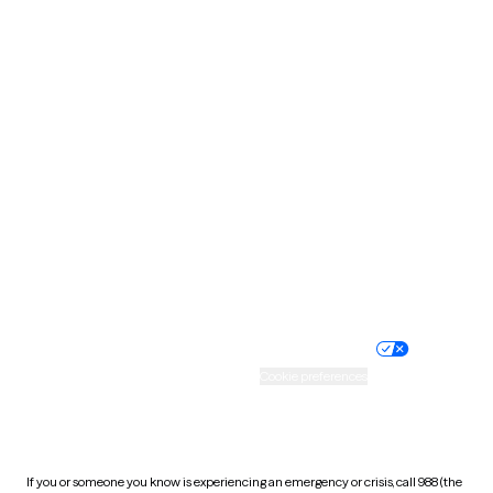
North Dakota
Ohio
Oklahoma
Oregon
Pennsylvania
Rhode Island
South Carolina
South Dakota
Tennessee
Texas
Utah
Vermont
Virginia
Washington
West Virginia
Wisconsin
Wyoming
Website privacy policy
Terms of service
Nondiscrimination policy
Informed consent
Practice policy
Your privacy choices
Accessibility
Cookie preferences
HIPAA notice of privacy
practices
If you or someone you know is experiencing an emergency or crisis, call 988 (the