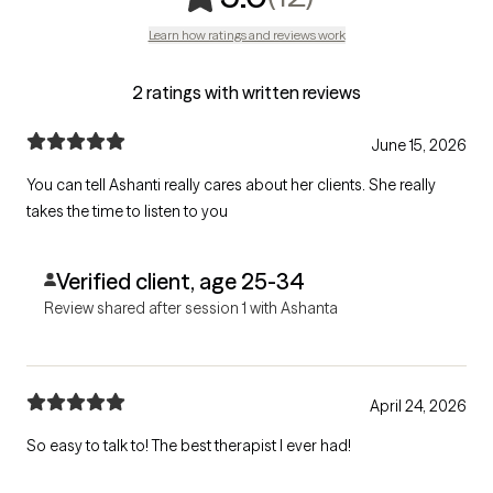
Learn how ratings and reviews work
2 ratings with written reviews
June 15, 2026
You can tell Ashanti really cares about her clients. She really
takes the time to listen to you
Verified client, age 25-34
Review shared after session 1 with Ashanta
April 24, 2026
So easy to talk to! The best therapist I ever had!