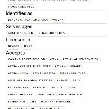
TRAUMA AND PTSD
Identifies as
BLACK / AFRICAN AMERICAN
WOMAN
Serves ages
ADULTS (18 TO 64)
TEENAGERS (13 TO 17)
Licensed in
NEVADA
TEXAS
Accepts
CASH - $120 PER SESSION
AETNA
AETNA - ALLIED BENEFITS
AETNA - ASR HEALTH BENEFITS
AETNA - LUMINARE
AETNA - MODA
AETNA - WEBTPA
AETNA – HEALTHEZ
AMERIHEALTH ADMINISTRATORS
ANTHEM
ARLO
BLUE CROSS BLUE SHIELD
CENTIVO
CIGNA
CIGNA - HEALTHEZ
EAP:CIGNA
EAP:EVERNORTH
EVERNORTH
GTEB
HUMANA - MEDICARE
HUMANA DUAL (MEDICARE & MEDICAID)