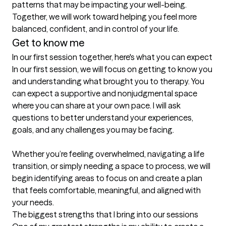
patterns that may be impacting your well-being. 
Together, we will work toward helping you feel more 
balanced, confident, and in control of your life.
Get to know me
In our first session together, here's what you can expect
In our first session, we will focus on getting to know you 
and understanding what brought you to therapy. You 
can expect a supportive and nonjudgmental space 
where you can share at your own pace. I will ask 
questions to better understand your experiences, 
goals, and any challenges you may be facing.

Whether you’re feeling overwhelmed, navigating a life 
transition, or simply needing a space to process, we will 
begin identifying areas to focus on and create a plan 
that feels comfortable, meaningful, and aligned with 
your needs.
The biggest strengths that I bring into our sessions