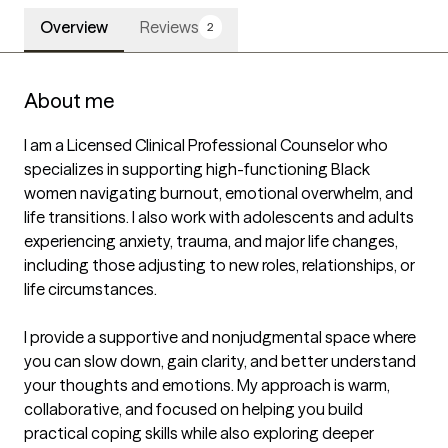
Overview
Reviews
2
About me
I am a Licensed Clinical Professional Counselor who 
specializes in supporting high-functioning Black 
women navigating burnout, emotional overwhelm, and 
life transitions. I also work with adolescents and adults 
experiencing anxiety, trauma, and major life changes, 
including those adjusting to new roles, relationships, or 
life circumstances.

I provide a supportive and nonjudgmental space where 
you can slow down, gain clarity, and better understand 
your thoughts and emotions. My approach is warm, 
collaborative, and focused on helping you build 
practical coping skills while also exploring deeper 