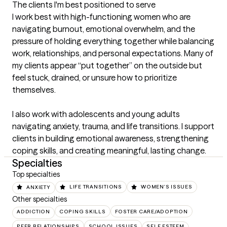
The clients I'm best positioned to serve
I work best with high-functioning women who are 
navigating burnout, emotional overwhelm, and the 
pressure of holding everything together while balancing 
work, relationships, and personal expectations. Many of 
my clients appear “put together” on the outside but 
feel stuck, drained, or unsure how to prioritize 
themselves.

I also work with adolescents and young adults 
navigating anxiety, trauma, and life transitions. I support 
clients in building emotional awareness, strengthening 
coping skills, and creating meaningful, lasting change.
Specialties
Top specialties
ANXIETY
LIFE TRANSITIONS
WOMEN'S ISSUES
Other specialties
ADDICTION
COPING SKILLS
FOSTER CARE/ADOPTION
PEER RELATIONSHIPS
SCHOOL ISSUES
SELF ESTEEM