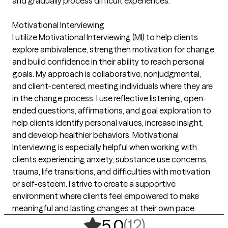
and gradually process difficult experiences.
Motivational Interviewing
I utilize Motivational Interviewing (MI) to help clients
explore ambivalence, strengthen motivation for change,
and build confidence in their ability to reach personal
goals. My approach is collaborative, nonjudgmental,
and client-centered, meeting individuals where they are
in the change process. I use reflective listening, open-
ended questions, affirmations, and goal exploration to
help clients identify personal values, increase insight,
and develop healthier behaviors. Motivational
Interviewing is especially helpful when working with
clients experiencing anxiety, substance use concerns,
trauma, life transitions, and difficulties with motivation
or self-esteem. I strive to create a supportive
environment where clients feel empowered to make
meaningful and lasting changes at their own pace.
,
12 ratings
(12)
5.0