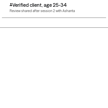
Verified client, age 25-34
Review shared after session 2 with Ashanta
Grow Therapy logo
Home
Careers
About us
Contact us
Blog