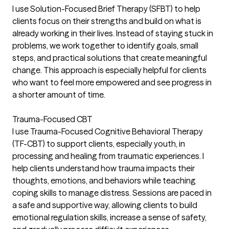
I use Solution-Focused Brief Therapy (SFBT) to help
clients focus on their strengths and build on what is
already working in their lives. Instead of staying stuck in
problems, we work together to identify goals, small
steps, and practical solutions that create meaningful
change. This approach is especially helpful for clients
who want to feel more empowered and see progress in
a shorter amount of time.
Trauma-Focused CBT
I use Trauma-Focused Cognitive Behavioral Therapy
(TF-CBT) to support clients, especially youth, in
processing and healing from traumatic experiences. I
help clients understand how trauma impacts their
thoughts, emotions, and behaviors while teaching
coping skills to manage distress. Sessions are paced in
a safe and supportive way, allowing clients to build
emotional regulation skills, increase a sense of safety,