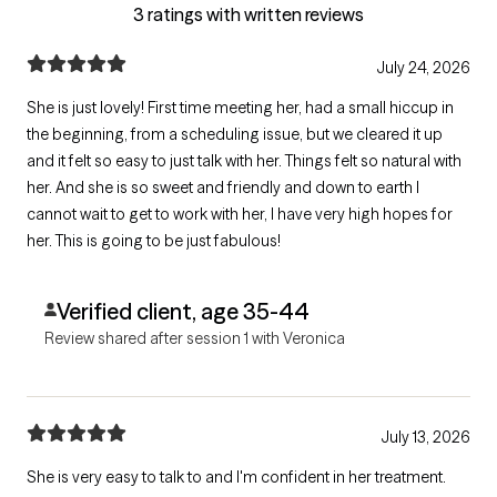
3 ratings with written reviews
July 24, 2026
She is just lovely! First time meeting her, had a small hiccup in
the beginning, from a scheduling issue, but we cleared it up
and it felt so easy to just talk with her. Things felt so natural with
her. And she is so sweet and friendly and down to earth I
cannot wait to get to work with her, I have very high hopes for
her. This is going to be just fabulous!
Verified client, age 35-44
Review shared after session 1 with Veronica
July 13, 2026
She is very easy to talk to and I'm confident in her treatment.