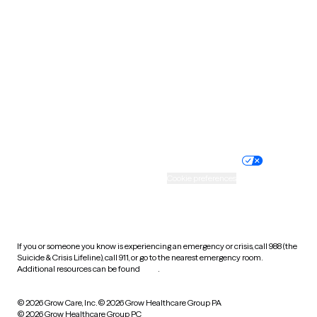
Tennessee
Texas
Utah
Vermont
Virginia
Washington
West Virginia
Wisconsin
Wyoming
Website privacy policy
Terms of service
Nondiscrimination policy
Informed consent
Practice policy
Your privacy choices
Accessibility
Cookie preferences
HIPAA notice of privacy
practices
If you or someone you know is experiencing an emergency or crisis, call 988 (the
Suicide & Crisis Lifeline), call 911, or go to the nearest emergency room.
Additional resources can be found
here
.
© 2026 Grow Care, Inc.
© 2026 Grow Healthcare Group PA
© 2026 Grow Healthcare Group PC