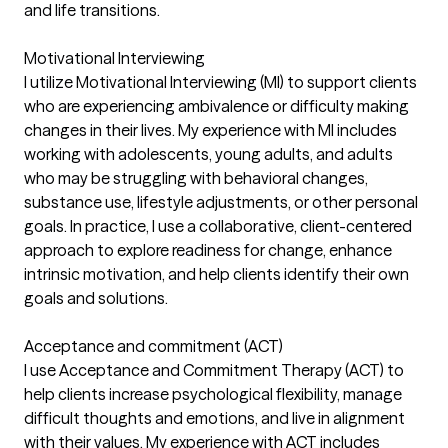
and life transitions.
Motivational Interviewing
I utilize Motivational Interviewing (MI) to support clients
who are experiencing ambivalence or difficulty making
changes in their lives. My experience with MI includes
working with adolescents, young adults, and adults
who may be struggling with behavioral changes,
substance use, lifestyle adjustments, or other personal
goals. In practice, I use a collaborative, client-centered
approach to explore readiness for change, enhance
intrinsic motivation, and help clients identify their own
goals and solutions.
Acceptance and commitment (ACT)
I use Acceptance and Commitment Therapy (ACT) to
help clients increase psychological flexibility, manage
difficult thoughts and emotions, and live in alignment
with their values. My experience with ACT includes