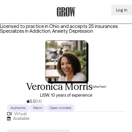
Log in
Grow Therapy Home
Licensed to practice in Ohio and accepts 25 insurances.
Specializes in
Addiction, Anxiety, Depression
Veronica Morris
(she/her)
LISW, 10 years of experience
5.0
(14)
Authentic
Warm
Open-minded
Virtual
Available