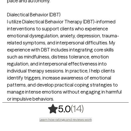
pace and autonomy.
Dialectical Behavior (DBT)
I utilize Dialectical Behavior Therapy (DBT)-informed
interventions to support clients who experience
emotional dysregulation, anxiety, depression, trauma-
related symptoms, and interpersonal difficulties. My
experience with DBT includes integrating core skills
such as mindfulness, distress tolerance, emotion
regulation, and interpersonal effectiveness into
individual therapy sessions. In practice, I help clients
identify triggers, increase awareness of emotional
patterns, and develop practical coping strategies to
manage intense emotions without engaging in harmful
or impulsive behaviors.
,
14 ratings
(14)
5.0
Learn how ratings and reviews work