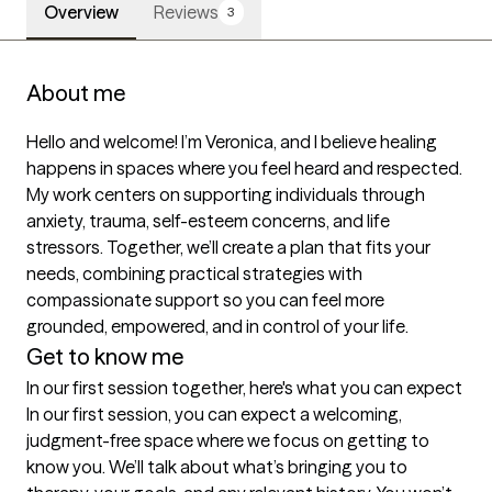
Overview
Reviews
3
About me
Hello and welcome! I’m Veronica, and I believe healing 
happens in spaces where you feel heard and respected. 
My work centers on supporting individuals through 
anxiety, trauma, self-esteem concerns, and life 
stressors. Together, we’ll create a plan that fits your 
needs, combining practical strategies with 
compassionate support so you can feel more 
grounded, empowered, and in control of your life.
Get to know me
In our first session together, here's what you can expect
In our first session, you can expect a welcoming, 
judgment-free space where we focus on getting to 
know you. We’ll talk about what’s bringing you to 