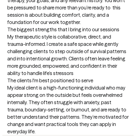
therapy, your goals, and any relevant history. You won’t 
be pressured to share more than you’re ready to  this 
session is about building comfort, clarity, and a 
foundation for our work together.
The biggest strengths that I bring into our sessions
My therapeutic style is collaborative, direct, and 
trauma-informed. I create a safe space while gently 
challenging clients to step outside of survival patterns 
and into intentional growth. Clients often leave feeling 
more grounded, empowered, and confident in their 
ability to handle life’s stressors
The clients I'm best positioned to serve
My ideal client is a high-functioning individual who may 
appear strong on the outside but feels overwhelmed 
internally. They often struggle with anxiety, past 
trauma, boundary-setting, or burnout, and are ready to 
better understand their patterns. They’re motivated for 
change and want practical tools they can apply in 
everyday life.