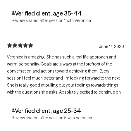
Verified client, age 35-44
Review shared after session 1 with Veronica
June 17, 2026
Veronica is amazing! She has such a real life approach and
warm personality. Goals are always at the forefront of the
conversation and actions toward achieving them. Every
session I feel much better and I’m looking forward to the next.
She is really good at pulling out your feelings towards things
with the questions she asks. Absolutely excited to continue on
this journey with her!
Verified client, age 25-34
Review shared after session 5 with Veronica