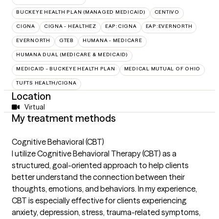
BUCKEYE HEALTH PLAN (MANAGED MEDICAID)
CENTIVO
CIGNA
CIGNA - HEALTHEZ
EAP:CIGNA
EAP:EVERNORTH
EVERNORTH
GTEB
HUMANA - MEDICARE
HUMANA DUAL (MEDICARE & MEDICAID)
MEDICAID - BUCKEYE HEALTH PLAN
MEDICAL MUTUAL OF OHIO
TUFTS HEALTH/CIGNA
Location
Virtual
My treatment methods
Cognitive Behavioral (CBT)
I utilize Cognitive Behavioral Therapy (CBT) as a
structured, goal-oriented approach to help clients
better understand the connection between their
thoughts, emotions, and behaviors. In my experience,
CBT is especially effective for clients experiencing
anxiety, depression, stress, trauma-related symptoms,