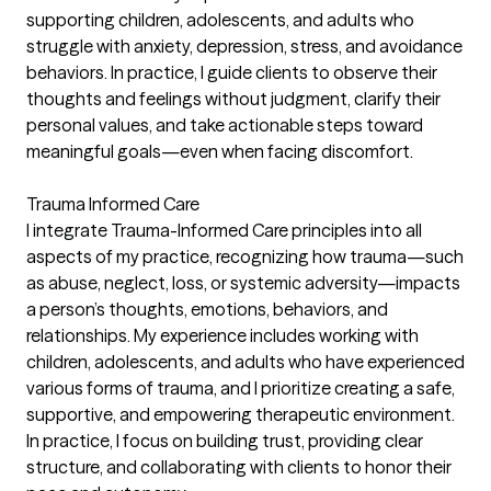
supporting children, adolescents, and adults who
struggle with anxiety, depression, stress, and avoidance
behaviors. In practice, I guide clients to observe their
thoughts and feelings without judgment, clarify their
personal values, and take actionable steps toward
meaningful goals—even when facing discomfort.
Trauma Informed Care
I integrate Trauma-Informed Care principles into all
aspects of my practice, recognizing how trauma—such
as abuse, neglect, loss, or systemic adversity—impacts
a person’s thoughts, emotions, behaviors, and
relationships. My experience includes working with
children, adolescents, and adults who have experienced
various forms of trauma, and I prioritize creating a safe,
supportive, and empowering therapeutic environment.
In practice, I focus on building trust, providing clear
structure, and collaborating with clients to honor their