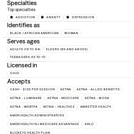
Specialties
Top specialties
ADDICTION
ANXIETY
DEPRESSION
Identifies as
BLACK / AFRICAN AMERICAN
WOMAN
Serves ages
ADULTS (18 TO 64)
ELDERS (65 AND ABOVE)
TEENAGERS (13 TO 17)
Licensed in
OHIO
Accepts
CASH - $125 PER SESSION
AETNA
AETNA - ALLIED BENEFITS
AETNA - LUMINARE
AETNA - MEDICARE
AETNA - MODA
AETNA - WEBTPA
AETNA – HEALTHEZ
AMBETTER HEALTH
AMERIHEALTH ADMINISTRATORS
AMERIHEALTH NJ MEDICARE ADVANTAGE
ARLO
BUCKEYE HEALTH PLAN