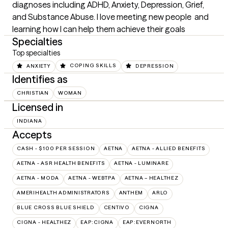
diagnoses including ADHD, Anxiety, Depression, Grief, 
and Substance Abuse. I love meeting new people  and 
learning how I can help them achieve their goals
Specialties
Top specialties
ANXIETY
COPING SKILLS
DEPRESSION
Identifies as
CHRISTIAN
WOMAN
Licensed in
INDIANA
Accepts
CASH - $100 PER SESSION
AETNA
AETNA - ALLIED BENEFITS
AETNA - ASR HEALTH BENEFITS
AETNA - LUMINARE
AETNA - MODA
AETNA - WEBTPA
AETNA – HEALTHEZ
AMERIHEALTH ADMINISTRATORS
ANTHEM
ARLO
BLUE CROSS BLUE SHIELD
CENTIVO
CIGNA
CIGNA - HEALTHEZ
EAP:CIGNA
EAP:EVERNORTH