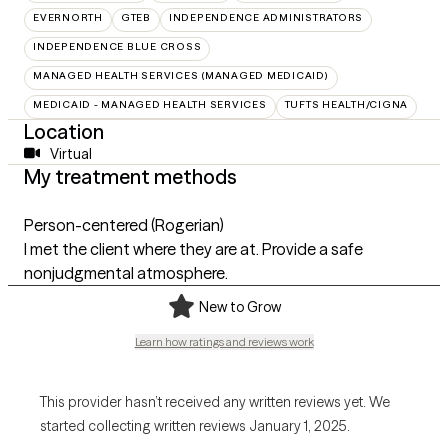
EVERNORTH
GTEB
INDEPENDENCE ADMINISTRATORS
INDEPENDENCE BLUE CROSS
MANAGED HEALTH SERVICES (MANAGED MEDICAID)
MEDICAID - MANAGED HEALTH SERVICES
TUFTS HEALTH/CIGNA
Location
Virtual
My treatment methods
Person-centered (Rogerian)
I met the client where they are at. Provide a safe
nonjudgmental atmosphere.
New to Grow
Learn how ratings and reviews work
This provider hasn’t received any written reviews yet. We
started collecting written reviews January 1, 2025.