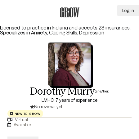
Log in
Grow Therapy Home
Licensed to practice in Indiana and accepts 23 insurances.
Specializes in
Anxiety, Coping Skills, Depression
Dorothy Murry
(she/her)
LMHC, 7 years of experience
No reviews yet
NEW TO GROW
Virtual
Available