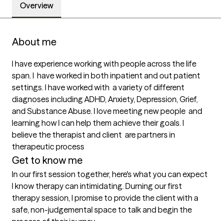
Overview
About me
I have experience working with people across the life 
span. I  have worked in both inpatient and out patient 
settings. I have worked with  a variety of different 
diagnoses including ADHD, Anxiety, Depression, Grief, 
and Substance Abuse. I love meeting new people  and 
learning how I can help them achieve their goals. I 
believe the therapist and client  are partners in 
therapeutic process 
Get to know me
In our first session together, here's what you can expect
I know therapy can intimidating. Durning our first 
therapy session, I promise to provide the client with a 
safe, non-judgemental space to talk and begin the 