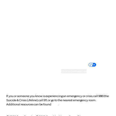
South Carolina
South Dakota
Tennessee
Texas
Utah
Vermont
Virginia
Washington
West Virginia
Wisconsin
Wyoming
Website privacy policy
Terms of service
Nondiscrimination policy
Informed consent
Practice policy
Your privacy choices
Accessibility
Cookie preferences
HIPAA notice of privacy
practices
If you or someone you know is experiencing an emergency or crisis, call 988 (the
Suicide & Crisis Lifeline), call 911, or go to the nearest emergency room.
Additional resources can be found
here
.