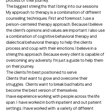
process of their journey.
The biggest strengths that I bring into our sessions
My approach to therapy is a combination of different 
counseling techniques. First and foremost, I use a 
person-centered therapy approach. Because I believe 
the client's opinions and values are important. I also use 
a combination of cognitive behavioral therapy and 
dialectical behavioral therapy to help the clients 
process and coup with their emotions. I believe in a 
strengths approach. Because every client is capable of 
overcoming any adversity. I'm just a guide to help them 
on their journey.
The clients I'm best positioned to serve
Clients that want to grow and overcome their 
struggles.  Clients want to break bad habits and  
become the best version of themselves.

I have experience working with people across the life 
span. I  have worked in both inpatient and out patient 
settings. I have worked with  a variety of different 