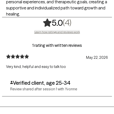
personal experiences, and therapeutic goals, creating a
supportive and individualized path toward growth and
healing.
,
4 ratings
(4)
5.0
Learn how ratings and reviews work
1 rating with written reviews
May 22, 2026
Very kind, helpful and easy to talk too
Verified client, age 25-34
Review shared after session 1 with Yvonne