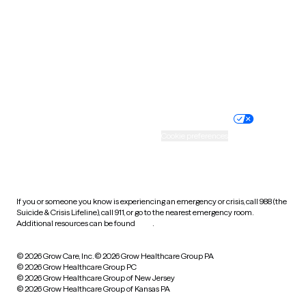
Virginia
Washington
West Virginia
Wisconsin
Wyoming
Website privacy policy
Terms of service
Nondiscrimination policy
Informed consent
Practice policy
Your privacy choices
Accessibility
Cookie preferences
HIPAA notice of privacy
practices
If you or someone you know is experiencing an emergency or crisis, call 988 (the
Suicide & Crisis Lifeline), call 911, or go to the nearest emergency room.
Additional resources can be found
here
.
© 2026 Grow Care, Inc.
© 2026 Grow Healthcare Group PA
© 2026 Grow Healthcare Group PC
© 2026 Grow Healthcare Group of New Jersey
© 2026 Grow Healthcare Group of Kansas PA