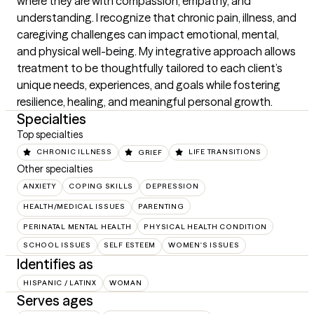
where they are with compassion, empathy, and 
understanding. I recognize that chronic pain, illness, and 
caregiving challenges can impact emotional, mental, 
and physical well-being. My integrative approach allows 
treatment to be thoughtfully tailored to each client’s 
unique needs, experiences, and goals while fostering 
resilience, healing, and meaningful personal growth.
Specialties
Top specialties
CHRONIC ILLNESS
GRIEF
LIFE TRANSITIONS
Other specialties
ANXIETY
COPING SKILLS
DEPRESSION
HEALTH/MEDICAL ISSUES
PARENTING
PERINATAL MENTAL HEALTH
PHYSICAL HEALTH CONDITION
SCHOOL ISSUES
SELF ESTEEM
WOMEN'S ISSUES
Identifies as
HISPANIC / LATINX
WOMAN
Serves ages