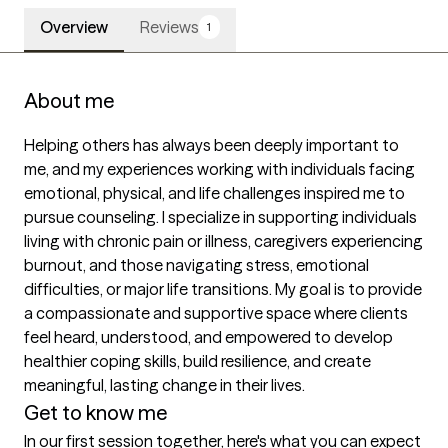
Overview
Reviews
1
About me
Helping others has always been deeply important to 
me, and my experiences working with individuals facing 
emotional, physical, and life challenges inspired me to 
pursue counseling. I specialize in supporting individuals 
living with chronic pain or illness, caregivers experiencing 
burnout, and those navigating stress, emotional 
difficulties, or major life transitions. My goal is to provide 
a compassionate and supportive space where clients 
feel heard, understood, and empowered to develop 
healthier coping skills, build resilience, and create 
meaningful, lasting change in their lives.
Get to know me
In our first session together, here's what you can expect