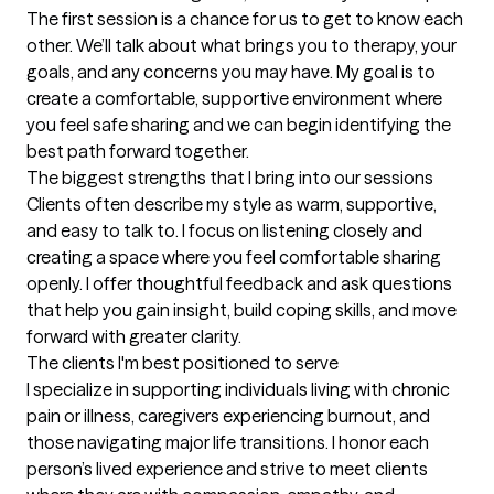
The first session is a chance for us to get to know each 
other. We’ll talk about what brings you to therapy, your 
goals, and any concerns you may have. My goal is to 
create a comfortable, supportive environment where 
you feel safe sharing and we can begin identifying the 
best path forward together.
The biggest strengths that I bring into our sessions
Clients often describe my style as warm, supportive, 
and easy to talk to. I focus on listening closely and 
creating a space where you feel comfortable sharing 
openly. I offer thoughtful feedback and ask questions 
that help you gain insight, build coping skills, and move 
forward with greater clarity.
The clients I'm best positioned to serve
I specialize in supporting individuals living with chronic 
pain or illness, caregivers experiencing burnout, and 
those navigating major life transitions. I honor each 
person’s lived experience and strive to meet clients 