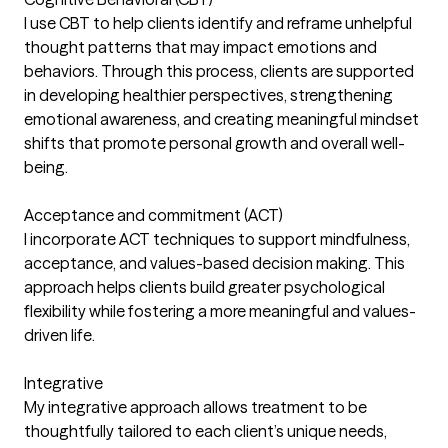
I use CBT to help clients identify and reframe unhelpful
thought patterns that may impact emotions and
behaviors. Through this process, clients are supported
in developing healthier perspectives, strengthening
emotional awareness, and creating meaningful mindset
shifts that promote personal growth and overall well-
being.
Acceptance and commitment (ACT)
I incorporate ACT techniques to support mindfulness,
acceptance, and values-based decision making. This
approach helps clients build greater psychological
flexibility while fostering a more meaningful and values-
driven life.
Integrative
My integrative approach allows treatment to be
thoughtfully tailored to each client’s unique needs,