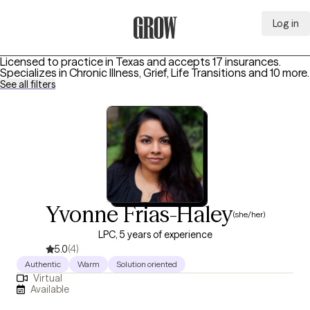
Log in
Grow Therapy Home
Licensed to practice in Texas and accepts 17 insurances.
Specializes in
Chronic Illness, Grief, Life Transitions
and 10 more
.
See all filters
Yvonne Frias-Haley
(she/her)
LPC, 5 years of experience
5.0
(4)
Authentic
Warm
Solution oriented
Virtual
Available