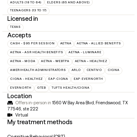
ADULTS (18 TO 64)
ELDERS (65 AND ABOVE)
TEENAGERS (13 TO 17)
Licensed in
TEXAS
Accepts
CASH - $95 PER SESSION
AETNA
AETNA - ALLIED BENEFITS
AETNA - ASR HEALTH BENEFITS
AETNA - LUMINARE
AETNA - MODA
AETNA - WEBTPA
AETNA – HEALTHEZ
AMERIHEALTH ADMINISTRATORS
ARLO
CENTIVO
CIGNA
CIGNA - HEALTHEZ
EAP:CIGNA
EAP:EVERNORTH
EVERNORTH
GTEB
TUFTS HEALTH/CIGNA
Location
Offers in-person in
1560 W Bay Area Blvd, Friendswood, TX
77546
,
ste 222
Virtual
My treatment methods
Cognitive Behavioral (CBT)