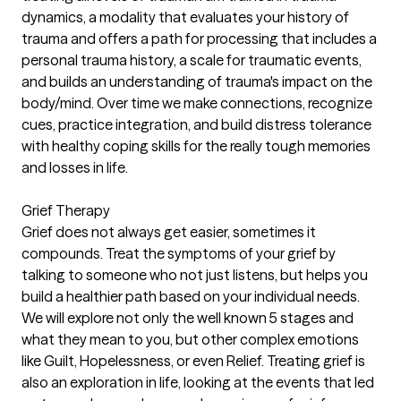
dynamics, a modality that evaluates your history of
trauma and offers a path for processing that includes a
personal trauma history, a scale for traumatic events,
and builds an understanding of trauma's impact on the
body/mind. Over time we make connections, recognize
cues, practice integration, and build distress tolerance
with healthy coping skills for the really tough memories
and losses in life.
Grief Therapy
Grief does not always get easier, sometimes it
compounds. Treat the symptoms of your grief by
talking to someone who not just listens, but helps you
build a healthier path based on your individual needs.
We will explore not only the well known 5 stages and
what they mean to you, but other complex emotions
like Guilt, Hopelessness, or even Relief. Treating grief is
also an exploration in life, looking at the events that led