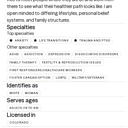
there to see what their healthier path looks like. I am 
open minded to differing lifestyles, personal belief 
systems, and family structures.
Specialties
Top specialties
ANXIETY
LIFE TRANSITIONS
TRAUMA AND PTSD
Other specialties
ADHD
ADDICTION
DEPRESSION
DISSOCIATIVE DISORDERS
FAMILY THERAPY
FERTILITY & REPRODUCTION ISSUES
FIRST RESPONDERS/HEALTHCARE WORKERS
FOSTER CARE/ADOPTION
LGBTQ
MILITARY/VETERANS
Identifies as
WHITE
WOMAN
Serves ages
ADULTS (18 TO 64)
Licensed in
COLORADO