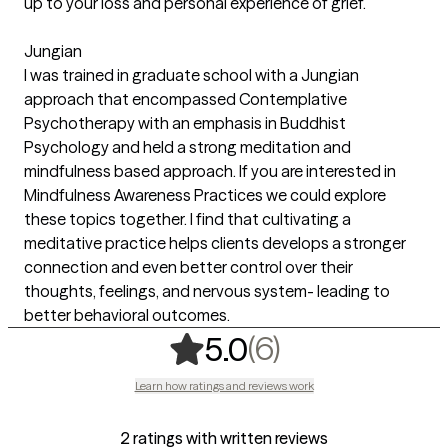
up to your loss and personal experience of grief.
Jungian
I was trained in graduate school with a Jungian
approach that encompassed Contemplative
Psychotherapy with an emphasis in Buddhist
Psychology and held a strong meditation and
mindfulness based approach. If you are interested in
Mindfulness Awareness Practices we could explore
these topics together. I find that cultivating a
meditative practice helps clients develops a stronger
connection and even better control over their
thoughts, feelings, and nervous system- leading to
better behavioral outcomes.
,
6 ratings
(6)
5.0
Learn how ratings and reviews work
2 ratings with written reviews