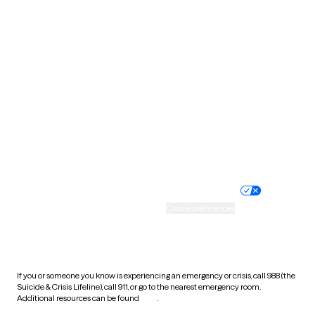
Pennsylvania
Rhode Island
South Carolina
South Dakota
Tennessee
Texas
Utah
Vermont
Virginia
Washington
West Virginia
Wisconsin
Wyoming
Website privacy policy
Terms of service
Nondiscrimination policy
Informed consent
Practice policy
Your privacy choices
Accessibility
Cookie preferences
HIPAA notice of privacy
practices
If you or someone you know is experiencing an emergency or crisis, call 988 (the
Suicide & Crisis Lifeline), call 911, or go to the nearest emergency room.
Additional resources can be found
here
.