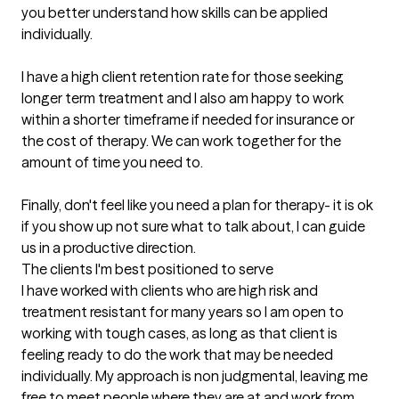
you better understand how skills can be applied 
individually. 

I have a high client retention rate for those seeking 
longer term treatment and I also am happy to work 
within a shorter timeframe if needed for insurance or 
the cost of therapy. We can work together for the 
amount of time you need to. 

Finally, don't feel like you need a plan for therapy- it is ok 
if you show up not sure what to talk about, I can guide 
us in a productive direction.
The clients I'm best positioned to serve
I have worked with clients who are high risk and 
treatment resistant for many years so I am open to 
working with tough cases, as long as that client is 
feeling ready to do the work that may be needed 
individually. My approach is non judgmental, leaving me 
free to meet people where they are at and work from 