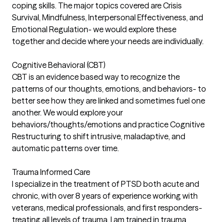
coping skills. The major topics covered are Crisis
Survival, Mindfulness, Interpersonal Effectiveness, and
Emotional Regulation- we would explore these
together and decide where your needs are individually.
Cognitive Behavioral (CBT)
CBT is an evidence based way to recognize the
patterns of our thoughts, emotions, and behaviors- to
better see how they are linked and sometimes fuel one
another. We would explore your
behaviors/thoughts/emotions and practice Cognitive
Restructuring to shift intrusive, maladaptive, and
automatic patterns over time.
Trauma Informed Care
I specialize in the treatment of PTSD both acute and
chronic, with over 8 years of experience working with
veterans, medical professionals, and first responders-
treating all levels of trauma. I am trained in trauma