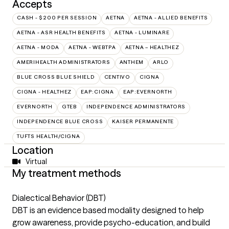
Accepts
CASH - $200 PER SESSION
AETNA
AETNA - ALLIED BENEFITS
AETNA - ASR HEALTH BENEFITS
AETNA - LUMINARE
AETNA - MODA
AETNA - WEBTPA
AETNA – HEALTHEZ
AMERIHEALTH ADMINISTRATORS
ANTHEM
ARLO
BLUE CROSS BLUE SHIELD
CENTIVO
CIGNA
CIGNA - HEALTHEZ
EAP:CIGNA
EAP:EVERNORTH
EVERNORTH
GTEB
INDEPENDENCE ADMINISTRATORS
INDEPENDENCE BLUE CROSS
KAISER PERMANENTE
TUFTS HEALTH/CIGNA
Location
Virtual
My treatment methods
Dialectical Behavior (DBT)
DBT is an evidence based modality designed to help
grow awareness, provide psycho-education, and build