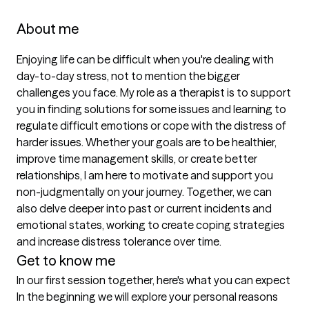
About me
Enjoying life can be difficult when you're dealing with 
day-to-day stress, not to mention the bigger 
challenges you face. My role as a therapist is to support 
you in finding solutions for some issues and learning to 
regulate difficult emotions or cope with the distress of 
harder issues. Whether your goals are to be healthier, 
improve time management skills, or create better 
relationships, I am here to motivate and support you 
non-judgmentally on your journey. Together, we can 
also delve deeper into past or current incidents and 
emotional states, working to create coping strategies 
and increase distress tolerance over time.
Get to know me
In our first session together, here's what you can expect
In the beginning we will explore your personal reasons 