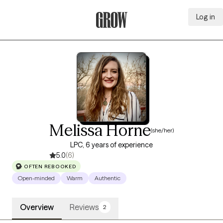
Log in
Grow Therapy Home
Melissa Horne
(she/her)
LPC, 6 years of experience
5.0
(6)
OFTEN REBOOKED
Open-minded
Warm
Authentic
Overview
Reviews
2