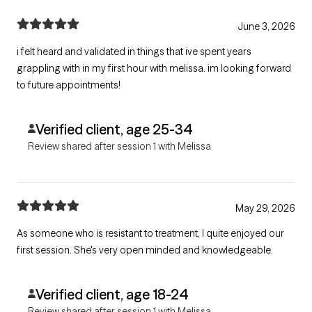
June 3, 2026
i felt heard and validated in things that ive spent years
grappling with in my first hour with melissa. im looking forward
to future appointments!
Verified client, age 25-34
Review shared after session 1 with Melissa
May 29, 2026
As someone who is resistant to treatment, I quite enjoyed our
first session. She's very open minded and knowledgeable.
Verified client, age 18-24
Review shared after session 1 with Melissa