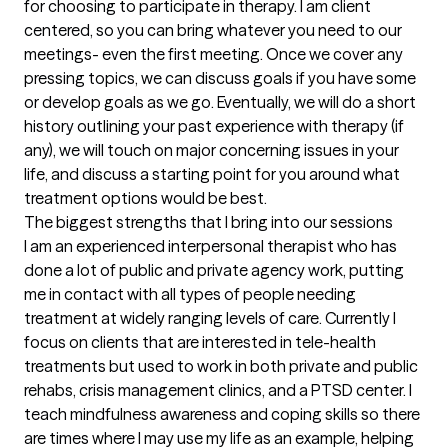
for choosing to participate in therapy. I am client 
centered, so you can bring whatever you need to our 
meetings- even the first meeting. Once we cover any 
pressing topics, we can discuss goals if you have some 
or develop goals as we go. Eventually, we will do a short 
history outlining your past experience with therapy (if 
any), we will touch on major concerning issues in your 
life, and discuss a starting point for you around what 
treatment options would be best.
The biggest strengths that I bring into our sessions
I am an experienced interpersonal therapist who has 
done a lot of public and private agency work, putting 
me in contact with all types of people needing 
treatment at widely ranging levels of care. Currently I 
focus on clients that are interested in tele-health 
treatments but used to work in both private and public 
rehabs, crisis management clinics, and a PTSD center. I 
teach mindfulness awareness and coping skills so there 
are times where I may use my life as an example, helping 