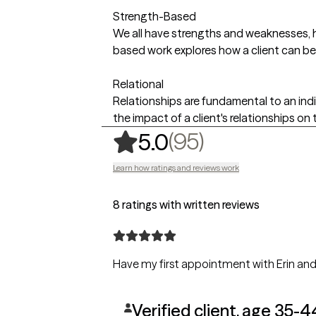
Strength-Based
We all have strengths and weaknesses, ho
based work explores how a client can be
Relational
Relationships are fundamental to an ind
the impact of a client's relationships on t
,
95 ratings
(95)
5.0
Learn how ratings and reviews work
8 ratings with written reviews
Have my first appointment with Erin and f
Verified client, age 35-4