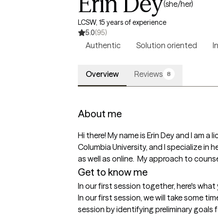
Erin Dey
(she/her)
LCSW, 15 years of experience
5.0
(95)
Authentic
Solution oriented
I
Overview
Reviews
8
About me
Hi there! My name is Erin Dey and I am a li
Columbia University, and I specialize in he
as well as online.  My approach to counse
Get to know me
In our first session together, here's wha
In our first session, we will take some ti
session by identifying preliminary goals