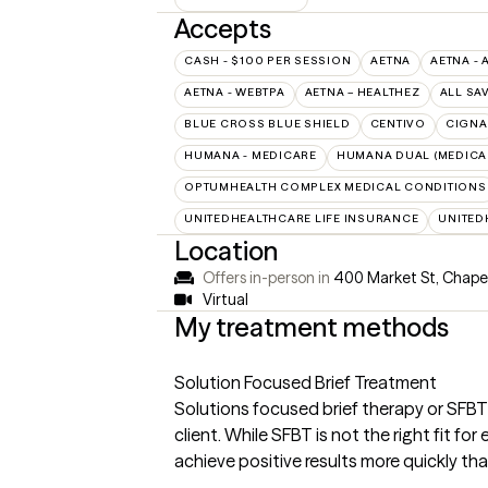
Accepts
CASH - $100 PER SESSION
AETNA
AETNA - 
AETNA - WEBTPA
AETNA – HEALTHEZ
ALL SA
BLUE CROSS BLUE SHIELD
CENTIVO
CIGNA
HUMANA - MEDICARE
HUMANA DUAL (MEDICAR
OPTUMHEALTH COMPLEX MEDICAL CONDITIONS
UNITEDHEALTHCARE LIFE INSURANCE
UNITED
Location
Offers in-person in
400 Market St, Chapel
Virtual
My treatment methods
Solution Focused Brief Treatment
Solutions focused brief therapy or SFBT
client. While SFBT is not the right fit f
achieve positive results more quickly th