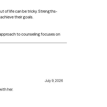
 of life can be tricky. Strengths-
achieve their goals.
l approach to counseling focuses on
July 9, 2026
ith her.