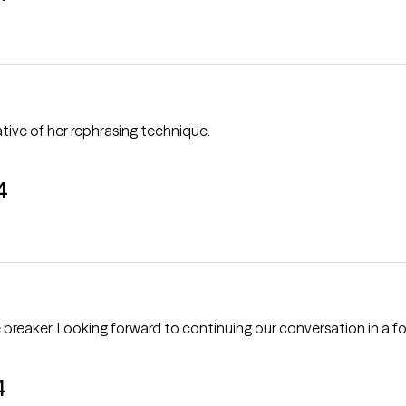
ative of her rephrasing technique.
4
Our first session was good. A bit of an ice breaker. Looking forward to continuing our conversa
4