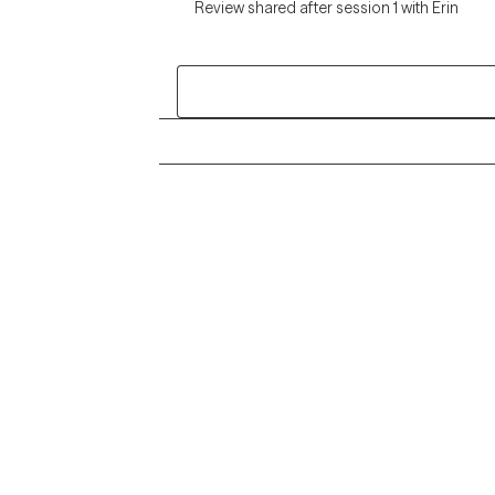
Review shared after session 1 with Erin
Grow Therapy logo
Alabama
Home
California
Careers
District of Columbia
About us
Idaho