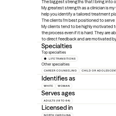
The biggest strengths that I bring into 
My greatest strength as a clinician is my 
help you identify a tailored treatment pl
The clients I'm best positioned to serve
My clients tend to be highly motivated to
the process even if it is hard. They are 
to direct feedback and are motivated b
Specialties
Top specialties
LIFE TRANSITIONS
Other specialties
CAREER COUNSELING
CHILD OR ADOLESCEN
Identifies as
WHITE
WOMAN
Serves ages
ADULTS (18 TO 64)
Licensed in
NORTH CAROLINA