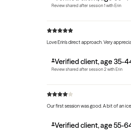
Review shared after session 1 with Erin
Love Erin’s direct approach. Very appreci
Verified client, age 35-4
Review shared after session 2 with Erin
Verified client, age 55-6