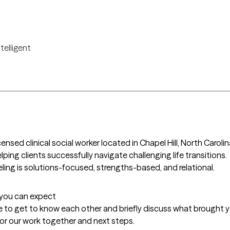
ntelligent
censed clinical social worker located in Chapel Hill, North Carolin
lping clients successfully navigate challenging life transitions. 
ling is solutions-focused, strengths-based, and relational. 
t you can expect
me to get to know each other and briefly discuss what brought you 
 for our work together and next steps.