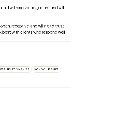
.  I will reserve judgement and will 
en, receptive, and willing to trust 
rk best with clients who respond well 
EER RELATIONSHIPS
SCHOOL ISSUES