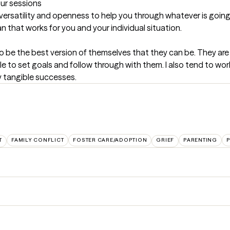
our sessions
versatility and openness to help you through whatever is going on
an that works for you and your individual situation.
 be the best version of themselves that they can be. They are op
able to set goals and follow through with them. I also tend to wo
y tangible successes.
T
FAMILY CONFLICT
FOSTER CARE/ADOPTION
GRIEF
PARENTING
P