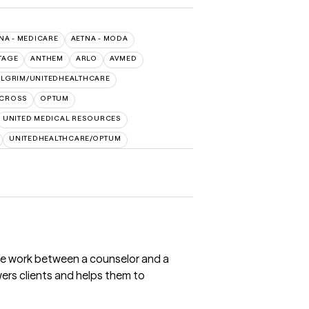
NA - MEDICARE
AETNA - MODA
TAGE
ANTHEM
ARLO
AVMED
ILGRIM/UNITEDHEALTHCARE
 CROSS
OPTUM
UNITED MEDICAL RESOURCES
UNITEDHEALTHCARE/OPTUM
the work between a counselor and a
owers clients and helps them to