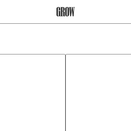
Grow Therapy Home