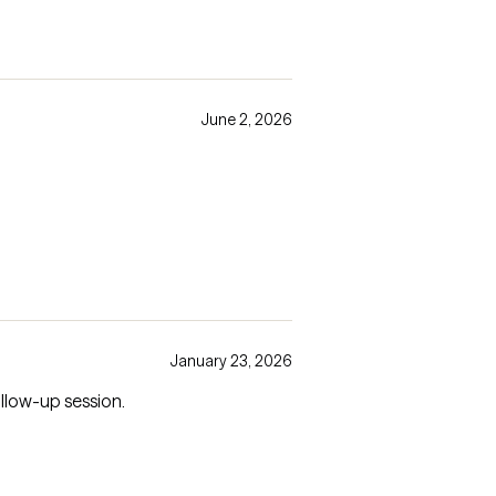
June 2, 2026
January 23, 2026
tion in a follow-up session.