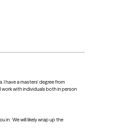
a. I have a masters’ degree from 
 I work with individuals both in person 
in.  We will likely wrap up the 