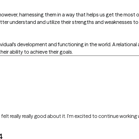
wever, harnessing them in a way that helps us get the most out
tter understand and utilize their strengths and weaknesses to 
ividual's development and functioning in the world. A relationa
heir ability to achieve their goals.
elt really really good about it. I'm excited to continue working w
4