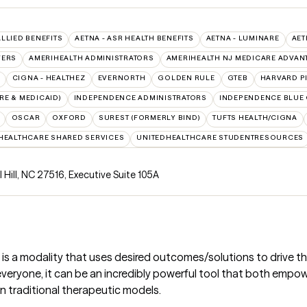
ALLIED BENEFITS
AETNA - ASR HEALTH BENEFITS
AETNA - LUMINARE
AET
VERS
AMERIHEALTH ADMINISTRATORS
AMERIHEALTH NJ MEDICARE ADVAN
CIGNA - HEALTHEZ
EVERNORTH
GOLDEN RULE
GTEB
HARVARD P
E & MEDICAID)
INDEPENDENCE ADMINISTRATORS
INDEPENDENCE BLUE
OSCAR
OXFORD
SUREST (FORMERLY BIND)
TUFTS HEALTH/CIGNA
HEALTHCARE SHARED SERVICES
UNITEDHEALTHCARE STUDENTRESOURCES
 Hill, NC 27516
,
Executive Suite 105A
 is a modality that uses desired outcomes/solutions to drive 
or everyone, it can be an incredibly powerful tool that both emp
an traditional therapeutic models.