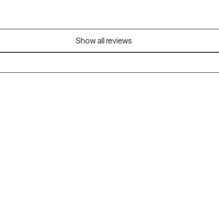
Show all reviews
Alaska
Arizona
Colorado
Connecticut
Florida
Georgia
Illinois
Indiana