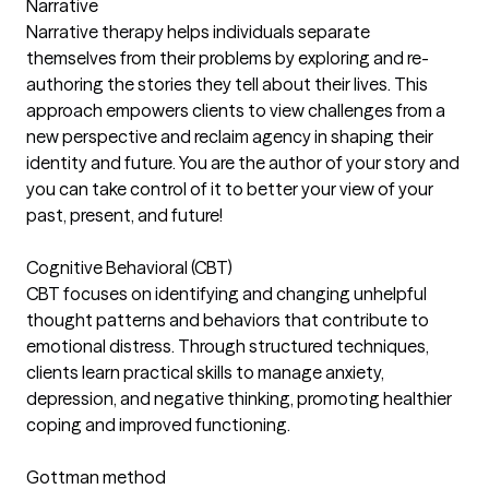
Narrative
Narrative therapy helps individuals separate
themselves from their problems by exploring and re-
authoring the stories they tell about their lives. This
approach empowers clients to view challenges from a
new perspective and reclaim agency in shaping their
identity and future. You are the author of your story and
you can take control of it to better your view of your
past, present, and future!
Cognitive Behavioral (CBT)
CBT focuses on identifying and changing unhelpful
thought patterns and behaviors that contribute to
emotional distress. Through structured techniques,
clients learn practical skills to manage anxiety,
depression, and negative thinking, promoting healthier
coping and improved functioning.
Gottman method