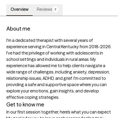
Overview
Reviews
2
About me
I'm a dedicated therapist with several years of 
experience serving in Central Kentucky from 2018-2026. 
I've had the privilege of working with adolescents in 
school settings and individuals in rural areas. My 
experience has allowed me to help clients navigate a 
wide range of challenges, including anxiety, depression, 
relationship issues, ADHD, and grief. I'm committed to 
providing a safe and supportive space where you can 
explore your emotions, gain insights, and develop 
effective coping strategies.
Get to know me
In our first session together, here's what you can expect