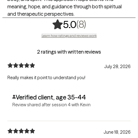
meaning, hope, and guidance through both spiritual
and therapeutic perspectives.
,
8 ratings
(8)
5.0
Learn how ratings and reviews work
2 ratings with written reviews
July 28, 2026
Really makes it point to understand you!
Verified client, age 35-44
Review shared after session 4 with Kevin
June 18, 2026