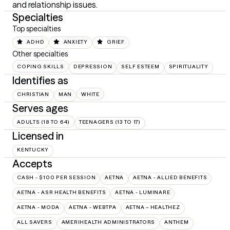
and relationship issues.
Specialties
Top specialties
ADHD
ANXIETY
GRIEF
Other specialties
COPING SKILLS
DEPRESSION
SELF ESTEEM
SPIRITUALITY
Identifies as
CHRISTIAN
MAN
WHITE
Serves ages
ADULTS (18 TO 64)
TEENAGERS (13 TO 17)
Licensed in
KENTUCKY
Accepts
CASH - $100 PER SESSION
AETNA
AETNA - ALLIED BENEFITS
AETNA - ASR HEALTH BENEFITS
AETNA - LUMINARE
AETNA - MODA
AETNA - WEBTPA
AETNA – HEALTHEZ
ALL SAVERS
AMERIHEALTH ADMINISTRATORS
ANTHEM