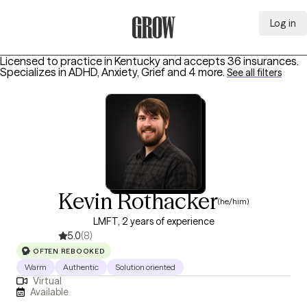
Log in
Grow Therapy Home
Licensed to practice in Kentucky and accepts 36 insurances.
Specializes in
ADHD, Anxiety, Grief
and 4 more
.
See all filters
Kevin Rothacker
(he/him)
LMFT, 2 years of experience
5.0
(8)
OFTEN REBOOKED
Warm
Authentic
Solution oriented
Virtual
Available