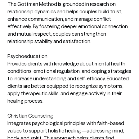
The Gottman Method is grounded in research on
relationship dynamics and helps couples build trust,
enhance communication, and manage conflict
effectively. By fostering deeper emotional connection
and mutual respect, couples can strengthen
relationship stability and satisfaction.
Psychoeducation
Provides clients with knowledge about mental health
conditions, emotional regulation, and coping strategies
to increase understanding and self-efficacy. Educated
clients are better equipped to recognize symptoms,
apply therapeutic skills, and engage actively in their
healing process.
Christian Counseling
Integrates psychological principles with faith-based
values to support holistic healing—addressing mind,
body, and spirit. This approach helps clients find