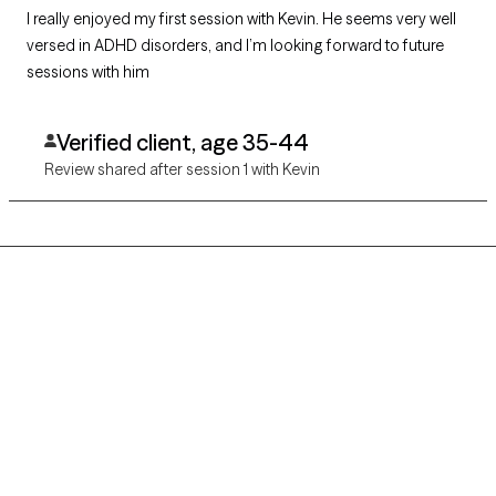
I really enjoyed my first session with Kevin. He seems very well
versed in ADHD disorders, and I’m looking forward to future
sessions with him
Verified client, age 35-44
Review shared after session 1 with Kevin
Grow Therapy logo
Home
Careers