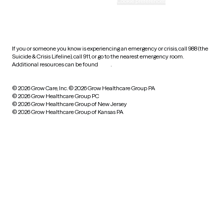
Accessibility
Cookie preferences
HIPAA notice of privacy
practices
If you or someone you know is experiencing an emergency or crisis, call 988 (the
Suicide & Crisis Lifeline), call 911, or go to the nearest emergency room.
Additional resources can be found
here
.
© 2026 Grow Care, Inc.
© 2026 Grow Healthcare Group PA
© 2026 Grow Healthcare Group PC
© 2026 Grow Healthcare Group of New Jersey
© 2026 Grow Healthcare Group of Kansas PA