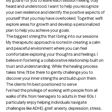
My goal is for you to leave each session feeling truly 
heard and understood. I want to help you recognize 
your own resilience and identify the positive aspects of 
yourself that you may have overlooked. Together, we'll 
explore areas for growth and develop a personalized 
plan to help you achieve your goals.
The biggest strengths that I bring into our sessions
My therapeutic approach is rooted in creating a calm 
and peaceful environment where you can feel 
comfortable exploring your thoughts and feelings. I 
believe in fostering a collaborative relationship built on 
trust and understanding. While the healing process 
takes time, I'll be there to gently challenge you to 
discover your inner strengths and build upon them.
The clients I'm best positioned to serve
I've had the privilege of working with people from all 
walks of life, from teenagers to adults in their 60s. I 
particularly enjoy helping individuals navigate 
challenges like ADHD, grief, anxiety, depression, stress, 