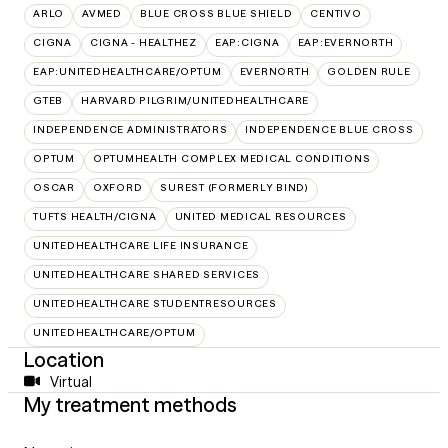
ARLO
AVMED
BLUE CROSS BLUE SHIELD
CENTIVO
CIGNA
CIGNA - HEALTHEZ
EAP:CIGNA
EAP:EVERNORTH
EAP:UNITEDHEALTHCARE/OPTUM
EVERNORTH
GOLDEN RULE
GTEB
HARVARD PILGRIM/UNITEDHEALTHCARE
INDEPENDENCE ADMINISTRATORS
INDEPENDENCE BLUE CROSS
OPTUM
OPTUMHEALTH COMPLEX MEDICAL CONDITIONS
OSCAR
OXFORD
SUREST (FORMERLY BIND)
TUFTS HEALTH/CIGNA
UNITED MEDICAL RESOURCES
UNITEDHEALTHCARE LIFE INSURANCE
UNITEDHEALTHCARE SHARED SERVICES
UNITEDHEALTHCARE STUDENTRESOURCES
UNITEDHEALTHCARE/OPTUM
Location
Virtual
My treatment methods