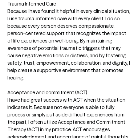
Trauma Informed Care
Because I have found it helpful in every clinical situation,
I use trauma-informed care with every client. I do so
because every person deserves compassionate,
person-centered support that recognizes the impact
of life experiences on well-being. By maintaining
awareness of potential traumatic triggers that may
cause negative emotions or distress, and by fostering
safety, trust, empowerment, collaboration, and dignity, I
help create a supportive environment that promotes
healing.
Acceptance and commitment (ACT)
I have had great success with ACT when the situation
indicates it. Because not everyone is able to fully
process or simply put aside difficult experiences from
the past, I often utilize Acceptance and Commitment
Therapy (ACT) in my practice. ACT encourages
acknowledgment and acceptance of painful thoughts,