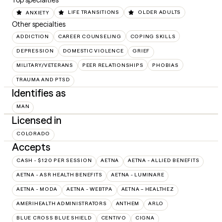
Top specialties
ANXIETY
LIFE TRANSITIONS
OLDER ADULTS
Other specialties
ADDICTION
CAREER COUNSELING
COPING SKILLS
DEPRESSION
DOMESTIC VIOLENCE
GRIEF
MILITARY/VETERANS
PEER RELATIONSHIPS
PHOBIAS
TRAUMA AND PTSD
Identifies as
MAN
Licensed in
COLORADO
Accepts
CASH - $120 PER SESSION
AETNA
AETNA - ALLIED BENEFITS
AETNA - ASR HEALTH BENEFITS
AETNA - LUMINARE
AETNA - MODA
AETNA - WEBTPA
AETNA – HEALTHEZ
AMERIHEALTH ADMINISTRATORS
ANTHEM
ARLO
BLUE CROSS BLUE SHIELD
CENTIVO
CIGNA