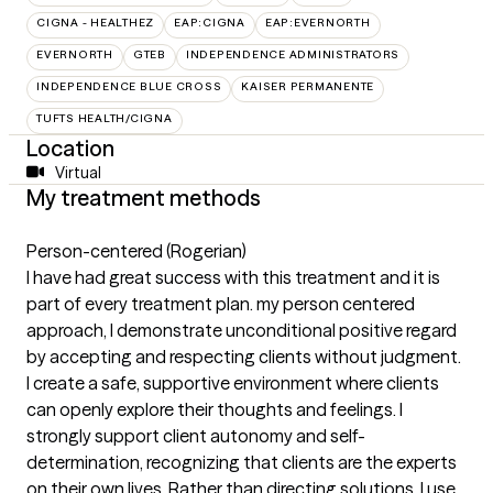
CIGNA - HEALTHEZ
EAP:CIGNA
EAP:EVERNORTH
EVERNORTH
GTEB
INDEPENDENCE ADMINISTRATORS
INDEPENDENCE BLUE CROSS
KAISER PERMANENTE
TUFTS HEALTH/CIGNA
Location
Virtual
My treatment methods
Person-centered (Rogerian)
I have had great success with this treatment and it is
part of every treatment plan. my person centered
approach, I demonstrate unconditional positive regard
by accepting and respecting clients without judgment.
I create a safe, supportive environment where clients
can openly explore their thoughts and feelings. I
strongly support client autonomy and self-
determination, recognizing that clients are the experts
on their own lives. Rather than directing solutions, I use