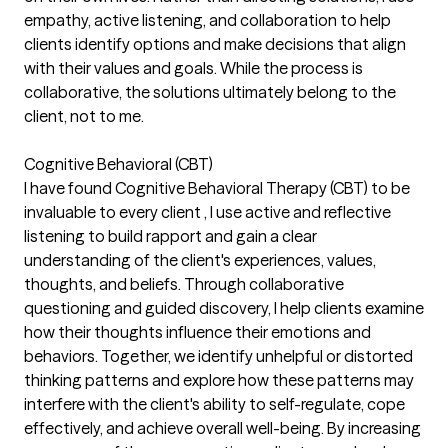
empathy, active listening, and collaboration to help
clients identify options and make decisions that align
with their values and goals. While the process is
collaborative, the solutions ultimately belong to the
client, not to me.
Cognitive Behavioral (CBT)
I have found Cognitive Behavioral Therapy (CBT) to be
invaluable to every client , I use active and reflective
listening to build rapport and gain a clear
understanding of the client's experiences, values,
thoughts, and beliefs. Through collaborative
questioning and guided discovery, I help clients examine
how their thoughts influence their emotions and
behaviors. Together, we identify unhelpful or distorted
thinking patterns and explore how these patterns may
interfere with the client's ability to self-regulate, cope
effectively, and achieve overall well-being. By increasing