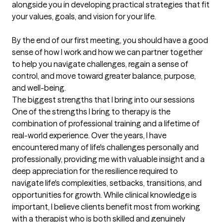
alongside you in developing practical strategies that fit 
your values, goals, and vision for your life.

By the end of our first meeting, you should have a good 
sense of how I work and how we can partner together 
to help you navigate challenges, regain a sense of 
control, and move toward greater balance, purpose, 
and well-being.
The biggest strengths that I bring into our sessions
One of the strengths I bring to therapy is the 
combination of professional training and a lifetime of 
real-world experience. Over the years, I have 
encountered many of life's challenges personally and 
professionally, providing me with valuable insight and a 
deep appreciation for the resilience required to 
navigate life's complexities, setbacks, transitions, and 
opportunities for growth. While clinical knowledge is 
important, I believe clients benefit most from working 
with a therapist who is both skilled and genuinely 