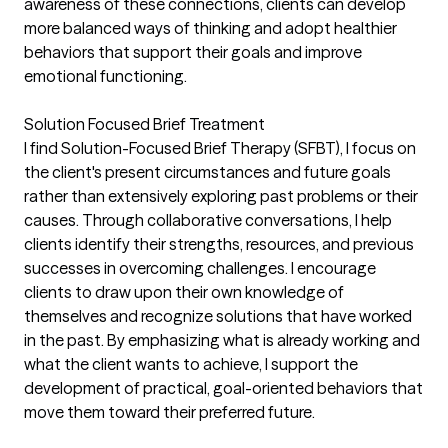
awareness of these connections, clients can develop
more balanced ways of thinking and adopt healthier
behaviors that support their goals and improve
emotional functioning.
Solution Focused Brief Treatment
I find Solution-Focused Brief Therapy (SFBT), I focus on
the client's present circumstances and future goals
rather than extensively exploring past problems or their
causes. Through collaborative conversations, I help
clients identify their strengths, resources, and previous
successes in overcoming challenges. I encourage
clients to draw upon their own knowledge of
themselves and recognize solutions that have worked
in the past. By emphasizing what is already working and
what the client wants to achieve, I support the
development of practical, goal-oriented behaviors that
move them toward their preferred future.