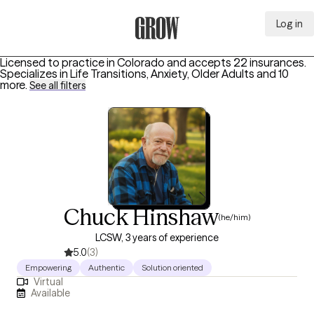
Log in
Grow Therapy Home
Licensed to practice in Colorado and accepts 22 insurances.
Specializes in
Life Transitions, Anxiety, Older Adults
and 10
more
.
See all filters
Chuck Hinshaw
(he/him)
LCSW, 3 years of experience
5.0
(3)
Empowering
Authentic
Solution oriented
Virtual
Available