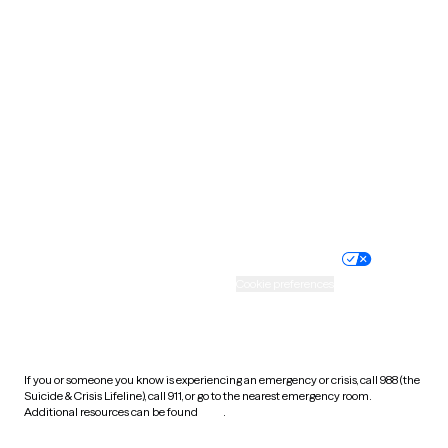
South Carolina
South Dakota
Tennessee
Texas
Utah
Vermont
Virginia
Washington
West Virginia
Wisconsin
Wyoming
Website privacy policy
Terms of service
Nondiscrimination policy
Informed consent
Practice policy
Your privacy choices
Accessibility
Cookie preferences
HIPAA notice of privacy
practices
If you or someone you know is experiencing an emergency or crisis, call 988 (the
Suicide & Crisis Lifeline), call 911, or go to the nearest emergency room.
Additional resources can be found
here
.