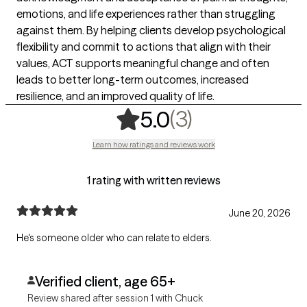
emotions, and life experiences rather than struggling
against them. By helping clients develop psychological
flexibility and commit to actions that align with their
values, ACT supports meaningful change and often
leads to better long-term outcomes, increased
resilience, and an improved quality of life.
,
3 ratings
(3)
5.0
Learn how ratings and reviews work
1 rating with written reviews
June 20, 2026
He's someone older who can relate to elders.
Verified client, age 65+
Review shared after session 1 with Chuck