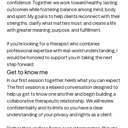
confidence. Together, we work toward healthy, lasting 
outcomes while fostering balance among mind, body, 
and spirit. My goal is to help clients reconnect with their 
strengths, clarify what matters most, and create a life 
with greater meaning, purpose, and fulfillment.

If you're looking for a therapist who combines 
professional expertise with real-world understanding, I 
would be honored to support you in taking the next 
step forward.
Get to know me
In our first session together, here's what you can expect
The first session is a relaxed conversation designed to 
help us get to know one another and begin building a 
collaborative therapeutic relationship. We will review 
confidentiality and its limits so you have a clear 
understanding of your privacy and rights as a client.
