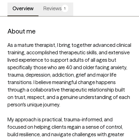
Overview
Reviews
1
About me
As a mature therapist, I bring together advanced clinical 
training, accomplished therapeutic skills, and extensive 
lived experience to support adults of all ages but 
specifically those who are 40 and older facing anxiety, 
trauma, depression, addiction, grief and major life 
transitions. I believe meaningful change happens 
through a collaborative therapeutic relationship built 
on trust, respect, and a genuine understanding of each 
person's unique journey.

My approach is practical, trauma-informed, and 
focused on helping clients regain a sense of control, 
build resilience, and navigate challenges with greater 