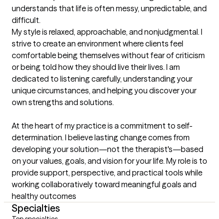
understands that life is often messy, unpredictable, and 
difficult.

My style is relaxed, approachable, and nonjudgmental. I 
strive to create an environment where clients feel 
comfortable being themselves without fear of criticism 
or being told how they should live their lives. I am 
dedicated to listening carefully, understanding your 
unique circumstances, and helping you discover your 
own strengths and solutions.

At the heart of my practice is a commitment to self-
determination. I believe lasting change comes from 
developing your solution—not the therapist's—based 
on your values, goals, and vision for your life. My role is to 
provide support, perspective, and practical tools while 
working collaboratively toward meaningful goals and 
healthy outcomes
Specialties