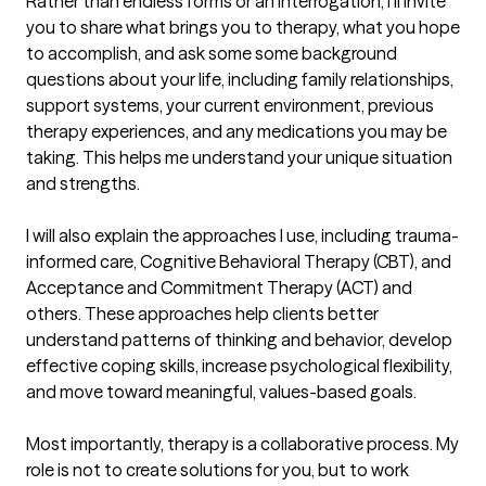
Rather than endless forms or an interrogation, I'll invite 
you to share what brings you to therapy, what you hope 
to accomplish, and ask some some background 
questions about your life, including family relationships, 
support systems, your current environment, previous 
therapy experiences, and any medications you may be 
taking. This helps me understand your unique situation 
and strengths.

I will also explain the approaches I use, including trauma-
informed care, Cognitive Behavioral Therapy (CBT), and 
Acceptance and Commitment Therapy (ACT) and 
others. These approaches help clients better 
understand patterns of thinking and behavior, develop 
effective coping skills, increase psychological flexibility, 
and move toward meaningful, values-based goals.

Most importantly, therapy is a collaborative process. My 
role is not to create solutions for you, but to work 