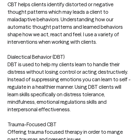
CBT helps clients identify distorted or negative
thought patterns which may leads a client to
maladaptive behaviors. Understanding how our
automatic thought patterns and learned behaviors
shape how we act, react and feel. I use a variety of
interventions when working with clients.
Dialectical Behavior (DBT)
DBT is used to help my clients learn to handle their
distress without losing control or acting destructively.
Instead of suppressing emotions you can learn to self -
regulate in a healthier manner. Using DBT clients will
learn skills specifically on distress tolerance,
mindfulness, emotional regulations skills and
interpersonal effectiveness.
Trauma-Focused CBT
Offering trauma focused therapy in order to mange
past traumas and present issues.