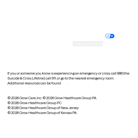
Website privacy policy
Terms of service
Nondiscrimination policy
Informed consent
Practice policy
Your privacy choices
Accessibility
Cookie preferences
HIPAA notice of privacy
practices
If you or someone you know is experiencing an emergency or crisis, call 988 (the
Suicide & Crisis Lifeline), call 911, or go to the nearest emergency room.
Additional resources can be found
here
.
© 2026 Grow Care, Inc.
© 2026 Grow Healthcare Group PA
© 2026 Grow Healthcare Group PC
© 2026 Grow Healthcare Group of New Jersey
© 2026 Grow Healthcare Group of Kansas PA