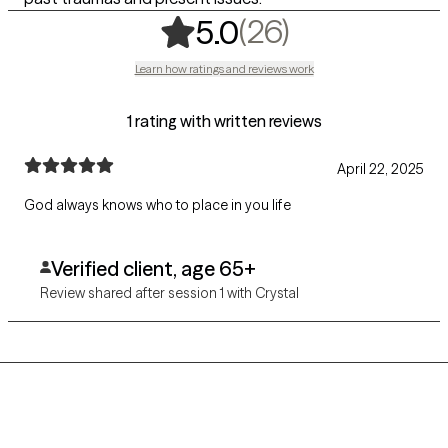
,
26 ratings
(26)
5.0
Learn how ratings and reviews work
1 rating with written reviews
April 22, 2025
God always knows who to place in you life
Verified client, age 65+
Review shared after session 1 with Crystal