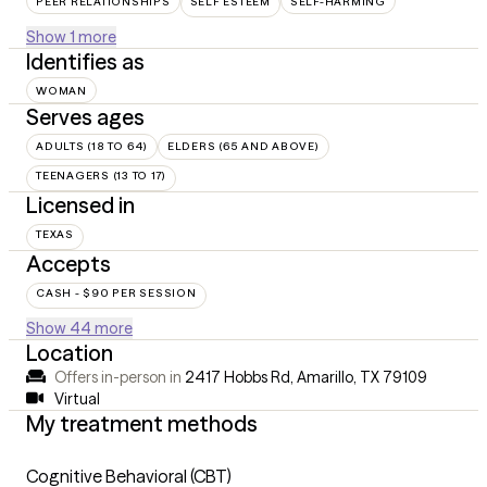
PEER RELATIONSHIPS
SELF ESTEEM
SELF-HARMING
Show 1 more
Identifies as
WOMAN
Serves ages
ADULTS (18 TO 64)
ELDERS (65 AND ABOVE)
TEENAGERS (13 TO 17)
Licensed in
TEXAS
Accepts
CASH - $90 PER SESSION
Show 44 more
Location
Offers in-person in
2417 Hobbs Rd, Amarillo, TX 79109
Virtual
My treatment methods
Cognitive Behavioral (CBT)