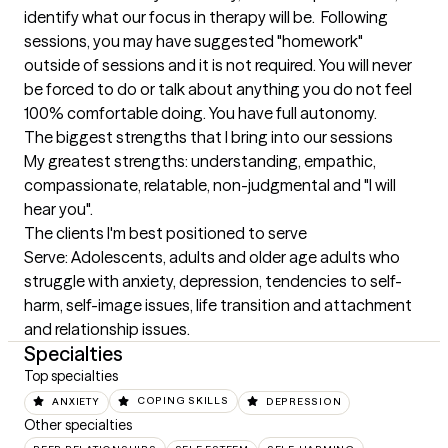
identify what our focus in therapy will be.  Following 
sessions, you may have suggested "homework"  
outside of sessions and it is not required. You will never 
be forced to do or talk about anything you do not feel 
100% comfortable doing. You have full autonomy.
The biggest strengths that I bring into our sessions
My greatest strengths: understanding, empathic, 
compassionate, relatable, non-judgmental and "I will 
hear you".
The clients I'm best positioned to serve
Serve: Adolescents, adults and older age adults who 
struggle with anxiety, depression, tendencies to self-
harm, self-image issues, life transition and attachment 
and relationship issues.
Specialties
Top specialties
ANXIETY
COPING SKILLS
DEPRESSION
Other specialties