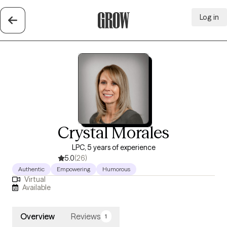
Log in
Grow Therapy Home
Crystal Morales
LPC, 5 years of experience
5.0
(26)
Authentic
Empowering
Humorous
Virtual
Available
Overview
Reviews
1