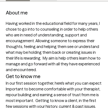
About me
Having worked in the educational field for many years, I 
chose to go into to counseling in order to help others 
who are in need of understanding, support and 
encouragement. Allowing someone to express their 
thoughts, feeling and helping them see or understand 
what may be holding them back or creating issues in 
their life is rewarding.  My aim is help others learn how to 
manage and go forward with all they have experienced 
and encountered.  
Get to know me
In our first session together, here's what you can expect
Important to become comfortable with your therapist, 
repour building and earning a sense of trust from me is 
most important.  Getting to know a client, in the first 
few sessions with your history, current & past issues, 