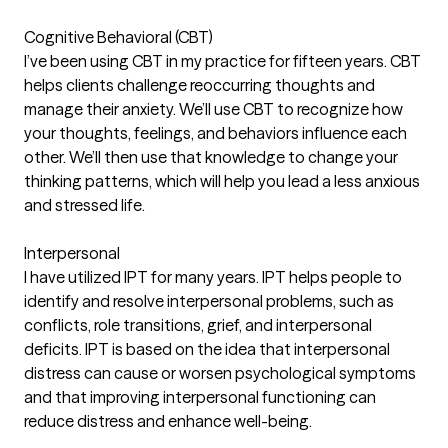
Cognitive Behavioral (CBT)
I’ve been using CBT in my practice for fifteen years. CBT
helps clients challenge reoccurring thoughts and
manage their anxiety. We’ll use CBT to recognize how
your thoughts, feelings, and behaviors influence each
other. We’ll then use that knowledge to change your
thinking patterns, which will help you lead a less anxious
and stressed life.
Interpersonal
I have utilized IPT for many years. IPT helps people to
identify and resolve interpersonal problems, such as
conflicts, role transitions, grief, and interpersonal
deficits. IPT is based on the idea that interpersonal
distress can cause or worsen psychological symptoms
and that improving interpersonal functioning can
reduce distress and enhance well-being.