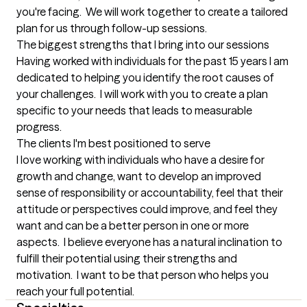
you're facing.  We will work together to create a tailored 
plan for us through follow-up sessions.
The biggest strengths that I bring into our sessions
Having worked with individuals for the past 15 years I am 
dedicated to helping you identify the root causes of 
your challenges.  I will work with you to create a plan 
specific to your needs that leads to measurable 
progress.
The clients I'm best positioned to serve
I love working with individuals who have a desire for 
growth and change, want to develop an improved 
sense of responsibility or accountability, feel that their 
attitude or perspectives could improve, and feel they 
want and can be a better person in one or more 
aspects.  I believe everyone has a natural inclination to 
fulfill their potential using their strengths and 
motivation.  I want to be that person who helps you 
reach your full potential.