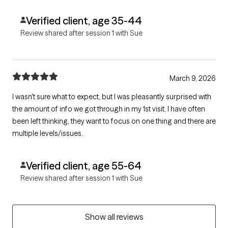
Verified client, age 35-44
Review shared after session 1 with Sue
March 9, 2026
I wasn't sure what to expect, but I was pleasantly surprised with
the amount of info we got through in my 1st visit. I have often
been left thinking, they want to focus on one thing and there are
multiple levels/issues.
Verified client, age 55-64
Review shared after session 1 with Sue
Show all reviews