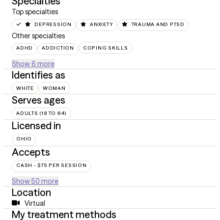
Specialties
Top specialties
DEPRESSION
ANXIETY
TRAUMA AND PTSD
Other specialties
ADHD
ADDICTION
COPING SKILLS
Show 6 more
Identifies as
WHITE
WOMAN
Serves ages
ADULTS (18 TO 64)
Licensed in
OHIO
Accepts
CASH - $75 PER SESSION
Show 50 more
Location
Virtual
My treatment methods