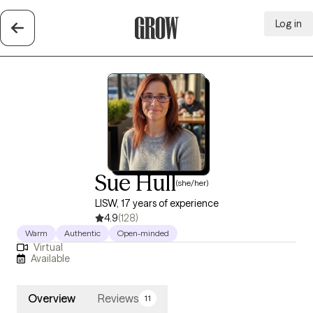
Log in
Grow Therapy Home
Sue Hull
(she/her)
LISW, 17 years of experience
4.9
(128)
Warm
Authentic
Open-minded
Virtual
Available
Overview
Reviews
11