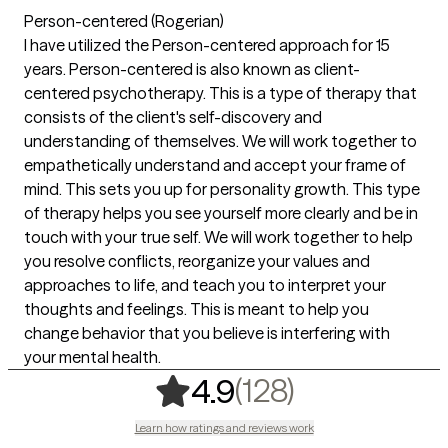
Person-centered (Rogerian)
I have utilized the Person-centered approach for 15
years. Person-centered is also known as client-
centered psychotherapy. This is a type of therapy that
consists of the client's self-discovery and
understanding of themselves. We will work together to
empathetically understand and accept your frame of
mind. This sets you up for personality growth. This type
of therapy helps you see yourself more clearly and be in
touch with your true self. We will work together to help
you resolve conflicts, reorganize your values and
approaches to life, and teach you to interpret your
thoughts and feelings. This is meant to help you
change behavior that you believe is interfering with
your mental health.
,
128 rating
(128)
4.9
Learn how ratings and reviews work