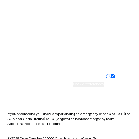
South Carolina
South Dakota
Tennessee
Texas
Utah
Vermont
Virginia
Washington
West Virginia
Wisconsin
Wyoming
Website privacy policy
Terms of service
Nondiscrimination policy
Informed consent
Practice policy
Your privacy choices
Accessibility
Cookie preferences
HIPAA notice of privacy
practices
If you or someone you know is experiencing an emergency or crisis, call 988 (the
Suicide & Crisis Lifeline), call 911, or go to the nearest emergency room.
Additional resources can be found
here
.
© 2026 Grow Care, Inc.
© 2026 Grow Healthcare Group PA