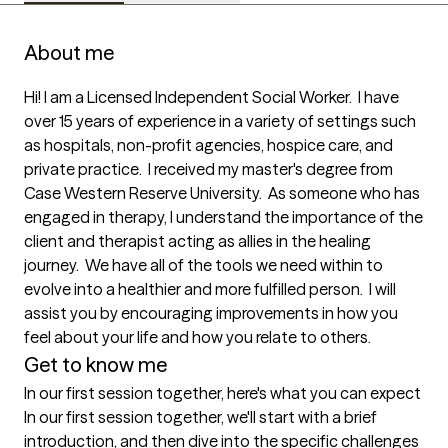
About me
Hi! I am a Licensed Independent Social Worker.  I have 
over 15 years of experience in a variety of settings such 
as hospitals, non-profit agencies, hospice care, and 
private practice.  I received my master's degree from 
Case Western Reserve University.  As someone who has 
engaged in therapy, I understand the importance of the 
client and therapist acting as allies in the healing 
journey.  We have all of the tools we need within to 
evolve into a healthier and more fulfilled person.  I will 
assist you by encouraging improvements in how you 
feel about your life and how you relate to others.
Get to know me
In our first session together, here's what you can expect
In our first session together, we'll start with a brief 
introduction, and then dive into the specific challenges 