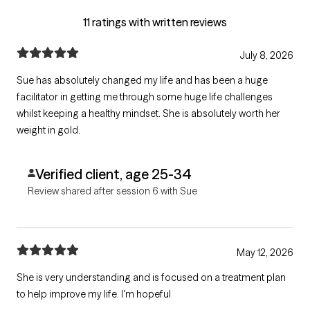
11 ratings with written reviews
July 8, 2026
Sue has absolutely changed my life and has been a huge
facilitator in getting me through some huge life challenges
whilst keeping a healthy mindset. She is absolutely worth her
weight in gold.
Verified client, age 25-34
Review shared after session 6 with Sue
May 12, 2026
She is very understanding and is focused on a treatment plan
to help improve my life. I'm hopeful