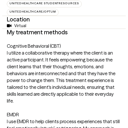
UNITEDHEALTHCARE STUDENTRESOURCES
UNITEDHEALTHCARE/OPTUM
Location
Virtual
My treatment methods
Cognitive Behavioral (CBT)
I utilize a collaborative therapy where the client is an
active participant. It feels empowering because the
client learns that their thoughts, emotions, and
behaviors are interconnected and that they have the
power to change them. This treatment experience is
tailored to the client's individual needs, ensuring that
skills learned are directly applicable to their everyday
life.
EMDR
I use EMDR to help clients process experiences that still