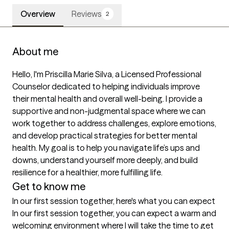
Overview
Reviews
2
About me
Hello, I'm Priscilla Marie Silva, a Licensed Professional 
Counselor dedicated to helping individuals improve 
their mental health and overall well-being. I provide a 
supportive and non-judgmental space where we can 
work together to address challenges, explore emotions, 
and develop practical strategies for better mental 
health. My goal is to help you navigate life’s ups and 
downs, understand yourself more deeply, and build 
resilience for a healthier, more fulfilling life.
Get to know me
In our first session together, here's what you can expect
In our first session together, you can expect a warm and 
welcoming environment where I will take the time to get 