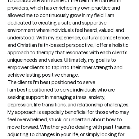
to collaborate with some of the best mental health 
providers, which has enriched my own practice and 
allowed me to continuously grow in my field. I am 
dedicated to creating a safe and supportive 
environment where individuals feel heard, valued, and 
understood. With my experience, cultural competence, 
and Christian faith-based perspective, I offer a holistic 
approach to therapy that resonates with each client’s 
unique needs and values. Ultimately, my goal is to 
empower clients to tap into their inner strength and 
achieve lasting positive change.
The clients I'm best positioned to serve
I am best positioned to serve individuals who are 
seeking support in managing stress, anxiety, 
depression, life transitions, and relationship challenges. 
My approach is especially beneficial for those who may 
feel overwhelmed, stuck, or uncertain about how to 
move forward. Whether you're dealing with past trauma, 
adjusting to changes in your life, or simply looking for 